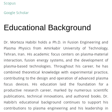
Scopus
Google Scholar
Educational Background
Dr. Morteza Habibi holds a Ph.D. in Fusion Engineering and
Plasma Physics from Amirkabir University of Technology,
Tehran, Iran. His academic focus centers on plasma-material
interaction, fusion energy systems, and the development of
plasma-based technologies. Throughout his career, he has
combined theoretical knowledge with experimental practice,
contributing to the design and operation of advanced plasma
focus devices. His education laid the foundation for a
productive research career, marked by numerous scientific
publications, technical innovations, and authored books. Dr.
Habibi’s educational background continues to support his
contributions to plasma engineering and his leadership in