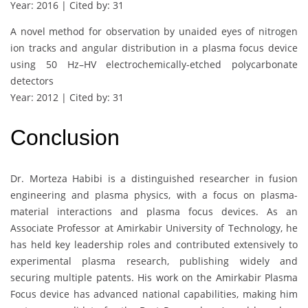
Year: 2016 | Cited by: 31
A novel method for observation by unaided eyes of nitrogen
ion tracks and angular distribution in a plasma focus device
using 50 Hz–HV electrochemically-etched polycarbonate
detectors
Year: 2012 | Cited by: 31
Conclusion
Dr. Morteza Habibi is a distinguished researcher in fusion
engineering and plasma physics, with a focus on plasma-
material interactions and plasma focus devices. As an
Associate Professor at Amirkabir University of Technology, he
has held key leadership roles and contributed extensively to
experimental plasma research, publishing widely and
securing multiple patents. His work on the Amirkabir Plasma
Focus device has advanced national capabilities, making him