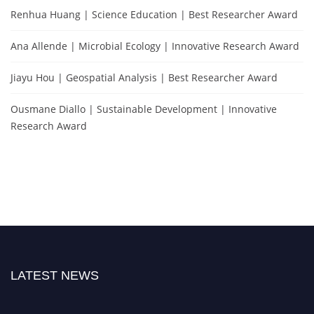
Renhua Huang | Science Education | Best Researcher Award
Ana Allende | Microbial Ecology | Innovative Research Award
Jiayu Hou | Geospatial Analysis | Best Researcher Award
Ousmane Diallo | Sustainable Development | Innovative
Research Award
LATEST NEWS