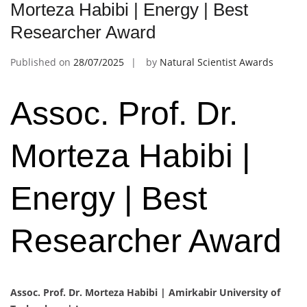
Morteza Habibi | Energy | Best
Researcher Award
Published on
28/07/2025
by
Natural Scientist Awards
Assoc. Prof. Dr.
Morteza Habibi |
Energy | Best
Researcher Award
Assoc. Prof. Dr. Morteza Habibi |
Amirkabir University of