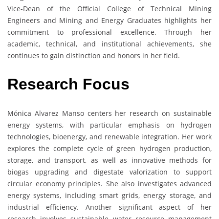
Vice-Dean of the Official College of Technical Mining
Engineers and Mining and Energy Graduates highlights her
commitment to professional excellence. Through her
academic, technical, and institutional achievements, she
continues to gain distinction and honors in her field.
Research Focus
Mónica Alvarez Manso centers her research on sustainable
energy systems, with particular emphasis on hydrogen
technologies, bioenergy, and renewable integration. Her work
explores the complete cycle of green hydrogen production,
storage, and transport, as well as innovative methods for
biogas upgrading and digestate valorization to support
circular economy principles. She also investigates advanced
energy systems, including smart grids, energy storage, and
industrial efficiency. Another significant aspect of her
research involves sustainable water resource management