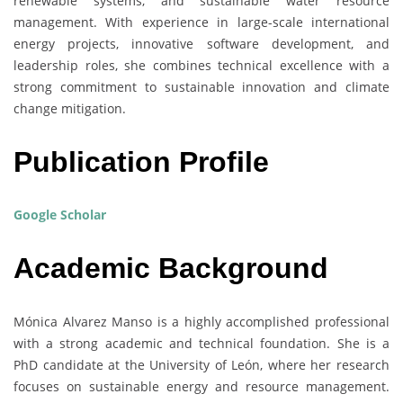
renewable systems, and sustainable water resource
management. With experience in large-scale international
energy projects, innovative software development, and
leadership roles, she combines technical excellence with a
strong commitment to sustainable innovation and climate
change mitigation.
Publication Profile
Google Scholar
Academic Background
Mónica Alvarez Manso is a highly accomplished professional
with a strong academic and technical foundation. She is a
PhD candidate at the University of León, where her research
focuses on sustainable energy and resource management.