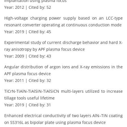
implantation using plasma focus
Year: 2012 | Cited by: 52
High-voltage charging power supply based on an LCC-type
resonant converter operating at continuous conduction mode
Year: 2019 | Cited by: 45
Experimental study of current discharge behavior and hard X-
ray anisotropy by APF plasma focus device
Year: 2009 | Cited by: 43
Angular distribution of argon ions and X-ray emissions in the
APF plasma focus device
Year: 2011 | Cited by: 32
TiCrN-TiAlN-TiAlSiN-TiAlSiCN multi-layers utilized to increase
tillage tools useful lifetime
Year: 2019 | Cited by: 31
Enhanced electrical conductivity of two layers AlN–TiN coating
on SS316L as bipolar plate using plasma focus device