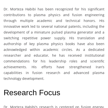
Dr. Morteza Habibi has been recognized for his significant
contributions to plasma physics and fusion engineering
through multiple academic and technical honors. His
innovative work led to several national patents, including the
development of a miniature pulsed plasma generator and a
switching repetitive power supply. His translation and
authorship of key plasma physics books have also been
acknowledged within academic circles. As a dedicated
researcher and educator, he has received institutional
commendations for his leadership roles and scientific
achievements. His efforts have strengthened Iran’s
capabilities in fusion research and advanced plasma
technology development.
Research Focus
Dr. Morteza Habibi’s research is centered on fusion energy,