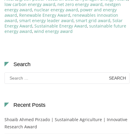
low carbon energy award
,
net zero energy award
,
nextgen
energy award
,
nuclear energy award
,
power and energy
award
,
Renewable Energy Award
,
renewables innovation
award
,
smart energy leader award
,
smart grid award
,
Solar
Energy Award
,
Sustainable Energy Award
,
sustainable future
energy award
,
wind energy award
Search
Search
for:
Recent Posts
Shoaib Ahmed Pirzado | Sustainable Agriculture | Innovative
Research Award