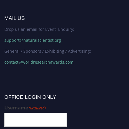
MAIL US
Drop us an email for Event Enquiry:
support@naturalscientist.org
General / Sponsors / Exhibiting / Advertising:
contact@worldresearchawards.com
OFFICE LOGIN ONLY
Username
(Required)