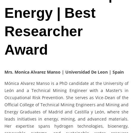
Energy | Best
Researcher
Award
Mrs. Monica Alvarez Manso | Universidad De Leon | Spain
Mónica Alvarez Manso is a PhD candidate at the University of
León and a Technical Mining Engineer with a Master’s in
Occupational Risk Prevention. She serves as Vice-Dean of the
Official College of Technical Mining Engineers and Mining and
Energy Graduates of Madrid and Castilla y León, where she
leads initiatives in energy, mining, and advanced materials.
Her expertise spans hydrogen technologies, bioenergy,