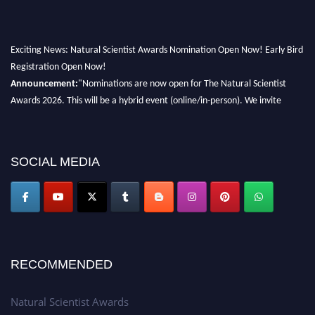
Exciting News: Natural Scientist Awards Nomination Open Now! Early Bird
Registration Open Now!
Announcement:
"Nominations are now open for The Natural Scientist
Awards 2026. This will be a hybrid event (online/in-person). We invite
researchers, scientists, academicians, and professionals to submit their CVs
for recognition on or before 27–28 August 2026 and avail the early bird
50% discount offer. Don’t miss this chance to showcase your work on a
SOCIAL MEDIA
global platform. Apply now at http://naturalscientist.org"
RECOMMENDED
Natural Scientist Awards