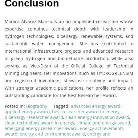
Conclusion
Mónica Alvarez Manso is an accomplished researcher whose
expertise combines technical depth with leadership in
hydrogen technologies, bioenergy, renewable systems, and
sustainable water management. She has contributed to
international infrastructure projects and advanced research
in green hydrogen and biomethane production, while also
serving as Vice-Dean of the Official College of Technical
Mining Engineers. Her innovations, such as HYDROGREENSIM
and registered inventions, showcase creativity and impact.
With stronger academic publications, her profile reflects an
outstanding candidate for the Best Researcher Award.
Posted in:
Biography
Tagged:
advanced energy award
,
applied energy award
,
best researcher award in energy
,
bioenergy researcher award
,
clean energy innovation award
,
clean technology award in energy
,
climate and energy award
,
emerging energy researcher award
,
energy achievements
award
,
energy and environment award
,
energy and