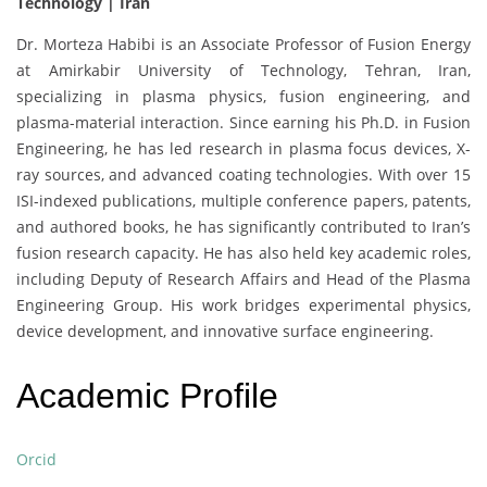
Technology | Iran
Dr. Morteza Habibi is an Associate Professor of Fusion Energy
at Amirkabir University of Technology, Tehran, Iran,
specializing in plasma physics, fusion engineering, and
plasma-material interaction. Since earning his Ph.D. in Fusion
Engineering, he has led research in plasma focus devices, X-
ray sources, and advanced coating technologies. With over 15
ISI-indexed publications, multiple conference papers, patents,
and authored books, he has significantly contributed to Iran’s
fusion research capacity. He has also held key academic roles,
including Deputy of Research Affairs and Head of the Plasma
Engineering Group. His work bridges experimental physics,
device development, and innovative surface engineering.
Academic Profile
Orcid