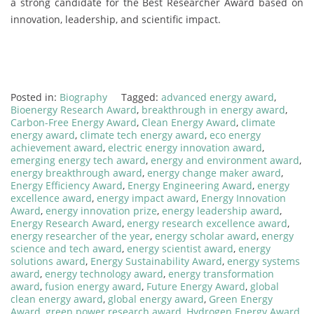
a strong candidate for the Best Researcher Award based on
innovation, leadership, and scientific impact.
Posted in:
Biography
Tagged:
advanced energy award
,
Bioenergy Research Award
,
breakthrough in energy award
,
Carbon-Free Energy Award
,
Clean Energy Award
,
climate
energy award
,
climate tech energy award
,
eco energy
achievement award
,
electric energy innovation award
,
emerging energy tech award
,
energy and environment award
,
energy breakthrough award
,
energy change maker award
,
Energy Efficiency Award
,
Energy Engineering Award
,
energy
excellence award
,
energy impact award
,
Energy Innovation
Award
,
energy innovation prize
,
energy leadership award
,
Energy Research Award
,
energy research excellence award
,
energy researcher of the year
,
energy scholar award
,
energy
science and tech award
,
energy scientist award
,
energy
solutions award
,
Energy Sustainability Award
,
energy systems
award
,
energy technology award
,
energy transformation
award
,
fusion energy award
,
Future Energy Award
,
global
clean energy award
,
global energy award
,
Green Energy
Award
,
green power research award
,
Hydrogen Energy Award
,