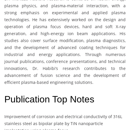
plasma physics, and plasma-material interaction, with a
strong emphasis on experimental and applied plasma
technologies. He has extensively worked on the design and
operation of plasma focus devices, hard and soft X-ray
generation, and high-energy ion beam applications. His
studies also cover surface modification, plasma diagnostics,
and the development of advanced coating techniques for
industrial and energy applications. Through numerous
journal publications, conference presentations, and technical
innovations, Dr. Habibi’s research contributes to the
advancement of fusion science and the development of
efficient plasma-based engineering solutions.
Publication Top Notes
Improvement of corrosion and electrical conductivity of 316L
stainless steel as bipolar plate by TiN nanoparticle