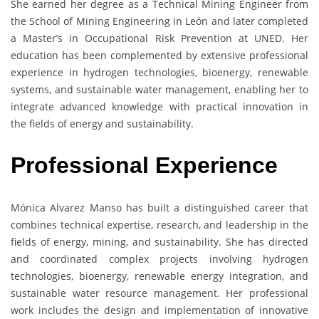
She earned her degree as a Technical Mining Engineer from
the School of Mining Engineering in León and later completed
a Master’s in Occupational Risk Prevention at UNED. Her
education has been complemented by extensive professional
experience in hydrogen technologies, bioenergy, renewable
systems, and sustainable water management, enabling her to
integrate advanced knowledge with practical innovation in
the fields of energy and sustainability.
Professional Experience
Mónica Alvarez Manso has built a distinguished career that
combines technical expertise, research, and leadership in the
fields of energy, mining, and sustainability. She has directed
and coordinated complex projects involving hydrogen
technologies, bioenergy, renewable energy integration, and
sustainable water resource management. Her professional
work includes the design and implementation of innovative