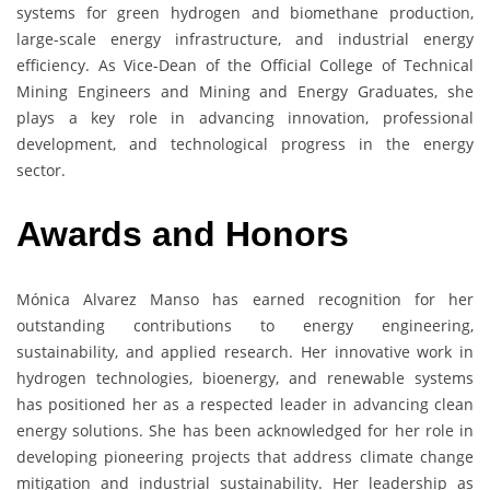
systems for green hydrogen and biomethane production,
large-scale energy infrastructure, and industrial energy
efficiency. As Vice-Dean of the Official College of Technical
Mining Engineers and Mining and Energy Graduates, she
plays a key role in advancing innovation, professional
development, and technological progress in the energy
sector.
Awards and Honors
Mónica Alvarez Manso has earned recognition for her
outstanding contributions to energy engineering,
sustainability, and applied research. Her innovative work in
hydrogen technologies, bioenergy, and renewable systems
has positioned her as a respected leader in advancing clean
energy solutions. She has been acknowledged for her role in
developing pioneering projects that address climate change
mitigation and industrial sustainability. Her leadership as