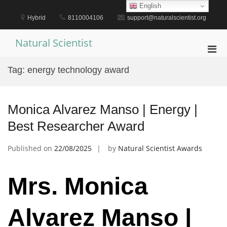
Skip
English
to
Hybrid
8110004106
support@naturalscientist.org
content
Natural Scientist
Pri
Men
Tag:
energy technology award
for
Mobi
Monica Alvarez Manso | Energy |
Best Researcher Award
Published on
22/08/2025
by
Natural Scientist Awards
Mrs. Monica
Alvarez Manso |