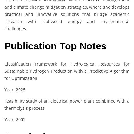
and climate change mitigation strategies, where she develops
practical and innovative solutions that bridge academic
research with real-world energy and environmental
challenges.
Publication Top Notes
Classification Framework for Hydrological Resources for
Sustainable Hydrogen Production with a Predictive Algorithm
for Optimization
Year: 2025
Feasibility study of an electrical power plant combined with a
thermolysis process
Year: 2002