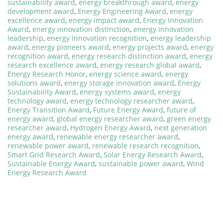
sustainability award
,
energy breakthrough award
,
energy
development award
,
Energy Engineering Award
,
energy
excellence award
,
energy impact award
,
Energy Innovation
Award
,
energy innovation distinction
,
energy innovation
leadership
,
energy innovation recognition
,
energy leadership
award
,
energy pioneers award
,
energy projects award
,
energy
recognition award
,
energy research distinction award
,
energy
research excellence award
,
energy research global award
,
Energy Research Honor
,
energy science award
,
energy
solutions award
,
energy storage innovation award
,
Energy
Sustainability Award
,
energy systems award
,
energy
technology award
,
energy technology researcher award
,
Energy Transition Award
,
Future Energy Award
,
future of
energy award
,
global energy researcher award
,
green energy
researcher award
,
Hydrogen Energy Award
,
next generation
energy award
,
renewable energy researcher award
,
renewable power award
,
renewable research recognition
,
Smart Grid Research Award
,
Solar Energy Research Award
,
Sustainable Energy Award
,
sustainable power award
,
Wind
Energy Research Award