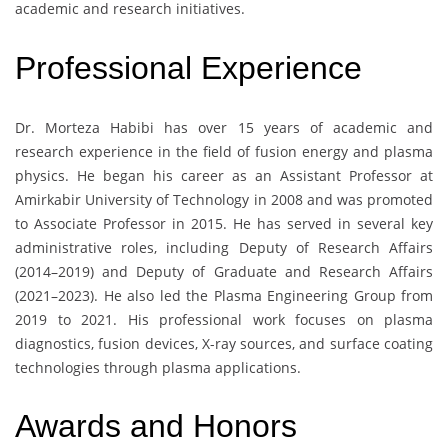
academic and research initiatives.
Professional Experience
Dr. Morteza Habibi has over 15 years of academic and
research experience in the field of fusion energy and plasma
physics. He began his career as an Assistant Professor at
Amirkabir University of Technology in 2008 and was promoted
to Associate Professor in 2015. He has served in several key
administrative roles, including Deputy of Research Affairs
(2014–2019) and Deputy of Graduate and Research Affairs
(2021–2023). He also led the Plasma Engineering Group from
2019 to 2021. His professional work focuses on plasma
diagnostics, fusion devices, X-ray sources, and surface coating
technologies through plasma applications.
Awards and Honors