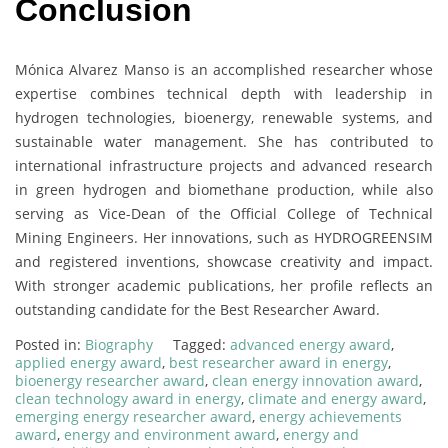
Conclusion
Mónica Alvarez Manso is an accomplished researcher whose
expertise combines technical depth with leadership in
hydrogen technologies, bioenergy, renewable systems, and
sustainable water management. She has contributed to
international infrastructure projects and advanced research
in green hydrogen and biomethane production, while also
serving as Vice-Dean of the Official College of Technical
Mining Engineers. Her innovations, such as HYDROGREENSIM
and registered inventions, showcase creativity and impact.
With stronger academic publications, her profile reflects an
outstanding candidate for the Best Researcher Award.
Posted in:
Biography
Tagged:
advanced energy award
,
applied energy award
,
best researcher award in energy
,
bioenergy researcher award
,
clean energy innovation award
,
clean technology award in energy
,
climate and energy award
,
emerging energy researcher award
,
energy achievements
award
,
energy and environment award
,
energy and