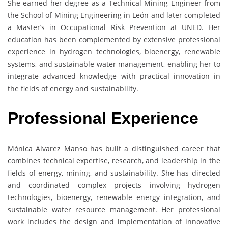
She earned her degree as a Technical Mining Engineer from
the School of Mining Engineering in León and later completed
a Master’s in Occupational Risk Prevention at UNED. Her
education has been complemented by extensive professional
experience in hydrogen technologies, bioenergy, renewable
systems, and sustainable water management, enabling her to
integrate advanced knowledge with practical innovation in
the fields of energy and sustainability.
Professional Experience
Mónica Alvarez Manso has built a distinguished career that
combines technical expertise, research, and leadership in the
fields of energy, mining, and sustainability. She has directed
and coordinated complex projects involving hydrogen
technologies, bioenergy, renewable energy integration, and
sustainable water resource management. Her professional
work includes the design and implementation of innovative