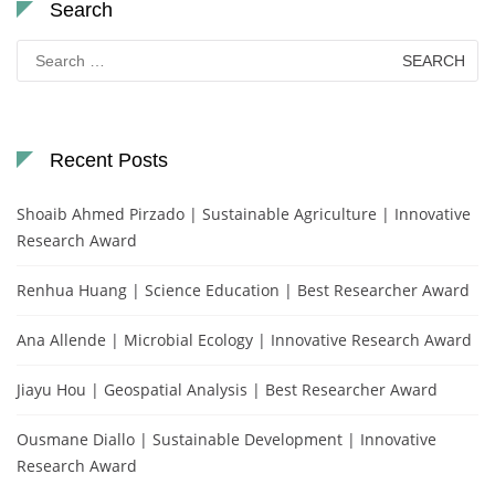
Search
Search
for:
Recent Posts
Shoaib Ahmed Pirzado | Sustainable Agriculture | Innovative
Research Award
Renhua Huang | Science Education | Best Researcher Award
Ana Allende | Microbial Ecology | Innovative Research Award
Jiayu Hou | Geospatial Analysis | Best Researcher Award
Ousmane Diallo | Sustainable Development | Innovative
Research Award