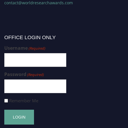
contact@worldresearchawards.com
OFFICE LOGIN ONLY
Username
(Required)
Password
(Required)
Remember Me