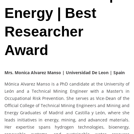
Energy | Best
Researcher
Award
Mrs. Monica Alvarez Manso | Universidad De Leon | Spain
Mónica Alvarez Manso is a PhD candidate at the University of
León and a Technical Mining Engineer with a Master’s in
Occupational Risk Prevention. She serves as Vice-Dean of the
Official College of Technical Mining Engineers and Mining and
Energy Graduates of Madrid and Castilla y León, where she
leads initiatives in energy, mining, and advanced materials.
Her expertise spans hydrogen technologies, bioenergy,