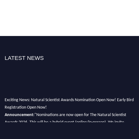
LATEST NEWS
Exciting News: Natural Scientist Awards Nomination Open Now! Early Bird
Registration Open Now!
Announcement:
"Nominations are now open for The Natural Scientist
Awards 2026. This will be a hybrid event (online/in-person). We invite
researchers, scientists, academicians, and professionals to submit their CVs
for recognition on or before 27–28 August 2026 and avail the early bird