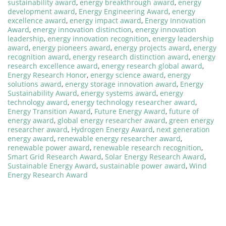
sustainability award
,
energy breakthrough award
,
energy
development award
,
Energy Engineering Award
,
energy
excellence award
,
energy impact award
,
Energy Innovation
Award
,
energy innovation distinction
,
energy innovation
leadership
,
energy innovation recognition
,
energy leadership
award
,
energy pioneers award
,
energy projects award
,
energy
recognition award
,
energy research distinction award
,
energy
research excellence award
,
energy research global award
,
Energy Research Honor
,
energy science award
,
energy
solutions award
,
energy storage innovation award
,
Energy
Sustainability Award
,
energy systems award
,
energy
technology award
,
energy technology researcher award
,
Energy Transition Award
,
Future Energy Award
,
future of
energy award
,
global energy researcher award
,
green energy
researcher award
,
Hydrogen Energy Award
,
next generation
energy award
,
renewable energy researcher award
,
renewable power award
,
renewable research recognition
,
Smart Grid Research Award
,
Solar Energy Research Award
,
Sustainable Energy Award
,
sustainable power award
,
Wind
Energy Research Award