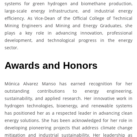
systems for green hydrogen and biomethane production,
large-scale energy infrastructure, and industrial energy
efficiency. As Vice-Dean of the Official College of Technical
Mining Engineers and Mining and Energy Graduates, she
plays a key role in advancing innovation, professional
development, and technological progress in the energy
sector.
Awards and Honors
Mónica Alvarez Manso has earned recognition for her
outstanding contributions to energy engineering,
sustainability, and applied research. Her innovative work in
hydrogen technologies, bioenergy, and renewable systems
has positioned her as a respected leader in advancing clean
energy solutions. She has been acknowledged for her role in
developing pioneering projects that address climate change
mitigation and industrial sustainability. Her leadership as