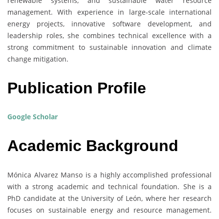
renewable systems, and sustainable water resource
management. With experience in large-scale international
energy projects, innovative software development, and
leadership roles, she combines technical excellence with a
strong commitment to sustainable innovation and climate
change mitigation.
Publication Profile
Google Scholar
Academic Background
Mónica Alvarez Manso is a highly accomplished professional
with a strong academic and technical foundation. She is a
PhD candidate at the University of León, where her research
focuses on sustainable energy and resource management.