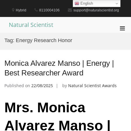
Skip
English
to
Hybrid
8110004106
support@naturalscientist.org
content
Natural Scientist
Pri
Men
Tag:
Energy Research Honor
for
Mobi
Monica Alvarez Manso | Energy |
Best Researcher Award
Published on
22/08/2025
by
Natural Scientist Awards
Mrs. Monica
Alvarez Manso |