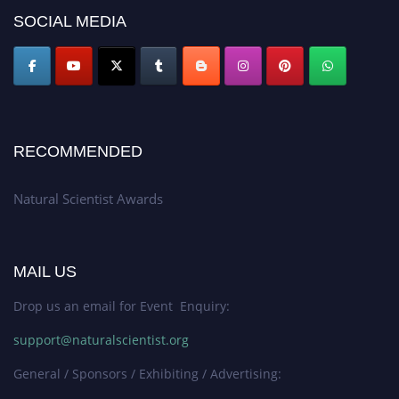
50% discount offer. Don’t miss this chance to showcase your work on a
SOCIAL MEDIA
global platform. Apply now at http://naturalscientist.org"
RECOMMENDED
Natural Scientist Awards
MAIL US
Drop us an email for Event Enquiry:
support@naturalscientist.org
General / Sponsors / Exhibiting / Advertising: