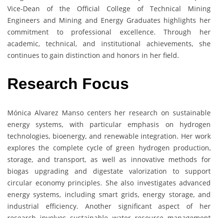
Vice-Dean of the Official College of Technical Mining
Engineers and Mining and Energy Graduates highlights her
commitment to professional excellence. Through her
academic, technical, and institutional achievements, she
continues to gain distinction and honors in her field.
Research Focus
Mónica Alvarez Manso centers her research on sustainable
energy systems, with particular emphasis on hydrogen
technologies, bioenergy, and renewable integration. Her work
explores the complete cycle of green hydrogen production,
storage, and transport, as well as innovative methods for
biogas upgrading and digestate valorization to support
circular economy principles. She also investigates advanced
energy systems, including smart grids, energy storage, and
industrial efficiency. Another significant aspect of her
research involves sustainable water resource management