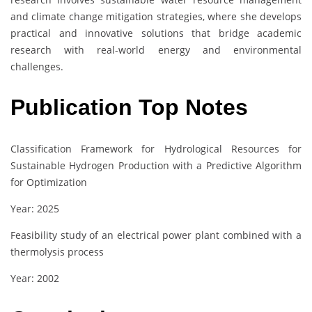
and climate change mitigation strategies, where she develops
practical and innovative solutions that bridge academic
research with real-world energy and environmental
challenges.
Publication Top Notes
Classification Framework for Hydrological Resources for
Sustainable Hydrogen Production with a Predictive Algorithm
for Optimization
Year: 2025
Feasibility study of an electrical power plant combined with a
thermolysis process
Year: 2002