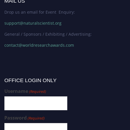
MAIL US
Drop us an email for Event Enquiry:
support@naturalscientist.org
General / Sponsors / Exhibiting / Advertising:
contact@worldresearchawards.com
OFFICE LOGIN ONLY
Username
(Required)
Password
(Required)