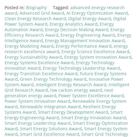
Posted in:
Biography
Tagged:
advanced energy research
award
,
Advanced Grid Award
,
AI Energy Optimization Award
,
Clean Energy Research Award
,
Digital Energy Award
,
Digital
Power System Award
,
Energy Analytics Award
,
Energy
Automation Award
,
Energy Decision Making Award
,
Energy
Efficiency Research Award
,
Energy Engineering Award
,
Energy
Intelligence Award
,
Energy Management Innovation Award
,
Energy Modeling Award
,
Energy Performance Award
,
energy
research excellence award
,
Energy Science Excellence Award
,
Energy Sustainability Award
,
Energy System Innovation Award
,
Energy Systems Excellence Award
,
Energy Technology
Innovation Award
,
Energy Technology Leadership Award
,
Energy Transition Excellence Award
,
Future Energy Systems
Award
,
Green Energy Technology Award
,
Innovative Power
System Award
,
Intelligent Energy Research Award
,
Intelligent
Grid Research Award
,
low carbon energy award
,
next
generation energy award
,
Power System Excellence Award
,
Power System Innovation Award
,
Renewable Energy System
Award
,
Renewable Integration Award
,
Resilient Energy
Systems Award
,
Smart Energy Development Award
,
Smart
Energy Engineering Award
,
Smart Energy Innovation Award
,
Smart Energy Leadership Award
,
Smart Energy Optimization
Award
,
Smart Energy Solutions Award
,
Smart Energy System
Award
,
Smart Grid Excellence Award
,
Smart Grid Technology