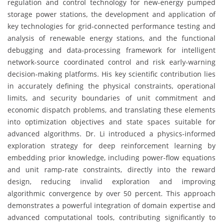
regulation and control technology for new-energy pumped
storage power stations, the development and application of
key technologies for grid-connected performance testing and
analysis of renewable energy stations, and the functional
debugging and data-processing framework for intelligent
network-source coordinated control and risk early-warning
decision-making platforms. His key scientific contribution lies
in accurately defining the physical constraints, operational
limits, and security boundaries of unit commitment and
economic dispatch problems, and translating these elements
into optimization objectives and state spaces suitable for
advanced algorithms. Dr. Li introduced a physics-informed
exploration strategy for deep reinforcement learning by
embedding prior knowledge, including power-flow equations
and unit ramp-rate constraints, directly into the reward
design, reducing invalid exploration and improving
algorithmic convergence by over 50 percent. This approach
demonstrates a powerful integration of domain expertise and
advanced computational tools, contributing significantly to