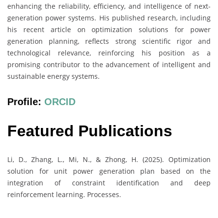
enhancing the reliability, efficiency, and intelligence of next-
generation power systems. His published research, including
his recent article on optimization solutions for power
generation planning, reflects strong scientific rigor and
technological relevance, reinforcing his position as a
promising contributor to the advancement of intelligent and
sustainable energy systems.
Profile:
ORCID
Featured Publications
Li, D., Zhang, L., Mi, N., & Zhong, H. (2025). Optimization
solution for unit power generation plan based on the
integration of constraint identification and deep
reinforcement learning. Processes.