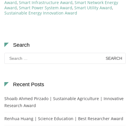
Award
,
Smart Infrastructure Award
,
Smart Network Energy
Award
,
Smart Power System Award
,
Smart Utility Award
,
Sustainable Energy Innovation Award
Search
Search
for:
Recent Posts
Shoaib Ahmed Pirzado | Sustainable Agriculture | Innovative
Research Award
Renhua Huang | Science Education | Best Researcher Award