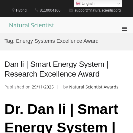
Skip
English
to
Hybrid
8110004106
support@naturalscientist.org
content
Natural Scientist
Pri
Men
Tag:
Energy Systems Excellence Award
for
Mobi
Dan li | Smart Energy System |
Research Excellence Award
Published on
29/11/2025
by
Natural Scientist Awards
Dr. Dan li | Smart
Energy System |