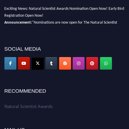
Exciting News: Natural Scientist Awards Nomination Open Now! Early Bird
Registration Open Now!
Announcement:
"Nominations are now open for The Natural Scientist
Awards 2026. This will be a hybrid event (online/in-person). We invite
researchers, scientists, academicians, and professionals to submit their CVs
for recognition on or before 27–28 August 2026 and avail the early bird
SOCIAL MEDIA
50% discount offer. Don’t miss this chance to showcase your work on a
global platform. Apply now at http://naturalscientist.org"
RECOMMENDED
Natural Scientist Awards