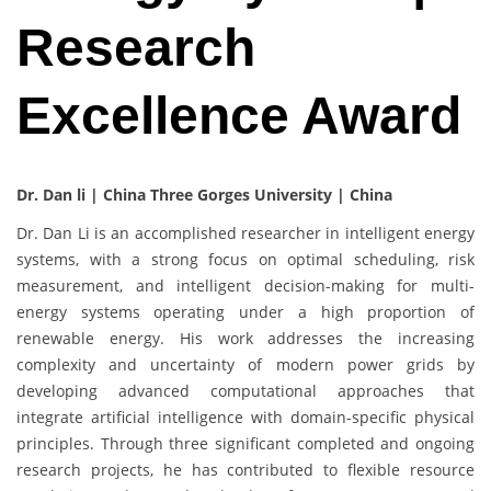
Research
Excellence Award
Dr. Dan li | China Three Gorges University | China
Dr. Dan Li is an accomplished researcher in intelligent energy
systems, with a strong focus on optimal scheduling, risk
measurement, and intelligent decision-making for multi-
energy systems operating under a high proportion of
renewable energy. His work addresses the increasing
complexity and uncertainty of modern power grids by
developing advanced computational approaches that
integrate artificial intelligence with domain-specific physical
principles. Through three significant completed and ongoing
research projects, he has contributed to flexible resource