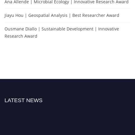
Ana Allende | Microbial Ecology | Innovative Research Award
Jiayu Hou | Geospatial Analysis | Best Researcher Award
Ousmane Diallo | Sustainable Development | Innovative
Research Award
LATEST NEWS