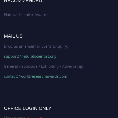
RECOMMENDED
Natural Scientist Awards
MAIL US
Drop us an email for Event Enquiry:
support@naturalscientist.org
General / Sponsors / Exhibiting / Advertising:
contact@worldresearchawards.com
OFFICE LOGIN ONLY
Username