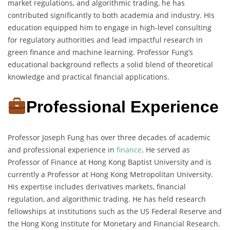
market regulations, and algorithmic trading, he has
contributed significantly to both academia and industry. His
education equipped him to engage in high-level consulting
for regulatory authorities and lead impactful research in
green finance and machine learning. Professor Fung’s
educational background reflects a solid blend of theoretical
knowledge and practical financial applications.
Professional Experience
Professor Joseph Fung has over three decades of academic
and professional experience in
finance
. He served as
Professor of Finance at Hong Kong Baptist University and is
currently a Professor at Hong Kong Metropolitan University.
His expertise includes derivatives markets, financial
regulation, and algorithmic trading. He has held research
fellowships at institutions such as the US Federal Reserve and
the Hong Kong Institute for Monetary and Financial Research.