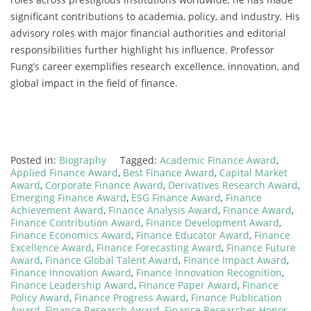
significant contributions to academia, policy, and industry. His
advisory roles with major financial authorities and editorial
responsibilities further highlight his influence. Professor
Fung’s career exemplifies research excellence, innovation, and
global impact in the field of finance.
Posted in:
Biography
Tagged:
Academic Finance Award
,
Applied Finance Award
,
Best Finance Award
,
Capital Market
Award
,
Corporate Finance Award
,
Derivatives Research Award
,
Emerging Finance Award
,
ESG Finance Award
,
Finance
Achievement Award
,
Finance Analysis Award
,
Finance Award
,
Finance Contribution Award
,
Finance Development Award
,
Finance Economics Award
,
Finance Educator Award
,
Finance
Excellence Award
,
Finance Forecasting Award
,
Finance Future
Award
,
Finance Global Talent Award
,
Finance Impact Award
,
Finance Innovation Award
,
Finance Innovation Recognition
,
Finance Leadership Award
,
Finance Paper Award
,
Finance
Policy Award
,
Finance Progress Award
,
Finance Publication
Award
,
Finance Research Award
,
Finance Researcher Honor
,