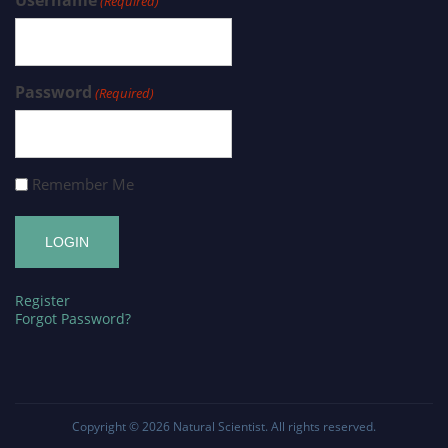
(Required)
Password
(Required)
Remember Me
Register
Forgot Password?
Copyright © 2026
Natural Scientist
. All rights reserved.