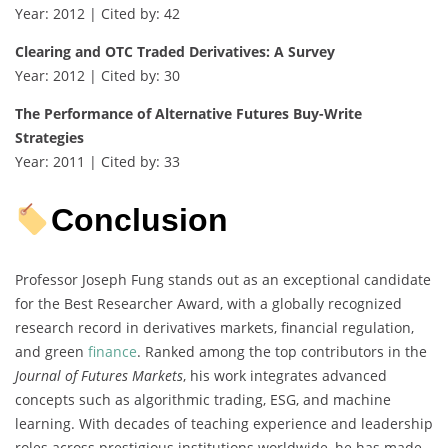
Year: 2012 | Cited by: 42
Clearing and OTC Traded Derivatives: A Survey
Year: 2012 | Cited by: 30
The Performance of Alternative Futures Buy-Write
Strategies
Year: 2011 | Cited by: 33
Conclusion
Professor Joseph Fung stands out as an exceptional candidate
for the Best Researcher Award, with a globally recognized
research record in derivatives markets, financial regulation,
and green
finance
. Ranked among the top contributors in the
Journal of Futures Markets
, his work integrates advanced
concepts such as algorithmic trading, ESG, and machine
learning. With decades of teaching experience and leadership
roles across prestigious institutions worldwide, he has made