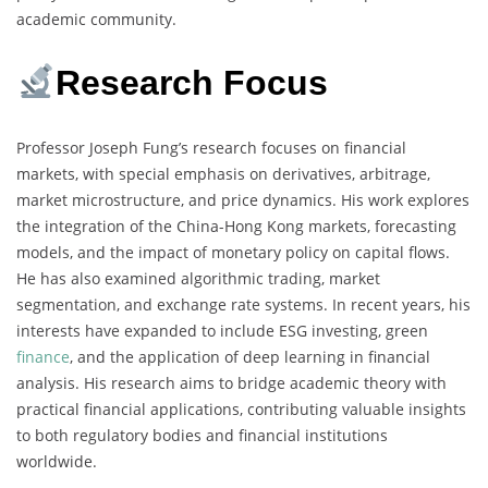
academic community.
Research Focus
Professor Joseph Fung’s research focuses on financial
markets, with special emphasis on derivatives, arbitrage,
market microstructure, and price dynamics. His work explores
the integration of the China-Hong Kong markets, forecasting
models, and the impact of monetary policy on capital flows.
He has also examined algorithmic trading, market
segmentation, and exchange rate systems. In recent years, his
interests have expanded to include ESG investing, green
finance
, and the application of deep learning in financial
analysis. His research aims to bridge academic theory with
practical financial applications, contributing valuable insights
to both regulatory bodies and financial institutions
worldwide.