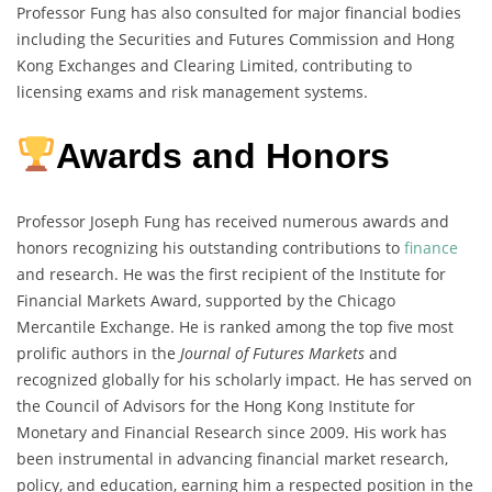
Professor Fung has also consulted for major financial bodies
including the Securities and Futures Commission and Hong
Kong Exchanges and Clearing Limited, contributing to
licensing exams and risk management systems.
Awards and Honors
Professor Joseph Fung has received numerous awards and
honors recognizing his outstanding contributions to
finance
and research. He was the first recipient of the Institute for
Financial Markets Award, supported by the Chicago
Mercantile Exchange. He is ranked among the top five most
prolific authors in the
Journal of Futures Markets
and
recognized globally for his scholarly impact. He has served on
the Council of Advisors for the Hong Kong Institute for
Monetary and Financial Research since 2009. His work has
been instrumental in advancing financial market research,
policy, and education, earning him a respected position in the