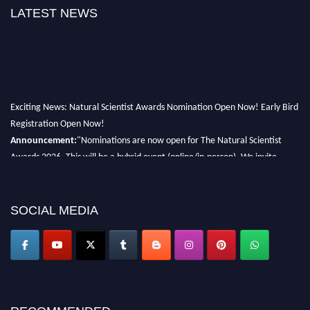
LATEST NEWS
Exciting News: Natural Scientist Awards Nomination Open Now! Early Bird
Registration Open Now!
Announcement:
"Nominations are now open for The Natural Scientist
Awards 2026. This will be a hybrid event (online/in-person). We invite
researchers, scientists, academicians, and professionals to submit their CVs
for recognition on or before 27–28 August 2026 and avail the early bird
50% discount offer. Don’t miss this chance to showcase your work on a
SOCIAL MEDIA
global platform. Apply now at http://naturalscientist.org"