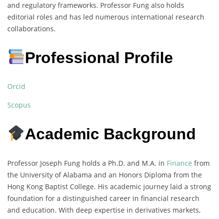
and regulatory frameworks. Professor Fung also holds
editorial roles and has led numerous international research
collaborations.
Professional Profile
Orcid
Scopus
Academic Background
Professor Joseph Fung holds a Ph.D. and M.A. in
Finance
from
the University of Alabama and an Honors Diploma from the
Hong Kong Baptist College. His academic journey laid a strong
foundation for a distinguished career in financial research
and education. With deep expertise in derivatives markets,