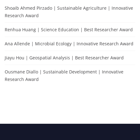
Shoaib Ahmed Pirzado | Sustainable Agriculture | Innovative
Research Award
Renhua Huang | Science Education | Best Researcher Award
Ana Allende | Microbial Ecology | Innovative Research Award
Jiayu Hou | Geospatial Analysis | Best Researcher Award
Ousmane Diallo | Sustainable Development | Innovative
Research Award