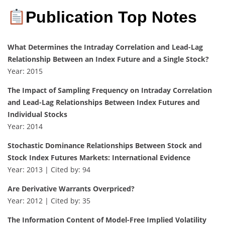
Publication Top Notes
What Determines the Intraday Correlation and Lead-Lag
Relationship Between an Index Future and a Single Stock?
Year: 2015
The Impact of Sampling Frequency on Intraday Correlation
and Lead-Lag Relationships Between Index Futures and
Individual Stocks
Year: 2014
Stochastic Dominance Relationships Between Stock and
Stock Index Futures Markets: International Evidence
Year: 2013 | Cited by: 94
Are Derivative Warrants Overpriced?
Year: 2012 | Cited by: 35
The Information Content of Model-Free Implied Volatility