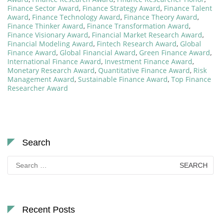
Finance Sector Award
,
Finance Strategy Award
,
Finance Talent
Award
,
Finance Technology Award
,
Finance Theory Award
,
Finance Thinker Award
,
Finance Transformation Award
,
Finance Visionary Award
,
Financial Market Research Award
,
Financial Modeling Award
,
Fintech Research Award
,
Global
Finance Award
,
Global Financial Award
,
Green Finance Award
,
International Finance Award
,
Investment Finance Award
,
Monetary Research Award
,
Quantitative Finance Award
,
Risk
Management Award
,
Sustainable Finance Award
,
Top Finance
Researcher Award
Search
Search
for:
Recent Posts