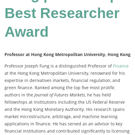
Best Researcher
Award
Professor at Hong Kong Metropolitan University, Hong Kong
Professor Joseph Fung is a distinguished Professor of
Finance
at the Hong Kong Metropolitan University, renowned for his
expertise in derivatives markets, financial regulation, and
green finance. Ranked among the top five most prolific
authors in the
Journal of Futures Markets
, he has held
fellowships at institutions including the US Federal Reserve
and the Hong Kong Monetary Authority. His research spans
market microstructure, arbitrage, and machine learning
applications in finance. He has served as an advisor to key
financial institutions and contributed significantly to licensing