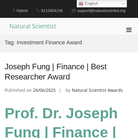
Skip
English
to
Hybrid
8110004106
support@naturalscientist.org
content
Natural Scientist
Pri
Men
Tag:
Investment Finance Award
for
Mobi
Joseph Fung | Finance | Best
Researcher Award
Published on
26/06/2025
by
Natural Scientist Awards
Prof. Dr. Joseph
Fung | Finance |