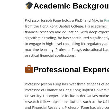
Academic Backgro
Professor Joseph Fung holds a Ph.D. and M.A. in
Fi
from the Hong Kong Baptist College. His academic jo
financial research and education. With deep experti
algorithmic trading, he has contributed significan
to engage in high-level consulting for regulatory a
machine learning. Professor Fung’s educational bac
practical financial applications.
Professional Exper
Professor Joseph Fung has over three decades of a
Professor of Finance at Hong Kong Baptist Universi
University. His expertise includes derivatives marke
research fellowships at institutions such as the U
and Financial Research. Professor Fung has also con