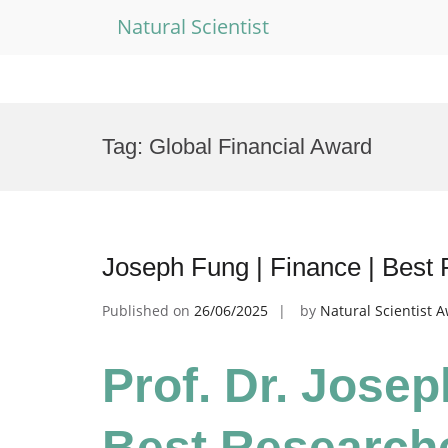
Natural Scientist
Skip
to
Tag:
Global Financial Award
content
Joseph Fung | Finance | Best
Published on
26/06/2025
by
Natural Scientist 
Prof. Dr. Josep
Best Research