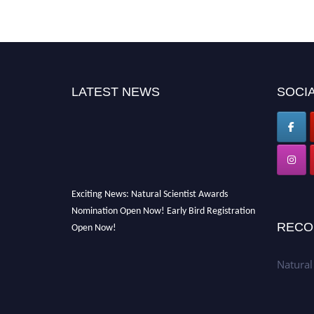
LATEST NEWS
SOCIA
Exciting News: Natural Scientist Awards
Nomination Open Now! Early Bird Registration
Open Now!
RECO
Announcement:
"Nominations are now open
for The Natural Scientist Awards 2026. This
Natural
will be a hybrid event (online/in-person). We
invite researchers, scientists, academicians,
and professionals to submit their CVs for