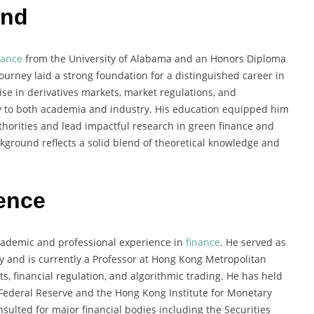
und
nance
from the University of Alabama and an Honors Diploma
urney laid a strong foundation for a distinguished career in
se in derivatives markets, market regulations, and
tly to both academia and industry. His education equipped him
uthorities and lead impactful research in green finance and
kground reflects a solid blend of theoretical knowledge and
ience
cademic and professional experience in
finance
. He served as
ty and is currently a Professor at Hong Kong Metropolitan
ts, financial regulation, and algorithmic trading. He has held
S Federal Reserve and the Hong Kong Institute for Monetary
sulted for major financial bodies including the Securities