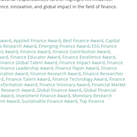
nce, innovation, and global impact in the field of finance.
Award
,
Applied Finance Award
,
Best Finance Award
,
Capital
es Research Award
,
Emerging Finance Award
,
ESG Finance
sis Award
,
Finance Award
,
Finance Contribution Award
,
ward
,
Finance Educator Award
,
Finance Excellence Award
,
Finance Global Talent Award
,
Finance Impact Award
,
Finance
Finance Leadership Award
,
Finance Paper Award
,
Finance
ication Award
,
Finance Research Award
,
Finance Researcher
rd
,
Finance Talent Award
,
Finance Technology Award
,
Finance
nsformation Award
,
Finance Visionary Award
,
Financial Market
h Research Award
,
Global Finance Award
,
Global Financial
e Award
,
Investment Finance Award
,
Monetary Research
ent Award
,
Sustainable Finance Award
,
Top Finance