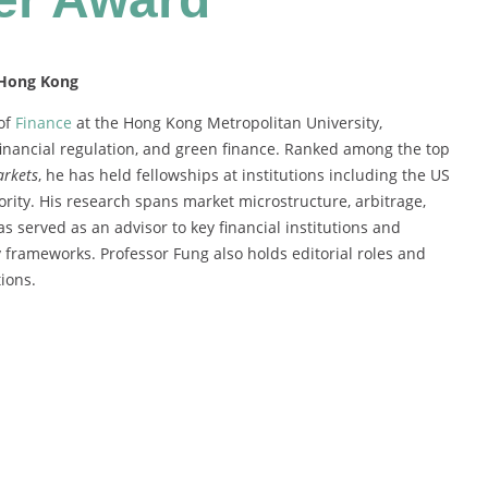
 Hong Kong
 of
Finance
at the Hong Kong Metropolitan University,
financial regulation, and green finance. Ranked among the top
arkets
, he has held fellowships at institutions including the US
ity. His research spans market microstructure, arbitrage,
s served as an advisor to key financial institutions and
y frameworks. Professor Fung also holds editorial roles and
ions.