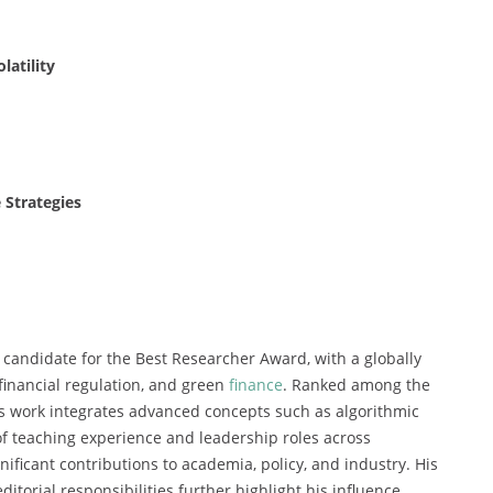
latility
 Strategies
 candidate for the Best Researcher Award, with a globally
financial regulation, and green
finance
. Ranked among the
is work integrates advanced concepts such as algorithmic
f teaching experience and leadership roles across
ificant contributions to academia, policy, and industry. His
ditorial responsibilities further highlight his influence.