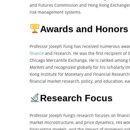
and Futures Commission and Hong Kong Exchanges a
risk management systems.
Awards and Honors
Professor Joseph Fung has received numerous award
finance
and research. He was the first recipient of 
Chicago Mercantile Exchange. He is ranked among th
Markets
and recognized globally for his scholarly i
Kong Institute for Monetary and Financial Research
financial market research, policy, and education, 
Research Focus
Professor Joseph Fung’s research focuses on financi
market microstructure, and price dynamics. His wor
forecasting models, and the impact of monetary pol