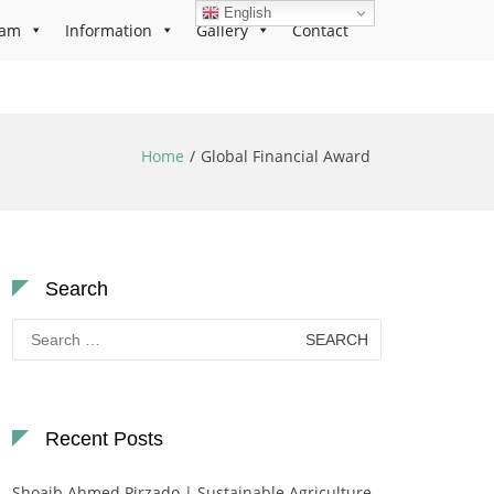
English
ram
Information
Gallery
Contact
Home
Global Financial Award
Search
Search
for:
Recent Posts
Shoaib Ahmed Pirzado | Sustainable Agriculture