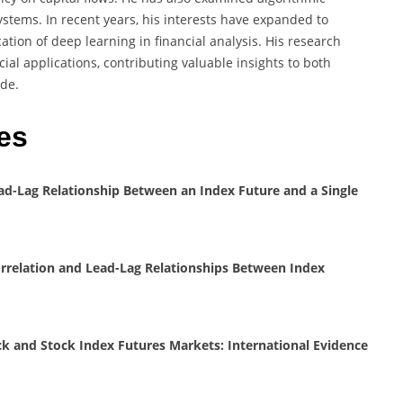
stems. In recent years, his interests have expanded to
cation of deep learning in financial analysis. His research
ial applications, contributing valuable insights to both
ide.
es
ad-Lag Relationship Between an Index Future and a Single
rrelation and Lead-Lag Relationships Between Index
k and Stock Index Futures Markets: International Evidence