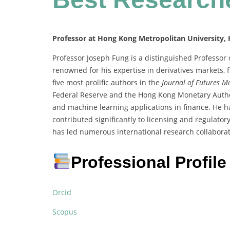
Professor at Hong Kong Metropolitan University,
Professor Joseph Fung is a distinguished Professor
renowned for his expertise in derivatives markets, 
five most prolific authors in the
Journal of Futures M
Federal Reserve and the Hong Kong Monetary Author
and machine learning applications in finance. He ha
contributed significantly to licensing and regulator
has led numerous international research collaborat
Professional Profile
Orcid
Scopus