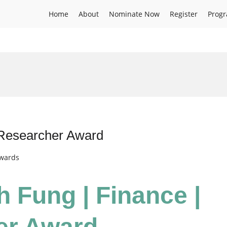
Home
About
Nominate Now
Register
Prog
 Researcher Award
Awards
h Fung | Finance |
er Award