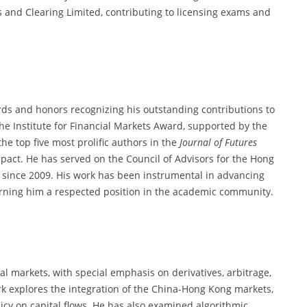
nd Clearing Limited, contributing to licensing exams and
s and honors recognizing his outstanding contributions to
the Institute for Financial Markets Award, supported by the
e top five most prolific authors in the
Journal of Futures
mpact. He has served on the Council of Advisors for the Hong
 since 2009. His work has been instrumental in advancing
earning him a respected position in the academic community.
al markets, with special emphasis on derivatives, arbitrage,
k explores the integration of the China-Hong Kong markets,
icy on capital flows. He has also examined algorithmic