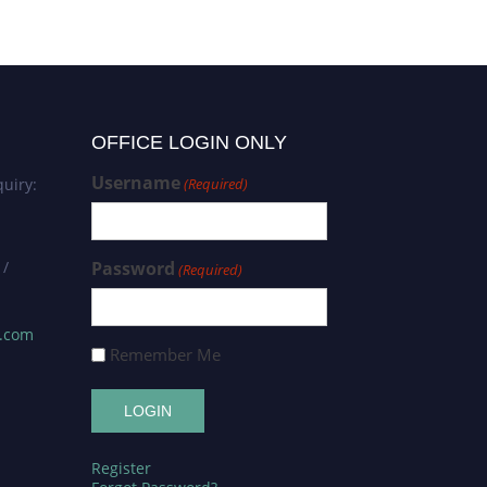
OFFICE LOGIN ONLY
Username
uiry:
(Required)
 /
Password
(Required)
s.com
Remember Me
Register