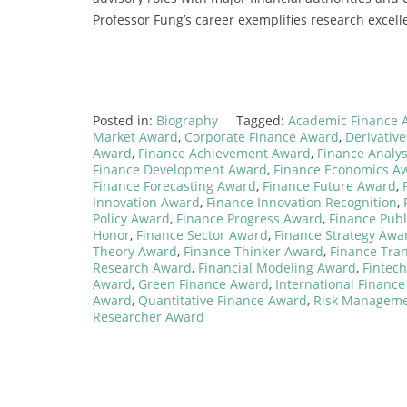
Professor Fung’s career exemplifies research excelle
Posted in:
Biography
Tagged:
Academic Finance 
Market Award
,
Corporate Finance Award
,
Derivativ
Award
,
Finance Achievement Award
,
Finance Analy
Finance Development Award
,
Finance Economics A
Finance Forecasting Award
,
Finance Future Award
,
Innovation Award
,
Finance Innovation Recognition
,
Policy Award
,
Finance Progress Award
,
Finance Publ
Honor
,
Finance Sector Award
,
Finance Strategy Awa
Theory Award
,
Finance Thinker Award
,
Finance Tra
Research Award
,
Financial Modeling Award
,
Fintec
Award
,
Green Finance Award
,
International Financ
Award
,
Quantitative Finance Award
,
Risk Managem
Researcher Award