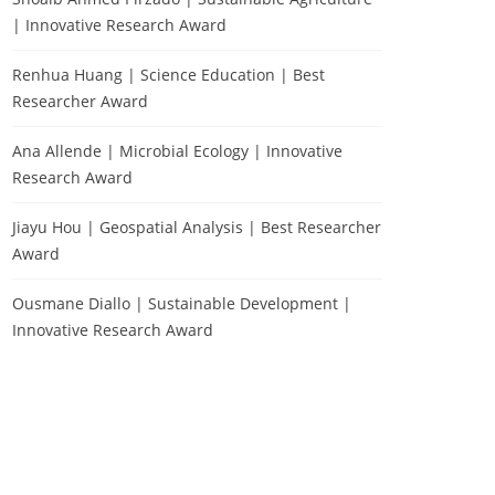
| Innovative Research Award
Renhua Huang | Science Education | Best
Researcher Award
Ana Allende | Microbial Ecology | Innovative
Research Award
Jiayu Hou | Geospatial Analysis | Best Researcher
Award
Ousmane Diallo | Sustainable Development |
Innovative Research Award