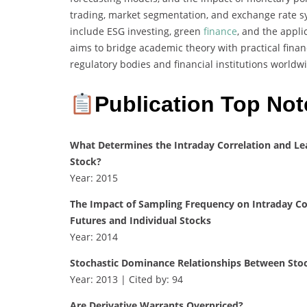
trading, market segmentation, and exchange rate sy
include ESG investing, green
finance
, and the appli
aims to bridge academic theory with practical financ
regulatory bodies and financial institutions worldw
Publication Top Not
What Determines the Intraday Correlation and Le
Stock?
Year: 2015
The Impact of Sampling Frequency on Intraday Co
Futures and Individual Stocks
Year: 2014
Stochastic Dominance Relationships Between Stoc
Year: 2013 | Cited by: 94
Are Derivative Warrants Overpriced?