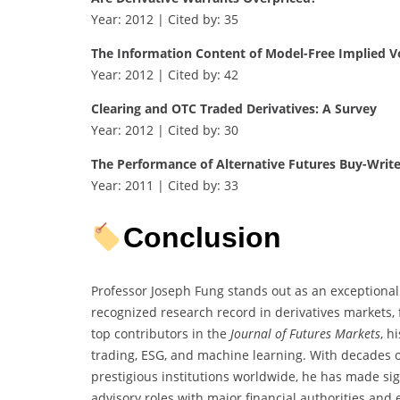
Year: 2012 | Cited by: 35
The Information Content of Model-Free Implied Vo
Year: 2012 | Cited by: 42
Clearing and OTC Traded Derivatives: A Survey
Year: 2012 | Cited by: 30
The Performance of Alternative Futures Buy-Write
Year: 2011 | Cited by: 33
Conclusion
Professor Joseph Fung stands out as an exceptional
recognized research record in derivatives markets, 
top contributors in the
Journal of Futures Markets
, h
trading, ESG, and machine learning. With decades o
prestigious institutions worldwide, he has made sign
advisory roles with major financial authorities and e