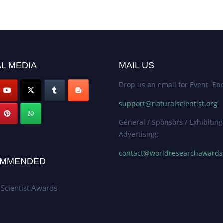
L MEDIA
MAIL US
Drop us an email for Event Enq
support@naturalscientist.org
General / Sponsors / Exhibiting
Advertising:
contact@worldresearchaward
MMENDED
 Scientist Awards