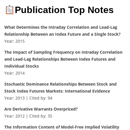
Publication Top Notes
What Determines the Intraday Correlation and Lead-Lag
Relationship Between an Index Future and a Single Stock?
Year: 2015
The Impact of Sampling Frequency on Intraday Correlation
and Lead-Lag Relationships Between Index Futures and
Individual Stocks
Year: 2014
Stochastic Dominance Relationships Between Stock and
Stock Index Futures Markets: International Evidence
Year: 2013 | Cited by: 94
Are Derivative Warrants Overpriced?
Year: 2012 | Cited by: 35
The Information Content of Model-Free Implied Volatility