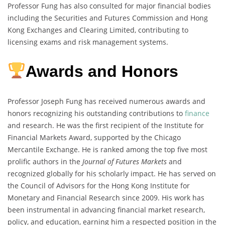
Professor Fung has also consulted for major financial bodies
including the Securities and Futures Commission and Hong
Kong Exchanges and Clearing Limited, contributing to
licensing exams and risk management systems.
Awards and Honors
Professor Joseph Fung has received numerous awards and
honors recognizing his outstanding contributions to
finance
and research. He was the first recipient of the Institute for
Financial Markets Award, supported by the Chicago
Mercantile Exchange. He is ranked among the top five most
prolific authors in the
Journal of Futures Markets
and
recognized globally for his scholarly impact. He has served on
the Council of Advisors for the Hong Kong Institute for
Monetary and Financial Research since 2009. His work has
been instrumental in advancing financial market research,
policy, and education, earning him a respected position in the