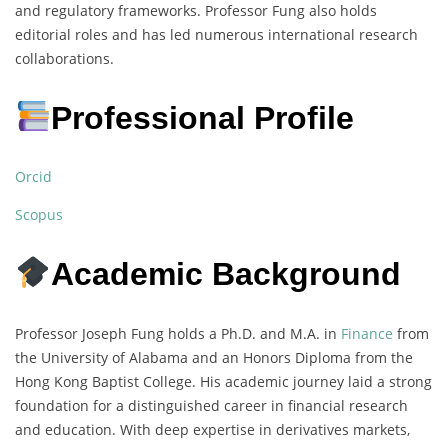
and regulatory frameworks. Professor Fung also holds
editorial roles and has led numerous international research
collaborations.
Professional Profile
Orcid
Scopus
Academic Background
Professor Joseph Fung holds a Ph.D. and M.A. in
Finance
from
the University of Alabama and an Honors Diploma from the
Hong Kong Baptist College. His academic journey laid a strong
foundation for a distinguished career in financial research
and education. With deep expertise in derivatives markets,