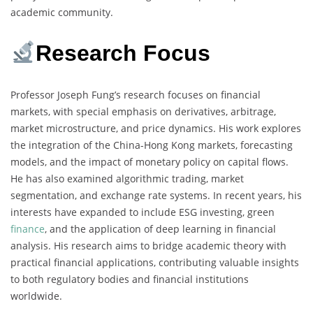
academic community.
Research Focus
Professor Joseph Fung’s research focuses on financial
markets, with special emphasis on derivatives, arbitrage,
market microstructure, and price dynamics. His work explores
the integration of the China-Hong Kong markets, forecasting
models, and the impact of monetary policy on capital flows.
He has also examined algorithmic trading, market
segmentation, and exchange rate systems. In recent years, his
interests have expanded to include ESG investing, green
finance
, and the application of deep learning in financial
analysis. His research aims to bridge academic theory with
practical financial applications, contributing valuable insights
to both regulatory bodies and financial institutions
worldwide.