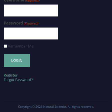
(Required)
Password
(Required)
Remember Me
Register
Forgot Password?
Copyright © 2026
Natural Scientist
. All rights reserved.