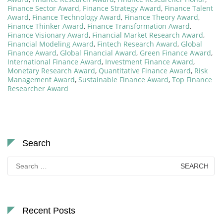
Finance Sector Award
,
Finance Strategy Award
,
Finance Talent
Award
,
Finance Technology Award
,
Finance Theory Award
,
Finance Thinker Award
,
Finance Transformation Award
,
Finance Visionary Award
,
Financial Market Research Award
,
Financial Modeling Award
,
Fintech Research Award
,
Global
Finance Award
,
Global Financial Award
,
Green Finance Award
,
International Finance Award
,
Investment Finance Award
,
Monetary Research Award
,
Quantitative Finance Award
,
Risk
Management Award
,
Sustainable Finance Award
,
Top Finance
Researcher Award
Search
Search
for:
Recent Posts