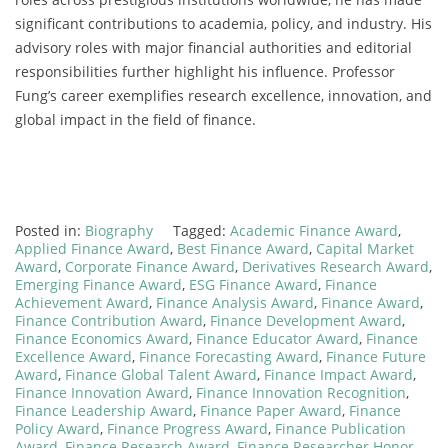
significant contributions to academia, policy, and industry. His
advisory roles with major financial authorities and editorial
responsibilities further highlight his influence. Professor
Fung’s career exemplifies research excellence, innovation, and
global impact in the field of finance.
Posted in:
Biography
Tagged:
Academic Finance Award
,
Applied Finance Award
,
Best Finance Award
,
Capital Market
Award
,
Corporate Finance Award
,
Derivatives Research Award
,
Emerging Finance Award
,
ESG Finance Award
,
Finance
Achievement Award
,
Finance Analysis Award
,
Finance Award
,
Finance Contribution Award
,
Finance Development Award
,
Finance Economics Award
,
Finance Educator Award
,
Finance
Excellence Award
,
Finance Forecasting Award
,
Finance Future
Award
,
Finance Global Talent Award
,
Finance Impact Award
,
Finance Innovation Award
,
Finance Innovation Recognition
,
Finance Leadership Award
,
Finance Paper Award
,
Finance
Policy Award
,
Finance Progress Award
,
Finance Publication
Award
,
Finance Research Award
,
Finance Researcher Honor
,