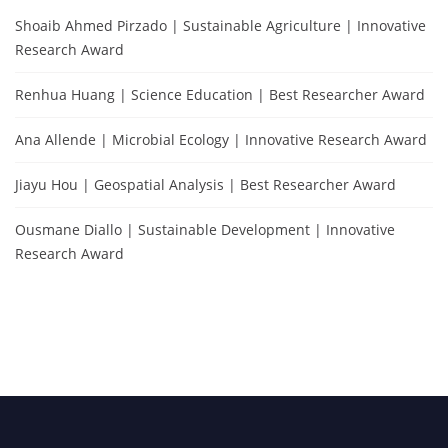
Shoaib Ahmed Pirzado | Sustainable Agriculture | Innovative
Research Award
Renhua Huang | Science Education | Best Researcher Award
Ana Allende | Microbial Ecology | Innovative Research Award
Jiayu Hou | Geospatial Analysis | Best Researcher Award
Ousmane Diallo | Sustainable Development | Innovative
Research Award