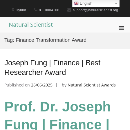
Skip
English
to
Hybrid
8110004106
support@naturalscientist.org
content
Natural Scientist
Pri
Men
Tag:
Finance Transformation Award
for
Mobi
Joseph Fung | Finance | Best
Researcher Award
Published on
26/06/2025
by
Natural Scientist Awards
Prof. Dr. Joseph
Fung | Finance |