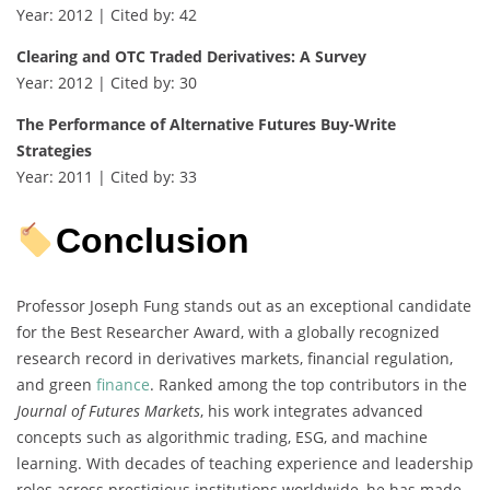
Year: 2012 | Cited by: 42
Clearing and OTC Traded Derivatives: A Survey
Year: 2012 | Cited by: 30
The Performance of Alternative Futures Buy-Write
Strategies
Year: 2011 | Cited by: 33
Conclusion
Professor Joseph Fung stands out as an exceptional candidate
for the Best Researcher Award, with a globally recognized
research record in derivatives markets, financial regulation,
and green
finance
. Ranked among the top contributors in the
Journal of Futures Markets
, his work integrates advanced
concepts such as algorithmic trading, ESG, and machine
learning. With decades of teaching experience and leadership
roles across prestigious institutions worldwide, he has made