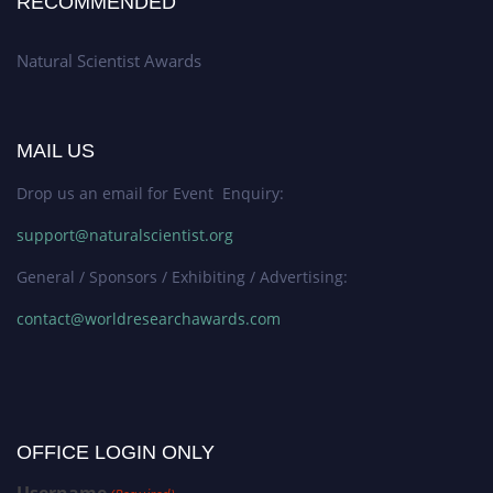
RECOMMENDED
Natural Scientist Awards
MAIL US
Drop us an email for Event Enquiry:
support@naturalscientist.org
General / Sponsors / Exhibiting / Advertising:
contact@worldresearchawards.com
OFFICE LOGIN ONLY
Username