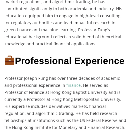
market regulations, and algorithmic trading, he has
contributed significantly to both academia and industry. His
education equipped him to engage in high-level consulting
for regulatory authorities and lead impactful research in
green finance and machine learning. Professor Fung’s
educational background reflects a solid blend of theoretical
knowledge and practical financial applications.
Professional Experience
Professor Joseph Fung has over three decades of academic
and professional experience in
finance
. He served as
Professor of Finance at Hong Kong Baptist University and is
currently a Professor at Hong Kong Metropolitan University.
His expertise includes derivatives markets, financial
regulation, and algorithmic trading. He has held research
fellowships at institutions such as the US Federal Reserve and
the Hong Kong Institute for Monetary and Financial Research.