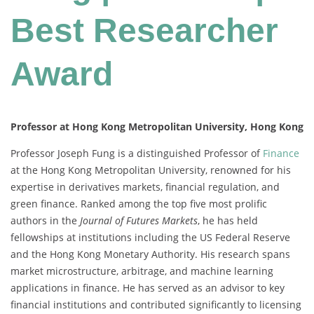
Best Researcher
Award
Professor at Hong Kong Metropolitan University, Hong Kong
Professor Joseph Fung is a distinguished Professor of
Finance
at the Hong Kong Metropolitan University, renowned for his
expertise in derivatives markets, financial regulation, and
green finance. Ranked among the top five most prolific
authors in the
Journal of Futures Markets
, he has held
fellowships at institutions including the US Federal Reserve
and the Hong Kong Monetary Authority. His research spans
market microstructure, arbitrage, and machine learning
applications in finance. He has served as an advisor to key
financial institutions and contributed significantly to licensing