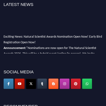
LATEST NEWS
Exciting News: Natural Scientist Awards Nomination Open Now! Early Bird
Registration Open Now!
Announcement:
"Nominations are now open for The Natural Scientist
Awards 2026. This will be a hybrid event (online/in-person). We invite
researchers, scientists, academicians, and professionals to submit their CVs
for recognition on or before 27–28 August 2026 and avail the early bird
50% discount offer. Don’t miss this chance to showcase your work on a
SOCIAL MEDIA
global platform. Apply now at http://naturalscientist.org"