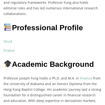
and regulatory frameworks. Professor Fung also holds
editorial roles and has led numerous international research
collaborations.
Professional Profile
Orcid
Scopus
Academic Background
Professor Joseph Fung holds a Ph.D. and M.A. in
Finance
from
the University of Alabama and an Honors Diploma from the
Hong Kong Baptist College. His academic journey laid a strong
foundation for a distinguished career in financial research
and education. With deep expertise in derivatives markets,