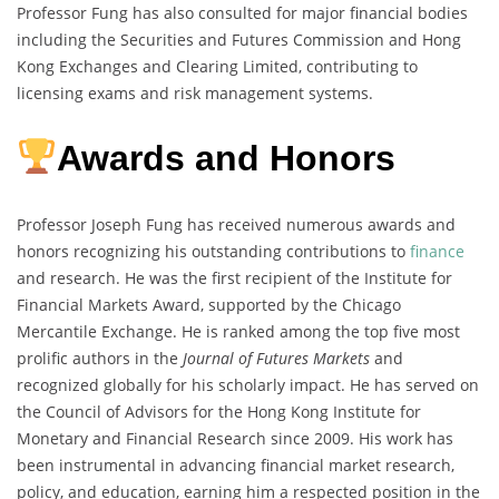
Professor Fung has also consulted for major financial bodies
including the Securities and Futures Commission and Hong
Kong Exchanges and Clearing Limited, contributing to
licensing exams and risk management systems.
Awards and Honors
Professor Joseph Fung has received numerous awards and
honors recognizing his outstanding contributions to
finance
and research. He was the first recipient of the Institute for
Financial Markets Award, supported by the Chicago
Mercantile Exchange. He is ranked among the top five most
prolific authors in the
Journal of Futures Markets
and
recognized globally for his scholarly impact. He has served on
the Council of Advisors for the Hong Kong Institute for
Monetary and Financial Research since 2009. His work has
been instrumental in advancing financial market research,
policy, and education, earning him a respected position in the