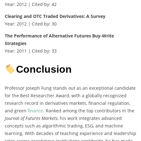
Year: 2012 | Cited by: 42
Clearing and OTC Traded Derivatives: A Survey
Year: 2012 | Cited by: 30
The Performance of Alternative Futures Buy-Write
Strategies
Year: 2011 | Cited by: 33
Conclusion
Professor Joseph Fung stands out as an exceptional candidate
for the Best Researcher Award, with a globally recognized
research record in derivatives markets, financial regulation,
and green
finance
. Ranked among the top contributors in the
Journal of Futures Markets
, his work integrates advanced
concepts such as algorithmic trading, ESG, and machine
learning. With decades of teaching experience and leadership
roles across prestigious institutions worldwide, he has made