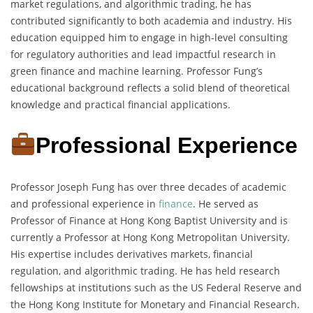
market regulations, and algorithmic trading, he has
contributed significantly to both academia and industry. His
education equipped him to engage in high-level consulting
for regulatory authorities and lead impactful research in
green finance and machine learning. Professor Fung’s
educational background reflects a solid blend of theoretical
knowledge and practical financial applications.
Professional Experience
Professor Joseph Fung has over three decades of academic
and professional experience in
finance
. He served as
Professor of Finance at Hong Kong Baptist University and is
currently a Professor at Hong Kong Metropolitan University.
His expertise includes derivatives markets, financial
regulation, and algorithmic trading. He has held research
fellowships at institutions such as the US Federal Reserve and
the Hong Kong Institute for Monetary and Financial Research.