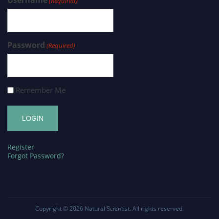
(Required)
Password
(Required)
Remember Me
Register
Forgot Password?
Copyright © 2026
Natural Scientist
. All rights reserved.