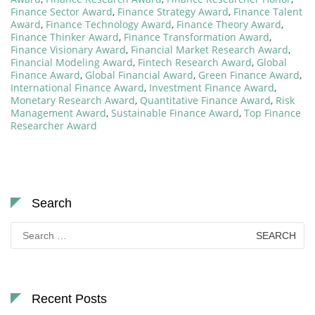
Finance Sector Award
,
Finance Strategy Award
,
Finance Talent
Award
,
Finance Technology Award
,
Finance Theory Award
,
Finance Thinker Award
,
Finance Transformation Award
,
Finance Visionary Award
,
Financial Market Research Award
,
Financial Modeling Award
,
Fintech Research Award
,
Global
Finance Award
,
Global Financial Award
,
Green Finance Award
,
International Finance Award
,
Investment Finance Award
,
Monetary Research Award
,
Quantitative Finance Award
,
Risk
Management Award
,
Sustainable Finance Award
,
Top Finance
Researcher Award
Search
Search
for:
Recent Posts