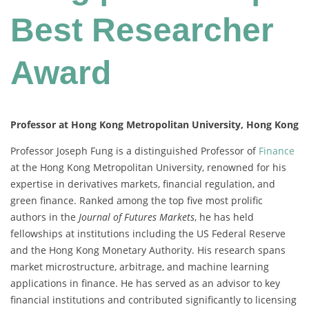
Best Researcher
Award
Professor at Hong Kong Metropolitan University, Hong Kong
Professor Joseph Fung is a distinguished Professor of
Finance
at the Hong Kong Metropolitan University, renowned for his
expertise in derivatives markets, financial regulation, and
green finance. Ranked among the top five most prolific
authors in the
Journal of Futures Markets
, he has held
fellowships at institutions including the US Federal Reserve
and the Hong Kong Monetary Authority. His research spans
market microstructure, arbitrage, and machine learning
applications in finance. He has served as an advisor to key
financial institutions and contributed significantly to licensing