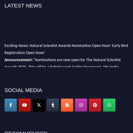
LATEST NEWS
Exciting News: Natural Scientist Awards Nomination Open Now! Early Bird
Registration Open Now!
Announcement:
"Nominations are now open for The Natural Scientist
Awards 2026. This will be a hybrid event (online/in-person). We invite
researchers, scientists, academicians, and professionals to submit their CVs
for recognition on or before 27–28 August 2026 and avail the early bird
50% discount offer. Don’t miss this chance to showcase your work on a
SOCIAL MEDIA
global platform. Apply now at http://naturalscientist.org"