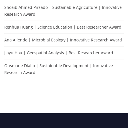
Shoaib Ahmed Pirzado | Sustainable Agriculture | Innovative
Research Award
Renhua Huang | Science Education | Best Researcher Award
Ana Allende | Microbial Ecology | Innovative Research Award
Jiayu Hou | Geospatial Analysis | Best Researcher Award
Ousmane Diallo | Sustainable Development | Innovative
Research Award