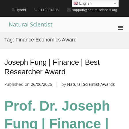
Skip
English
to
Hybrid
8110004106
support@naturalscientist.org
content
Natural Scientist
Pri
Men
Tag:
Finance Economics Award
for
Mobi
Joseph Fung | Finance | Best
Researcher Award
Published on
26/06/2025
by
Natural Scientist Awards
Prof. Dr. Joseph
Fung | Finance |