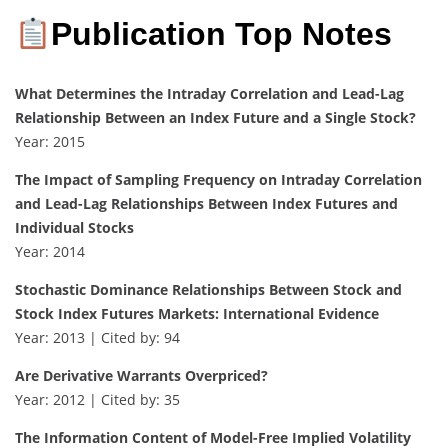
Publication Top Notes
What Determines the Intraday Correlation and Lead-Lag
Relationship Between an Index Future and a Single Stock?
Year: 2015
The Impact of Sampling Frequency on Intraday Correlation
and Lead-Lag Relationships Between Index Futures and
Individual Stocks
Year: 2014
Stochastic Dominance Relationships Between Stock and
Stock Index Futures Markets: International Evidence
Year: 2013 | Cited by: 94
Are Derivative Warrants Overpriced?
Year: 2012 | Cited by: 35
The Information Content of Model-Free Implied Volatility