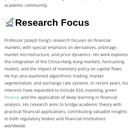
academic community.
Research Focus
Professor Joseph Fung’s research focuses on financial
markets, with special emphasis on derivatives, arbitrage,
market microstructure, and price dynamics. His work explores
the integration of the China-Hong Kong markets, forecasting
models, and the impact of monetary policy on capital flows.
He has also examined algorithmic trading, market
segmentation, and exchange rate systems. In recent years, his
interests have expanded to include ESG investing, green
finance
, and the application of deep learning in financial
analysis. His research aims to bridge academic theory with
practical financial applications, contributing valuable insights
to both regulatory bodies and financial institutions
worldwide.