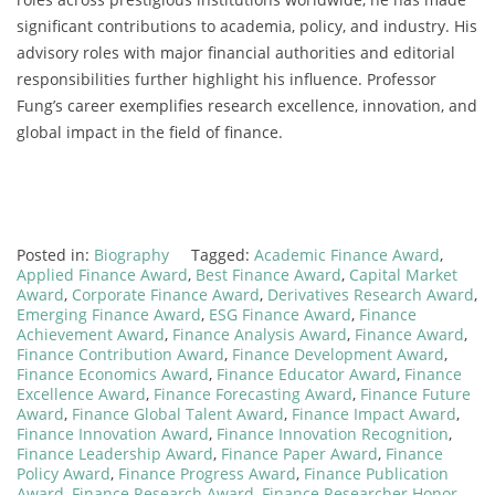
significant contributions to academia, policy, and industry. His
advisory roles with major financial authorities and editorial
responsibilities further highlight his influence. Professor
Fung’s career exemplifies research excellence, innovation, and
global impact in the field of finance.
Posted in:
Biography
Tagged:
Academic Finance Award
,
Applied Finance Award
,
Best Finance Award
,
Capital Market
Award
,
Corporate Finance Award
,
Derivatives Research Award
,
Emerging Finance Award
,
ESG Finance Award
,
Finance
Achievement Award
,
Finance Analysis Award
,
Finance Award
,
Finance Contribution Award
,
Finance Development Award
,
Finance Economics Award
,
Finance Educator Award
,
Finance
Excellence Award
,
Finance Forecasting Award
,
Finance Future
Award
,
Finance Global Talent Award
,
Finance Impact Award
,
Finance Innovation Award
,
Finance Innovation Recognition
,
Finance Leadership Award
,
Finance Paper Award
,
Finance
Policy Award
,
Finance Progress Award
,
Finance Publication
Award
,
Finance Research Award
,
Finance Researcher Honor
,