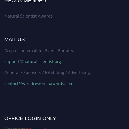
RECOMMENDED
Natural Scientist Awards
MAIL US
Drop us an email for Event Enquiry:
support@naturalscientist.org
General / Sponsors / Exhibiting / Advertising:
contact@worldresearchawards.com
OFFICE LOGIN ONLY
Username