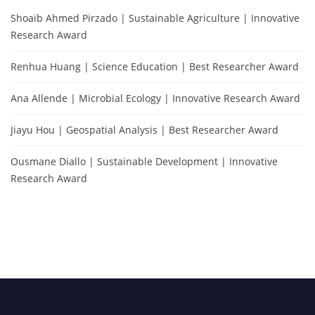
Shoaib Ahmed Pirzado | Sustainable Agriculture | Innovative
Research Award
Renhua Huang | Science Education | Best Researcher Award
Ana Allende | Microbial Ecology | Innovative Research Award
Jiayu Hou | Geospatial Analysis | Best Researcher Award
Ousmane Diallo | Sustainable Development | Innovative
Research Award