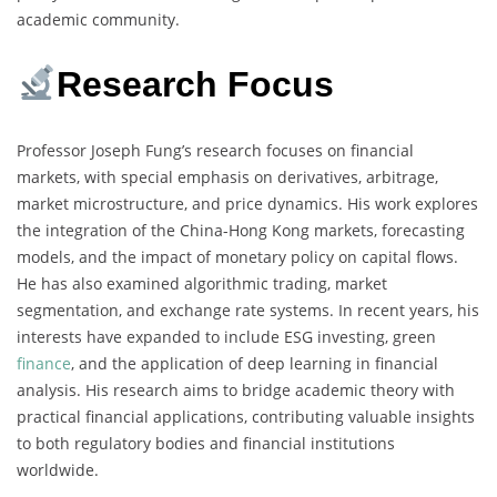
academic community.
Research Focus
Professor Joseph Fung’s research focuses on financial
markets, with special emphasis on derivatives, arbitrage,
market microstructure, and price dynamics. His work explores
the integration of the China-Hong Kong markets, forecasting
models, and the impact of monetary policy on capital flows.
He has also examined algorithmic trading, market
segmentation, and exchange rate systems. In recent years, his
interests have expanded to include ESG investing, green
finance
, and the application of deep learning in financial
analysis. His research aims to bridge academic theory with
practical financial applications, contributing valuable insights
to both regulatory bodies and financial institutions
worldwide.