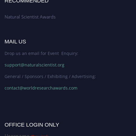
RECOMMENDED
Natural Scientist Awards
MAIL US
Drop us an email for Event Enquiry:
support@naturalscientist.org
General / Sponsors / Exhibiting / Advertising:
contact@worldresearchawards.com
OFFICE LOGIN ONLY
Username