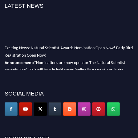
LATEST NEWS
Exciting News: Natural Scientist Awards Nomination Open Now! Early Bird
Registration Open Now!
Announcement:
"Nominations are now open for The Natural Scientist
Awards 2026. This will be a hybrid event (online/in-person). We invite
researchers, scientists, academicians, and professionals to submit their CVs
for recognition on or before 27–28 August 2026 and avail the early bird
50% discount offer. Don’t miss this chance to showcase your work on a
SOCIAL MEDIA
global platform. Apply now at http://naturalscientist.org"