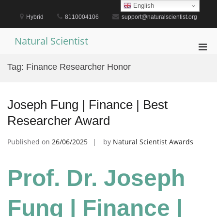
Skip
English
to
Hybrid
8110004106
support@naturalscientist.org
content
Natural Scientist
Pri
Men
Tag:
Finance Researcher Honor
for
Mobi
Joseph Fung | Finance | Best
Researcher Award
Published on
26/06/2025
by
Natural Scientist Awards
Prof. Dr. Joseph
Fung | Finance |