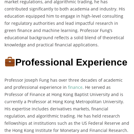
market regulations, and algorithmic trading, he has
contributed significantly to both academia and industry. His
education equipped him to engage in high-level consulting
for regulatory authorities and lead impactful research in
green finance and machine learning. Professor Fung’s
educational background reflects a solid blend of theoretical
knowledge and practical financial applications.
Professional Experience
Professor Joseph Fung has over three decades of academic
and professional experience in
finance
. He served as
Professor of Finance at Hong Kong Baptist University and is
currently a Professor at Hong Kong Metropolitan University.
His expertise includes derivatives markets, financial
regulation, and algorithmic trading. He has held research
fellowships at institutions such as the US Federal Reserve and
the Hong Kong Institute for Monetary and Financial Research.