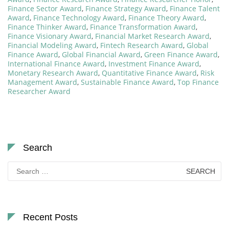
Finance Sector Award
,
Finance Strategy Award
,
Finance Talent
Award
,
Finance Technology Award
,
Finance Theory Award
,
Finance Thinker Award
,
Finance Transformation Award
,
Finance Visionary Award
,
Financial Market Research Award
,
Financial Modeling Award
,
Fintech Research Award
,
Global
Finance Award
,
Global Financial Award
,
Green Finance Award
,
International Finance Award
,
Investment Finance Award
,
Monetary Research Award
,
Quantitative Finance Award
,
Risk
Management Award
,
Sustainable Finance Award
,
Top Finance
Researcher Award
Search
Search
for:
Recent Posts