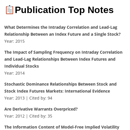
Publication Top Notes
What Determines the Intraday Correlation and Lead-Lag
Relationship Between an Index Future and a Single Stock?
Year: 2015
The Impact of Sampling Frequency on Intraday Correlation
and Lead-Lag Relationships Between Index Futures and
Individual Stocks
Year: 2014
Stochastic Dominance Relationships Between Stock and
Stock Index Futures Markets: International Evidence
Year: 2013 | Cited by: 94
Are Derivative Warrants Overpriced?
Year: 2012 | Cited by: 35
The Information Content of Model-Free Implied Volatility