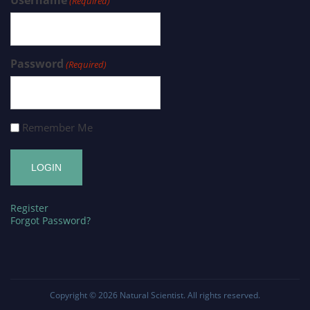
(Required)
Password
(Required)
Remember Me
Register
Forgot Password?
Copyright © 2026
Natural Scientist
. All rights reserved.