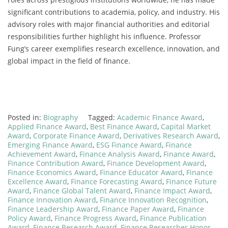
significant contributions to academia, policy, and industry. His
advisory roles with major financial authorities and editorial
responsibilities further highlight his influence. Professor
Fung’s career exemplifies research excellence, innovation, and
global impact in the field of finance.
Posted in:
Biography
Tagged:
Academic Finance Award
,
Applied Finance Award
,
Best Finance Award
,
Capital Market
Award
,
Corporate Finance Award
,
Derivatives Research Award
,
Emerging Finance Award
,
ESG Finance Award
,
Finance
Achievement Award
,
Finance Analysis Award
,
Finance Award
,
Finance Contribution Award
,
Finance Development Award
,
Finance Economics Award
,
Finance Educator Award
,
Finance
Excellence Award
,
Finance Forecasting Award
,
Finance Future
Award
,
Finance Global Talent Award
,
Finance Impact Award
,
Finance Innovation Award
,
Finance Innovation Recognition
,
Finance Leadership Award
,
Finance Paper Award
,
Finance
Policy Award
,
Finance Progress Award
,
Finance Publication
Award
,
Finance Research Award
,
Finance Researcher Honor
,