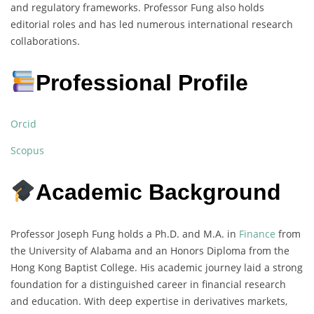
and regulatory frameworks. Professor Fung also holds
editorial roles and has led numerous international research
collaborations.
Professional Profile
Orcid
Scopus
Academic Background
Professor Joseph Fung holds a Ph.D. and M.A. in
Finance
from
the University of Alabama and an Honors Diploma from the
Hong Kong Baptist College. His academic journey laid a strong
foundation for a distinguished career in financial research
and education. With deep expertise in derivatives markets,