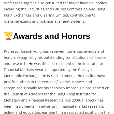
Professor Fung has also consulted for major financial bodies
including the Securities and Futures Commission and Hong
Kong Exchanges and Clearing Limited, contributing to
licensing exams and risk management systems.
Awards and Honors
Professor Joseph Fung has received numerous awards and
honors recognizing his outstanding contributions to
finance
and research. He was the first recipient of the Institute for
Financial Markets Award, supported by the Chicago
Mercantile Exchange. He is ranked among the top five most
prolific authors in the
Journal of Futures Markets
and
recognized globally for his scholarly impact. He has served on
the Council of Advisors for the Hong Kong Institute for
Monetary and Financial Research since 2009. His work has
been instrumental in advancing financial market research,
policy, and education, earning him a respected position in the