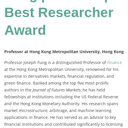
Best Researcher
Award
Professor at Hong Kong Metropolitan University, Hong Kong
Professor Joseph Fung is a distinguished Professor of
Finance
at the Hong Kong Metropolitan University, renowned for his
expertise in derivatives markets, financial regulation, and
green finance. Ranked among the top five most prolific
authors in the
Journal of Futures Markets
, he has held
fellowships at institutions including the US Federal Reserve
and the Hong Kong Monetary Authority. His research spans
market microstructure, arbitrage, and machine learning
applications in finance. He has served as an advisor to key
financial institutions and contributed significantly to licensing