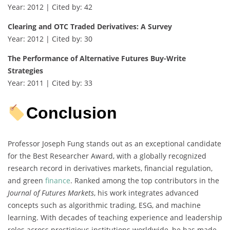
Year: 2012 | Cited by: 42
Clearing and OTC Traded Derivatives: A Survey
Year: 2012 | Cited by: 30
The Performance of Alternative Futures Buy-Write
Strategies
Year: 2011 | Cited by: 33
Conclusion
Professor Joseph Fung stands out as an exceptional candidate
for the Best Researcher Award, with a globally recognized
research record in derivatives markets, financial regulation,
and green
finance
. Ranked among the top contributors in the
Journal of Futures Markets
, his work integrates advanced
concepts such as algorithmic trading, ESG, and machine
learning. With decades of teaching experience and leadership
roles across prestigious institutions worldwide, he has made