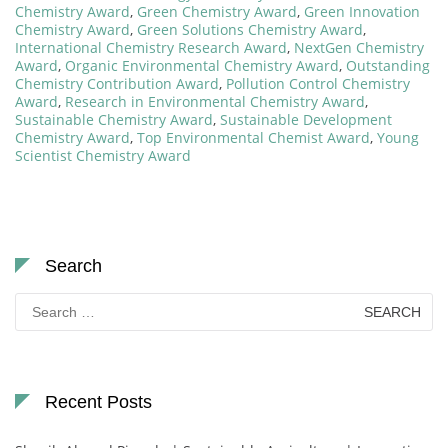
Chemistry Award
,
Green Chemistry Award
,
Green Innovation
Chemistry Award
,
Green Solutions Chemistry Award
,
International Chemistry Research Award
,
NextGen Chemistry
Award
,
Organic Environmental Chemistry Award
,
Outstanding
Chemistry Contribution Award
,
Pollution Control Chemistry
Award
,
Research in Environmental Chemistry Award
,
Sustainable Chemistry Award
,
Sustainable Development
Chemistry Award
,
Top Environmental Chemist Award
,
Young
Scientist Chemistry Award
Search
Search
for:
Recent Posts