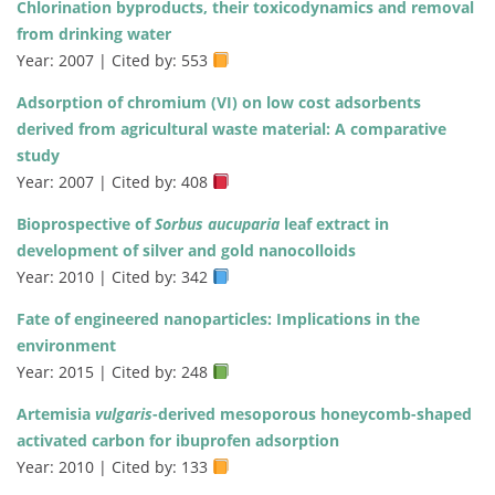
Chlorination byproducts, their toxicodynamics and removal
from drinking water
Year: 2007 | Cited by: 553
Adsorption of chromium (VI) on low cost adsorbents
derived from agricultural waste material: A comparative
study
Year: 2007 | Cited by: 408
Bioprospective of
Sorbus aucuparia
leaf extract in
development of silver and gold nanocolloids
Year: 2010 | Cited by: 342
Fate of engineered nanoparticles: Implications in the
environment
Year: 2015 | Cited by: 248
Artemisia
vulgaris
-derived mesoporous honeycomb-shaped
activated carbon for ibuprofen adsorption
Year: 2010 | Cited by: 133