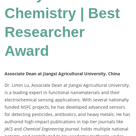
Chemistry | Best
Researcher
Award
Associate Dean at Jiangxi Agricultural University, China
Dr. Limin Lu, Associate Dean at Jiangxi Agricultural University,
is a leading expert in functional nanomaterials and their
electrochemical sensing applications. With several nationally
funded NSFC projects, he has developed advanced sensors
for detecting pesticides, antibiotics, and heavy metals. He has
authored high-impact publications in top-tier journals like
JACS
and
Chemical Engineering Journal
, holds multiple national