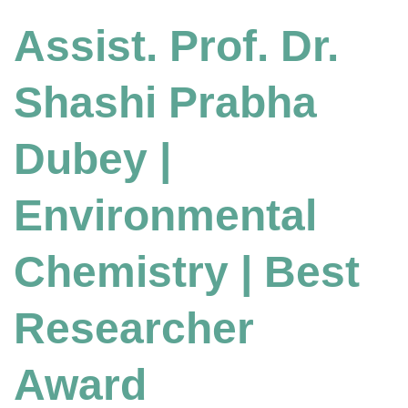
Assist. Prof. Dr.
Shashi Prabha
Dubey |
Environmental
Chemistry | Best
Researcher
Award