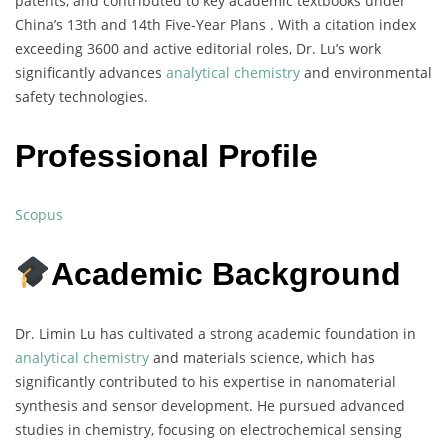
patents, and contributed to key academic textbooks under
China’s 13th and 14th Five-Year Plans . With a citation index
exceeding 3600 and active editorial roles, Dr. Lu’s work
significantly advances
analytical chemistry
and environmental
safety technologies.
Professional Profile
Scopus
Academic Background
Dr. Limin Lu has cultivated a strong academic foundation in
analytical chemistry
and materials science, which has
significantly contributed to his expertise in nanomaterial
synthesis and sensor development. He pursued advanced
studies in chemistry, focusing on electrochemical sensing