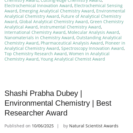
Chemistry Award
,
Cutting-edge Chemistry Award
,
Electrochemical Innovation Award
,
Electrochemical Sensing
Award
,
Emerging Analytical Chemistry Award
,
Environmental
Analytical Chemistry Award
,
Future of Analytical Chemistry
Award
,
Global Analytical Chemistry Award
,
Green Chemistry
Analytical Award
,
Instrumental Chemistry Award
,
International Chemistry Award
,
Molecular Analysis Award
,
Nanomaterials in Chemistry Award
,
Outstanding Analytical
Chemistry Award
,
Pharmaceutical Analysis Award
,
Pioneer in
Analytical Chemistry Award
,
Spectroscopy Innovation Award
,
Top Chemistry Research Award
,
Women in Analytical
Chemistry Award
,
Young Analytical Chemist Award
Shashi Prabha Dubey |
Environmental Chemistry | Best
Researcher Award
Published on
10/06/2025
by
Natural Scientist Awards