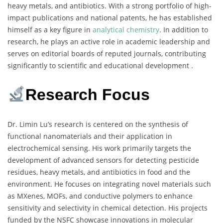
heavy metals, and antibiotics. With a strong portfolio of high-
impact publications and national patents, he has established
himself as a key figure in
analytical chemistry
. In addition to
research, he plays an active role in academic leadership and
serves on editorial boards of reputed journals, contributing
significantly to scientific and educational development .
Research Focus
Dr. Limin Lu’s research is centered on the synthesis of
functional nanomaterials and their application in
electrochemical sensing. His work primarily targets the
development of advanced sensors for detecting pesticide
residues, heavy metals, and antibiotics in food and the
environment. He focuses on integrating novel materials such
as MXenes, MOFs, and conductive polymers to enhance
sensitivity and selectivity in chemical detection. His projects
funded by the NSFC showcase innovations in molecular