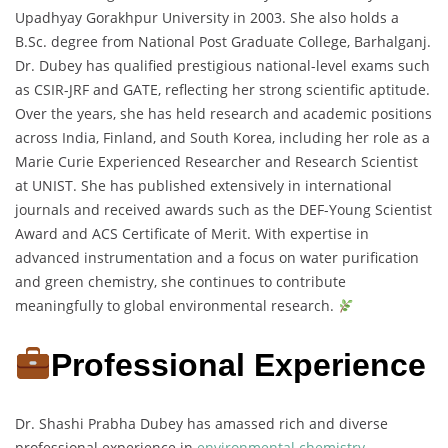
Upadhyay Gorakhpur University in 2003. She also holds a
B.Sc. degree from National Post Graduate College, Barhalganj.
Dr. Dubey has qualified prestigious national-level exams such
as CSIR-JRF and GATE, reflecting her strong scientific aptitude.
Over the years, she has held research and academic positions
across India, Finland, and South Korea, including her role as a
Marie Curie Experienced Researcher and Research Scientist
at UNIST. She has published extensively in international
journals and received awards such as the DEF-Young Scientist
Award and ACS Certificate of Merit. With expertise in
advanced instrumentation and a focus on water purification
and green chemistry, she continues to contribute
meaningfully to global environmental research.
Professional Experience
Dr. Shashi Prabha Dubey has amassed rich and diverse
professional experience in
environmental chemistry
,