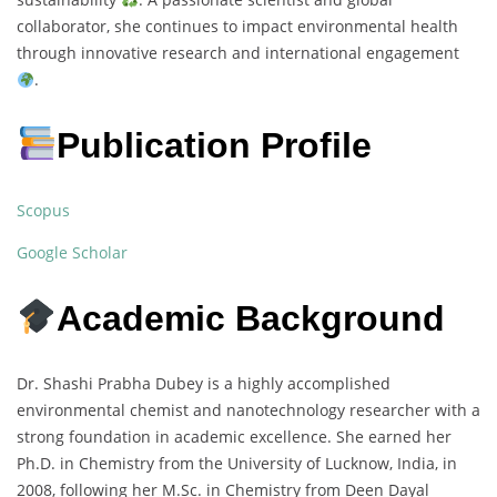
collaborator, she continues to impact environmental health
through innovative research and international engagement
.
Publication Profile
Scopus
Google Scholar
Academic Background
Dr. Shashi Prabha Dubey is a highly accomplished
environmental chemist and nanotechnology researcher with a
strong foundation in academic excellence. She earned her
Ph.D. in Chemistry from the University of Lucknow, India, in
2008, following her M.Sc. in Chemistry from Deen Dayal