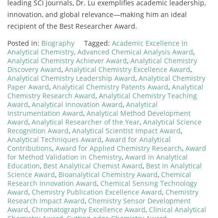
leading SCI journals, Dr. Lu exemplifies academic leadership,
innovation, and global relevance—making him an ideal
recipient of the Best Researcher Award.
Posted in:
Biography
Tagged:
Academic Excellence in
Analytical Chemistry
,
Advanced Chemical Analysis Award
,
Analytical Chemistry Achiever Award
,
Analytical Chemistry
Discovery Award
,
Analytical Chemistry Excellence Award
,
Analytical Chemistry Leadership Award
,
Analytical Chemistry
Paper Award
,
Analytical Chemistry Patents Award
,
Analytical
Chemistry Research Award
,
Analytical Chemistry Teaching
Award
,
Analytical Innovation Award
,
Analytical
Instrumentation Award
,
Analytical Method Development
Award
,
Analytical Researcher of the Year
,
Analytical Science
Recognition Award
,
Analytical Scientist Impact Award
,
Analytical Techniques Award
,
Award for Analytical
Contributions
,
Award for Applied Chemistry Research
,
Award
for Method Validation in Chemistry
,
Award in Analytical
Education
,
Best Analytical Chemist Award
,
Best in Analytical
Science Award
,
Bioanalytical Chemistry Award
,
Chemical
Research Innovation Award
,
Chemical Sensing Technology
Award
,
Chemistry Publication Excellence Award
,
Chemistry
Research Impact Award
,
Chemistry Sensor Development
Award
,
Chromatography Excellence Award
,
Clinical Analytical