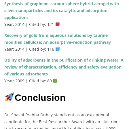
Synthesis of graphene–carbon sphere hybrid aerogel with
silver nanoparticles and its catalytic and adsorption
applications
Year: 2014 | Cited by: 121
Recovery of gold from aqueous solutions by taurine
modified cellulose: An adsorptive–reduction pathway
Year: 2014 | Cited by: 116
Utility of adsorbents in the purification of drinking water: A
review of characterization, efficiency and safety evaluation
of various adsorbents
Year: 2009 | Cited by: 89
Conclusion
Dr. Shashi Prabha Dubey stands out as an exceptional
candidate for the Best Researcher Award, with an illustrious
track record marked by impactful publications, over 4,000