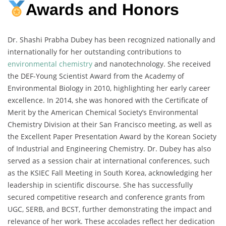
Awards and Honors
Dr. Shashi Prabha Dubey has been recognized nationally and
internationally for her outstanding contributions to
environmental chemistry
and nanotechnology. She received
the DEF-Young Scientist Award from the Academy of
Environmental Biology in 2010, highlighting her early career
excellence. In 2014, she was honored with the Certificate of
Merit by the American Chemical Society’s Environmental
Chemistry Division at their San Francisco meeting, as well as
the Excellent Paper Presentation Award by the Korean Society
of Industrial and Engineering Chemistry. Dr. Dubey has also
served as a session chair at international conferences, such
as the KSIEC Fall Meeting in South Korea, acknowledging her
leadership in scientific discourse. She has successfully
secured competitive research and conference grants from
UGC, SERB, and BCST, further demonstrating the impact and
relevance of her work. These accolades reflect her dedication