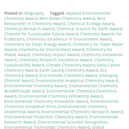
Posted in:
Biography
Tagged:
Applied Environmental
Chemistry Award
,
Best Green Chemistry Award
,
Best
Researcher in Chemistry Award
,
Chemical Ecology Award
,
Chemical Research Award
,
Chemical Science for Earth Award
,
Chemist for Sustainable Future Award
,
Chemistry Awards for
Professors
,
Chemistry Excellence in Environment Award
,
Chemistry for Clean Energy Award
,
Chemistry for Clean Water
Award
,
Chemistry for Environment Award
,
Chemistry for
Planet Award
,
Chemistry Impact Award
,
Chemistry Innovation
Award
,
Chemistry Research Excellence Award
,
Chemistry
Sustainability Award
,
Climate Chemistry Award
,
Early Career
Chemistry Award
,
Earth-Saving Chemistry Award
,
Eco
Chemistry Award
,
Eco-Friendly Chemistry Award
,
Emerging
Chemist Award
,
Environmental Analytical Chemistry Award
,
Environmental Chemistry Award
,
Environmental Chemistry
Breakthrough Award
,
Environmental Chemistry Excellence
Award
,
Environmental Chemistry Fellowship Award
,
Environmental Chemistry Innovation Award
,
Environmental
Chemistry Innovation Prize
,
Environmental Chemistry
Leadership Award
,
Environmental Chemistry Research Award
,
Environmental Protection Chemistry Award
,
Environmental
Research Award
,
Environmental Scientist Recognition
,
Environmental Technology Chemistry Award
,
Global