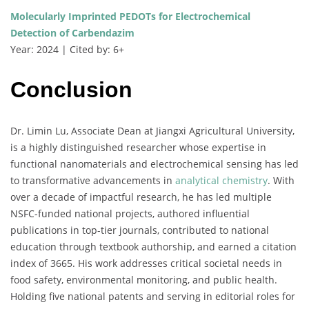
Molecularly Imprinted PEDOTs for Electrochemical
Detection of Carbendazim
Year: 2024 | Cited by: 6+
Conclusion
Dr. Limin Lu, Associate Dean at Jiangxi Agricultural University,
is a highly distinguished researcher whose expertise in
functional nanomaterials and electrochemical sensing has led
to transformative advancements in
analytical chemistry
. With
over a decade of impactful research, he has led multiple
NSFC-funded national projects, authored influential
publications in top-tier journals, contributed to national
education through textbook authorship, and earned a citation
index of 3665. His work addresses critical societal needs in
food safety, environmental monitoring, and public health.
Holding five national patents and serving in editorial roles for