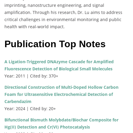
imprinting, nanostructure engineering, and signal
amplification. Through his research, Dr. Lu aims to address
critical challenges in environmental monitoring and public
health with real-world impact.
Publication Top Notes
A Ligation-Triggered DNAzyme Cascade for Amplified
Fluorescence Detection of Biological Small Molecules
Year: 2011 | Cited by: 370+
Directional Construction of Multi-Doped Hollow Carbon
Foam for Ultrasensitive Electrochemical Detection of
Carbendazim
Year: 2024 | Cited by: 20+
Bifunctional Bismuth Molybdate/Biochar Composite for
Hg(II) Detection and Cr(VI) Photocatalysis