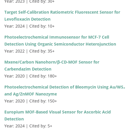
Year: 2023 | Cited by: 30+
Target Self-Calibration Ratiometric Fluorescent Sensor for
Levofloxacin Detection
Year: 2024 | Cited by: 10+
Photoelectrochemical Immunosensor for MCF-7 Cell
Detection Using Organic Semiconductor Heterojunction
Year: 2022 | Cited by: 35+
Mxene/Carbon Nanohorn/β-CD-MOF Sensor for
Carbendazim Detection
Year: 2020 | Cited by: 180+
Photoelectrochemical Detection of Bleomycin Using Au/WS₂
and Ag/ZnMOF Nanozyme
Year: 2020 | Cited by: 150+
Europium MOF-Based Visual Sensor for Ascorbic Acid
Detection
Year: 2024 | Cited by: 5+