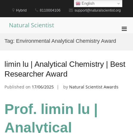
Skip
English
to
Hybrid
8110004106
support@naturalscientist.org
content
Natural Scientist
Pri
Men
Tag:
Environmental Analytical Chemistry Award
for
Mobi
limin lu | Analytical Chemistry | Best
Researcher Award
Published on
17/06/2025
by
Natural Scientist Awards
Prof. limin lu |
Analytical