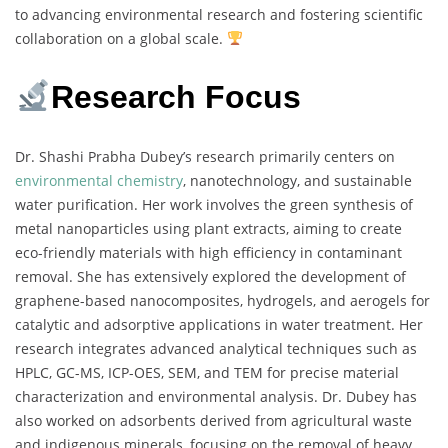
to advancing environmental research and fostering scientific
collaboration on a global scale.
Research Focus
Dr. Shashi Prabha Dubey’s research primarily centers on
environmental chemistry
, nanotechnology, and sustainable
water purification. Her work involves the green synthesis of
metal nanoparticles using plant extracts, aiming to create
eco-friendly materials with high efficiency in contaminant
removal. She has extensively explored the development of
graphene-based nanocomposites, hydrogels, and aerogels for
catalytic and adsorptive applications in water treatment. Her
research integrates advanced analytical techniques such as
HPLC, GC-MS, ICP-OES, SEM, and TEM for precise material
characterization and environmental analysis. Dr. Dubey has
also worked on adsorbents derived from agricultural waste
and indigenous minerals, focusing on the removal of heavy