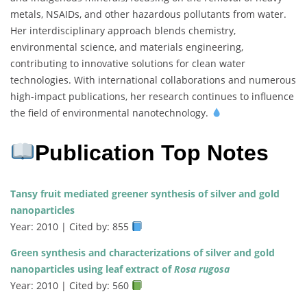
metals, NSAIDs, and other hazardous pollutants from water.
Her interdisciplinary approach blends chemistry,
environmental science, and materials engineering,
contributing to innovative solutions for clean water
technologies. With international collaborations and numerous
high-impact publications, her research continues to influence
the field of environmental nanotechnology.
Publication Top Notes
Tansy fruit mediated greener synthesis of silver and gold
nanoparticles
Year: 2010 | Cited by: 855
Green synthesis and characterizations of silver and gold
nanoparticles using leaf extract of
Rosa rugosa
Year: 2010 | Cited by: 560