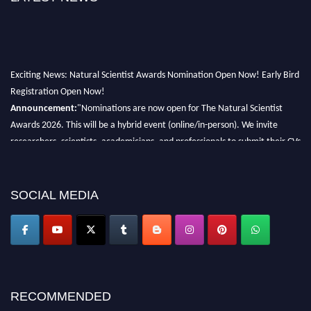
Exciting News: Natural Scientist Awards Nomination Open Now! Early Bird
Registration Open Now!
Announcement:
"Nominations are now open for The Natural Scientist
Awards 2026. This will be a hybrid event (online/in-person). We invite
researchers, scientists, academicians, and professionals to submit their CVs
for recognition on or before 27–28 August 2026 and avail the early bird
50% discount offer. Don’t miss this chance to showcase your work on a
global platform. Apply now at http://naturalscientist.org"
SOCIAL MEDIA
RECOMMENDED