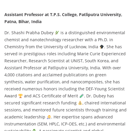
Assistant Professor at T.P.S. College, Patliputra University,
Patna, Bihar, India
Dr. Shashi Prabha Dubey
is a distinguished environmental
chemist and nanotechnology researcher with a Ph.D. in
Chemistry from the University of Lucknow, India
. She has
served in prestigious roles including Marie Curie Experienced
Researcher, Research Scientist at UNIST, South Korea, and
Assistant Professor at Patliputra University, India. With over
4,000 citations and acclaimed publications on green
synthesis, water purification, and nanocomposites, she has
received numerous honors including the DEF-Young Scientist
Award
and ACS Certificate of Merit
. Dr. Dubey has
secured significant research funding
, chaired international
sessions, and mentored future scientists through training and
academic leadership
. Her expertise spans advanced
instrumentation (SEM, HPLC, ICP-OES, etc.) and environmental
sustainability
. A passionate scientist and global