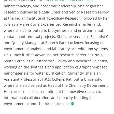
nanotechnology, and academic leadership. She began her
research journey as a CSIR Junior and Senior Research Fellow
at the Indian Institute of Toxicology Research, followed by her
role as a Marie Curie Experienced Researcher in Finland,
where she contributed to biosynthesis and environmental
contaminant removal projects. She later served as Scientist C
and Quality Manager at Biotech Park, Lucknow, focusing on
environmental analysis and laboratory accreditation systems.
Dr. Dubey further advanced her research career at UNIST,
South Korea, as a Postdoctoral Fellow and Research Scientist,
working on the synthesis and application of graphene-based
nanomaterials for water purification. Currently, she is an
Assistant Professor at T.P.S. College, Patliputra University,
where she also served as Head of the Chemistry Department.
Her career reflects a commitment to innovative research,
international collaboration, and capacity-building in
environmental and chemical sciences.