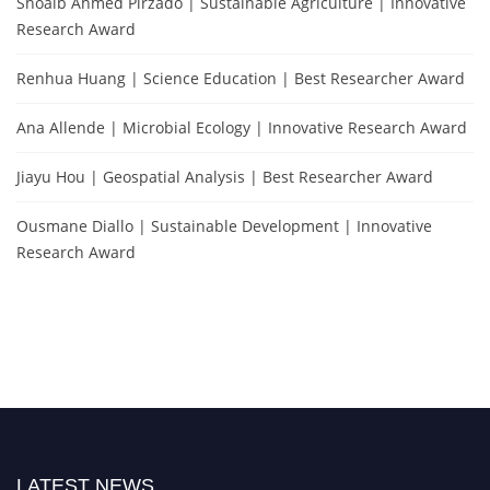
Shoaib Ahmed Pirzado | Sustainable Agriculture | Innovative
Research Award
Renhua Huang | Science Education | Best Researcher Award
Ana Allende | Microbial Ecology | Innovative Research Award
Jiayu Hou | Geospatial Analysis | Best Researcher Award
Ousmane Diallo | Sustainable Development | Innovative
Research Award
LATEST NEWS