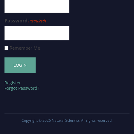
Password
(Required)
Remember Me
Register
Forgot Password?
Copyright © 2026
Natural Scientist
. All rights reserved.