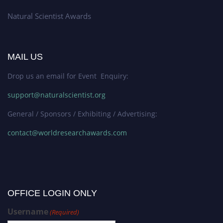
Natural Scientist Awards
MAIL US
Drop us an email for Event Enquiry:
support@naturalscientist.org
General / Sponsors / Exhibiting / Advertising:
contact@worldresearchawards.com
OFFICE LOGIN ONLY
Username
(Required)