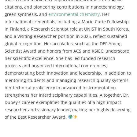
citations, and pioneering contributions in nanotechnology,
green synthesis, and
environmental chemistry
. Her
international credentials, including a Marie Curie Fellowship
in Finland, a Research Scientist role at UNIST in South Korea,
and a Visiting Researcher position in 2025, reflect sustained
global recognition. Her accolades, such as the DEF-Young
Scientist Award and honors from ACS and KSIEC, underscore
her scientific excellence. She has led funded research
projects and organized international conferences,
demonstrating both innovation and leadership. In addition to
mentoring students and managing research quality systems,
her technical proficiency in advanced instrumentation
strengthens her interdisciplinary capabilities. Altogether, Dr.
Dubey’s career exemplifies the qualities of a high-impact
researcher and visionary leader, making her highly deserving
of the Best Researcher Award.