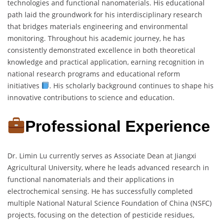
technologies and functional nanomaterials. His educational
path laid the groundwork for his interdisciplinary research
that bridges materials engineering and environmental
monitoring. Throughout his academic journey, he has
consistently demonstrated excellence in both theoretical
knowledge and practical application, earning recognition in
national research programs and educational reform
initiatives
. His scholarly background continues to shape his
innovative contributions to science and education.
Professional Experience
Dr. Limin Lu currently serves as Associate Dean at Jiangxi
Agricultural University, where he leads advanced research in
functional nanomaterials and their applications in
electrochemical sensing. He has successfully completed
multiple National Natural Science Foundation of China (NSFC)
projects, focusing on the detection of pesticide residues,