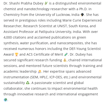
Dr. Shashi Prabha Dubey
is a distinguished environmental
chemist and nanotechnology researcher with a Ph.D. in
Chemistry from the University of Lucknow, India
. She has
served in prestigious roles including Marie Curie Experienced
Researcher, Research Scientist at UNIST, South Korea, and
Assistant Professor at Patliputra University, India. With over
4,000 citations and acclaimed publications on green
synthesis, water purification, and nanocomposites, she has
received numerous honors including the DEF-Young Scientist
Award
and ACS Certificate of Merit
. Dr. Dubey has
secured significant research funding
, chaired international
sessions, and mentored future scientists through training and
academic leadership
. Her expertise spans advanced
instrumentation (SEM, HPLC, ICP-OES, etc.) and environmental
sustainability
. A passionate scientist and global
collaborator, she continues to impact environmental health
through innovative research and international engagement
.