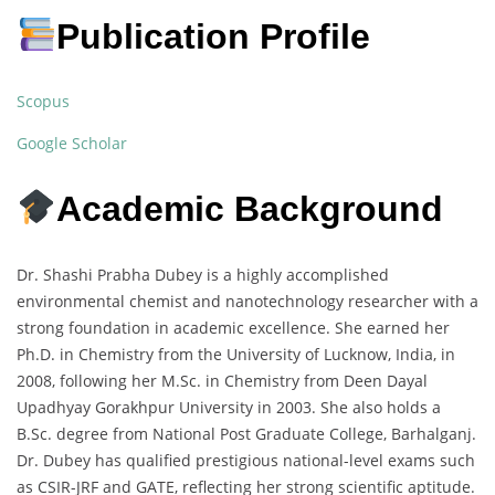
Publication Profile
Scopus
Google Scholar
Academic Background
Dr. Shashi Prabha Dubey is a highly accomplished
environmental chemist and nanotechnology researcher with a
strong foundation in academic excellence. She earned her
Ph.D. in Chemistry from the University of Lucknow, India, in
2008, following her M.Sc. in Chemistry from Deen Dayal
Upadhyay Gorakhpur University in 2003. She also holds a
B.Sc. degree from National Post Graduate College, Barhalganj.
Dr. Dubey has qualified prestigious national-level exams such
as CSIR-JRF and GATE, reflecting her strong scientific aptitude.