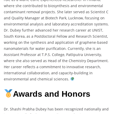
where she contributed to biosynthesis and environmental
contaminant removal projects. She later served as Scientist C
and Quality Manager at Biotech Park, Lucknow, focusing on
environmental analysis and laboratory accreditation systems.
Dr. Dubey further advanced her research career at UNIST,
South Korea, as a Postdoctoral Fellow and Research Scientist,
working on the synthesis and application of graphene-based
nanomaterials for water purification. Currently, she is an
Assistant Professor at T.P.S. College, Patliputra University,
where she also served as Head of the Chemistry Department.
Her career reflects a commitment to innovative research,
international collaboration, and capacity-building in
environmental and chemical sciences.
Awards and Honors
Dr. Shashi Prabha Dubey has been recognized nationally and