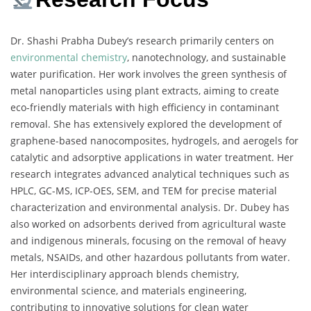
Dr. Shashi Prabha Dubey’s research primarily centers on
environmental chemistry
, nanotechnology, and sustainable
water purification. Her work involves the green synthesis of
metal nanoparticles using plant extracts, aiming to create
eco-friendly materials with high efficiency in contaminant
removal. She has extensively explored the development of
graphene-based nanocomposites, hydrogels, and aerogels for
catalytic and adsorptive applications in water treatment. Her
research integrates advanced analytical techniques such as
HPLC, GC-MS, ICP-OES, SEM, and TEM for precise material
characterization and environmental analysis. Dr. Dubey has
also worked on adsorbents derived from agricultural waste
and indigenous minerals, focusing on the removal of heavy
metals, NSAIDs, and other hazardous pollutants from water.
Her interdisciplinary approach blends chemistry,
environmental science, and materials engineering,
contributing to innovative solutions for clean water