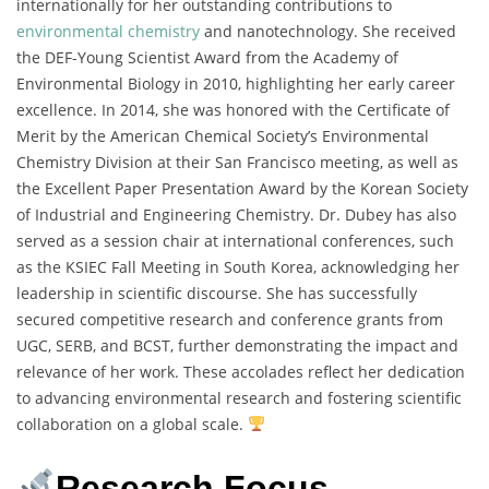
internationally for her outstanding contributions to
environmental chemistry
and nanotechnology. She received
the DEF-Young Scientist Award from the Academy of
Environmental Biology in 2010, highlighting her early career
excellence. In 2014, she was honored with the Certificate of
Merit by the American Chemical Society’s Environmental
Chemistry Division at their San Francisco meeting, as well as
the Excellent Paper Presentation Award by the Korean Society
of Industrial and Engineering Chemistry. Dr. Dubey has also
served as a session chair at international conferences, such
as the KSIEC Fall Meeting in South Korea, acknowledging her
leadership in scientific discourse. She has successfully
secured competitive research and conference grants from
UGC, SERB, and BCST, further demonstrating the impact and
relevance of her work. These accolades reflect her dedication
to advancing environmental research and fostering scientific
collaboration on a global scale.
Research Focus