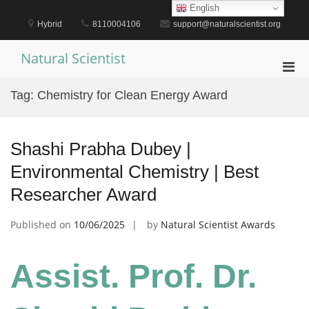
Skip
English
to
Hybrid
8110004106
support@naturalscientist.org
content
Natural Scientist
Pri
Men
Tag:
Chemistry for Clean Energy Award
for
Mobi
Shashi Prabha Dubey |
Environmental Chemistry | Best
Researcher Award
Published on
10/06/2025
by
Natural Scientist Awards
Assist. Prof. Dr.