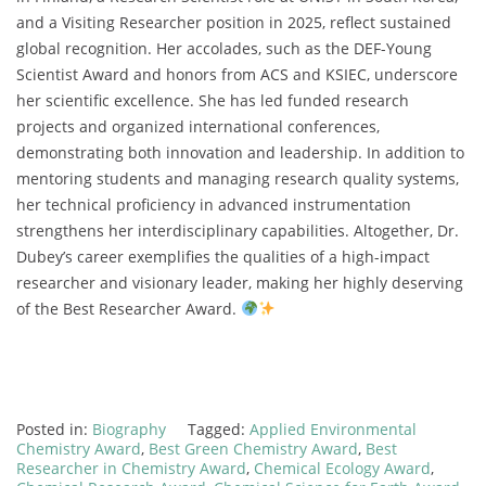
and a Visiting Researcher position in 2025, reflect sustained
global recognition. Her accolades, such as the DEF-Young
Scientist Award and honors from ACS and KSIEC, underscore
her scientific excellence. She has led funded research
projects and organized international conferences,
demonstrating both innovation and leadership. In addition to
mentoring students and managing research quality systems,
her technical proficiency in advanced instrumentation
strengthens her interdisciplinary capabilities. Altogether, Dr.
Dubey’s career exemplifies the qualities of a high-impact
researcher and visionary leader, making her highly deserving
of the Best Researcher Award.
Posted in:
Biography
Tagged:
Applied Environmental
Chemistry Award
,
Best Green Chemistry Award
,
Best
Researcher in Chemistry Award
,
Chemical Ecology Award
,