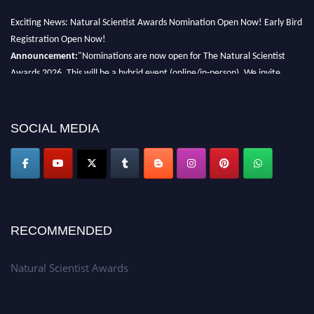
Exciting News: Natural Scientist Awards Nomination Open Now! Early Bird
Registration Open Now!
Announcement:
"Nominations are now open for The Natural Scientist
Awards 2026. This will be a hybrid event (online/in-person). We invite
researchers, scientists, academicians, and professionals to submit their CVs
for recognition on or before 27–28 August 2026 and avail the early bird
50% discount offer. Don’t miss this chance to showcase your work on a
SOCIAL MEDIA
global platform. Apply now at http://naturalscientist.org"
RECOMMENDED
Natural Scientist Awards