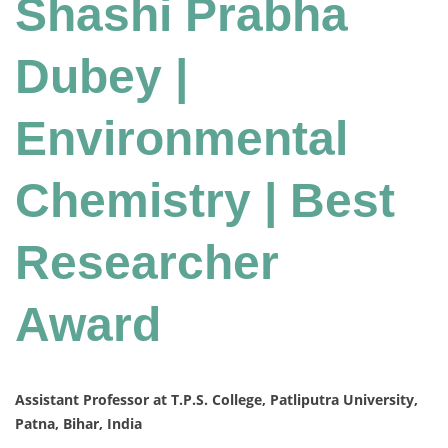
Shashi Prabha
Dubey |
Environmental
Chemistry | Best
Researcher
Award
Assistant Professor at T.P.S. College, Patliputra University,
Patna, Bihar, India