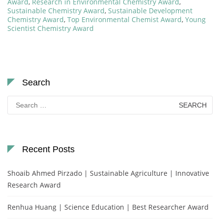
Award
,
Research in Environmental Chemistry Award
,
Sustainable Chemistry Award
,
Sustainable Development
Chemistry Award
,
Top Environmental Chemist Award
,
Young
Scientist Chemistry Award
Search
Search
for:
Recent Posts
Shoaib Ahmed Pirzado | Sustainable Agriculture | Innovative
Research Award
Renhua Huang | Science Education | Best Researcher Award