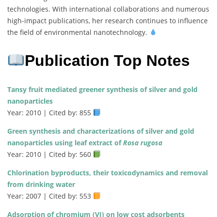
technologies. With international collaborations and numerous
high-impact publications, her research continues to influence
the field of environmental nanotechnology.
Publication Top Notes
Tansy fruit mediated greener synthesis of silver and gold
nanoparticles
Year: 2010 | Cited by: 855
Green synthesis and characterizations of silver and gold
nanoparticles using leaf extract of
Rosa rugosa
Year: 2010 | Cited by: 560
Chlorination byproducts, their toxicodynamics and removal
from drinking water
Year: 2007 | Cited by: 553
Adsorption of chromium (VI) on low cost adsorbents