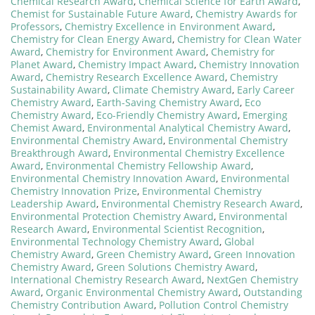
Chemical Research Award
,
Chemical Science for Earth Award
,
Chemist for Sustainable Future Award
,
Chemistry Awards for
Professors
,
Chemistry Excellence in Environment Award
,
Chemistry for Clean Energy Award
,
Chemistry for Clean Water
Award
,
Chemistry for Environment Award
,
Chemistry for
Planet Award
,
Chemistry Impact Award
,
Chemistry Innovation
Award
,
Chemistry Research Excellence Award
,
Chemistry
Sustainability Award
,
Climate Chemistry Award
,
Early Career
Chemistry Award
,
Earth-Saving Chemistry Award
,
Eco
Chemistry Award
,
Eco-Friendly Chemistry Award
,
Emerging
Chemist Award
,
Environmental Analytical Chemistry Award
,
Environmental Chemistry Award
,
Environmental Chemistry
Breakthrough Award
,
Environmental Chemistry Excellence
Award
,
Environmental Chemistry Fellowship Award
,
Environmental Chemistry Innovation Award
,
Environmental
Chemistry Innovation Prize
,
Environmental Chemistry
Leadership Award
,
Environmental Chemistry Research Award
,
Environmental Protection Chemistry Award
,
Environmental
Research Award
,
Environmental Scientist Recognition
,
Environmental Technology Chemistry Award
,
Global
Chemistry Award
,
Green Chemistry Award
,
Green Innovation
Chemistry Award
,
Green Solutions Chemistry Award
,
International Chemistry Research Award
,
NextGen Chemistry
Award
,
Organic Environmental Chemistry Award
,
Outstanding
Chemistry Contribution Award
,
Pollution Control Chemistry