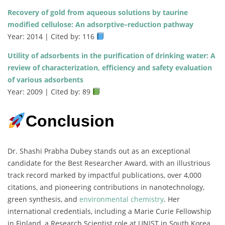
Recovery of gold from aqueous solutions by taurine
modified cellulose: An adsorptive–reduction pathway
Year: 2014 | Cited by: 116
Utility of adsorbents in the purification of drinking water: A
review of characterization, efficiency and safety evaluation
of various adsorbents
Year: 2009 | Cited by: 89
Conclusion
Dr. Shashi Prabha Dubey stands out as an exceptional
candidate for the Best Researcher Award, with an illustrious
track record marked by impactful publications, over 4,000
citations, and pioneering contributions in nanotechnology,
green synthesis, and
environmental chemistry
. Her
international credentials, including a Marie Curie Fellowship
in Finland, a Research Scientist role at UNIST in South Korea,