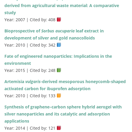
derived from agricultural waste material: A comparative
study
Year: 2007 | Cited by: 408
Bioprospective of
Sorbus aucuparia
leaf extract in
development of silver and gold nanocolloids
Year: 2010 | Cited by: 342
Fate of engineered nanoparticles: Implications in the
environment
Year: 2015 | Cited by: 248
Artemisia
vulgaris
-derived mesoporous honeycomb-shaped
activated carbon for ibuprofen adsorption
Year: 2010 | Cited by: 133
Synthesis of graphene–carbon sphere hybrid aerogel with
silver nanoparticles and its catalytic and adsorption
applications
Year: 2014 | Cited by: 121