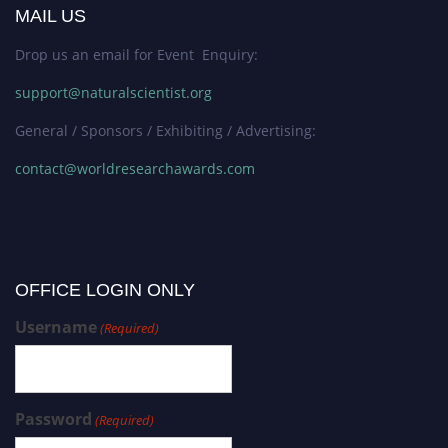
MAIL US
Drop us an email for Event Enquiry:
support@naturalscientist.org
General / Sponsors / Exhibiting / Advertising:
contact@worldresearchawards.com
OFFICE LOGIN ONLY
Username
(Required)
Password
(Required)