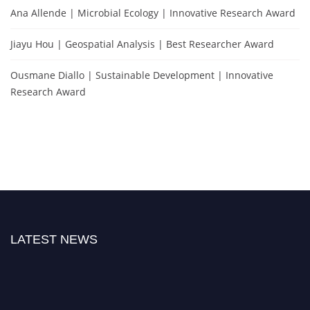
Ana Allende | Microbial Ecology | Innovative Research Award
Jiayu Hou | Geospatial Analysis | Best Researcher Award
Ousmane Diallo | Sustainable Development | Innovative
Research Award
LATEST NEWS