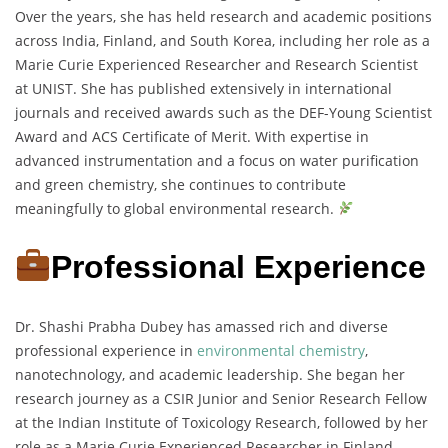
Over the years, she has held research and academic positions
across India, Finland, and South Korea, including her role as a
Marie Curie Experienced Researcher and Research Scientist
at UNIST. She has published extensively in international
journals and received awards such as the DEF-Young Scientist
Award and ACS Certificate of Merit. With expertise in
advanced instrumentation and a focus on water purification
and green chemistry, she continues to contribute
meaningfully to global environmental research.
Professional Experience
Dr. Shashi Prabha Dubey has amassed rich and diverse
professional experience in
environmental chemistry
,
nanotechnology, and academic leadership. She began her
research journey as a CSIR Junior and Senior Research Fellow
at the Indian Institute of Toxicology Research, followed by her
role as a Marie Curie Experienced Researcher in Finland,