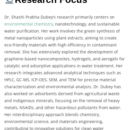
Dr. Shashi Prabha Dubey’s research primarily centers on
environmental chemistry
, nanotechnology, and sustainable
water purification. Her work involves the green synthesis of
metal nanoparticles using plant extracts, aiming to create
eco-friendly materials with high efficiency in contaminant
removal. She has extensively explored the development of
graphene-based nanocomposites, hydrogels, and aerogels for
catalytic and adsorptive applications in water treatment. Her
research integrates advanced analytical techniques such as
HPLC, GC-MS, ICP-OES, SEM, and TEM for precise material
characterization and environmental analysis. Dr. Dubey has
also worked on adsorbents derived from agricultural waste
and indigenous minerals, focusing on the removal of heavy
metals, NSAIDs, and other hazardous pollutants from water.
Her interdisciplinary approach blends chemistry,
environmental science, and materials engineering,
contributing to innovative solutions for clean water