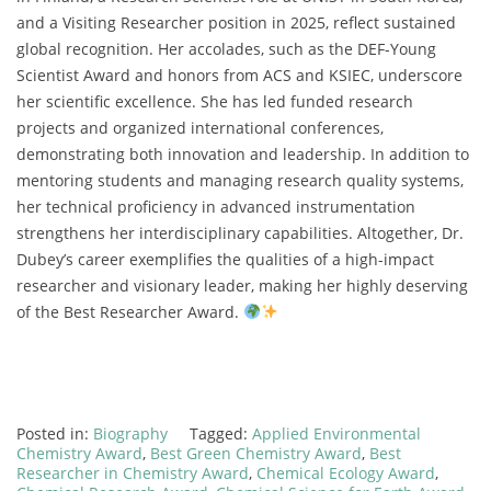
and a Visiting Researcher position in 2025, reflect sustained
global recognition. Her accolades, such as the DEF-Young
Scientist Award and honors from ACS and KSIEC, underscore
her scientific excellence. She has led funded research
projects and organized international conferences,
demonstrating both innovation and leadership. In addition to
mentoring students and managing research quality systems,
her technical proficiency in advanced instrumentation
strengthens her interdisciplinary capabilities. Altogether, Dr.
Dubey’s career exemplifies the qualities of a high-impact
researcher and visionary leader, making her highly deserving
of the Best Researcher Award.
Posted in:
Biography
Tagged:
Applied Environmental
Chemistry Award
,
Best Green Chemistry Award
,
Best
Researcher in Chemistry Award
,
Chemical Ecology Award
,