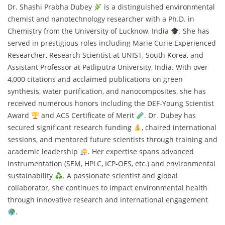
Dr. Shashi Prabha Dubey
is a distinguished environmental
chemist and nanotechnology researcher with a Ph.D. in
Chemistry from the University of Lucknow, India
. She has
served in prestigious roles including Marie Curie Experienced
Researcher, Research Scientist at UNIST, South Korea, and
Assistant Professor at Patliputra University, India. With over
4,000 citations and acclaimed publications on green
synthesis, water purification, and nanocomposites, she has
received numerous honors including the DEF-Young Scientist
Award
and ACS Certificate of Merit
. Dr. Dubey has
secured significant research funding
, chaired international
sessions, and mentored future scientists through training and
academic leadership
. Her expertise spans advanced
instrumentation (SEM, HPLC, ICP-OES, etc.) and environmental
sustainability
. A passionate scientist and global
collaborator, she continues to impact environmental health
through innovative research and international engagement
.