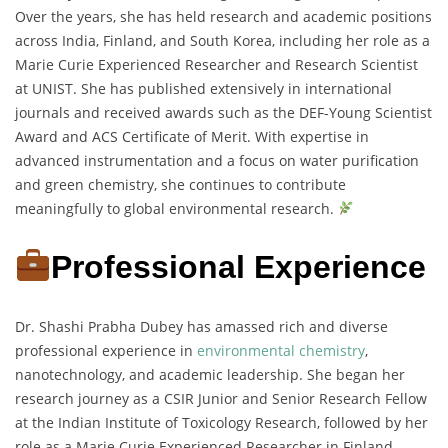
Over the years, she has held research and academic positions
across India, Finland, and South Korea, including her role as a
Marie Curie Experienced Researcher and Research Scientist
at UNIST. She has published extensively in international
journals and received awards such as the DEF-Young Scientist
Award and ACS Certificate of Merit. With expertise in
advanced instrumentation and a focus on water purification
and green chemistry, she continues to contribute
meaningfully to global environmental research.
Professional Experience
Dr. Shashi Prabha Dubey has amassed rich and diverse
professional experience in
environmental chemistry
,
nanotechnology, and academic leadership. She began her
research journey as a CSIR Junior and Senior Research Fellow
at the Indian Institute of Toxicology Research, followed by her
role as a Marie Curie Experienced Researcher in Finland,