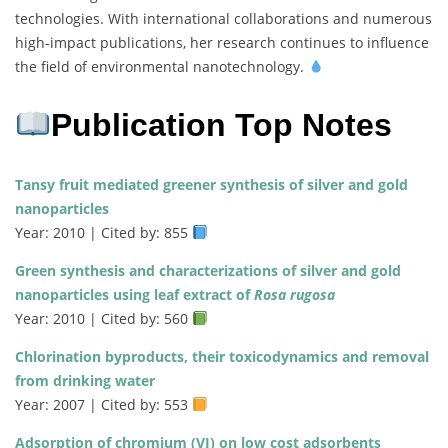
technologies. With international collaborations and numerous
high-impact publications, her research continues to influence
the field of environmental nanotechnology.
Publication Top Notes
Tansy fruit mediated greener synthesis of silver and gold
nanoparticles
Year: 2010 | Cited by: 855
Green synthesis and characterizations of silver and gold
nanoparticles using leaf extract of
Rosa rugosa
Year: 2010 | Cited by: 560
Chlorination byproducts, their toxicodynamics and removal
from drinking water
Year: 2007 | Cited by: 553
Adsorption of chromium (VI) on low cost adsorbents