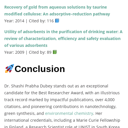
Recovery of gold from aqueous solutions by taurine
modified cellulose: An adsorptive–reduction pathway
Year: 2014 | Cited by: 116
Utility of adsorbents in the purification of drinking water: A
review of characterization, efficiency and safety evaluation
of various adsorbents
Year: 2009 | Cited by: 89
Conclusion
Dr. Shashi Prabha Dubey stands out as an exceptional
candidate for the Best Researcher Award, with an illustrious
track record marked by impactful publications, over 4,000
citations, and pioneering contributions in nanotechnology,
green synthesis, and
environmental chemistry
. Her
international credentials, including a Marie Curie Fellowship
in Finland, a Research Scientist role at UNIST in South Korea,