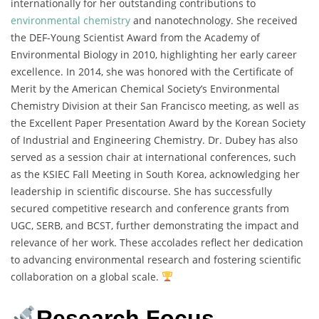
internationally for her outstanding contributions to
environmental chemistry
and nanotechnology. She received
the DEF-Young Scientist Award from the Academy of
Environmental Biology in 2010, highlighting her early career
excellence. In 2014, she was honored with the Certificate of
Merit by the American Chemical Society’s Environmental
Chemistry Division at their San Francisco meeting, as well as
the Excellent Paper Presentation Award by the Korean Society
of Industrial and Engineering Chemistry. Dr. Dubey has also
served as a session chair at international conferences, such
as the KSIEC Fall Meeting in South Korea, acknowledging her
leadership in scientific discourse. She has successfully
secured competitive research and conference grants from
UGC, SERB, and BCST, further demonstrating the impact and
relevance of her work. These accolades reflect her dedication
to advancing environmental research and fostering scientific
collaboration on a global scale.
Research Focus