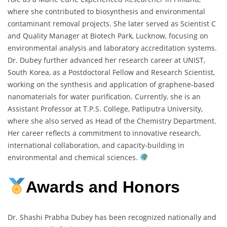
where she contributed to biosynthesis and environmental
contaminant removal projects. She later served as Scientist C
and Quality Manager at Biotech Park, Lucknow, focusing on
environmental analysis and laboratory accreditation systems.
Dr. Dubey further advanced her research career at UNIST,
South Korea, as a Postdoctoral Fellow and Research Scientist,
working on the synthesis and application of graphene-based
nanomaterials for water purification. Currently, she is an
Assistant Professor at T.P.S. College, Patliputra University,
where she also served as Head of the Chemistry Department.
Her career reflects a commitment to innovative research,
international collaboration, and capacity-building in
environmental and chemical sciences.
Awards and Honors
Dr. Shashi Prabha Dubey has been recognized nationally and