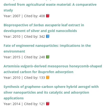
derived from agricultural waste material: A comparative
study
Year: 2007 | Cited by: 408
Bioprospective of
Sorbus aucuparia
leaf extract in
development of silver and gold nanocolloids
Year: 2010 | Cited by: 342
Fate of engineered nanoparticles: Implications in the
environment
Year: 2015 | Cited by: 248
Artemisia
vulgaris
-derived mesoporous honeycomb-shaped
activated carbon for ibuprofen adsorption
Year: 2010 | Cited by: 133
Synthesis of graphene–carbon sphere hybrid aerogel with
silver nanoparticles and its catalytic and adsorption
applications
Year: 2014 | Cited by: 121