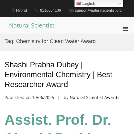
Skip
English
to
Hybrid
8110004106
support@naturalscientist.org
content
Natural Scientist
Pri
Men
Tag:
Chemistry for Clean Water Award
for
Mobi
Shashi Prabha Dubey |
Environmental Chemistry | Best
Researcher Award
Published on
10/06/2025
by
Natural Scientist Awards
Assist. Prof. Dr.