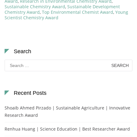
Award
,
Research in Environmental Chemistry Award
,
Sustainable Chemistry Award
,
Sustainable Development
Chemistry Award
,
Top Environmental Chemist Award
,
Young
Scientist Chemistry Award
Search
Search
for:
Recent Posts
Shoaib Ahmed Pirzado | Sustainable Agriculture | Innovative
Research Award
Renhua Huang | Science Education | Best Researcher Award