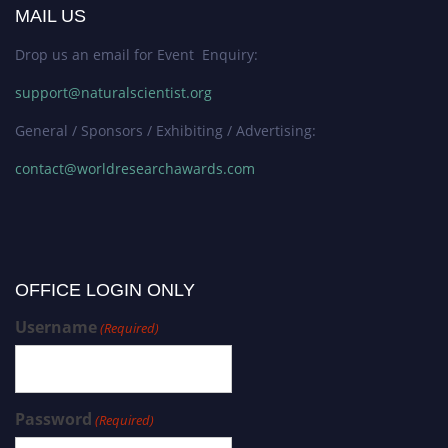
MAIL US
Drop us an email for Event Enquiry:
support@naturalscientist.org
General / Sponsors / Exhibiting / Advertising:
contact@worldresearchawards.com
OFFICE LOGIN ONLY
Username
(Required)
Password
(Required)