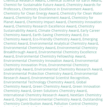
Chemical Research Award
,
Chemical Science for Earth Award
,
Chemist for Sustainable Future Award
,
Chemistry Awards for
Professors
,
Chemistry Excellence in Environment Award
,
Chemistry for Clean Energy Award
,
Chemistry for Clean Water
Award
,
Chemistry for Environment Award
,
Chemistry for
Planet Award
,
Chemistry Impact Award
,
Chemistry Innovation
Award
,
Chemistry Research Excellence Award
,
Chemistry
Sustainability Award
,
Climate Chemistry Award
,
Early Career
Chemistry Award
,
Earth-Saving Chemistry Award
,
Eco
Chemistry Award
,
Eco-Friendly Chemistry Award
,
Emerging
Chemist Award
,
Environmental Analytical Chemistry Award
,
Environmental Chemistry Award
,
Environmental Chemistry
Breakthrough Award
,
Environmental Chemistry Excellence
Award
,
Environmental Chemistry Fellowship Award
,
Environmental Chemistry Innovation Award
,
Environmental
Chemistry Innovation Prize
,
Environmental Chemistry
Leadership Award
,
Environmental Chemistry Research Award
,
Environmental Protection Chemistry Award
,
Environmental
Research Award
,
Environmental Scientist Recognition
,
Environmental Technology Chemistry Award
,
Global
Chemistry Award
,
Green Chemistry Award
,
Green Innovation
Chemistry Award
,
Green Solutions Chemistry Award
,
International Chemistry Research Award
,
NextGen Chemistry
Award
,
Organic Environmental Chemistry Award
,
Outstanding
Chemistry Contribution Award
,
Pollution Control Chemistry