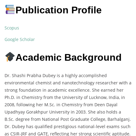
Publication Profile
Scopus
Google Scholar
Academic Background
Dr. Shashi Prabha Dubey is a highly accomplished
environmental chemist and nanotechnology researcher with a
strong foundation in academic excellence. She earned her
Ph.D. in Chemistry from the University of Lucknow, India, in
2008, following her M.Sc. in Chemistry from Deen Dayal
Upadhyay Gorakhpur University in 2003. She also holds a
B.Sc. degree from National Post Graduate College, Barhalganj.
Dr. Dubey has qualified prestigious national-level exams such
as CSIR-JRF and GATE, reflecting her strong scientific aptitude.