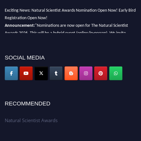
Exciting News: Natural Scientist Awards Nomination Open Now! Early Bird
Registration Open Now!
Announcement:
"Nominations are now open for The Natural Scientist
Awards 2026. This will be a hybrid event (online/in-person). We invite
researchers, scientists, academicians, and professionals to submit their CVs
for recognition on or before 27–28 August 2026 and avail the early bird
50% discount offer. Don’t miss this chance to showcase your work on a
SOCIAL MEDIA
global platform. Apply now at http://naturalscientist.org"
RECOMMENDED
Natural Scientist Awards