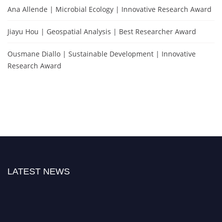
Ana Allende | Microbial Ecology | Innovative Research Award
Jiayu Hou | Geospatial Analysis | Best Researcher Award
Ousmane Diallo | Sustainable Development | Innovative
Research Award
LATEST NEWS