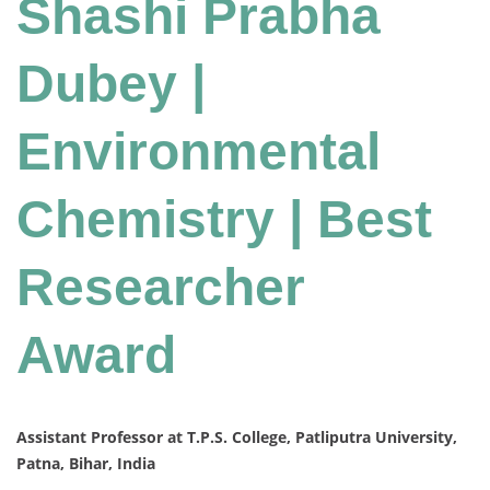
Shashi Prabha
Dubey |
Environmental
Chemistry | Best
Researcher
Award
Assistant Professor at T.P.S. College, Patliputra University,
Patna, Bihar, India