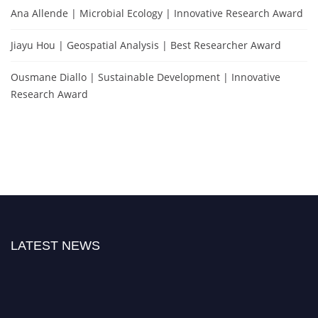
Ana Allende | Microbial Ecology | Innovative Research Award
Jiayu Hou | Geospatial Analysis | Best Researcher Award
Ousmane Diallo | Sustainable Development | Innovative
Research Award
LATEST NEWS