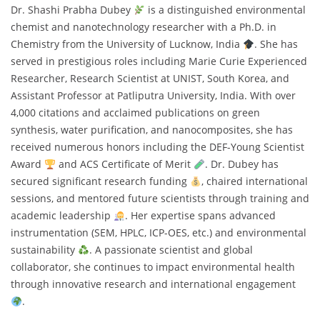
Dr. Shashi Prabha Dubey
is a distinguished environmental
chemist and nanotechnology researcher with a Ph.D. in
Chemistry from the University of Lucknow, India
. She has
served in prestigious roles including Marie Curie Experienced
Researcher, Research Scientist at UNIST, South Korea, and
Assistant Professor at Patliputra University, India. With over
4,000 citations and acclaimed publications on green
synthesis, water purification, and nanocomposites, she has
received numerous honors including the DEF-Young Scientist
Award
and ACS Certificate of Merit
. Dr. Dubey has
secured significant research funding
, chaired international
sessions, and mentored future scientists through training and
academic leadership
. Her expertise spans advanced
instrumentation (SEM, HPLC, ICP-OES, etc.) and environmental
sustainability
. A passionate scientist and global
collaborator, she continues to impact environmental health
through innovative research and international engagement
.