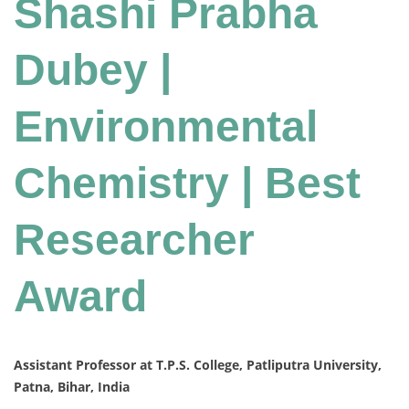
Shashi Prabha
Dubey |
Environmental
Chemistry | Best
Researcher
Award
Assistant Professor at T.P.S. College, Patliputra University,
Patna, Bihar, India