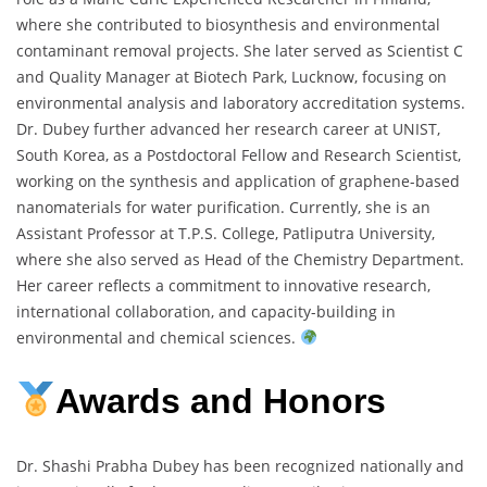
where she contributed to biosynthesis and environmental
contaminant removal projects. She later served as Scientist C
and Quality Manager at Biotech Park, Lucknow, focusing on
environmental analysis and laboratory accreditation systems.
Dr. Dubey further advanced her research career at UNIST,
South Korea, as a Postdoctoral Fellow and Research Scientist,
working on the synthesis and application of graphene-based
nanomaterials for water purification. Currently, she is an
Assistant Professor at T.P.S. College, Patliputra University,
where she also served as Head of the Chemistry Department.
Her career reflects a commitment to innovative research,
international collaboration, and capacity-building in
environmental and chemical sciences.
Awards and Honors
Dr. Shashi Prabha Dubey has been recognized nationally and