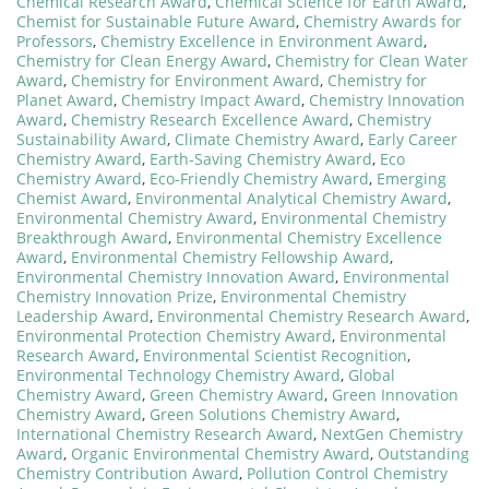
Chemical Research Award
,
Chemical Science for Earth Award
,
Chemist for Sustainable Future Award
,
Chemistry Awards for
Professors
,
Chemistry Excellence in Environment Award
,
Chemistry for Clean Energy Award
,
Chemistry for Clean Water
Award
,
Chemistry for Environment Award
,
Chemistry for
Planet Award
,
Chemistry Impact Award
,
Chemistry Innovation
Award
,
Chemistry Research Excellence Award
,
Chemistry
Sustainability Award
,
Climate Chemistry Award
,
Early Career
Chemistry Award
,
Earth-Saving Chemistry Award
,
Eco
Chemistry Award
,
Eco-Friendly Chemistry Award
,
Emerging
Chemist Award
,
Environmental Analytical Chemistry Award
,
Environmental Chemistry Award
,
Environmental Chemistry
Breakthrough Award
,
Environmental Chemistry Excellence
Award
,
Environmental Chemistry Fellowship Award
,
Environmental Chemistry Innovation Award
,
Environmental
Chemistry Innovation Prize
,
Environmental Chemistry
Leadership Award
,
Environmental Chemistry Research Award
,
Environmental Protection Chemistry Award
,
Environmental
Research Award
,
Environmental Scientist Recognition
,
Environmental Technology Chemistry Award
,
Global
Chemistry Award
,
Green Chemistry Award
,
Green Innovation
Chemistry Award
,
Green Solutions Chemistry Award
,
International Chemistry Research Award
,
NextGen Chemistry
Award
,
Organic Environmental Chemistry Award
,
Outstanding
Chemistry Contribution Award
,
Pollution Control Chemistry