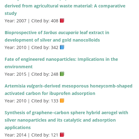
derived from agricultural waste material: A comparative
study
Year: 2007 | Cited by: 408
Bioprospective of
Sorbus aucuparia
leaf extract in
development of silver and gold nanocolloids
Year: 2010 | Cited by: 342
Fate of engineered nanoparticles: Implications in the
environment
Year: 2015 | Cited by: 248
Artemisia
vulgaris
-derived mesoporous honeycomb-shaped
activated carbon for ibuprofen adsorption
Year: 2010 | Cited by: 133
Synthesis of graphene–carbon sphere hybrid aerogel with
silver nanoparticles and its catalytic and adsorption
applications
Year: 2014 | Cited by: 121