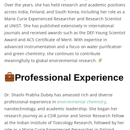
Over the years, she has held research and academic positions
across India, Finland, and South Korea, including her role as a
Marie Curie Experienced Researcher and Research Scientist
at UNIST. She has published extensively in international
journals and received awards such as the DEF-Young Scientist
Award and ACS Certificate of Merit. With expertise in
advanced instrumentation and a focus on water purification
and green chemistry, she continues to contribute
meaningfully to global environmental research.
Professional Experience
Dr. Shashi Prabha Dubey has amassed rich and diverse
professional experience in
environmental chemistry
,
nanotechnology, and academic leadership. She began her
research journey as a CSIR Junior and Senior Research Fellow
at the Indian Institute of Toxicology Research, followed by her
role as a Marie Curie Experienced Researcher in Finland,