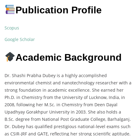
Publication Profile
Scopus
Google Scholar
Academic Background
Dr. Shashi Prabha Dubey is a highly accomplished
environmental chemist and nanotechnology researcher with a
strong foundation in academic excellence. She earned her
Ph.D. in Chemistry from the University of Lucknow, India, in
2008, following her M.Sc. in Chemistry from Deen Dayal
Upadhyay Gorakhpur University in 2003. She also holds a
B.Sc. degree from National Post Graduate College, Barhalganj.
Dr. Dubey has qualified prestigious national-level exams such
as CSIR-JRF and GATE, reflecting her strong scientific aptitude.