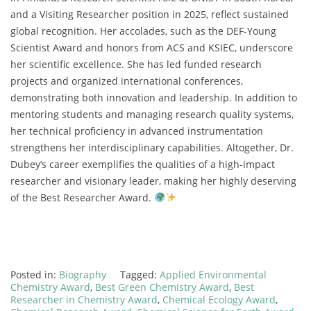
and a Visiting Researcher position in 2025, reflect sustained
global recognition. Her accolades, such as the DEF-Young
Scientist Award and honors from ACS and KSIEC, underscore
her scientific excellence. She has led funded research
projects and organized international conferences,
demonstrating both innovation and leadership. In addition to
mentoring students and managing research quality systems,
her technical proficiency in advanced instrumentation
strengthens her interdisciplinary capabilities. Altogether, Dr.
Dubey’s career exemplifies the qualities of a high-impact
researcher and visionary leader, making her highly deserving
of the Best Researcher Award.
Posted in:
Biography
Tagged:
Applied Environmental
Chemistry Award
,
Best Green Chemistry Award
,
Best
Researcher in Chemistry Award
,
Chemical Ecology Award
,