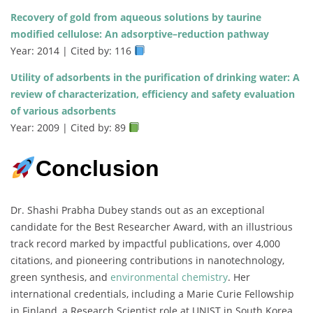
Recovery of gold from aqueous solutions by taurine
modified cellulose: An adsorptive–reduction pathway
Year: 2014 | Cited by: 116
Utility of adsorbents in the purification of drinking water: A
review of characterization, efficiency and safety evaluation
of various adsorbents
Year: 2009 | Cited by: 89
Conclusion
Dr. Shashi Prabha Dubey stands out as an exceptional
candidate for the Best Researcher Award, with an illustrious
track record marked by impactful publications, over 4,000
citations, and pioneering contributions in nanotechnology,
green synthesis, and
environmental chemistry
. Her
international credentials, including a Marie Curie Fellowship
in Finland, a Research Scientist role at UNIST in South Korea,