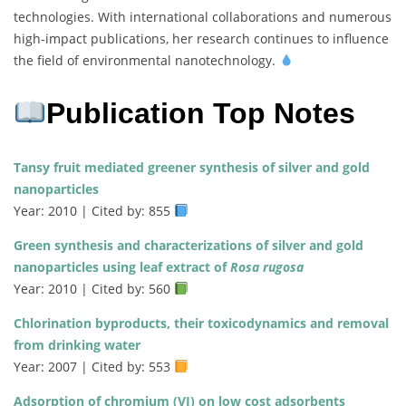
technologies. With international collaborations and numerous
high-impact publications, her research continues to influence
the field of environmental nanotechnology.
Publication Top Notes
Tansy fruit mediated greener synthesis of silver and gold
nanoparticles
Year: 2010 | Cited by: 855
Green synthesis and characterizations of silver and gold
nanoparticles using leaf extract of
Rosa rugosa
Year: 2010 | Cited by: 560
Chlorination byproducts, their toxicodynamics and removal
from drinking water
Year: 2007 | Cited by: 553
Adsorption of chromium (VI) on low cost adsorbents