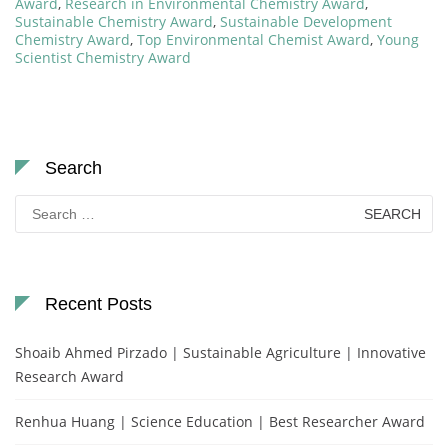
Award
,
Research in Environmental Chemistry Award
,
Sustainable Chemistry Award
,
Sustainable Development
Chemistry Award
,
Top Environmental Chemist Award
,
Young
Scientist Chemistry Award
Search
Search
for:
Recent Posts
Shoaib Ahmed Pirzado | Sustainable Agriculture | Innovative
Research Award
Renhua Huang | Science Education | Best Researcher Award