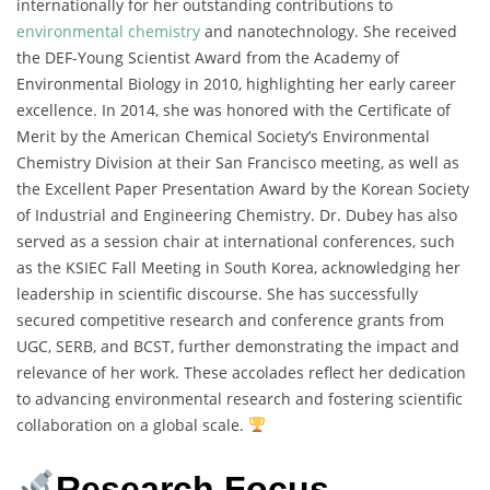
internationally for her outstanding contributions to
environmental chemistry
and nanotechnology. She received
the DEF-Young Scientist Award from the Academy of
Environmental Biology in 2010, highlighting her early career
excellence. In 2014, she was honored with the Certificate of
Merit by the American Chemical Society’s Environmental
Chemistry Division at their San Francisco meeting, as well as
the Excellent Paper Presentation Award by the Korean Society
of Industrial and Engineering Chemistry. Dr. Dubey has also
served as a session chair at international conferences, such
as the KSIEC Fall Meeting in South Korea, acknowledging her
leadership in scientific discourse. She has successfully
secured competitive research and conference grants from
UGC, SERB, and BCST, further demonstrating the impact and
relevance of her work. These accolades reflect her dedication
to advancing environmental research and fostering scientific
collaboration on a global scale.
Research Focus