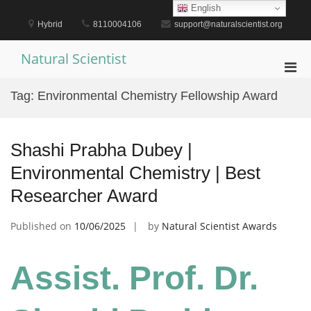
Skip
English
to
Hybrid
8110004106
support@naturalscientist.org
content
Natural Scientist
Pri
Men
Tag:
Environmental Chemistry Fellowship Award
for
Mobi
Shashi Prabha Dubey |
Environmental Chemistry | Best
Researcher Award
Published on
10/06/2025
by
Natural Scientist Awards
Assist. Prof. Dr.