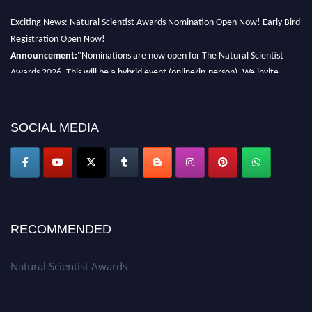
Exciting News: Natural Scientist Awards Nomination Open Now! Early Bird
Registration Open Now!
Announcement:
"Nominations are now open for The Natural Scientist
Awards 2026. This will be a hybrid event (online/in-person). We invite
researchers, scientists, academicians, and professionals to submit their CVs
for recognition on or before 27–28 August 2026 and avail the early bird
50% discount offer. Don’t miss this chance to showcase your work on a
SOCIAL MEDIA
global platform. Apply now at http://naturalscientist.org"
RECOMMENDED
Natural Scientist Awards