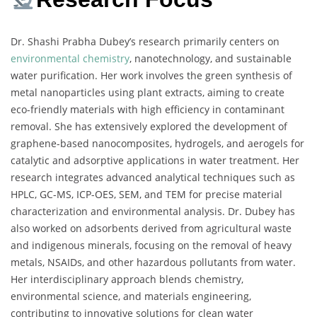
Dr. Shashi Prabha Dubey’s research primarily centers on
environmental chemistry
, nanotechnology, and sustainable
water purification. Her work involves the green synthesis of
metal nanoparticles using plant extracts, aiming to create
eco-friendly materials with high efficiency in contaminant
removal. She has extensively explored the development of
graphene-based nanocomposites, hydrogels, and aerogels for
catalytic and adsorptive applications in water treatment. Her
research integrates advanced analytical techniques such as
HPLC, GC-MS, ICP-OES, SEM, and TEM for precise material
characterization and environmental analysis. Dr. Dubey has
also worked on adsorbents derived from agricultural waste
and indigenous minerals, focusing on the removal of heavy
metals, NSAIDs, and other hazardous pollutants from water.
Her interdisciplinary approach blends chemistry,
environmental science, and materials engineering,
contributing to innovative solutions for clean water