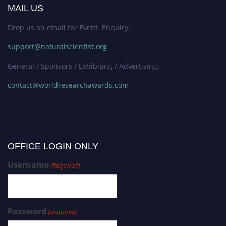
MAIL US
Drop us an email for Event Enquiry:
support@naturalscientist.org
General / Sponsors / Exhibiting / Advertising:
contact@worldresearchawards.com
OFFICE LOGIN ONLY
Username
(Required)
Password
(Required)