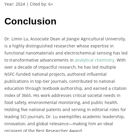
Year: 2024 | Cited by: 6+
Conclusion
Dr. Limin Lu, Associate Dean at Jiangxi Agricultural University,
is a highly distinguished researcher whose expertise in
functional nanomaterials and electrochemical sensing has led
to transformative advancements in
analytical chemistry
. With
over a decade of impactful research, he has led multiple
NSFC-funded national projects, authored influential
publications in top-tier journals, contributed to national
education through textbook authorship, and earned a citation
index of 3665. His work addresses critical societal needs in
food safety, environmental monitoring, and public health.
Holding five national patents and serving in editorial roles for
leading SCI journals, Dr. Lu exemplifies academic leadership,
innovation, and global relevance—making him an ideal
recipient of the Best Researcher Award.