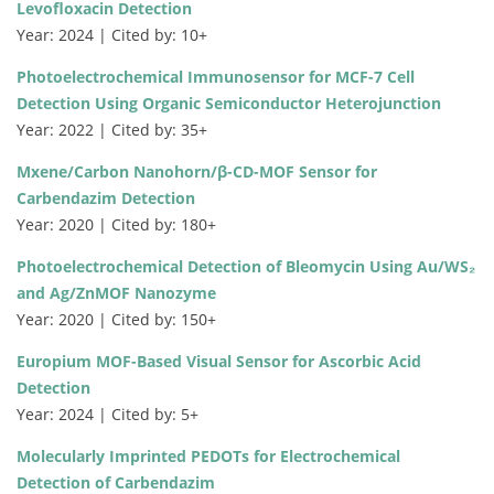
Levofloxacin Detection
Year: 2024 | Cited by: 10+
Photoelectrochemical Immunosensor for MCF-7 Cell
Detection Using Organic Semiconductor Heterojunction
Year: 2022 | Cited by: 35+
Mxene/Carbon Nanohorn/β-CD-MOF Sensor for
Carbendazim Detection
Year: 2020 | Cited by: 180+
Photoelectrochemical Detection of Bleomycin Using Au/WS₂
and Ag/ZnMOF Nanozyme
Year: 2020 | Cited by: 150+
Europium MOF-Based Visual Sensor for Ascorbic Acid
Detection
Year: 2024 | Cited by: 5+
Molecularly Imprinted PEDOTs for Electrochemical
Detection of Carbendazim