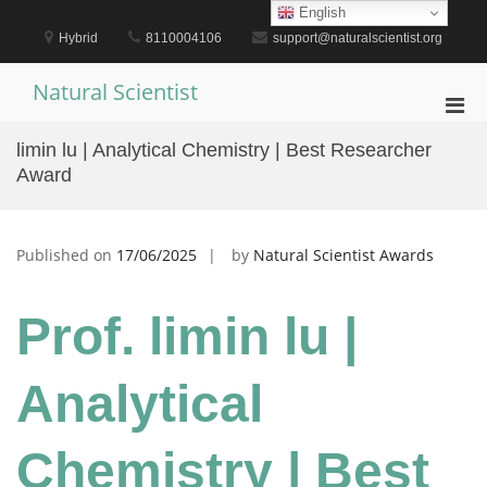
Skip
English
to
Hybrid
8110004106
support@naturalscientist.org
content
Natural Scientist
Pri
Men
limin lu | Analytical Chemistry | Best Researcher
for
Award
Mobi
Published on
17/06/2025
by
Natural Scientist Awards
Prof. limin lu |
Analytical
Chemistry | Best