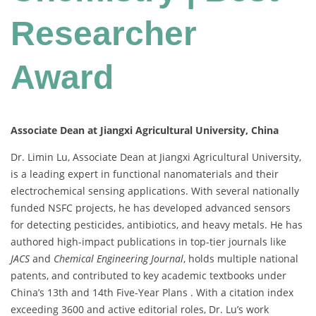
Researcher
Award
Associate Dean at Jiangxi Agricultural University, China
Dr. Limin Lu, Associate Dean at Jiangxi Agricultural University,
is a leading expert in functional nanomaterials and their
electrochemical sensing applications. With several nationally
funded NSFC projects, he has developed advanced sensors
for detecting pesticides, antibiotics, and heavy metals. He has
authored high-impact publications in top-tier journals like
JACS
and
Chemical Engineering Journal
, holds multiple national
patents, and contributed to key academic textbooks under
China’s 13th and 14th Five-Year Plans . With a citation index
exceeding 3600 and active editorial roles, Dr. Lu’s work