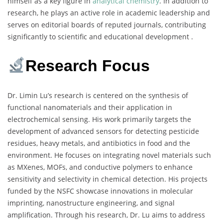
himself as a key figure in
analytical chemistry
. In addition to
research, he plays an active role in academic leadership and
serves on editorial boards of reputed journals, contributing
significantly to scientific and educational development .
Research Focus
Dr. Limin Lu’s research is centered on the synthesis of
functional nanomaterials and their application in
electrochemical sensing. His work primarily targets the
development of advanced sensors for detecting pesticide
residues, heavy metals, and antibiotics in food and the
environment. He focuses on integrating novel materials such
as MXenes, MOFs, and conductive polymers to enhance
sensitivity and selectivity in chemical detection. His projects
funded by the NSFC showcase innovations in molecular
imprinting, nanostructure engineering, and signal
amplification. Through his research, Dr. Lu aims to address