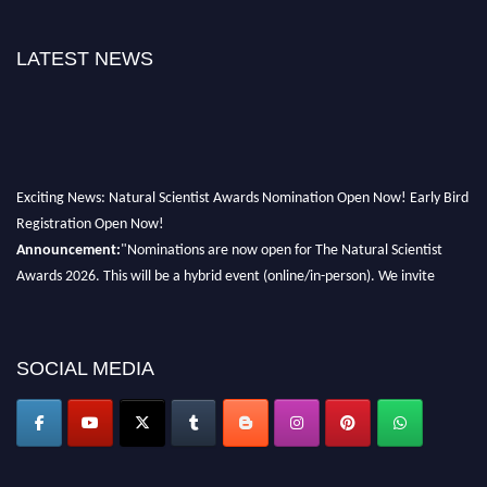
LATEST NEWS
Exciting News: Natural Scientist Awards Nomination Open Now! Early Bird
Registration Open Now!
Announcement:
"Nominations are now open for The Natural Scientist
Awards 2026. This will be a hybrid event (online/in-person). We invite
researchers, scientists, academicians, and professionals to submit their CVs
for recognition on or before 27–28 August 2026 and avail the early bird
50% discount offer. Don’t miss this chance to showcase your work on a
SOCIAL MEDIA
global platform. Apply now at http://naturalscientist.org"