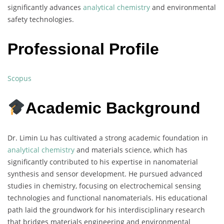
significantly advances
analytical chemistry
and environmental
safety technologies.
Professional Profile
Scopus
Academic Background
Dr. Limin Lu has cultivated a strong academic foundation in
analytical chemistry
and materials science, which has
significantly contributed to his expertise in nanomaterial
synthesis and sensor development. He pursued advanced
studies in chemistry, focusing on electrochemical sensing
technologies and functional nanomaterials. His educational
path laid the groundwork for his interdisciplinary research
that bridges materials engineering and environmental