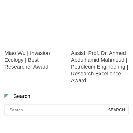
Miao Wu | Invasion
Assist. Prof. Dr. Ahmed
Ecology | Best
Abdulhamid Mahmoud |
Researcher Award
Petroleum Engineering |
Research Excellence
Award
Search
Search
for: