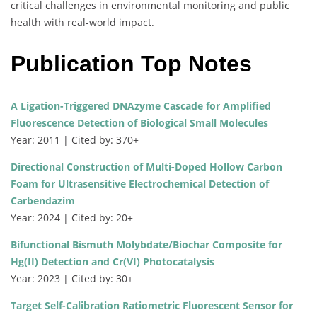
critical challenges in environmental monitoring and public
health with real-world impact.
Publication Top Notes
A Ligation-Triggered DNAzyme Cascade for Amplified
Fluorescence Detection of Biological Small Molecules
Year: 2011 | Cited by: 370+
Directional Construction of Multi-Doped Hollow Carbon
Foam for Ultrasensitive Electrochemical Detection of
Carbendazim
Year: 2024 | Cited by: 20+
Bifunctional Bismuth Molybdate/Biochar Composite for
Hg(II) Detection and Cr(VI) Photocatalysis
Year: 2023 | Cited by: 30+
Target Self-Calibration Ratiometric Fluorescent Sensor for