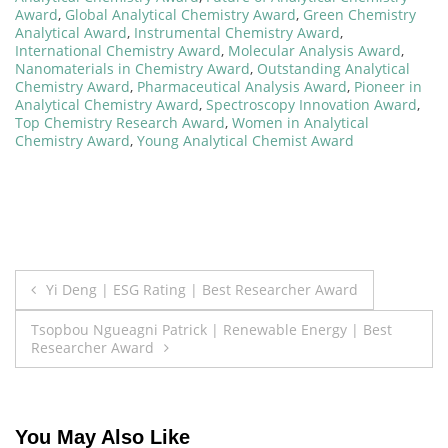
Award
,
Global Analytical Chemistry Award
,
Green Chemistry
Analytical Award
,
Instrumental Chemistry Award
,
International Chemistry Award
,
Molecular Analysis Award
,
Nanomaterials in Chemistry Award
,
Outstanding Analytical
Chemistry Award
,
Pharmaceutical Analysis Award
,
Pioneer in
Analytical Chemistry Award
,
Spectroscopy Innovation Award
,
Top Chemistry Research Award
,
Women in Analytical
Chemistry Award
,
Young Analytical Chemist Award
Post
Yi Deng | ESG Rating | Best Researcher Award
navigation
Tsopbou Ngueagni Patrick | Renewable Energy | Best
Researcher Award
You May Also Like