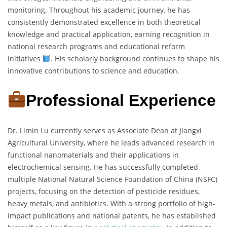
monitoring. Throughout his academic journey, he has
consistently demonstrated excellence in both theoretical
knowledge and practical application, earning recognition in
national research programs and educational reform
initiatives
. His scholarly background continues to shape his
innovative contributions to science and education.
Professional Experience
Dr. Limin Lu currently serves as Associate Dean at Jiangxi
Agricultural University, where he leads advanced research in
functional nanomaterials and their applications in
electrochemical sensing. He has successfully completed
multiple National Natural Science Foundation of China (NSFC)
projects, focusing on the detection of pesticide residues,
heavy metals, and antibiotics. With a strong portfolio of high-
impact publications and national patents, he has established