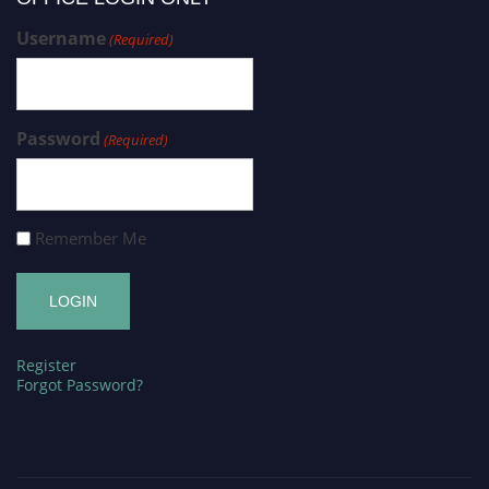
Username
(Required)
Password
(Required)
Remember Me
Register
Forgot Password?