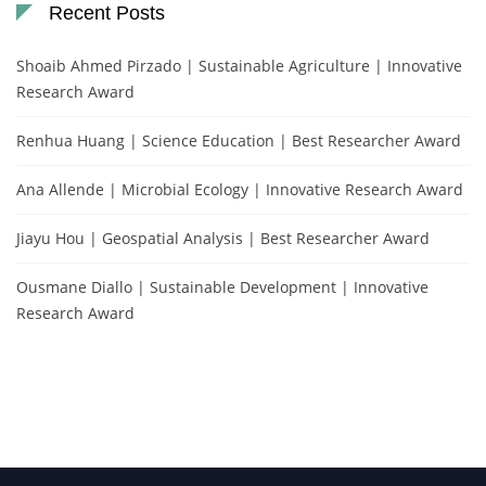
Recent Posts
Shoaib Ahmed Pirzado | Sustainable Agriculture | Innovative
Research Award
Renhua Huang | Science Education | Best Researcher Award
Ana Allende | Microbial Ecology | Innovative Research Award
Jiayu Hou | Geospatial Analysis | Best Researcher Award
Ousmane Diallo | Sustainable Development | Innovative
Research Award