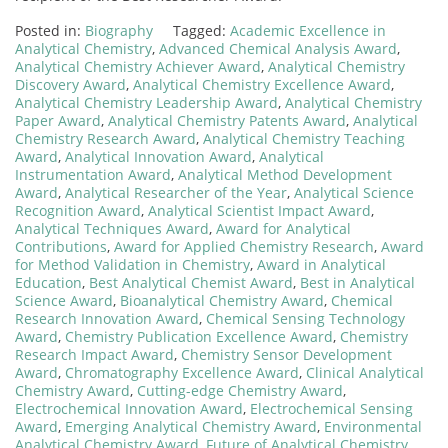
Posted in:
Biography
Tagged:
Academic Excellence in
Analytical Chemistry
,
Advanced Chemical Analysis Award
,
Analytical Chemistry Achiever Award
,
Analytical Chemistry
Discovery Award
,
Analytical Chemistry Excellence Award
,
Analytical Chemistry Leadership Award
,
Analytical Chemistry
Paper Award
,
Analytical Chemistry Patents Award
,
Analytical
Chemistry Research Award
,
Analytical Chemistry Teaching
Award
,
Analytical Innovation Award
,
Analytical
Instrumentation Award
,
Analytical Method Development
Award
,
Analytical Researcher of the Year
,
Analytical Science
Recognition Award
,
Analytical Scientist Impact Award
,
Analytical Techniques Award
,
Award for Analytical
Contributions
,
Award for Applied Chemistry Research
,
Award
for Method Validation in Chemistry
,
Award in Analytical
Education
,
Best Analytical Chemist Award
,
Best in Analytical
Science Award
,
Bioanalytical Chemistry Award
,
Chemical
Research Innovation Award
,
Chemical Sensing Technology
Award
,
Chemistry Publication Excellence Award
,
Chemistry
Research Impact Award
,
Chemistry Sensor Development
Award
,
Chromatography Excellence Award
,
Clinical Analytical
Chemistry Award
,
Cutting-edge Chemistry Award
,
Electrochemical Innovation Award
,
Electrochemical Sensing
Award
,
Emerging Analytical Chemistry Award
,
Environmental
Analytical Chemistry Award
,
Future of Analytical Chemistry