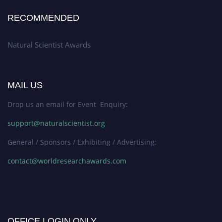
RECOMMENDED
Natural Scientist Awards
MAIL US
Drop us an email for Event Enquiry:
support@naturalscientist.org
General / Sponsors / Exhibiting / Advertising:
contact@worldresearchawards.com
OFFICE LOGIN ONLY