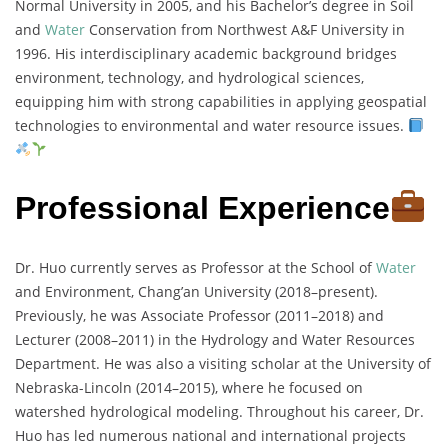
Normal University in 2005, and his Bachelor’s degree in Soil
and
Water
Conservation from Northwest A&F University in
1996. His interdisciplinary academic background bridges
environment, technology, and hydrological sciences,
equipping him with strong capabilities in applying geospatial
technologies to environmental and water resource issues.
Professional Experience
Dr. Huo currently serves as Professor at the School of
Water
and Environment, Chang’an University (2018–present).
Previously, he was Associate Professor (2011–2018) and
Lecturer (2008–2011) in the Hydrology and Water Resources
Department. He was also a visiting scholar at the University of
Nebraska-Lincoln (2014–2015), where he focused on
watershed hydrological modeling. Throughout his career, Dr.
Huo has led numerous national and international projects