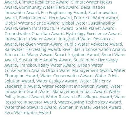
Award
,
Climate Resilience Award
,
Climate-Water Nexus
Award
,
Community Water Hero Award
,
Desalination
Innovation Award
,
Eco Engineering Award
,
Eco Innovation
Award
,
Environmental Hero Award
,
Future of Water Award
,
Global Water Science Award
,
Global Water Sustainability
Award
,
Green Infrastructure Award
,
Green Planet Award
,
Groundwater Guardian Award
,
Hydrology Excellence Award
,
Innovation in Water Award
,
Integrated Water Resources
Award
,
NextGen Water Award
,
Public Water Advocate Award
,
Rainwater Harvesting Award
,
River Basin Conservation Award
,
Science for Water Award
,
Smart Irrigation Award
,
Smart Water
Award
,
Sustainable Aquifer Award
,
Sustainable Hydrology
Award
,
Transboundary Water Award
,
Urban Water
Conservation Award
,
Urban Water Management Award
,
Water
Champion Award
,
Water Conservation Award
,
Water Crisis
Solution Award
,
Water Ecology Award
,
Water Efficiency
Leadership Award
,
Water Footprint Innovation Award
,
Water
Innovation Grant
,
Water Management Impact Award
,
Water
Policy Impact Award
,
Water Research Excellence Award
,
Water
Resource Innovator Award
,
Water-Saving Technology Award
,
Watershed Steward Award
,
Women in Water Science Award
,
Zero Wastewater Award