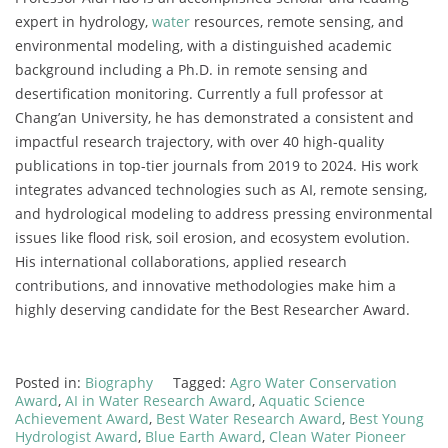
expert in hydrology,
water
resources, remote sensing, and
environmental modeling, with a distinguished academic
background including a Ph.D. in remote sensing and
desertification monitoring. Currently a full professor at
Chang’an University, he has demonstrated a consistent and
impactful research trajectory, with over 40 high-quality
publications in top-tier journals from 2019 to 2024. His work
integrates advanced technologies such as AI, remote sensing,
and hydrological modeling to address pressing environmental
issues like flood risk, soil erosion, and ecosystem evolution.
His international collaborations, applied research
contributions, and innovative methodologies make him a
highly deserving candidate for the Best Researcher Award.
Posted in:
Biography
Tagged:
Agro Water Conservation
Award
,
AI in Water Research Award
,
Aquatic Science
Achievement Award
,
Best Water Research Award
,
Best Young
Hydrologist Award
,
Blue Earth Award
,
Clean Water Pioneer