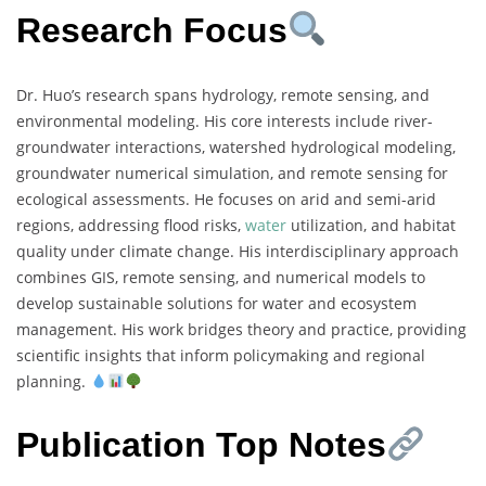
Research Focus
Dr. Huo’s research spans hydrology, remote sensing, and
environmental modeling. His core interests include river-
groundwater interactions, watershed hydrological modeling,
groundwater numerical simulation, and remote sensing for
ecological assessments. He focuses on arid and semi-arid
regions, addressing flood risks,
water
utilization, and habitat
quality under climate change. His interdisciplinary approach
combines GIS, remote sensing, and numerical models to
develop sustainable solutions for water and ecosystem
management. His work bridges theory and practice, providing
scientific insights that inform policymaking and regional
planning.
Publication Top Notes