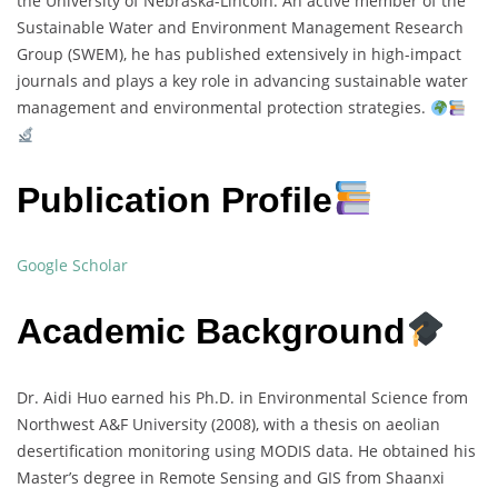
the University of Nebraska-Lincoln. An active member of the
Sustainable Water and Environment Management Research
Group (SWEM), he has published extensively in high-impact
journals and plays a key role in advancing sustainable water
management and environmental protection strategies.
Publication Profile
Google Scholar
Academic Background
Dr. Aidi Huo earned his Ph.D. in Environmental Science from
Northwest A&F University (2008), with a thesis on aeolian
desertification monitoring using MODIS data. He obtained his
Master’s degree in Remote Sensing and GIS from Shaanxi