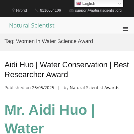
Skip
English
to
Hybrid
8110004106
support@naturalscientist.org
content
Natural Scientist
Pri
Men
Tag:
Women in Water Science Award
for
Mobi
Aidi Huo | Water Conservation | Best
Researcher Award
Published on
26/05/2025
by
Natural Scientist Awards
Mr. Aidi Huo |
Water