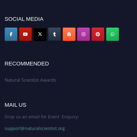
for recognition on or before 27–28 August 2026 and avail the early bird
50% discount offer. Don’t miss this chance to showcase your work on a
SOCIAL MEDIA
global platform. Apply now at http://naturalscientist.org"
RECOMMENDED
Natural Scientist Awards
MAIL US
Drop us an email for Event Enquiry:
support@naturalscientist.org