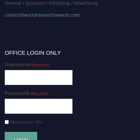
General / Sponsors / Exhibiting / Advertising:
contact@worldresearchawards.com
OFFICE LOGIN ONLY
Username
(Required)
Password
(Required)
Remember Me