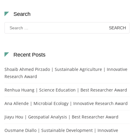
Search
Search
for:
Recent Posts
Shoaib Ahmed Pirzado | Sustainable Agriculture | Innovative
Research Award
Renhua Huang | Science Education | Best Researcher Award
Ana Allende | Microbial Ecology | Innovative Research Award
Jiayu Hou | Geospatial Analysis | Best Researcher Award
Ousmane Diallo | Sustainable Development | Innovative