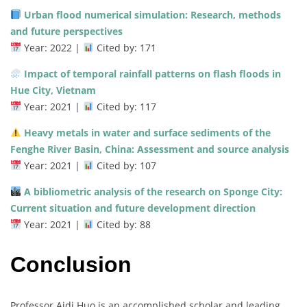
Urban flood numerical simulation: Research, methods
and future perspectives
Year: 2022 |
Cited by: 171
Impact of temporal rainfall patterns on flash floods in
Hue City, Vietnam
Year: 2021 |
Cited by: 117
Heavy metals in water and surface sediments of the
Fenghe River Basin, China: Assessment and source analysis
Year: 2021 |
Cited by: 107
A bibliometric analysis of the research on Sponge City:
Current situation and future development direction
Year: 2021 |
Cited by: 88
Conclusion
Professor Aidi Huo is an accomplished scholar and leading