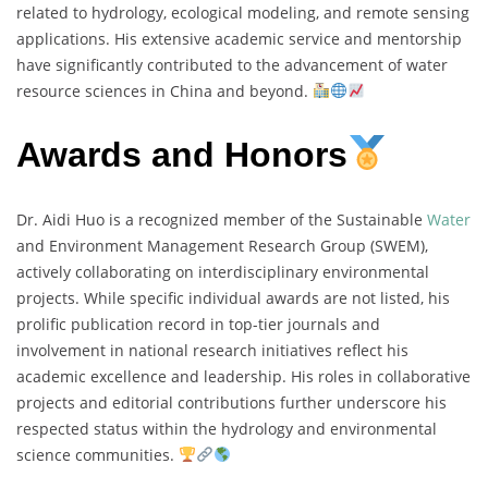
related to hydrology, ecological modeling, and remote sensing
applications. His extensive academic service and mentorship
have significantly contributed to the advancement of water
resource sciences in China and beyond.
Awards and Honors
Dr. Aidi Huo is a recognized member of the Sustainable
Water
and Environment Management Research Group (SWEM),
actively collaborating on interdisciplinary environmental
projects. While specific individual awards are not listed, his
prolific publication record in top-tier journals and
involvement in national research initiatives reflect his
academic excellence and leadership. His roles in collaborative
projects and editorial contributions further underscore his
respected status within the hydrology and environmental
science communities.