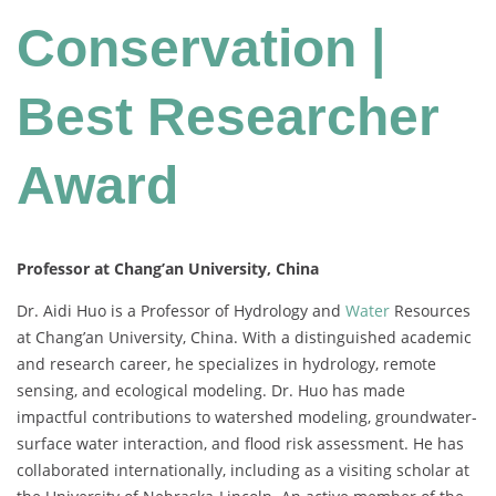
Conservation |
Best Researcher
Award
Professor at Chang’an University, China
Dr. Aidi Huo is a Professor of Hydrology and
Water
Resources
at Chang’an University, China. With a distinguished academic
and research career, he specializes in hydrology, remote
sensing, and ecological modeling. Dr. Huo has made
impactful contributions to watershed modeling, groundwater-
surface water interaction, and flood risk assessment. He has
collaborated internationally, including as a visiting scholar at