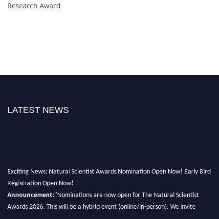
Research Award
LATEST NEWS
Exciting News: Natural Scientist Awards Nomination Open Now! Early Bird
Registration Open Now!
Announcement:
"Nominations are now open for The Natural Scientist
Awards 2026. This will be a hybrid event (online/in-person). We invite
researchers, scientists, academicians, and professionals to submit their CVs