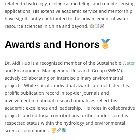
related to hydrology, ecological modeling, and remote sensing
applications. His extensive academic service and mentorship
have significantly contributed to the advancement of water
resource sciences in China and beyond.
Awards and Honors
Dr. Aidi Huo is a recognized member of the Sustainable
Water
and Environment Management Research Group (SWEM),
actively collaborating on interdisciplinary environmental
projects. While specific individual awards are not listed, his
prolific publication record in top-tier journals and
involvement in national research initiatives reflect his
academic excellence and leadership. His roles in collaborative
projects and editorial contributions further underscore his
respected status within the hydrology and environmental
science communities.