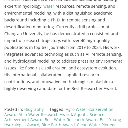
expert in hydrology,
water
resources, remote sensing, and
environmental modeling, with a distinguished academic
background including a Ph.D. in remote sensing and
desertification monitoring. Currently a full professor at
Chang’an University, he has demonstrated a consistent and
impactful research trajectory, with over 40 high-quality
publications in top-tier journals from 2019 to 2024. His work
integrates advanced technologies such as AI, remote sensing,
and hydrological modeling to address pressing environmental
issues like flood risk, soil erosion, and ecosystem evolution.
His international collaborations, applied research
contributions, and innovative methodologies make him a
highly deserving candidate for the Best Researcher Award.
Posted in:
Biography
Tagged:
Agro Water Conservation
Award
,
AI in Water Research Award
,
Aquatic Science
Achievement Award
,
Best Water Research Award
,
Best Young
Hydrologist Award
,
Blue Earth Award
,
Clean Water Pioneer