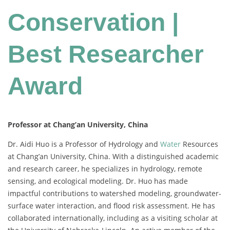
Conservation |
Best Researcher
Award
Professor at Chang’an University, China
Dr. Aidi Huo is a Professor of Hydrology and
Water
Resources
at Chang’an University, China. With a distinguished academic
and research career, he specializes in hydrology, remote
sensing, and ecological modeling. Dr. Huo has made
impactful contributions to watershed modeling, groundwater-
surface water interaction, and flood risk assessment. He has
collaborated internationally, including as a visiting scholar at