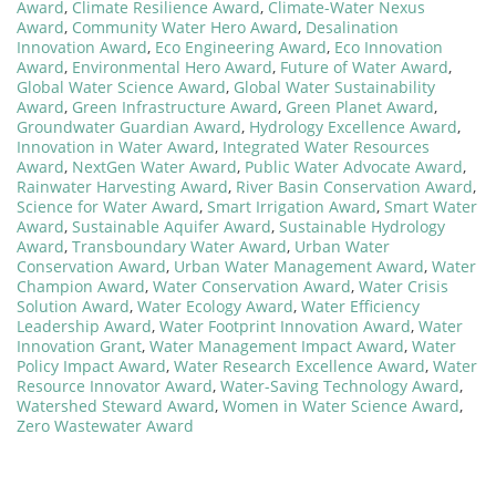
Award
,
Climate Resilience Award
,
Climate-Water Nexus
Award
,
Community Water Hero Award
,
Desalination
Innovation Award
,
Eco Engineering Award
,
Eco Innovation
Award
,
Environmental Hero Award
,
Future of Water Award
,
Global Water Science Award
,
Global Water Sustainability
Award
,
Green Infrastructure Award
,
Green Planet Award
,
Groundwater Guardian Award
,
Hydrology Excellence Award
,
Innovation in Water Award
,
Integrated Water Resources
Award
,
NextGen Water Award
,
Public Water Advocate Award
,
Rainwater Harvesting Award
,
River Basin Conservation Award
,
Science for Water Award
,
Smart Irrigation Award
,
Smart Water
Award
,
Sustainable Aquifer Award
,
Sustainable Hydrology
Award
,
Transboundary Water Award
,
Urban Water
Conservation Award
,
Urban Water Management Award
,
Water
Champion Award
,
Water Conservation Award
,
Water Crisis
Solution Award
,
Water Ecology Award
,
Water Efficiency
Leadership Award
,
Water Footprint Innovation Award
,
Water
Innovation Grant
,
Water Management Impact Award
,
Water
Policy Impact Award
,
Water Research Excellence Award
,
Water
Resource Innovator Award
,
Water-Saving Technology Award
,
Watershed Steward Award
,
Women in Water Science Award
,
Zero Wastewater Award