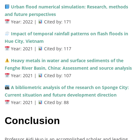
Urban flood numerical simulation: Research, methods
and future perspectives
Year: 2022 |
Cited by: 171
Impact of temporal rainfall patterns on flash floods in
Hue City, Vietnam
Year: 2021 |
Cited by: 117
Heavy metals in water and surface sediments of the
Fenghe River Basin, China: Assessment and source analysis
Year: 2021 |
Cited by: 107
A bibliometric analysis of the research on Sponge City:
Current situation and future development direction
Year: 2021 |
Cited by: 88
Conclusion
Professor Aidi Huo is an accomplished scholar and leading