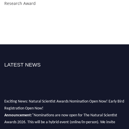
Research Award
LATEST NEWS
Exciting News: Natural Scientist Awards Nomination Open Now! Early Bird
Registration Open Now!
Announcement:
"Nominations are now open for The Natural Scientist
Awards 2026. This will be a hybrid event (online/in-person). We invite
researchers, scientists, academicians, and professionals to submit their CVs