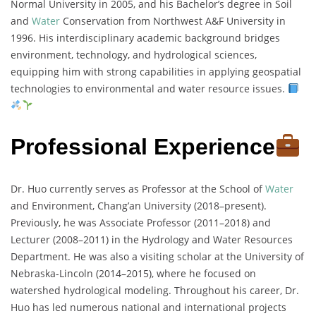
Normal University in 2005, and his Bachelor’s degree in Soil
and
Water
Conservation from Northwest A&F University in
1996. His interdisciplinary academic background bridges
environment, technology, and hydrological sciences,
equipping him with strong capabilities in applying geospatial
technologies to environmental and water resource issues.
Professional Experience
Dr. Huo currently serves as Professor at the School of
Water
and Environment, Chang’an University (2018–present).
Previously, he was Associate Professor (2011–2018) and
Lecturer (2008–2011) in the Hydrology and Water Resources
Department. He was also a visiting scholar at the University of
Nebraska-Lincoln (2014–2015), where he focused on
watershed hydrological modeling. Throughout his career, Dr.
Huo has led numerous national and international projects