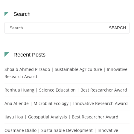
Search
Search
for:
Recent Posts
Shoaib Ahmed Pirzado | Sustainable Agriculture | Innovative
Research Award
Renhua Huang | Science Education | Best Researcher Award
Ana Allende | Microbial Ecology | Innovative Research Award
Jiayu Hou | Geospatial Analysis | Best Researcher Award
Ousmane Diallo | Sustainable Development | Innovative