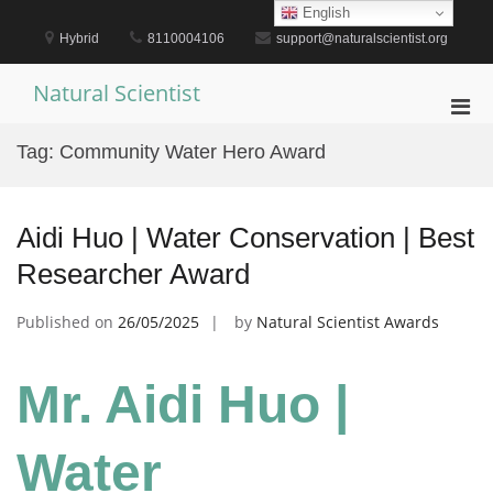
Skip
English
to
Hybrid
8110004106
support@naturalscientist.org
content
Natural Scientist
Pri
Men
Tag:
Community Water Hero Award
for
Mobi
Aidi Huo | Water Conservation | Best
Researcher Award
Published on
26/05/2025
by
Natural Scientist Awards
Mr. Aidi Huo |
Water