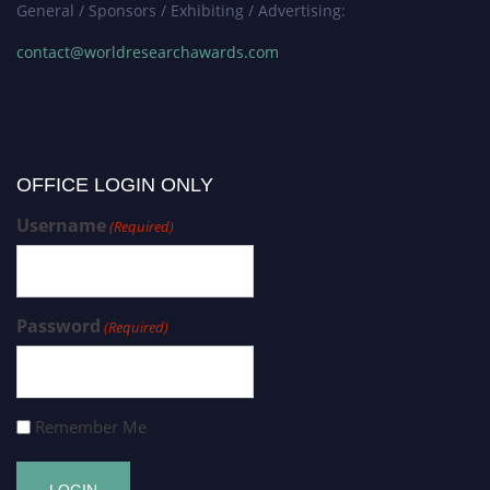
General / Sponsors / Exhibiting / Advertising:
contact@worldresearchawards.com
OFFICE LOGIN ONLY
Username
(Required)
Password
(Required)
Remember Me