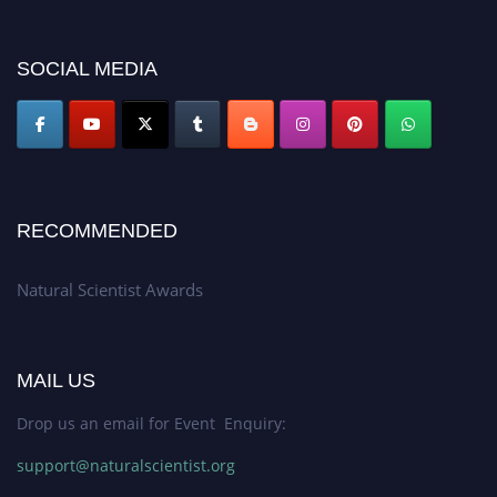
for recognition on or before 27–28 August 2026 and avail the early bird
50% discount offer. Don’t miss this chance to showcase your work on a
SOCIAL MEDIA
global platform. Apply now at http://naturalscientist.org"
RECOMMENDED
Natural Scientist Awards
MAIL US
Drop us an email for Event Enquiry:
support@naturalscientist.org