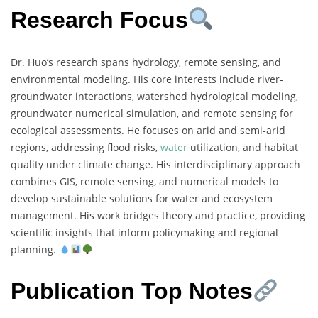
Research Focus
Dr. Huo’s research spans hydrology, remote sensing, and
environmental modeling. His core interests include river-
groundwater interactions, watershed hydrological modeling,
groundwater numerical simulation, and remote sensing for
ecological assessments. He focuses on arid and semi-arid
regions, addressing flood risks,
water
utilization, and habitat
quality under climate change. His interdisciplinary approach
combines GIS, remote sensing, and numerical models to
develop sustainable solutions for water and ecosystem
management. His work bridges theory and practice, providing
scientific insights that inform policymaking and regional
planning.
Publication Top Notes