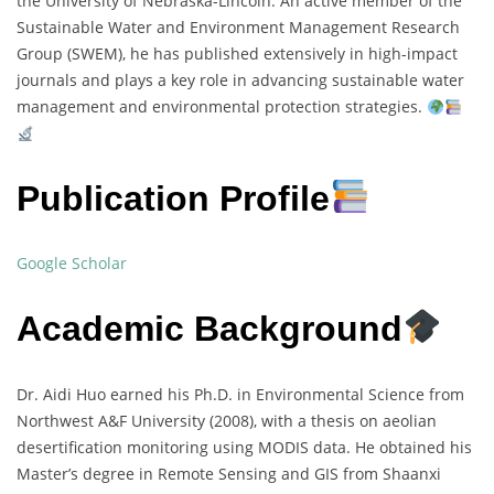
the University of Nebraska-Lincoln. An active member of the
Sustainable Water and Environment Management Research
Group (SWEM), he has published extensively in high-impact
journals and plays a key role in advancing sustainable water
management and environmental protection strategies.
Publication Profile
Google Scholar
Academic Background
Dr. Aidi Huo earned his Ph.D. in Environmental Science from
Northwest A&F University (2008), with a thesis on aeolian
desertification monitoring using MODIS data. He obtained his
Master’s degree in Remote Sensing and GIS from Shaanxi