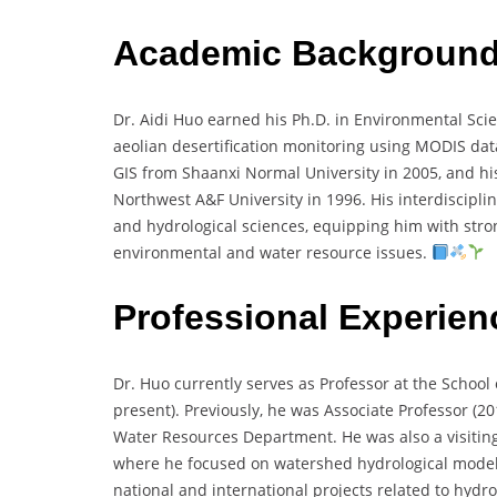
Academic Backgroun
Dr. Aidi Huo earned his Ph.D. in Environmental Scie
aeolian desertification monitoring using MODIS da
GIS from Shaanxi Normal University in 2005, and hi
Northwest A&F University in 1996. His interdiscipl
and hydrological sciences, equipping him with stron
environmental and water resource issues.
Professional Experien
Dr. Huo currently serves as Professor at the School
present). Previously, he was Associate Professor (
Water Resources Department. He was also a visiting
where he focused on watershed hydrological model
national and international projects related to hydr