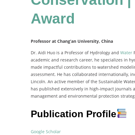
Award
Professor at Chang’an University, China
Dr. Aidi Huo is a Professor of Hydrology and
Water
R
academic and research career, he specializes in hy
made impactful contributions to watershed modeling
assessment. He has collaborated internationally, inc
Lincoln. An active member of the Sustainable Wa
has published extensively in high-impact journals 
management and environmental protection strateg
Publication Profile
Google Scholar