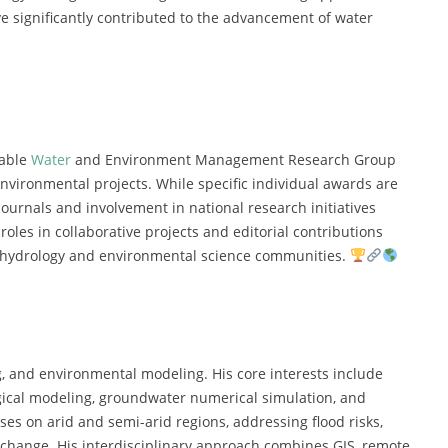
 significantly contributed to the advancement of water
nable
Water
and Environment Management Research Group
environmental projects. While specific individual awards are
r journals and involvement in national research initiatives
roles in collaborative projects and editorial contributions
e hydrology and environmental science communities.
, and environmental modeling. His core interests include
gical modeling, groundwater numerical simulation, and
es on arid and semi-arid regions, addressing flood risks,
e change. His interdisciplinary approach combines GIS, remote