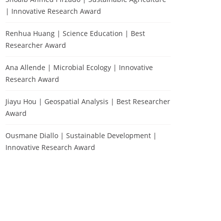
| Innovative Research Award
Renhua Huang | Science Education | Best
Researcher Award
Ana Allende | Microbial Ecology | Innovative
Research Award
Jiayu Hou | Geospatial Analysis | Best Researcher
Award
Ousmane Diallo | Sustainable Development |
Innovative Research Award