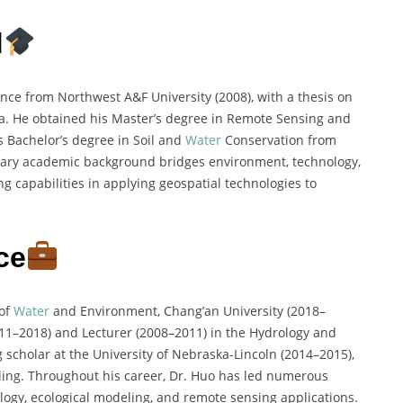
d
nce from Northwest A&F University (2008), with a thesis on
ta. He obtained his Master’s degree in Remote Sensing and
s Bachelor’s degree in Soil and
Water
Conservation from
inary academic background bridges environment, technology,
g capabilities in applying geospatial technologies to
ce
 of
Water
and Environment, Chang’an University (2018–
2011–2018) and Lecturer (2008–2011) in the Hydrology and
 scholar at the University of Nebraska-Lincoln (2014–2015),
ing. Throughout his career, Dr. Huo has led numerous
ology, ecological modeling, and remote sensing applications.