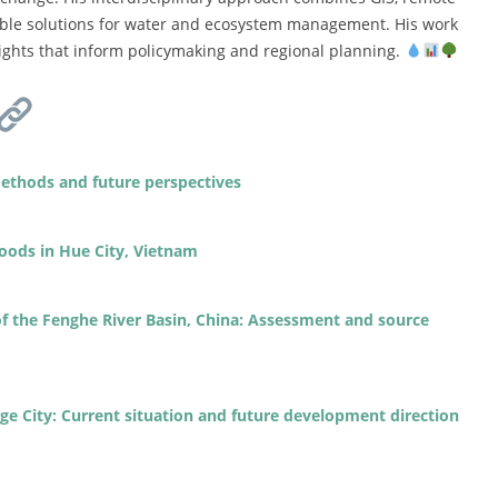
able solutions for water and ecosystem management. His work
nsights that inform policymaking and regional planning.
ethods and future perspectives
loods in Hue City, Vietnam
f the Fenghe River Basin, China: Assessment and source
ge City: Current situation and future development direction