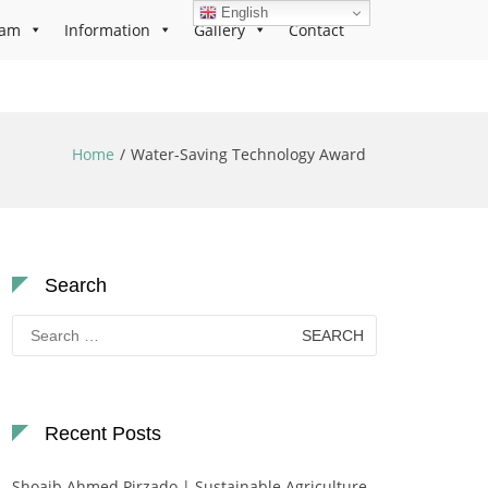
English
ram
Information
Gallery
Contact
Home
Water-Saving Technology Award
Search
Search
for:
Recent Posts
Shoaib Ahmed Pirzado | Sustainable Agriculture