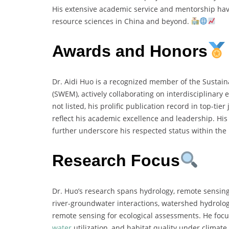
His extensive academic service and mentorship have
resource sciences in China and beyond.
Awards and Honors
Dr. Aidi Huo is a recognized member of the Sustai
(SWEM), actively collaborating on interdisciplinary 
not listed, his prolific publication record in top-tie
reflect his academic excellence and leadership. His 
further underscore his respected status within th
Research Focus
Dr. Huo’s research spans hydrology, remote sensing
river-groundwater interactions, watershed hydrolo
remote sensing for ecological assessments. He focus
water
utilization, and habitat quality under climat