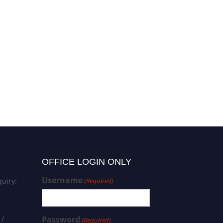
OFFICE LOGIN ONLY
Username
uiry:
(Required)
 /
Password
(Required)