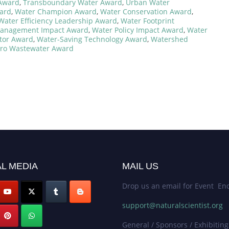
 Award
,
Transboundary Water Award
,
Urban Water
ard
,
Water Champion Award
,
Water Conservation Award
,
Water Efficiency Leadership Award
,
Water Footprint
anagement Impact Award
,
Water Policy Impact Award
,
Water
tor Award
,
Water-Saving Technology Award
,
Watershed
ro Wastewater Award
L MEDIA
MAIL US
Drop us an email for Event Enq
support@naturalscientist.org
General / Sponsors / Exhibiting