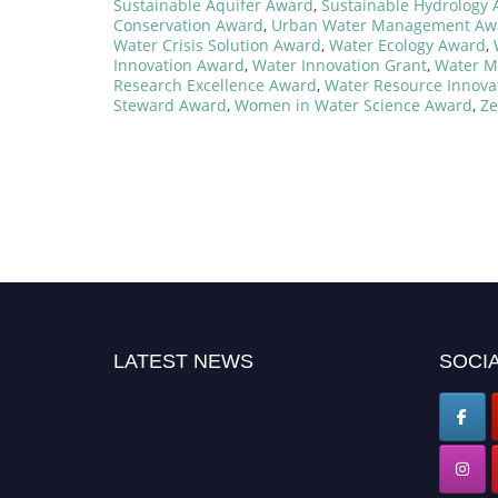
Sustainable Aquifer Award
,
Sustainable Hydrology
Conservation Award
,
Urban Water Management Aw
Water Crisis Solution Award
,
Water Ecology Award
,
Innovation Award
,
Water Innovation Grant
,
Water M
Research Excellence Award
,
Water Resource Innova
Steward Award
,
Women in Water Science Award
,
Ze
LATEST NEWS
SOCIA