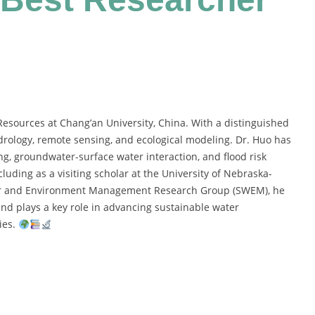
esources at Chang’an University, China. With a distinguished
drology, remote sensing, and ecological modeling. Dr. Huo has
, groundwater-surface water interaction, and flood risk
luding as a visiting scholar at the University of Nebraska-
ter and Environment Management Research Group (SWEM), he
and plays a key role in advancing sustainable water
ies.