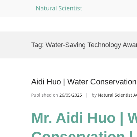
Natural Scientist
Skip
to
Tag:
Water-Saving Technology Awa
content
Aidi Huo | Water Conservatio
Published on
26/05/2025
by
Natural Scientist 
Mr. Aidi Huo | 
Conservation |