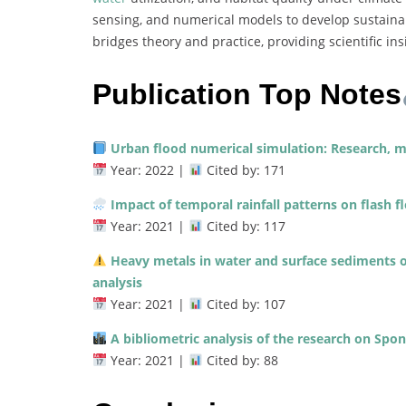
sensing, and numerical models to develop sustain
bridges theory and practice, providing scientific i
Publication Top Notes
Urban flood numerical simulation: Research, m
Year: 2022 |
Cited by: 171
Impact of temporal rainfall patterns on flash f
Year: 2021 |
Cited by: 117
Heavy metals in water and surface sediments o
analysis
Year: 2021 |
Cited by: 107
A bibliometric analysis of the research on Spon
Year: 2021 |
Cited by: 88