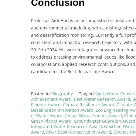
Conclusion
Professor Aidi Huo is an accomplished scholar and 
and environmental modeling, with a distinguished 
and desertification monitoring. Currently a full pr
consistent and impactful research trajectory, with o
2019 to 2024. His work integrates advanced technol
to address pressing environmental issues like flood 
collaborations, applied research contributions, an
candidate for the Best Researcher Award.
Posted in:
Biography
Tagged:
Agro Water Conser
Achievement Award
,
Best Water Research Award
,
B
Pioneer Award
,
Climate Resilience Award
,
Climate-
Desalination Innovation Award
,
Eco Engineering Aw
of Water Award
,
Global Water Science Award
,
Globa
Green Planet Award
,
Groundwater Guardian Award
Integrated Water Resources Award
,
NextGen Water
Award
,
River Basin Conservation Award
,
Science fo