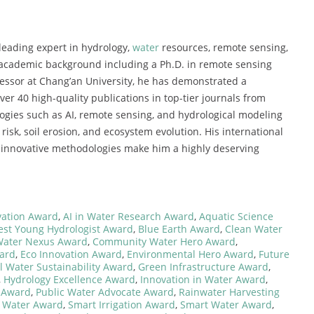
leading expert in hydrology,
water
resources, remote sensing,
academic background including a Ph.D. in remote sensing
ofessor at Chang’an University, he has demonstrated a
ver 40 high-quality publications in top-tier journals from
ogies such as AI, remote sensing, and hydrological modeling
risk, soil erosion, and ecosystem evolution. His international
d innovative methodologies make him a highly deserving
vation Award
,
AI in Water Research Award
,
Aquatic Science
est Young Hydrologist Award
,
Blue Earth Award
,
Clean Water
Water Nexus Award
,
Community Water Hero Award
,
ard
,
Eco Innovation Award
,
Environmental Hero Award
,
Future
l Water Sustainability Award
,
Green Infrastructure Award
,
,
Hydrology Excellence Award
,
Innovation in Water Award
,
 Award
,
Public Water Advocate Award
,
Rainwater Harvesting
r Water Award
,
Smart Irrigation Award
,
Smart Water Award
,