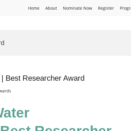
Home
About
Nominate Now
Register
Prog
rd
n | Best Researcher Award
Awards
Water
 Best Researcher