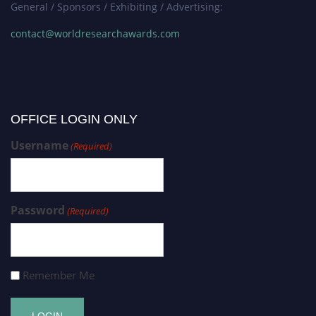
General / Sponsors / Exhibiting / Advertising:
contact@worldresearchawards.com
OFFICE LOGIN ONLY
Username
(Required)
Password
(Required)
Remember Me