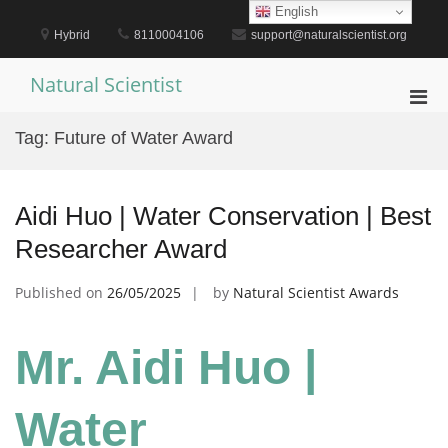
Skip
English
to
Hybrid
8110004106
support@naturalscientist.org
content
Natural Scientist
Pri
Men
Tag:
Future of Water Award
for
Mobi
Aidi Huo | Water Conservation | Best
Researcher Award
Published on
26/05/2025
by
Natural Scientist Awards
Mr. Aidi Huo |
Water