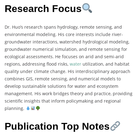
Research Focus
Dr. Huo’s research spans hydrology, remote sensing, and
environmental modeling. His core interests include river-
groundwater interactions, watershed hydrological modeling,
groundwater numerical simulation, and remote sensing for
ecological assessments. He focuses on arid and semi-arid
regions, addressing flood risks,
water
utilization, and habitat
quality under climate change. His interdisciplinary approach
combines GIS, remote sensing, and numerical models to
develop sustainable solutions for water and ecosystem
management. His work bridges theory and practice, providing
scientific insights that inform policymaking and regional
planning.
Publication Top Notes