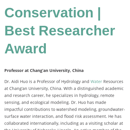
Conservation |
Best Researcher
Award
Professor at Chang’an University, China
Dr. Aidi Huo is a Professor of Hydrology and
Water
Resources
at Chang’an University, China. With a distinguished academic
and research career, he specializes in hydrology, remote
sensing, and ecological modeling. Dr. Huo has made
impactful contributions to watershed modeling, groundwater-
surface water interaction, and flood risk assessment. He has
collaborated internationally, including as a visiting scholar at