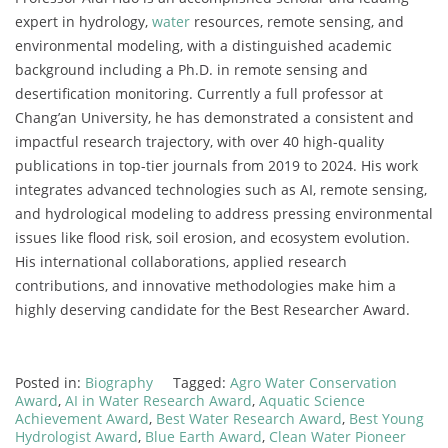
expert in hydrology,
water
resources, remote sensing, and
environmental modeling, with a distinguished academic
background including a Ph.D. in remote sensing and
desertification monitoring. Currently a full professor at
Chang’an University, he has demonstrated a consistent and
impactful research trajectory, with over 40 high-quality
publications in top-tier journals from 2019 to 2024. His work
integrates advanced technologies such as AI, remote sensing,
and hydrological modeling to address pressing environmental
issues like flood risk, soil erosion, and ecosystem evolution.
His international collaborations, applied research
contributions, and innovative methodologies make him a
highly deserving candidate for the Best Researcher Award.
Posted in:
Biography
Tagged:
Agro Water Conservation
Award
,
AI in Water Research Award
,
Aquatic Science
Achievement Award
,
Best Water Research Award
,
Best Young
Hydrologist Award
,
Blue Earth Award
,
Clean Water Pioneer