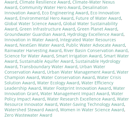
Award
,
Climate Resilience Award
,
Climate-Water Nexus
Award
,
Community Water Hero Award
,
Desalination
Innovation Award
,
Eco Engineering Award
,
Eco Innovation
Award
,
Environmental Hero Award
,
Future of Water Award
,
Global Water Science Award
,
Global Water Sustainability
Award
,
Green Infrastructure Award
,
Green Planet Award
,
Groundwater Guardian Award
,
Hydrology Excellence Award
,
Innovation in Water Award
,
Integrated Water Resources
Award
,
NextGen Water Award
,
Public Water Advocate Award
,
Rainwater Harvesting Award
,
River Basin Conservation Award
,
Science for Water Award
,
Smart Irrigation Award
,
Smart Water
Award
,
Sustainable Aquifer Award
,
Sustainable Hydrology
Award
,
Transboundary Water Award
,
Urban Water
Conservation Award
,
Urban Water Management Award
,
Water
Champion Award
,
Water Conservation Award
,
Water Crisis
Solution Award
,
Water Ecology Award
,
Water Efficiency
Leadership Award
,
Water Footprint Innovation Award
,
Water
Innovation Grant
,
Water Management Impact Award
,
Water
Policy Impact Award
,
Water Research Excellence Award
,
Water
Resource Innovator Award
,
Water-Saving Technology Award
,
Watershed Steward Award
,
Women in Water Science Award
,
Zero Wastewater Award