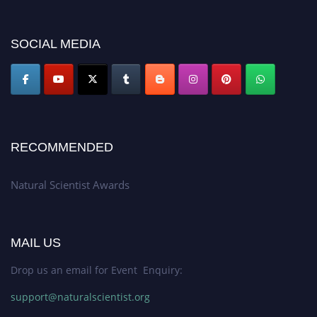
researchers, scientists, academicians, and professionals to submit their CVs
for recognition on or before 27–28 August 2026 and avail the early bird
50% discount offer. Don’t miss this chance to showcase your work on a
SOCIAL MEDIA
global platform. Apply now at http://naturalscientist.org"
RECOMMENDED
Natural Scientist Awards
MAIL US
Drop us an email for Event Enquiry:
support@naturalscientist.org