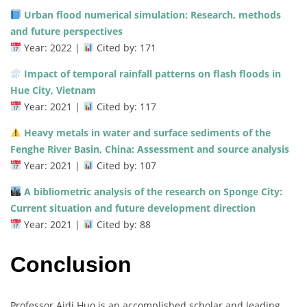
Urban flood numerical simulation: Research, methods
and future perspectives
Year: 2022 |
Cited by: 171
Impact of temporal rainfall patterns on flash floods in
Hue City, Vietnam
Year: 2021 |
Cited by: 117
Heavy metals in water and surface sediments of the
Fenghe River Basin, China: Assessment and source analysis
Year: 2021 |
Cited by: 107
A bibliometric analysis of the research on Sponge City:
Current situation and future development direction
Year: 2021 |
Cited by: 88
Conclusion
Professor Aidi Huo is an accomplished scholar and leading