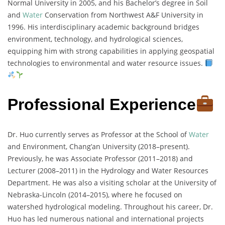
Normal University in 2005, and his Bachelor’s degree in Soil
and
Water
Conservation from Northwest A&F University in
1996. His interdisciplinary academic background bridges
environment, technology, and hydrological sciences,
equipping him with strong capabilities in applying geospatial
technologies to environmental and water resource issues.
Professional Experience
Dr. Huo currently serves as Professor at the School of
Water
and Environment, Chang’an University (2018–present).
Previously, he was Associate Professor (2011–2018) and
Lecturer (2008–2011) in the Hydrology and Water Resources
Department. He was also a visiting scholar at the University of
Nebraska-Lincoln (2014–2015), where he focused on
watershed hydrological modeling. Throughout his career, Dr.
Huo has led numerous national and international projects