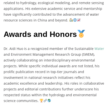
related to hydrology, ecological modeling, and remote sensing
applications. His extensive academic service and mentorship
have significantly contributed to the advancement of water
resource sciences in China and beyond.
Awards and Honors
Dr. Aidi Huo is a recognized member of the Sustainable
Water
and Environment Management Research Group (SWEM),
actively collaborating on interdisciplinary environmental
projects. While specific individual awards are not listed, his
prolific publication record in top-tier journals and
involvement in national research initiatives reflect his
academic excellence and leadership. His roles in collaborative
projects and editorial contributions further underscore his
respected status within the hydrology and environmental
science communities.