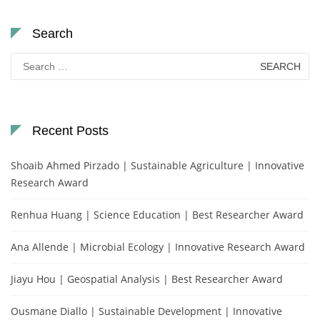
Search
Search
for:
Recent Posts
Shoaib Ahmed Pirzado | Sustainable Agriculture | Innovative
Research Award
Renhua Huang | Science Education | Best Researcher Award
Ana Allende | Microbial Ecology | Innovative Research Award
Jiayu Hou | Geospatial Analysis | Best Researcher Award
Ousmane Diallo | Sustainable Development | Innovative