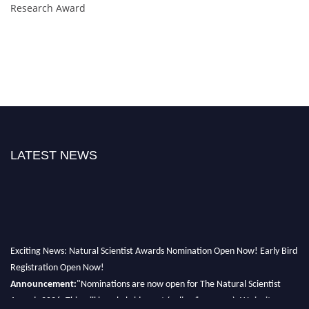
Research Award
LATEST NEWS
Exciting News: Natural Scientist Awards Nomination Open Now! Early Bird
Registration Open Now!
Announcement:
"Nominations are now open for The Natural Scientist
Awards 2026. This will be a hybrid event (online/in-person). We invite