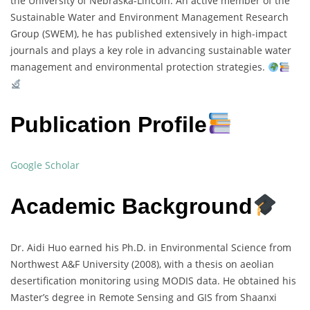
the University of Nebraska-Lincoln. An active member of the
Sustainable Water and Environment Management Research
Group (SWEM), he has published extensively in high-impact
journals and plays a key role in advancing sustainable water
management and environmental protection strategies.
Publication Profile
Google Scholar
Academic Background
Dr. Aidi Huo earned his Ph.D. in Environmental Science from
Northwest A&F University (2008), with a thesis on aeolian
desertification monitoring using MODIS data. He obtained his
Master’s degree in Remote Sensing and GIS from Shaanxi