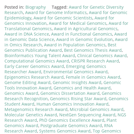
Posted in:
Biography
Tagged:
Award for Genetic Diversity
Research
,
Award for Genome Informatics
,
Award for Genomic
Epidemiology
,
Award for Genomic Scientists
,
Award for
Genomics Innovation
,
Award for Medical Genomics
,
Award for
Translational Genomics
,
Award in Agricultural Genomics
,
Award in DNA Science
,
Award in Functional Genomics
,
Award
in Genomic Data Science
,
Award in Genomic Evolution
,
Award
in Omics Research
,
Award in Population Genomics
,
Best
Genomics Publication Award
,
Best Genomics Thesis Award
,
Bioinformatics Young Talent Award
,
Clinical Genomics Award
,
Computational Genomics Award
,
CRISPR Research Award
,
Early Career Genomics Award
,
Emerging Genomics
Researcher Award
,
Environmental Genomics Award
,
Epigenomics Research Award
,
Female in Genomics Award
,
Genome Editing Award
,
Genomic Insights Award
,
Genomic
Tools Innovation Award
,
Genomics and Health Award
,
Genomics Award
,
Genomics Dissertation Award
,
Genomics
Research Recognition
,
Genomics Rising Star Award
,
Genomics
Student Award
,
Human Genomics Innovation Award
,
Metagenomics Research Award
,
Microbial Genomics Award
,
Molecular Genetics Award
,
NextGen Sequencing Award
,
NGS
Research Award
,
PhD Genomics Excellence Award
,
Plant
Genomics Award
,
Postgraduate Genomics Award
,
RNA
Research Award
,
Systems Genomics Award
,
Top Genomics