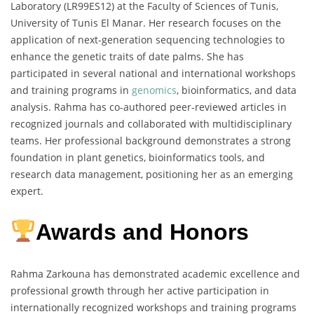
Laboratory (LR99ES12) at the Faculty of Sciences of Tunis,
University of Tunis El Manar. Her research focuses on the
application of next-generation sequencing technologies to
enhance the genetic traits of date palms. She has
participated in several national and international workshops
and training programs in
genomics
, bioinformatics, and data
analysis. Rahma has co-authored peer-reviewed articles in
recognized journals and collaborated with multidisciplinary
teams. Her professional background demonstrates a strong
foundation in plant genetics, bioinformatics tools, and
research data management, positioning her as an emerging
expert.
Awards and Honors
Rahma Zarkouna has demonstrated academic excellence and
professional growth through her active participation in
internationally recognized workshops and training programs