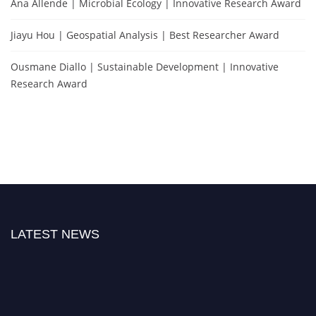
Ana Allende | Microbial Ecology | Innovative Research Award
Jiayu Hou | Geospatial Analysis | Best Researcher Award
Ousmane Diallo | Sustainable Development | Innovative
Research Award
LATEST NEWS