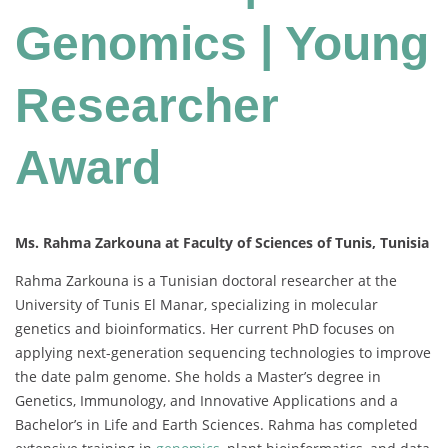
Genomics | Young
Researcher
Award
Ms. Rahma Zarkouna at Faculty of Sciences of Tunis, Tunisia
Rahma Zarkouna is a Tunisian doctoral researcher at the
University of Tunis El Manar, specializing in molecular
genetics and bioinformatics. Her current PhD focuses on
applying next-generation sequencing technologies to improve
the date palm genome. She holds a Master’s degree in
Genetics, Immunology, and Innovative Applications and a
Bachelor’s in Life and Earth Sciences. Rahma has completed