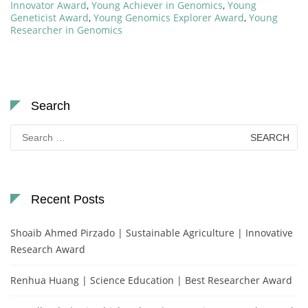
Innovator Award
,
Young Achiever in Genomics
,
Young
Geneticist Award
,
Young Genomics Explorer Award
,
Young
Researcher in Genomics
Search
Search
for:
Recent Posts
Shoaib Ahmed Pirzado | Sustainable Agriculture | Innovative
Research Award
Renhua Huang | Science Education | Best Researcher Award