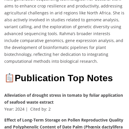
aims to enhance crop resilience and productivity, addressing
agricultural challenges in arid regions like North Africa. She is
also actively involved in studies related to genome analysis,
variant calling, and the exploration of genetic diversity using
advanced sequencing tools. Rahma’s broader interests
include comparative genomics, gene expression analysis, and
the development of bioinformatic pipelines for plant
biotechnology, reflecting her dedication to integrating
computational methods into biological research.
Publication Top Notes
Alleviation of drought stress in tomato by foliar application
of seafood waste extract
Year: 2024 | Cited by: 2
Effect of Long-Term Storage on Pollen Reproductive Quality
and Polyphenolic Content of Date Palm (Phœnix dactylifera