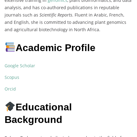
extensive training in
genomics
, plant bioinformatics, and data
analysis, and has co-authored publications in reputable
journals such as
Scientific Reports
. Fluent in Arabic, French,
and English, she is committed to advancing plant genomics
and agricultural biotechnology in North Africa.
Academic Profile
Google Scholar
Scopus
Orcid
Educational
Background