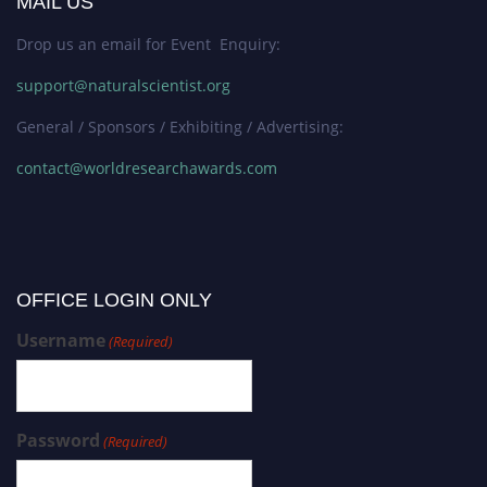
MAIL US
Drop us an email for Event Enquiry:
support@naturalscientist.org
General / Sponsors / Exhibiting / Advertising:
contact@worldresearchawards.com
OFFICE LOGIN ONLY
Username
(Required)
Password
(Required)