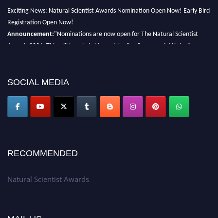
Exciting News: Natural Scientist Awards Nomination Open Now! Early Bird
Registration Open Now!
Announcement:
"Nominations are now open for The Natural Scientist
Awards 2026. This will be a hybrid event (online/in-person). We invite
researchers, scientists, academicians, and professionals to submit their CVs
for recognition on or before 27–28 August 2026 and avail the early bird
50% discount offer. Don’t miss this chance to showcase your work on a
SOCIAL MEDIA
global platform. Apply now at http://naturalscientist.org"
RECOMMENDED
Natural Scientist Awards