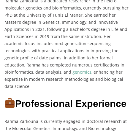
Rahma Zarkouna is a dedicated researcher in the field of
molecular genetics and bioinformatics, currently pursuing her
PhD at the University of Tunis El Manar. She earned her
Master’s degree in Genetics, Immunology, and Innovative
Applications in 2021, following a Bachelor’s degree in Life and
Earth Sciences in 2019 from the same institution. Her
academic focus includes next-generation sequencing
technologies, with practical applications in improving the
genetic profile of date palms. In addition to her formal
education, Rahma has completed numerous certifications in
bioinformatics, data analysis, and
genomics
, enhancing her
expertise in modern research methodologies and biological
data science.
Professional Experience
Rahma Zarkouna is currently engaged in doctoral research at
the Molecular Genetics, Immunology, and Biotechnology