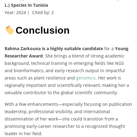
L.) Species in Tunisia
Year: 2024 | Cited by: 2
Conclusion
Rahma Zarkouna is a highly suitable candidate
for a
Young
Researcher Award
. She brings a blend of strong academic
background, technical training in emerging fields like NGS
and bioinformatics, and early research output in impactful
areas such as plant resilience and
genomics
. Her work is
regionally important and scientifically relevant, making her a
valuable contributor to the global scientific community.
With a few enhancements—especially focusing on publication
leadership, professional visibility, and international
dissemination of her work—she could transition from a
promising early-career researcher to a recognized thought
leader in her field.