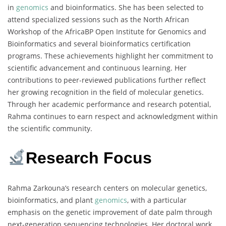
in
genomics
and bioinformatics. She has been selected to
attend specialized sessions such as the North African
Workshop of the AfricaBP Open Institute for Genomics and
Bioinformatics and several bioinformatics certification
programs. These achievements highlight her commitment to
scientific advancement and continuous learning. Her
contributions to peer-reviewed publications further reflect
her growing recognition in the field of molecular genetics.
Through her academic performance and research potential,
Rahma continues to earn respect and acknowledgment within
the scientific community.
Research Focus
Rahma Zarkouna’s research centers on molecular genetics,
bioinformatics, and plant
genomics
, with a particular
emphasis on the genetic improvement of date palm through
next-generation sequencing technologies. Her doctoral work