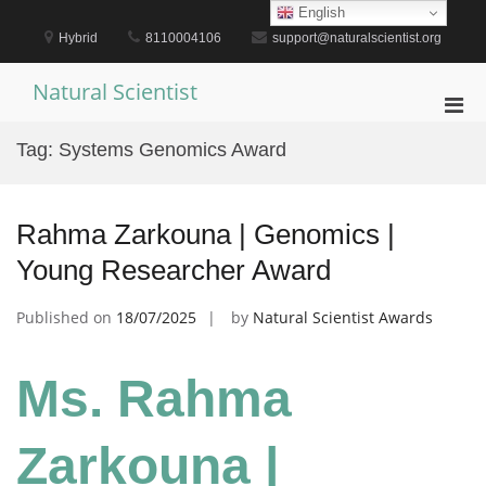
Skip
English
to
Hybrid
8110004106
support@naturalscientist.org
content
Natural Scientist
Pri
Men
Tag:
Systems Genomics Award
for
Mobi
Rahma Zarkouna | Genomics |
Young Researcher Award
Published on
18/07/2025
by
Natural Scientist Awards
Ms. Rahma
Zarkouna |