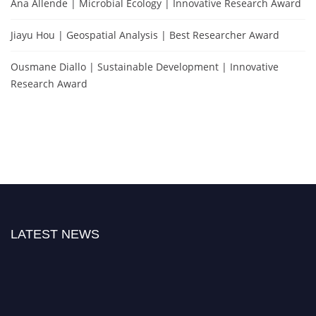
Ana Allende | Microbial Ecology | Innovative Research Award
Jiayu Hou | Geospatial Analysis | Best Researcher Award
Ousmane Diallo | Sustainable Development | Innovative
Research Award
LATEST NEWS