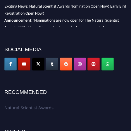
Exciting News: Natural Scientist Awards Nomination Open Now! Early Bird
Registration Open Now!
Announcement:
"Nominations are now open for The Natural Scientist
Awards 2026. This will be a hybrid event (online/in-person). We invite
researchers, scientists, academicians, and professionals to submit their CVs
for recognition on or before 27–28 August 2026 and avail the early bird
50% discount offer. Don’t miss this chance to showcase your work on a
SOCIAL MEDIA
global platform. Apply now at http://naturalscientist.org"
RECOMMENDED
Natural Scientist Awards