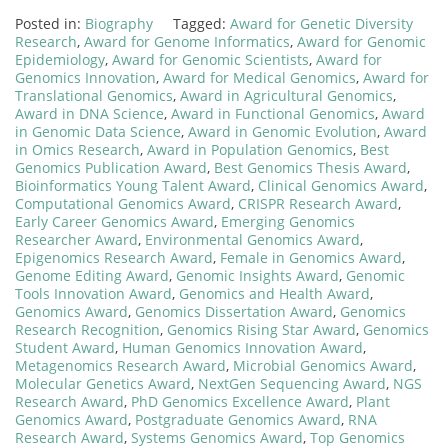
Posted in:
Biography
Tagged:
Award for Genetic Diversity
Research
,
Award for Genome Informatics
,
Award for Genomic
Epidemiology
,
Award for Genomic Scientists
,
Award for
Genomics Innovation
,
Award for Medical Genomics
,
Award for
Translational Genomics
,
Award in Agricultural Genomics
,
Award in DNA Science
,
Award in Functional Genomics
,
Award
in Genomic Data Science
,
Award in Genomic Evolution
,
Award
in Omics Research
,
Award in Population Genomics
,
Best
Genomics Publication Award
,
Best Genomics Thesis Award
,
Bioinformatics Young Talent Award
,
Clinical Genomics Award
,
Computational Genomics Award
,
CRISPR Research Award
,
Early Career Genomics Award
,
Emerging Genomics
Researcher Award
,
Environmental Genomics Award
,
Epigenomics Research Award
,
Female in Genomics Award
,
Genome Editing Award
,
Genomic Insights Award
,
Genomic
Tools Innovation Award
,
Genomics and Health Award
,
Genomics Award
,
Genomics Dissertation Award
,
Genomics
Research Recognition
,
Genomics Rising Star Award
,
Genomics
Student Award
,
Human Genomics Innovation Award
,
Metagenomics Research Award
,
Microbial Genomics Award
,
Molecular Genetics Award
,
NextGen Sequencing Award
,
NGS
Research Award
,
PhD Genomics Excellence Award
,
Plant
Genomics Award
,
Postgraduate Genomics Award
,
RNA
Research Award
,
Systems Genomics Award
,
Top Genomics