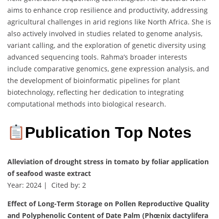
aims to enhance crop resilience and productivity, addressing
agricultural challenges in arid regions like North Africa. She is
also actively involved in studies related to genome analysis,
variant calling, and the exploration of genetic diversity using
advanced sequencing tools. Rahma’s broader interests
include comparative genomics, gene expression analysis, and
the development of bioinformatic pipelines for plant
biotechnology, reflecting her dedication to integrating
computational methods into biological research.
Publication Top Notes
Alleviation of drought stress in tomato by foliar application
of seafood waste extract
Year: 2024 | Cited by: 2
Effect of Long-Term Storage on Pollen Reproductive Quality
and Polyphenolic Content of Date Palm (Phœnix dactylifera