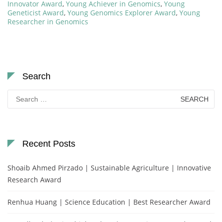
Innovator Award
,
Young Achiever in Genomics
,
Young
Geneticist Award
,
Young Genomics Explorer Award
,
Young
Researcher in Genomics
Search
Search
for:
Recent Posts
Shoaib Ahmed Pirzado | Sustainable Agriculture | Innovative
Research Award
Renhua Huang | Science Education | Best Researcher Award