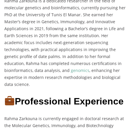
Rahma Zarkouna is a dedicated researcher in the field of
molecular genetics and bioinformatics, currently pursuing her
PhD at the University of Tunis El Manar. She earned her
Master’s degree in Genetics, Immunology, and Innovative
Applications in 2021, following a Bachelor’s degree in Life and
Earth Sciences in 2019 from the same institution. Her
academic focus includes next-generation sequencing
technologies, with practical applications in improving the
genetic profile of date palms. In addition to her formal
education, Rahma has completed numerous certifications in
bioinformatics, data analysis, and
genomics
, enhancing her
expertise in modern research methodologies and biological
data science.
Professional Experience
Rahma Zarkouna is currently engaged in doctoral research at
the Molecular Genetics, Immunology, and Biotechnology