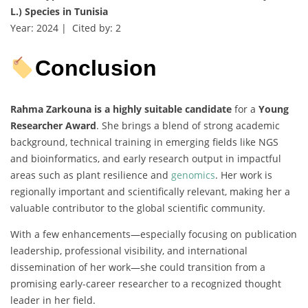
L.) Species in Tunisia
Year: 2024 | Cited by: 2
Conclusion
Rahma Zarkouna is a highly suitable candidate
for a
Young
Researcher Award
. She brings a blend of strong academic
background, technical training in emerging fields like NGS
and bioinformatics, and early research output in impactful
areas such as plant resilience and
genomics
. Her work is
regionally important and scientifically relevant, making her a
valuable contributor to the global scientific community.
With a few enhancements—especially focusing on publication
leadership, professional visibility, and international
dissemination of her work—she could transition from a
promising early-career researcher to a recognized thought
leader in her field.