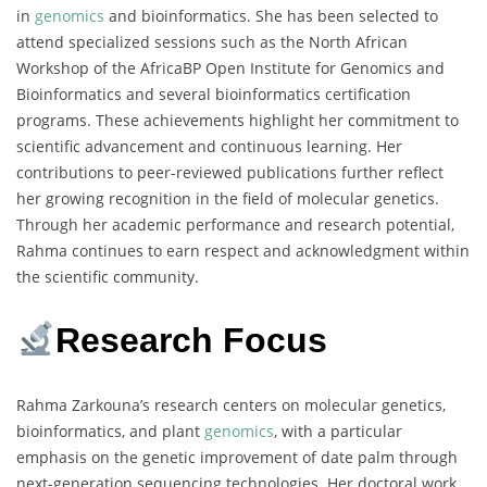
in
genomics
and bioinformatics. She has been selected to
attend specialized sessions such as the North African
Workshop of the AfricaBP Open Institute for Genomics and
Bioinformatics and several bioinformatics certification
programs. These achievements highlight her commitment to
scientific advancement and continuous learning. Her
contributions to peer-reviewed publications further reflect
her growing recognition in the field of molecular genetics.
Through her academic performance and research potential,
Rahma continues to earn respect and acknowledgment within
the scientific community.
Research Focus
Rahma Zarkouna’s research centers on molecular genetics,
bioinformatics, and plant
genomics
, with a particular
emphasis on the genetic improvement of date palm through
next-generation sequencing technologies. Her doctoral work