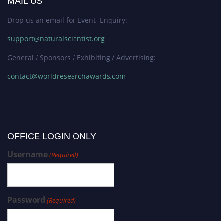
MAIL US
Drop us an email for Event Enquiry:
support@naturalscientist.org
General / Sponsors / Exhibiting / Advertising:
contact@worldresearchawards.com
OFFICE LOGIN ONLY
Username
(Required)
Password
(Required)