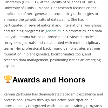
Laboratory (LR99ES12) at the Faculty of Sciences of Tunis,
University of Tunis El Manar. Her research focuses on the
application of next-generation sequencing technologies to
enhance the genetic traits of date palms. She has
participated in several national and international workshops
and training programs in
genomics
, bioinformatics, and data
analysis. Rahma has co-authored peer-reviewed articles in
recognized journals and collaborated with multidisciplinary
teams. Her professional background demonstrates a strong
foundation in plant genetics, bioinformatics tools, and
research data management, positioning her as an emerging
expert.
Awards and Honors
Rahma Zarkouna has demonstrated academic excellence and
professional growth through her active participation in
internationally recognized workshops and training programs