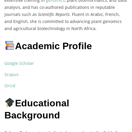
extensive training in
genomics
, plant bioinformatics, and data
analysis, and has co-authored publications in reputable
journals such as
Scientific Reports
. Fluent in Arabic, French,
and English, she is committed to advancing plant genomics
and agricultural biotechnology in North Africa.
Academic Profile
Google Scholar
Scopus
Orcid
Educational
Background