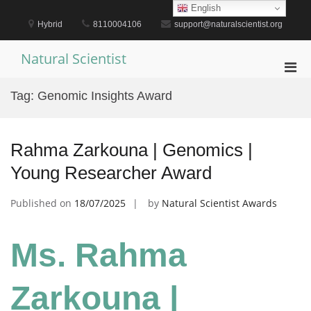
Skip
English
to
Hybrid
8110004106
support@naturalscientist.org
content
Natural Scientist
Pri
Men
Tag:
Genomic Insights Award
for
Mobi
Rahma Zarkouna | Genomics |
Young Researcher Award
Published on
18/07/2025
by
Natural Scientist Awards
Ms. Rahma
Zarkouna |