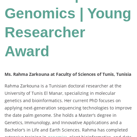
Genomics | Young
Researcher
Award
Ms. Rahma Zarkouna at Faculty of Sciences of Tunis, Tunisia
Rahma Zarkouna is a Tunisian doctoral researcher at the
University of Tunis El Manar, specializing in molecular
genetics and bioinformatics. Her current PhD focuses on
applying next-generation sequencing technologies to improve
the date palm genome. She holds a Master’s degree in
Genetics, Immunology, and Innovative Applications and a
Bachelor’s in Life and Earth Sciences. Rahma has completed