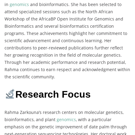
in
genomics
and bioinformatics. She has been selected to
attend specialized sessions such as the North African
Workshop of the AfricaBP Open Institute for Genomics and
Bioinformatics and several bioinformatics certification
programs. These achievements highlight her commitment to
scientific advancement and continuous learning. Her
contributions to peer-reviewed publications further reflect
her growing recognition in the field of molecular genetics.
Through her academic performance and research potential,
Rahma continues to earn respect and acknowledgment within
the scientific community.
Research Focus
Rahma Zarkouna’s research centers on molecular genetics,
bioinformatics, and plant
genomics
, with a particular
emphasis on the genetic improvement of date palm through
next-generation sequencing technologies. Her doctoral work