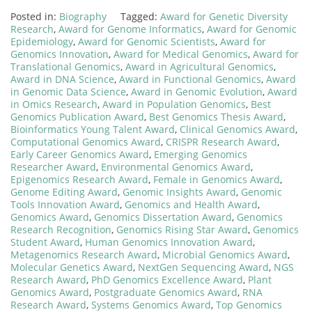
Posted in:
Biography
Tagged:
Award for Genetic Diversity
Research
,
Award for Genome Informatics
,
Award for Genomic
Epidemiology
,
Award for Genomic Scientists
,
Award for
Genomics Innovation
,
Award for Medical Genomics
,
Award for
Translational Genomics
,
Award in Agricultural Genomics
,
Award in DNA Science
,
Award in Functional Genomics
,
Award
in Genomic Data Science
,
Award in Genomic Evolution
,
Award
in Omics Research
,
Award in Population Genomics
,
Best
Genomics Publication Award
,
Best Genomics Thesis Award
,
Bioinformatics Young Talent Award
,
Clinical Genomics Award
,
Computational Genomics Award
,
CRISPR Research Award
,
Early Career Genomics Award
,
Emerging Genomics
Researcher Award
,
Environmental Genomics Award
,
Epigenomics Research Award
,
Female in Genomics Award
,
Genome Editing Award
,
Genomic Insights Award
,
Genomic
Tools Innovation Award
,
Genomics and Health Award
,
Genomics Award
,
Genomics Dissertation Award
,
Genomics
Research Recognition
,
Genomics Rising Star Award
,
Genomics
Student Award
,
Human Genomics Innovation Award
,
Metagenomics Research Award
,
Microbial Genomics Award
,
Molecular Genetics Award
,
NextGen Sequencing Award
,
NGS
Research Award
,
PhD Genomics Excellence Award
,
Plant
Genomics Award
,
Postgraduate Genomics Award
,
RNA
Research Award
,
Systems Genomics Award
,
Top Genomics