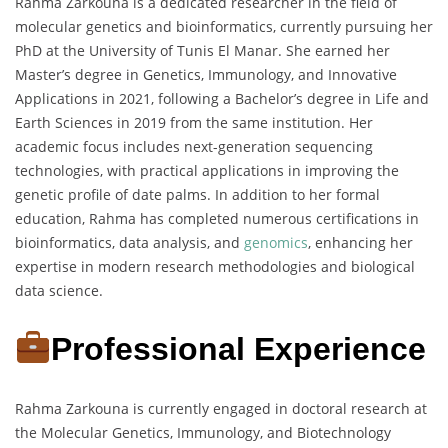
Rahma Zarkouna is a dedicated researcher in the field of
molecular genetics and bioinformatics, currently pursuing her
PhD at the University of Tunis El Manar. She earned her
Master’s degree in Genetics, Immunology, and Innovative
Applications in 2021, following a Bachelor’s degree in Life and
Earth Sciences in 2019 from the same institution. Her
academic focus includes next-generation sequencing
technologies, with practical applications in improving the
genetic profile of date palms. In addition to her formal
education, Rahma has completed numerous certifications in
bioinformatics, data analysis, and
genomics
, enhancing her
expertise in modern research methodologies and biological
data science.
Professional Experience
Rahma Zarkouna is currently engaged in doctoral research at
the Molecular Genetics, Immunology, and Biotechnology