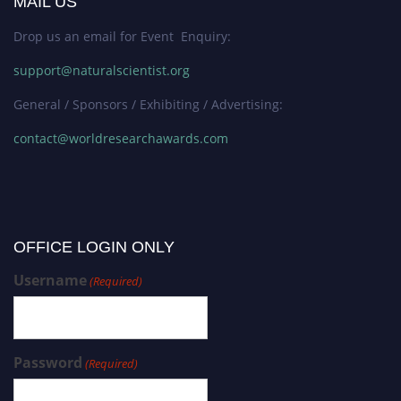
MAIL US
Drop us an email for Event Enquiry:
support@naturalscientist.org
General / Sponsors / Exhibiting / Advertising:
contact@worldresearchawards.com
OFFICE LOGIN ONLY
Username
(Required)
Password
(Required)