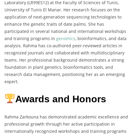
Laboratory (LR99ES12) at the Faculty of Sciences of Tunis,
University of Tunis El Manar. Her research focuses on the
application of next-generation sequencing technologies to
enhance the genetic traits of date palms. She has
participated in several national and international workshops
and training programs in
genomics
, bioinformatics, and data
analysis. Rahma has co-authored peer-reviewed articles in
recognized journals and collaborated with multidisciplinary
teams. Her professional background demonstrates a strong
foundation in plant genetics, bioinformatics tools, and
research data management, positioning her as an emerging
expert.
Awards and Honors
Rahma Zarkouna has demonstrated academic excellence and
professional growth through her active participation in
internationally recognized workshops and training programs