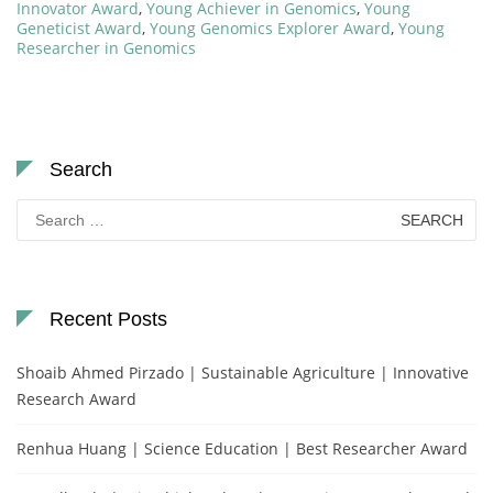
Innovator Award
,
Young Achiever in Genomics
,
Young
Geneticist Award
,
Young Genomics Explorer Award
,
Young
Researcher in Genomics
Search
Search
for:
Recent Posts
Shoaib Ahmed Pirzado | Sustainable Agriculture | Innovative
Research Award
Renhua Huang | Science Education | Best Researcher Award