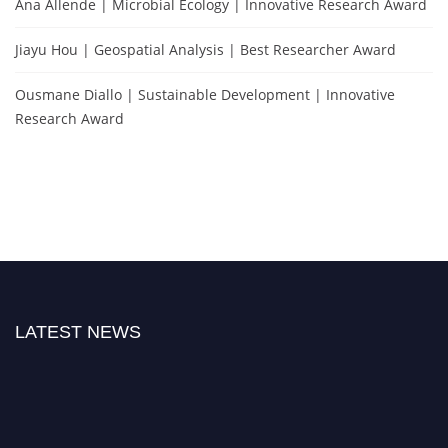
Ana Allende | Microbial Ecology | Innovative Research Award
Jiayu Hou | Geospatial Analysis | Best Researcher Award
Ousmane Diallo | Sustainable Development | Innovative
Research Award
LATEST NEWS