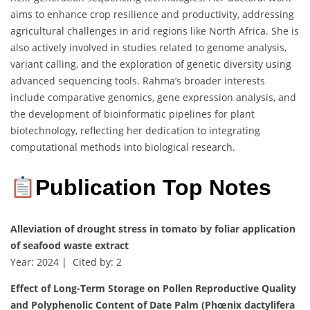
aims to enhance crop resilience and productivity, addressing
agricultural challenges in arid regions like North Africa. She is
also actively involved in studies related to genome analysis,
variant calling, and the exploration of genetic diversity using
advanced sequencing tools. Rahma’s broader interests
include comparative genomics, gene expression analysis, and
the development of bioinformatic pipelines for plant
biotechnology, reflecting her dedication to integrating
computational methods into biological research.
Publication Top Notes
Alleviation of drought stress in tomato by foliar application
of seafood waste extract
Year: 2024 | Cited by: 2
Effect of Long-Term Storage on Pollen Reproductive Quality
and Polyphenolic Content of Date Palm (Phœnix dactylifera