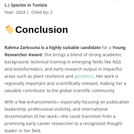
L.) Species in Tunisia
Year: 2024 | Cited by: 2
Conclusion
Rahma Zarkouna is a highly suitable candidate
for a
Young
Researcher Award
. She brings a blend of strong academic
background, technical training in emerging fields like NGS
and bioinformatics, and early research output in impactful
areas such as plant resilience and
genomics
. Her work is
regionally important and scientifically relevant, making her a
valuable contributor to the global scientific community.
With a few enhancements—especially focusing on publication
leadership, professional visibility, and international
dissemination of her work—she could transition from a
promising early-career researcher to a recognized thought
leader in her field.