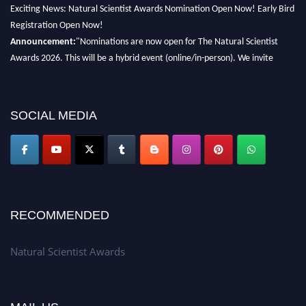
Exciting News: Natural Scientist Awards Nomination Open Now! Early Bird
Registration Open Now!
Announcement:
"Nominations are now open for The Natural Scientist
Awards 2026. This will be a hybrid event (online/in-person). We invite
researchers, scientists, academicians, and professionals to submit their CVs
for recognition on or before 27–28 August 2026 and avail the early bird
50% discount offer. Don’t miss this chance to showcase your work on a
SOCIAL MEDIA
global platform. Apply now at http://naturalscientist.org"
RECOMMENDED
Natural Scientist Awards