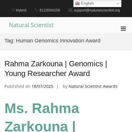
Skip
English
to
Hybrid
8110004106
support@naturalscientist.org
content
Natural Scientist
Pri
Men
Tag:
Human Genomics Innovation Award
for
Mobi
Rahma Zarkouna | Genomics |
Young Researcher Award
Published on
18/07/2025
by
Natural Scientist Awards
Ms. Rahma
Zarkouna |