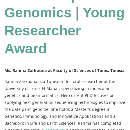
Genomics | Young
Researcher
Award
Ms. Rahma Zarkouna at Faculty of Sciences of Tunis, Tunisia
Rahma Zarkouna is a Tunisian doctoral researcher at the
University of Tunis El Manar, specializing in molecular
genetics and bioinformatics. Her current PhD focuses on
applying next-generation sequencing technologies to improve
the date palm genome. She holds a Master’s degree in
Genetics, Immunology, and Innovative Applications and a
Bachelor’s in Life and Earth Sciences. Rahma has completed