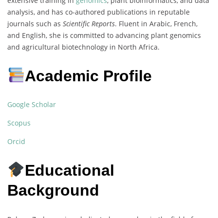
extensive training in
genomics
, plant bioinformatics, and data
analysis, and has co-authored publications in reputable
journals such as
Scientific Reports
. Fluent in Arabic, French,
and English, she is committed to advancing plant genomics
and agricultural biotechnology in North Africa.
Academic Profile
Google Scholar
Scopus
Orcid
Educational
Background