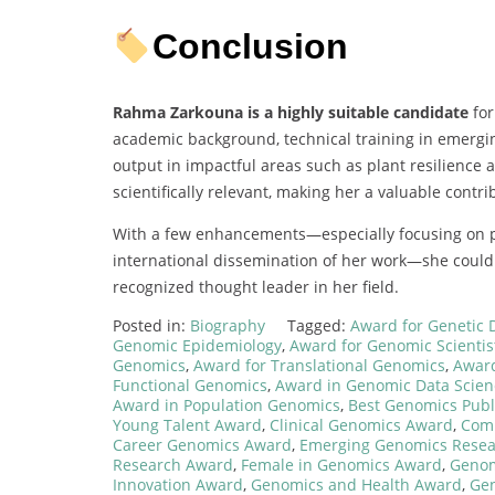
Conclusion
Rahma Zarkouna is a highly suitable candidate
for
academic background, technical training in emergin
output in impactful areas such as plant resilience
scientifically relevant, making her a valuable contri
With a few enhancements—especially focusing on pub
international dissemination of her work—she could 
recognized thought leader in her field.
Posted in:
Biography
Tagged:
Award for Genetic 
Genomic Epidemiology
,
Award for Genomic Scientis
Genomics
,
Award for Translational Genomics
,
Award
Functional Genomics
,
Award in Genomic Data Scien
Award in Population Genomics
,
Best Genomics Publ
Young Talent Award
,
Clinical Genomics Award
,
Comp
Career Genomics Award
,
Emerging Genomics Resea
Research Award
,
Female in Genomics Award
,
Genom
Innovation Award
,
Genomics and Health Award
,
Ge