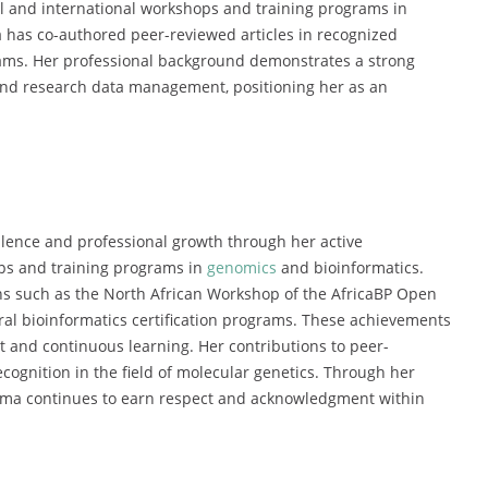
al and international workshops and training programs in
a has co-authored peer-reviewed articles in recognized
teams. Her professional background demonstrates a strong
, and research data management, positioning her as an
ence and professional growth through her active
ops and training programs in
genomics
and bioinformatics.
ns such as the North African Workshop of the AfricaBP Open
ral bioinformatics certification programs. These achievements
 and continuous learning. Her contributions to peer-
ecognition in the field of molecular genetics. Through her
hma continues to earn respect and acknowledgment within