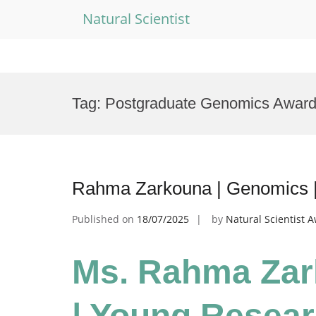
Natural Scientist
Skip
to
Tag:
Postgraduate Genomics Awar
content
Rahma Zarkouna | Genomics 
Published on
18/07/2025
by
Natural Scientist 
Ms. Rahma Zar
| Young Resea