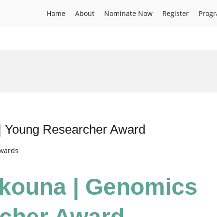
Home
About
Nominate Now
Register
Prog
d
| Young Researcher Award
Awards
kouna | Genomics
rcher Award