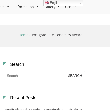
English
ram
Information
Gallery
Contact
Home
Postgraduate Genomics Award
Search
Search
for:
Recent Posts
Shoaib Ahmed Pirzado | Sustainable Agriculture