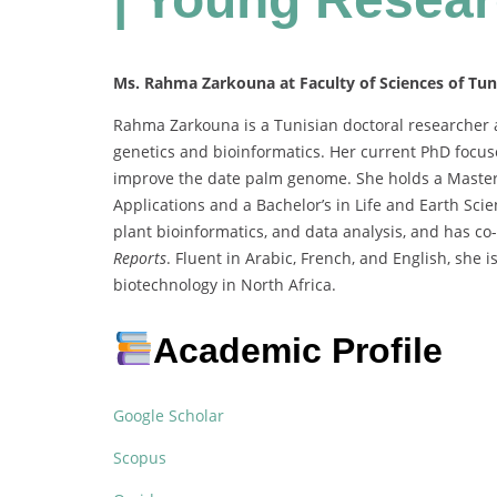
Ms. Rahma Zarkouna at Faculty of Sciences of Tuni
Rahma Zarkouna is a Tunisian doctoral researcher at
genetics and bioinformatics. Her current PhD focu
improve the date palm genome. She holds a Master’
Applications and a Bachelor’s in Life and Earth Sc
plant bioinformatics, and data analysis, and has c
Reports
. Fluent in Arabic, French, and English, she
biotechnology in North Africa.
Academic Profile
Google Scholar
Scopus