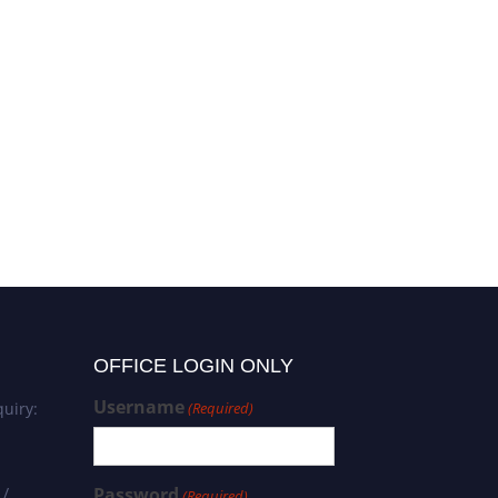
OFFICE LOGIN ONLY
Username
uiry:
(Required)
 /
Password
(Required)