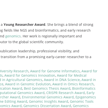
 a
Young Researcher Award
. She brings a blend of strong
g fields like NGS and bioinformatics, and early research
 and
genomics
. Her work is regionally important and
butor to the global scientific community.
lication leadership, professional visibility, and
transition from a promising early-career researcher to a
Diversity Research
,
Award for Genome Informatics
,
Award for
ts
,
Award for Genomics Innovation
,
Award for Medical
 in Agricultural Genomics
,
Award in DNA Science
,
Award in
ce
,
Award in Genomic Evolution
,
Award in Omics Research
,
ication Award
,
Best Genomics Thesis Award
,
Bioinformatics
utational Genomics Award
,
CRISPR Research Award
,
Early
rcher Award
,
Environmental Genomics Award
,
Epigenomics
e Editing Award
,
Genomic Insights Award
,
Genomic Tools
nomics Award
,
Genomics Dissertation Award
,
Genomics