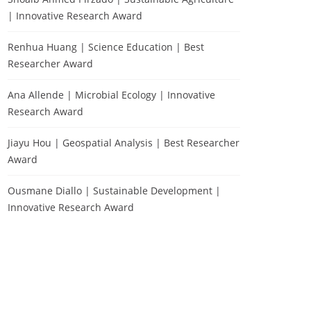
| Innovative Research Award
Renhua Huang | Science Education | Best
Researcher Award
Ana Allende | Microbial Ecology | Innovative
Research Award
Jiayu Hou | Geospatial Analysis | Best Researcher
Award
Ousmane Diallo | Sustainable Development |
Innovative Research Award