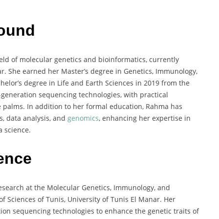
round
ld of molecular genetics and bioinformatics, currently
ar. She earned her Master’s degree in Genetics, Immunology,
chelor’s degree in Life and Earth Sciences in 2019 from the
-generation sequencing technologies, with practical
te palms. In addition to her formal education, Rahma has
s, data analysis, and
genomics
, enhancing her expertise in
 science.
ience
esearch at the Molecular Genetics, Immunology, and
f Sciences of Tunis, University of Tunis El Manar. Her
ion sequencing technologies to enhance the genetic traits of