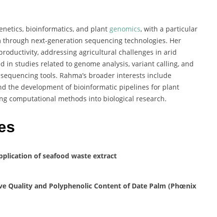
netics, bioinformatics, and plant
genomics
, with a particular
 through next-generation sequencing technologies. Her
roductivity, addressing agricultural challenges in arid
ved in studies related to genome analysis, variant calling, and
d sequencing tools. Rahma’s broader interests include
d the development of bioinformatic pipelines for plant
ting computational methods into biological research.
es
application of seafood waste extract
ive Quality and Polyphenolic Content of Date Palm (Phœnix