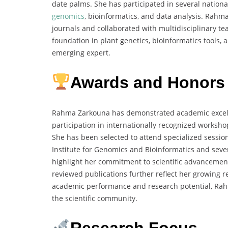
date palms. She has participated in several nation
genomics
, bioinformatics, and data analysis. Rahm
journals and collaborated with multidisciplinary 
foundation in plant genetics, bioinformatics tools
emerging expert.
Awards and Honors
Rahma Zarkouna has demonstrated academic excell
participation in internationally recognized worksh
She has been selected to attend specialized sessio
Institute for Genomics and Bioinformatics and seve
highlight her commitment to scientific advancement
reviewed publications further reflect her growing r
academic performance and research potential, Ra
the scientific community.