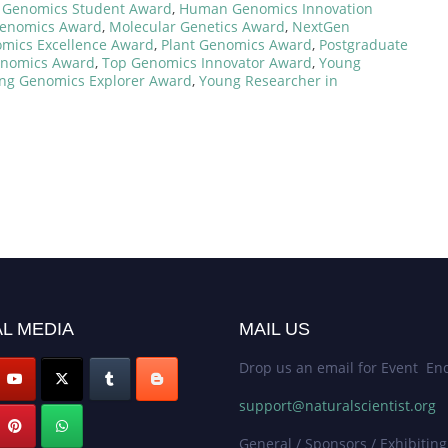
,
Genomics Student Award
,
Human Genomics Innovation
Genomics Award
,
Molecular Genetics Award
,
NextGen
mics Excellence Award
,
Plant Genomics Award
,
Postgraduate
enomics Award
,
Top Genomics Innovator Award
,
Young
ng Genomics Explorer Award
,
Young Researcher in
L MEDIA
MAIL US
Drop us an email for Event Enq
support@naturalscientist.org
General / Sponsors / Exhibiting