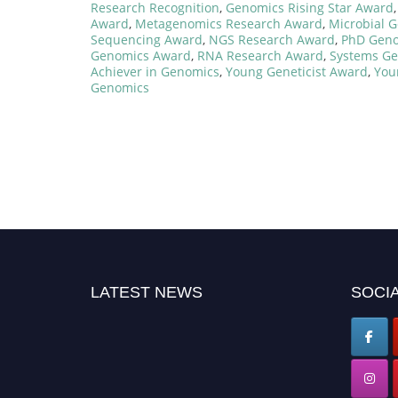
Research Recognition
,
Genomics Rising Star Award
Award
,
Metagenomics Research Award
,
Microbial 
Sequencing Award
,
NGS Research Award
,
PhD Geno
Genomics Award
,
RNA Research Award
,
Systems G
Achiever in Genomics
,
Young Geneticist Award
,
You
Genomics
LATEST NEWS
SOCIA