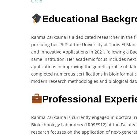
Orcid
Educational Backg
Rahma Zarkouna is a dedicated researcher in the fie
pursuing her PhD at the University of Tunis El Man
and Innovative Applications in 2021, following a Ba
same institution. Her academic focus includes next
applications in improving the genetic profile of da
completed numerous certifications in bioinformatic
modern research methodologies and biological data
Professional Exper
Rahma Zarkouna is currently engaged in doctoral r
Biotechnology Laboratory (LR99ES12) at the Faculty o
research focuses on the application of next-generat