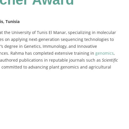
s, Tunisia
 the University of Tunis El Manar, specializing in molecular
ses on applying next-generation sequencing technologies to
s degree in Genetics, Immunology, and Innovative
iences. Rahma has completed extensive training in
genomics
,
o-authored publications in reputable journals such as
Scientific
 is committed to advancing plant genomics and agricultural