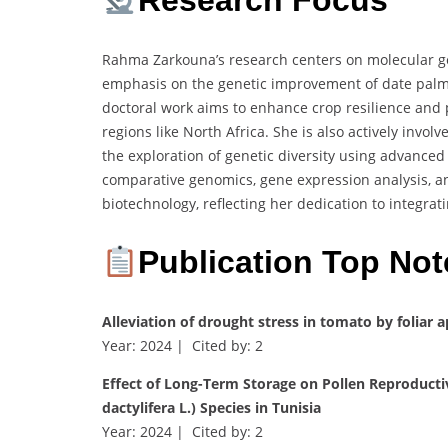
Research Focus
Rahma Zarkouna’s research centers on molecular ge
emphasis on the genetic improvement of date palm
doctoral work aims to enhance crop resilience and p
regions like North Africa. She is also actively invol
the exploration of genetic diversity using advance
comparative genomics, gene expression analysis, an
biotechnology, reflecting her dedication to integra
Publication Top Not
Alleviation of drought stress in tomato by foliar 
Year: 2024 | Cited by: 2
Effect of Long-Term Storage on Pollen Reproduct
dactylifera L.) Species in Tunisia
Year: 2024 | Cited by: 2