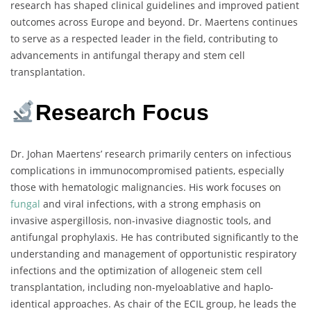
research has shaped clinical guidelines and improved patient
outcomes across Europe and beyond. Dr. Maertens continues
to serve as a respected leader in the field, contributing to
advancements in antifungal therapy and stem cell
transplantation.
Research Focus
Dr. Johan Maertens’ research primarily centers on infectious
complications in immunocompromised patients, especially
those with hematologic malignancies. His work focuses on
fungal
and viral infections, with a strong emphasis on
invasive aspergillosis, non-invasive diagnostic tools, and
antifungal prophylaxis. He has contributed significantly to the
understanding and management of opportunistic respiratory
infections and the optimization of allogeneic stem cell
transplantation, including non-myeloablative and haplo-
identical approaches. As chair of the ECIL group, he leads the