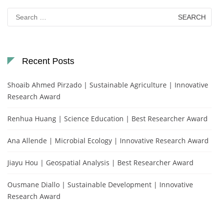
Search
for:
Recent Posts
Shoaib Ahmed Pirzado | Sustainable Agriculture | Innovative
Research Award
Renhua Huang | Science Education | Best Researcher Award
Ana Allende | Microbial Ecology | Innovative Research Award
Jiayu Hou | Geospatial Analysis | Best Researcher Award
Ousmane Diallo | Sustainable Development | Innovative
Research Award