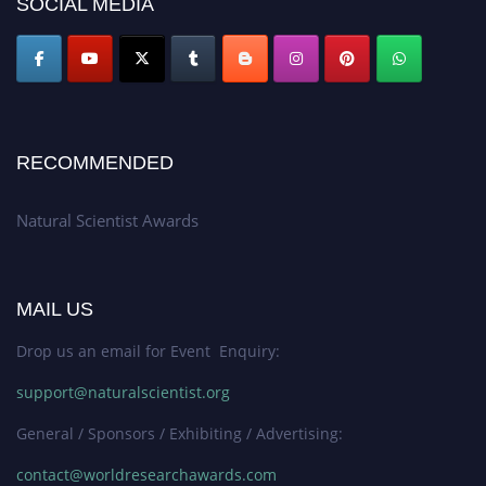
SOCIAL MEDIA
global platform. Apply now at http://naturalscientist.org"
RECOMMENDED
Natural Scientist Awards
MAIL US
Drop us an email for Event Enquiry:
support@naturalscientist.org
General / Sponsors / Exhibiting / Advertising:
contact@worldresearchawards.com