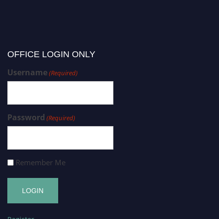
OFFICE LOGIN ONLY
Username
(Required)
Password
(Required)
Remember Me