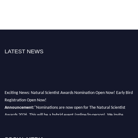
LATEST NEWS
Exciting News: Natural Scientist Awards Nomination Open Now! Early Bird
Registration Open Now!
Announcement:
"Nominations are now open for The Natural Scientist
Awards 2026. This will be a hybrid event (online/in-person). We invite
researchers, scientists, academicians, and professionals to submit their CVs
for recognition on or before 27–28 August 2026 and avail the early bird
50% discount offer. Don’t miss this chance to showcase your work on a