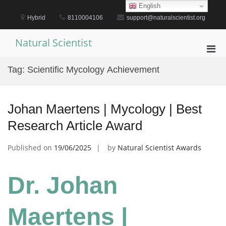
Skip
English
to
Hybrid
8110004106
support@naturalscientist.org
content
Natural Scientist
Pri
Men
Tag:
Scientific Mycology Achievement
for
Mobi
Johan Maertens | Mycology | Best
Research Article Award
Published on
19/06/2025
by
Natural Scientist Awards
Dr. Johan
Maertens |