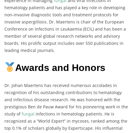
experience in managing
fungal
and viral infections in
hematology patients and has played a key role in developing
non-invasive diagnostic tools and treatment protocols for
invasive aspergillosis. Dr. Maertens is chair of the European
Conference on Infections in Leukaemia (ECIL) and has been a
member of several global research networks and advisory
boards. His prolific output includes over 550 publications in
leading medical journals.
Awards and Honors
Dr. Johan Maertens has received numerous accolades in
recognition of his outstanding contributions to hematology
and infectious disease research. He was honored with the
prestigious Ben de Pauw Award for his pioneering work in the
study of
fungal
infections in hematology patients. He is
recognized as a “World Expert” in mycoses, ranked among the
top 0.1% of scholars globally by Expertscape. His influential