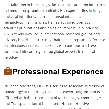
specialization in hematology, focusing his career on infections
in immunocompromised patients. His expertise lies in
fungal
and viral infections, stem cell transplantation, and
hematologic malignancies. He has authored over 550
scientific publications and holds an impressive h-index of
102. Actively involved in international research groups and
advisory boards, he currently chairs the European Conference
on Infections in Leukaemia (ECIL). His contributions have
positioned him among the top global experts in medical
mycology.
Professional Experience
Dr. Johan Maertens, MD, PhD, serves as Associate Professor of
Hematology at University Hospitals Leuven, Belgium, and is
affiliated with the Department of Microbiology, Immunology,
and Transplantation at KU Leuven. He has extensive