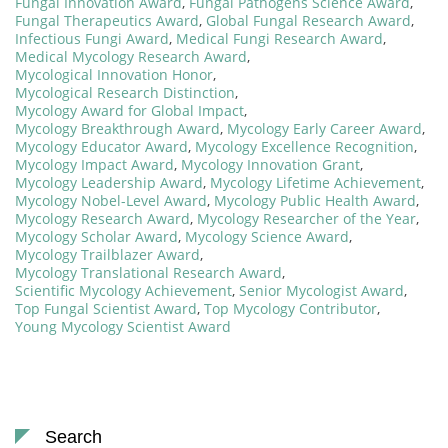
Fungal Innovation Award
,
Fungal Pathogens Science Award
,
Fungal Therapeutics Award
,
Global Fungal Research Award
,
Infectious Fungi Award
,
Medical Fungi Research Award
,
Medical Mycology Research Award
,
Mycological Innovation Honor
,
Mycological Research Distinction
,
Mycology Award for Global Impact
,
Mycology Breakthrough Award
,
Mycology Early Career Award
,
Mycology Educator Award
,
Mycology Excellence Recognition
,
Mycology Impact Award
,
Mycology Innovation Grant
,
Mycology Leadership Award
,
Mycology Lifetime Achievement
,
Mycology Nobel-Level Award
,
Mycology Public Health Award
,
Mycology Research Award
,
Mycology Researcher of the Year
,
Mycology Scholar Award
,
Mycology Science Award
,
Mycology Trailblazer Award
,
Mycology Translational Research Award
,
Scientific Mycology Achievement
,
Senior Mycologist Award
,
Top Fungal Scientist Award
,
Top Mycology Contributor
,
Young Mycology Scientist Award
Search