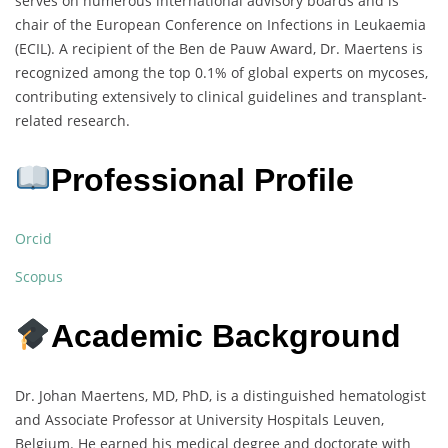
serves on numerous international advisory boards and is
chair of the European Conference on Infections in Leukaemia
(ECIL). A recipient of the Ben de Pauw Award, Dr. Maertens is
recognized among the top 0.1% of global experts on mycoses,
contributing extensively to clinical guidelines and transplant-
related research.
Professional Profile
Orcid
Scopus
Academic Background
Dr. Johan Maertens, MD, PhD, is a distinguished hematologist
and Associate Professor at University Hospitals Leuven,
Belgium. He earned his medical degree and doctorate with