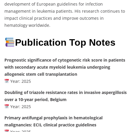
development of European guidelines for infection
management in leukemia patients. His research continues to
impact clinical practices and improve outcomes in
hematology worldwide.
Publication Top Notes
Prognostic significance of cytogenetic risk score in patients
with secondary acute myeloid leukemia undergoing
allogeneic stem cell transplantation
Year: 2025
Doubling of triazole resistance rates in invasive aspergillosis
over a 10-year period, Belgium
Year: 2025
Primary antifungal prophylaxis in hematological
malignancies: ECIL clinical practice guidelines
Year: 2025