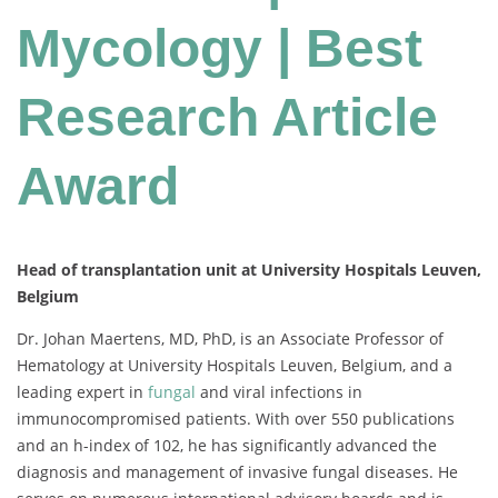
Mycology | Best
Research Article
Award
Head of transplantation unit at University Hospitals Leuven,
Belgium
Dr. Johan Maertens, MD, PhD, is an Associate Professor of
Hematology at University Hospitals Leuven, Belgium, and a
leading expert in
fungal
and viral infections in
immunocompromised patients. With over 550 publications
and an h-index of 102, he has significantly advanced the
diagnosis and management of invasive fungal diseases. He