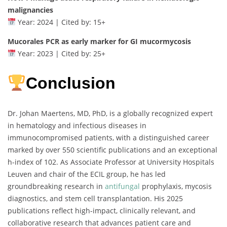
malignancies
Year: 2024 | Cited by: 15+
Mucorales PCR as early marker for GI mucormycosis
Year: 2023 | Cited by: 25+
Conclusion
Dr. Johan Maertens, MD, PhD, is a globally recognized expert
in hematology and infectious diseases in
immunocompromised patients, with a distinguished career
marked by over 550 scientific publications and an exceptional
h-index of 102. As Associate Professor at University Hospitals
Leuven and chair of the ECIL group, he has led
groundbreaking research in
antifungal
prophylaxis, mycosis
diagnostics, and stem cell transplantation. His 2025
publications reflect high-impact, clinically relevant, and
collaborative research that advances patient care and