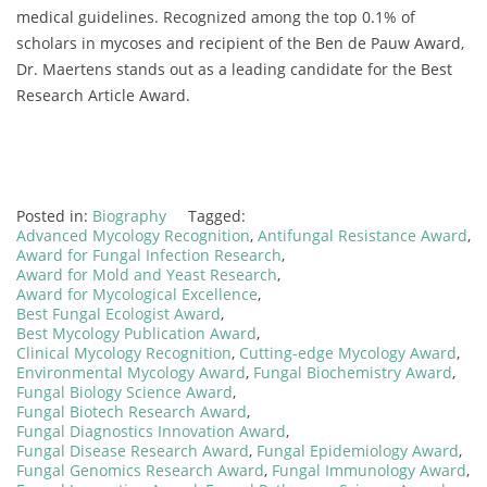
medical guidelines. Recognized among the top 0.1% of
scholars in mycoses and recipient of the Ben de Pauw Award,
Dr. Maertens stands out as a leading candidate for the Best
Research Article Award.
Posted in:
Biography
Tagged:
Advanced Mycology Recognition
,
Antifungal Resistance Award
,
Award for Fungal Infection Research
,
Award for Mold and Yeast Research
,
Award for Mycological Excellence
,
Best Fungal Ecologist Award
,
Best Mycology Publication Award
,
Clinical Mycology Recognition
,
Cutting-edge Mycology Award
,
Environmental Mycology Award
,
Fungal Biochemistry Award
,
Fungal Biology Science Award
,
Fungal Biotech Research Award
,
Fungal Diagnostics Innovation Award
,
Fungal Disease Research Award
,
Fungal Epidemiology Award
,
Fungal Genomics Research Award
,
Fungal Immunology Award
,