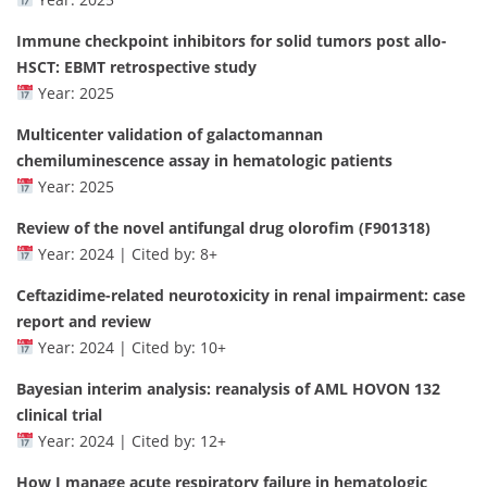
Immune checkpoint inhibitors for solid tumors post allo-
HSCT: EBMT retrospective study
Year: 2025
Multicenter validation of galactomannan
chemiluminescence assay in hematologic patients
Year: 2025
Review of the novel antifungal drug olorofim (F901318)
Year: 2024 | Cited by: 8+
Ceftazidime-related neurotoxicity in renal impairment: case
report and review
Year: 2024 | Cited by: 10+
Bayesian interim analysis: reanalysis of AML HOVON 132
clinical trial
Year: 2024 | Cited by: 12+
How I manage acute respiratory failure in hematologic