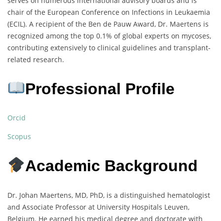
serves on numerous international advisory boards and is
chair of the European Conference on Infections in Leukaemia
(ECIL). A recipient of the Ben de Pauw Award, Dr. Maertens is
recognized among the top 0.1% of global experts on mycoses,
contributing extensively to clinical guidelines and transplant-
related research.
Professional Profile
Orcid
Scopus
Academic Background
Dr. Johan Maertens, MD, PhD, is a distinguished hematologist
and Associate Professor at University Hospitals Leuven,
Belgium. He earned his medical degree and doctorate with