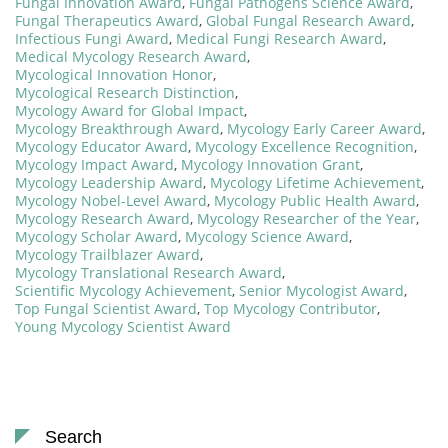
Fungal Innovation Award
,
Fungal Pathogens Science Award
,
Fungal Therapeutics Award
,
Global Fungal Research Award
,
Infectious Fungi Award
,
Medical Fungi Research Award
,
Medical Mycology Research Award
,
Mycological Innovation Honor
,
Mycological Research Distinction
,
Mycology Award for Global Impact
,
Mycology Breakthrough Award
,
Mycology Early Career Award
,
Mycology Educator Award
,
Mycology Excellence Recognition
,
Mycology Impact Award
,
Mycology Innovation Grant
,
Mycology Leadership Award
,
Mycology Lifetime Achievement
,
Mycology Nobel-Level Award
,
Mycology Public Health Award
,
Mycology Research Award
,
Mycology Researcher of the Year
,
Mycology Scholar Award
,
Mycology Science Award
,
Mycology Trailblazer Award
,
Mycology Translational Research Award
,
Scientific Mycology Achievement
,
Senior Mycologist Award
,
Top Fungal Scientist Award
,
Top Mycology Contributor
,
Young Mycology Scientist Award
Search