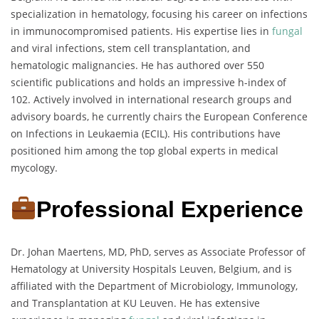
specialization in hematology, focusing his career on infections
in immunocompromised patients. His expertise lies in
fungal
and viral infections, stem cell transplantation, and
hematologic malignancies. He has authored over 550
scientific publications and holds an impressive h-index of
102. Actively involved in international research groups and
advisory boards, he currently chairs the European Conference
on Infections in Leukaemia (ECIL). His contributions have
positioned him among the top global experts in medical
mycology.
Professional Experience
Dr. Johan Maertens, MD, PhD, serves as Associate Professor of
Hematology at University Hospitals Leuven, Belgium, and is
affiliated with the Department of Microbiology, Immunology,
and Transplantation at KU Leuven. He has extensive