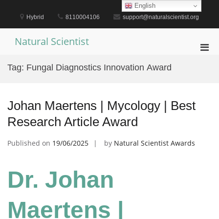
Skip
English
to
Hybrid
8110004106
support@naturalscientist.org
content
Natural Scientist
Pri
Men
Tag:
Fungal Diagnostics Innovation Award
for
Mobi
Johan Maertens | Mycology | Best
Research Article Award
Published on
19/06/2025
by
Natural Scientist Awards
Dr. Johan
Maertens |