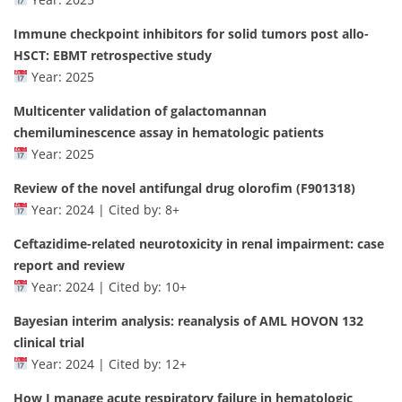
Immune checkpoint inhibitors for solid tumors post allo-
HSCT: EBMT retrospective study
Year: 2025
Multicenter validation of galactomannan
chemiluminescence assay in hematologic patients
Year: 2025
Review of the novel antifungal drug olorofim (F901318)
Year: 2024 | Cited by: 8+
Ceftazidime-related neurotoxicity in renal impairment: case
report and review
Year: 2024 | Cited by: 10+
Bayesian interim analysis: reanalysis of AML HOVON 132
clinical trial
Year: 2024 | Cited by: 12+
How I manage acute respiratory failure in hematologic