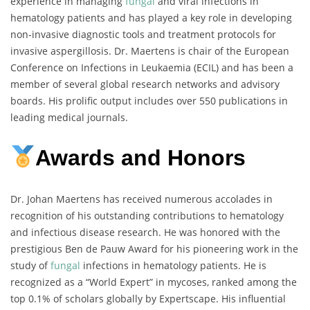
experience in managing
fungal
and viral infections in
hematology patients and has played a key role in developing
non-invasive diagnostic tools and treatment protocols for
invasive aspergillosis. Dr. Maertens is chair of the European
Conference on Infections in Leukaemia (ECIL) and has been a
member of several global research networks and advisory
boards. His prolific output includes over 550 publications in
leading medical journals.
Awards and Honors
Dr. Johan Maertens has received numerous accolades in
recognition of his outstanding contributions to hematology
and infectious disease research. He was honored with the
prestigious Ben de Pauw Award for his pioneering work in the
study of
fungal
infections in hematology patients. He is
recognized as a “World Expert” in mycoses, ranked among the
top 0.1% of scholars globally by Expertscape. His influential