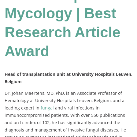
Mycology | Best
Research Article
Award
Head of transplantation unit at University Hospitals Leuven,
Belgium
Dr. Johan Maertens, MD, PhD, is an Associate Professor of
Hematology at University Hospitals Leuven, Belgium, and a
leading expert in
fungal
and viral infections in
immunocompromised patients. With over 550 publications
and an h-index of 102, he has significantly advanced the
diagnosis and management of invasive fungal diseases. He