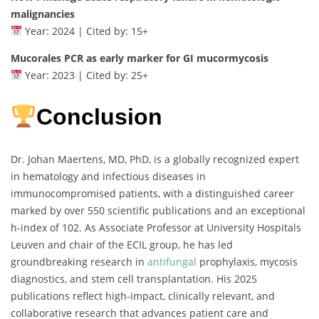
malignancies
Year: 2024 | Cited by: 15+
Mucorales PCR as early marker for GI mucormycosis
Year: 2023 | Cited by: 25+
Conclusion
Dr. Johan Maertens, MD, PhD, is a globally recognized expert
in hematology and infectious diseases in
immunocompromised patients, with a distinguished career
marked by over 550 scientific publications and an exceptional
h-index of 102. As Associate Professor at University Hospitals
Leuven and chair of the ECIL group, he has led
groundbreaking research in
antifungal
prophylaxis, mycosis
diagnostics, and stem cell transplantation. His 2025
publications reflect high-impact, clinically relevant, and
collaborative research that advances patient care and