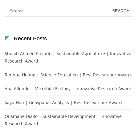
Search
for:
Recent Posts
Shoaib Ahmed Pirzado | Sustainable Agriculture | Innovative
Research Award
Renhua Huang | Science Education | Best Researcher Award
Ana Allende | Microbial Ecology | Innovative Research Award
Jiayu Hou | Geospatial Analysis | Best Researcher Award
Ousmane Diallo | Sustainable Development | Innovative
Research Award