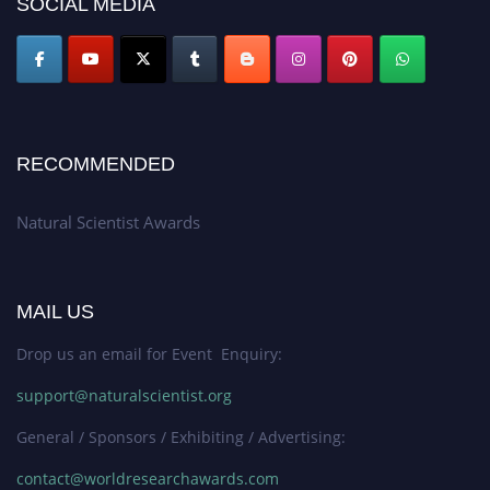
SOCIAL MEDIA
global platform. Apply now at http://naturalscientist.org"
RECOMMENDED
Natural Scientist Awards
MAIL US
Drop us an email for Event Enquiry:
support@naturalscientist.org
General / Sponsors / Exhibiting / Advertising:
contact@worldresearchawards.com