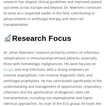
research has shaped clinical guidelines and improved patient
outcomes across Europe and beyond. Dr. Maertens continues
to serve as a respected leader in the field, contributing to
advancements in antifungal therapy and stem cell
transplantation.
Research Focus
Dr. Johan Maertens’ research primarily centers on infectious
complications in immunocompromised patients, especially
those with hematologic malignancies. His work focuses on
fungal
and viral infections, with a strong emphasis on
invasive aspergillosis, non-invasive diagnostic tools, and
antifungal prophylaxis. He has contributed significantly to the
understanding and management of opportunistic respiratory
infections and the optimization of allogeneic stem cell
transplantation, including non-myeloablative and haplo-
identical approaches. As chair of the ECIL group, he leads the