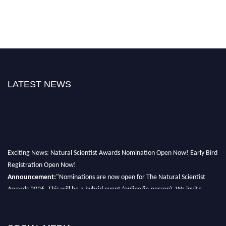
LATEST NEWS
Exciting News: Natural Scientist Awards Nomination Open Now! Early Bird
Registration Open Now!
Announcement:
"Nominations are now open for The Natural Scientist
Awards 2026. This will be a hybrid event (online/in-person). We invite
researchers, scientists, academicians, and professionals to submit their CVs
for recognition on or before 27–28 August 2026 and avail the early bird
50% discount offer. Don’t miss this chance to showcase your work on a