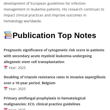
development of European guidelines for infection
management in leukemia patients. His research continues to
impact clinical practices and improve outcomes in
hematology worldwide.
Publication Top Notes
Prognostic significance of cytogenetic risk score in patients
with secondary acute myeloid leukemia undergoing
allogeneic stem cell transplantation
Year: 2025
Doubling of triazole resistance rates in invasive aspergillosis
over a 10-year period, Belgium
Year: 2025
Primary antifungal prophylaxis in hematological
malignancies: ECIL clinical practice guidelines
Year: 2025