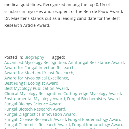
medical guidelines. Recognized among the top 0.1% of
scholars in mycoses and recipient of the Ben de Pauw Award,
Dr. Maertens stands out as a leading candidate for the Best
Research Article Award.
Posted in:
Biography
Tagged:
Advanced Mycology Recognition
,
Antifungal Resistance Award
,
Award for Fungal Infection Research
,
Award for Mold and Yeast Research
,
Award for Mycological Excellence
,
Best Fungal Ecologist Award
,
Best Mycology Publication Award
,
Clinical Mycology Recognition
,
Cutting-edge Mycology Award
,
Environmental Mycology Award
,
Fungal Biochemistry Award
,
Fungal Biology Science Award
,
Fungal Biotech Research Award
,
Fungal Diagnostics Innovation Award
,
Fungal Disease Research Award
,
Fungal Epidemiology Award
,
Fungal Genomics Research Award
,
Fungal Immunology Award
,