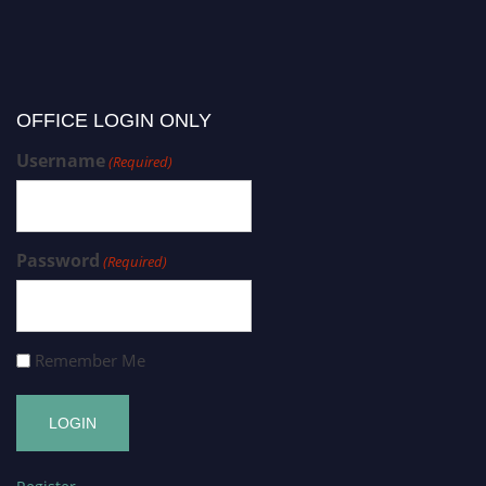
OFFICE LOGIN ONLY
Username
(Required)
Password
(Required)
Remember Me