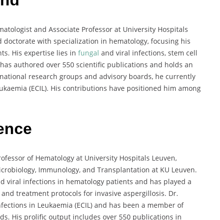
atologist and Associate Professor at University Hospitals
doctorate with specialization in hematology, focusing his
. His expertise lies in
fungal
and viral infections, stem cell
has authored over 550 scientific publications and holds an
ernational research groups and advisory boards, he currently
eukaemia (ECIL). His contributions have positioned him among
ience
rofessor of Hematology at University Hospitals Leuven,
Microbiology, Immunology, and Transplantation at KU Leuven.
d viral infections in hematology patients and has played a
 and treatment protocols for invasive aspergillosis. Dr.
nfections in Leukaemia (ECIL) and has been a member of
s. His prolific output includes over 550 publications in