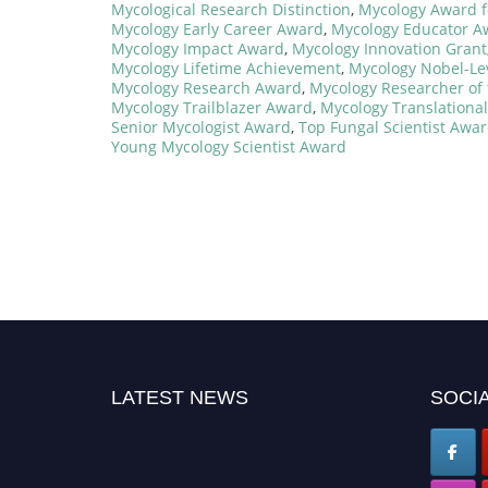
Mycological Research Distinction
,
Mycology Award f
Mycology Early Career Award
,
Mycology Educator A
Mycology Impact Award
,
Mycology Innovation Grant
Mycology Lifetime Achievement
,
Mycology Nobel-Le
Mycology Research Award
,
Mycology Researcher of 
Mycology Trailblazer Award
,
Mycology Translationa
Senior Mycologist Award
,
Top Fungal Scientist Awa
Young Mycology Scientist Award
LATEST NEWS
SOCIA