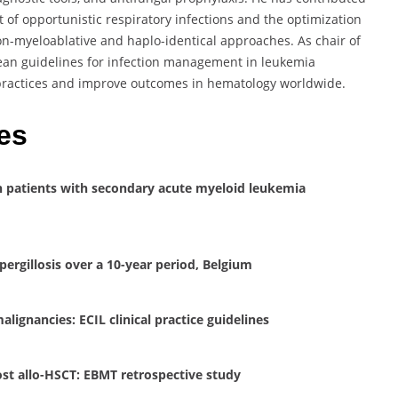
of opportunistic respiratory infections and the optimization
non-myeloablative and haplo-identical approaches. As chair of
ean guidelines for infection management in leukemia
l practices and improve outcomes in hematology worldwide.
es
 in patients with secondary acute myeloid leukemia
spergillosis over a 10-year period, Belgium
lignancies: ECIL clinical practice guidelines
st allo-HSCT: EBMT retrospective study