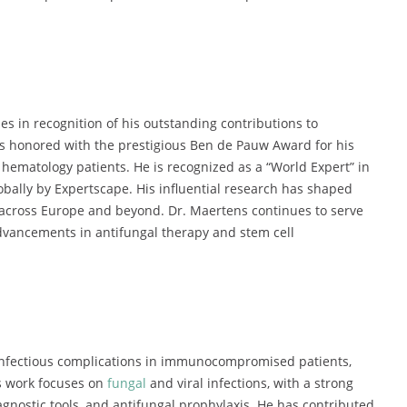
 in recognition of his outstanding contributions to
s honored with the prestigious Ben de Pauw Award for his
 hematology patients. He is recognized as a “World Expert” in
bally by Expertscape. His influential research has shaped
 across Europe and beyond. Dr. Maertens continues to serve
 advancements in antifungal therapy and stem cell
 infectious complications in immunocompromised patients,
is work focuses on
fungal
and viral infections, with a strong
agnostic tools, and antifungal prophylaxis. He has contributed