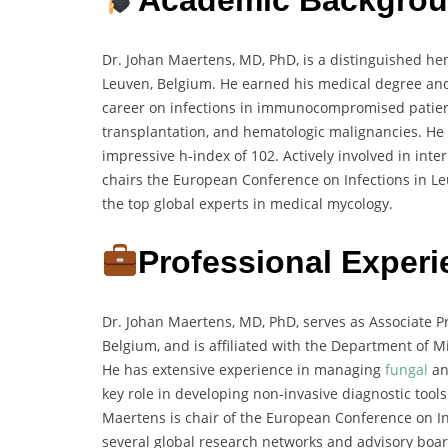
Dr. Johan Maertens, MD, PhD, is a distinguished hem
Leuven, Belgium. He earned his medical degree and 
career on infections in immunocompromised patients
transplantation, and hematologic malignancies. He 
impressive h-index of 102. Actively involved in int
chairs the European Conference on Infections in L
the top global experts in medical mycology.
Professional Exper
Dr. Johan Maertens, MD, PhD, serves as Associate P
Belgium, and is affiliated with the Department of 
He has extensive experience in managing
fungal
an
key role in developing non-invasive diagnostic tools
Maertens is chair of the European Conference on I
several global research networks and advisory board