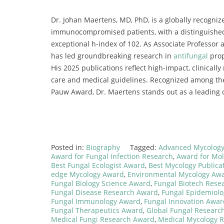
Dr. Johan Maertens, MD, PhD, is a globally recogniz
immunocompromised patients, with a distinguished 
exceptional h-index of 102. As Associate Professor 
has led groundbreaking research in
antifungal
prop
His 2025 publications reflect high-impact, clinicall
care and medical guidelines. Recognized among the
Pauw Award, Dr. Maertens stands out as a leading c
Posted in:
Biography
Tagged:
Advanced Mycology
Award for Fungal Infection Research
,
Award for Mol
Best Fungal Ecologist Award
,
Best Mycology Publica
edge Mycology Award
,
Environmental Mycology Aw
Fungal Biology Science Award
,
Fungal Biotech Rese
Fungal Disease Research Award
,
Fungal Epidemiol
Fungal Immunology Award
,
Fungal Innovation Awar
Fungal Therapeutics Award
,
Global Fungal Researc
Medical Fungi Research Award
,
Medical Mycology 