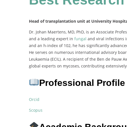
Head of transplantation unit at University Hospit
Dr. Johan Maertens, MD, PhD, is an Associate Profes
and a leading expert in
fungal
and viral infections
and an h-index of 102, he has significantly advanc
He serves on numerous international advisory board
Leukaemia (ECIL). A recipient of the Ben de Pauw A
global experts on mycoses, contributing extensively 
Professional Profile
Orcid
Scopus
Academic Backgro