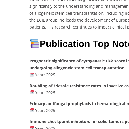
significantly to the understanding and management 
of allogeneic stem cell transplantation, including 
the ECIL group, he leads the development of Europ
patients. His research continues to impact clinica
Publication Top Not
Prognostic significance of cytogenetic risk score
undergoing allogeneic stem cell transplantation
Year: 2025
Doubling of triazole resistance rates in invasive a
Year: 2025
Primary antifungal prophylaxis in hematological ma
Year: 2025
Immune checkpoint inhibitors for solid tumors po
Year: 2025