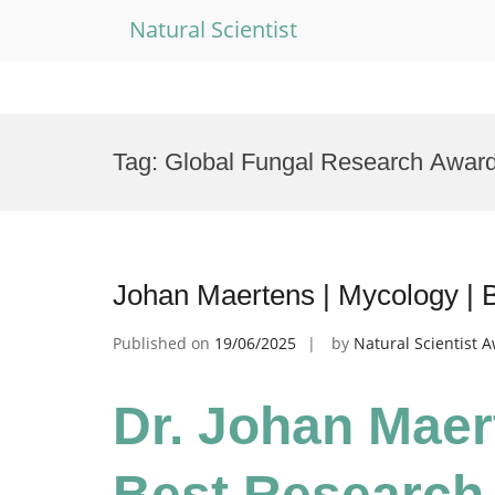
Natural Scientist
Skip
to
Tag:
Global Fungal Research Awar
content
Johan Maertens | Mycology | 
Published on
19/06/2025
by
Natural Scientist 
Dr. Johan Maer
Best Research 