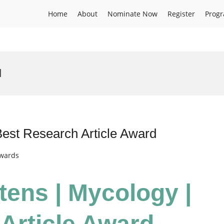
Home
About
Nominate Now
Register
Prog
d
Best Research Article Award
Awards
tens | Mycology |
Article Award