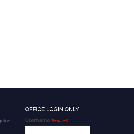
OFFICE LOGIN ONLY
Username
uiry:
(Required)