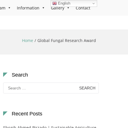
English
ram
Information
Gallery
Contact
Home
Global Fungal Research Award
Search
Search
for:
Recent Posts
Shoaib Ahmed Pirzado | Sustainable Agriculture