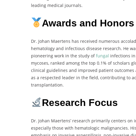
leading medical journals.
Awards and Honors
Dr. Johan Maertens has received numerous accolades
hematology and infectious disease research. He wa
pioneering work in the study of
fungal
infections in
mycoses, ranked among the top 0.1% of scholars glo
clinical guidelines and improved patient outcomes
as a respected leader in the field, contributing to
transplantation.
Research Focus
Dr. Johan Maertens’ research primarily centers on
especially those with hematologic malignancies. H
emphasis on invasive aspergillosis, non-invasive di