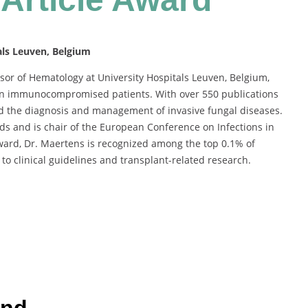
als Leuven, Belgium
sor of Hematology at University Hospitals Leuven, Belgium,
 in immunocompromised patients. With over 550 publications
ed the diagnosis and management of invasive fungal diseases.
s and is chair of the European Conference on Infections in
ward, Dr. Maertens is recognized among the top 0.1% of
to clinical guidelines and transplant-related research.
und