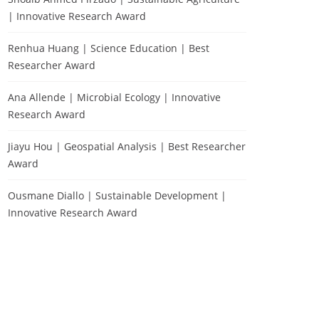
| Innovative Research Award
Renhua Huang | Science Education | Best
Researcher Award
Ana Allende | Microbial Ecology | Innovative
Research Award
Jiayu Hou | Geospatial Analysis | Best Researcher
Award
Ousmane Diallo | Sustainable Development |
Innovative Research Award