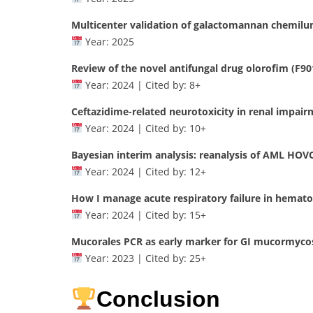
Multicenter validation of galactomannan chemilu
Year: 2025
Review of the novel antifungal drug olorofim (F90
Year: 2024 | Cited by: 8+
Ceftazidime-related neurotoxicity in renal impair
Year: 2024 | Cited by: 10+
Bayesian interim analysis: reanalysis of AML HOVON
Year: 2024 | Cited by: 12+
How I manage acute respiratory failure in hemato
Year: 2024 | Cited by: 15+
Mucorales PCR as early marker for GI mucormyco
Year: 2023 | Cited by: 25+
Conclusion