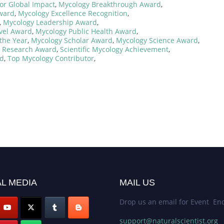
or Global Impact
,
Mycology Breakthrough Award
,
ward
,
Mycology Excellence Recognition
,
,
Mycology Leadership Award
,
vel Award
,
Mycology Public Health Award
,
the Year
,
Mycology Scholar Award
,
Mycology Science Award
,
l Research Award
,
Scientific Mycology Achievement
,
rd
,
Top Mycology Contributor
,
L MEDIA
MAIL US
Drop us an email for Event Enq
support@naturalscientist.org