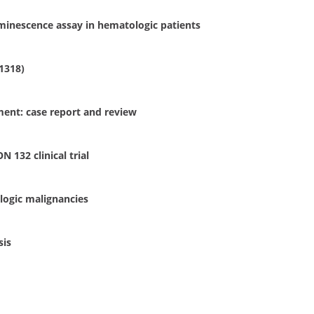
minescence assay in hematologic patients
1318)
ment: case report and review
 132 clinical trial
logic malignancies
sis