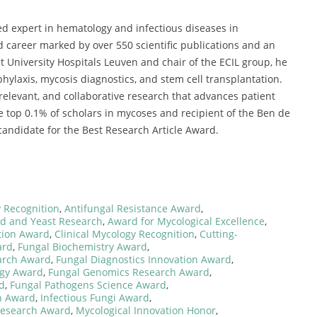
ed expert in hematology and infectious diseases in
career marked by over 550 scientific publications and an
at University Hospitals Leuven and chair of the ECIL group, he
hylaxis, mycosis diagnostics, and stem cell transplantation.
y relevant, and collaborative research that advances patient
 top 0.1% of scholars in mycoses and recipient of the Ben de
andidate for the Best Research Article Award.
 Recognition
,
Antifungal Resistance Award
,
d and Yeast Research
,
Award for Mycological Excellence
,
tion Award
,
Clinical Mycology Recognition
,
Cutting-
ard
,
Fungal Biochemistry Award
,
arch Award
,
Fungal Diagnostics Innovation Award
,
ogy Award
,
Fungal Genomics Research Award
,
d
,
Fungal Pathogens Science Award
,
h Award
,
Infectious Fungi Award
,
Research Award
,
Mycological Innovation Honor
,