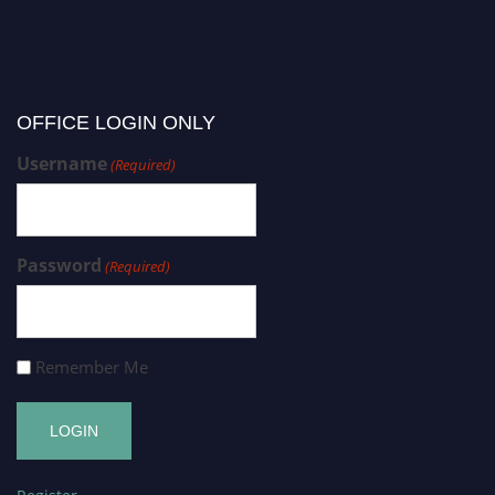
OFFICE LOGIN ONLY
Username
(Required)
Password
(Required)
Remember Me