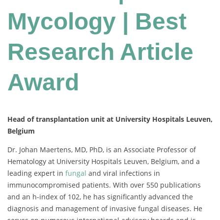
Mycology | Best
Research Article
Award
Head of transplantation unit at University Hospitals Leuven,
Belgium
Dr. Johan Maertens, MD, PhD, is an Associate Professor of
Hematology at University Hospitals Leuven, Belgium, and a
leading expert in
fungal
and viral infections in
immunocompromised patients. With over 550 publications
and an h-index of 102, he has significantly advanced the
diagnosis and management of invasive fungal diseases. He