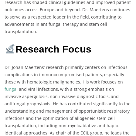
research has shaped clinical guidelines and improved patient
outcomes across Europe and beyond. Dr. Maertens continues
to serve as a respected leader in the field, contributing to
advancements in antifungal therapy and stem cell
transplantation.
Research Focus
Dr. Johan Maertens’ research primarily centers on infectious
complications in immunocompromised patients, especially
those with hematologic malignancies. His work focuses on
fungal
and viral infections, with a strong emphasis on
invasive aspergillosis, non-invasive diagnostic tools, and
antifungal prophylaxis. He has contributed significantly to the
understanding and management of opportunistic respiratory
infections and the optimization of allogeneic stem cell
transplantation, including non-myeloablative and haplo-
identical approaches. As chair of the ECIL group, he leads the