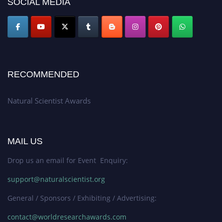
SOCIAL MEDIA
global platform. Apply now at http://naturalscientist.org"
RECOMMENDED
Natural Scientist Awards
MAIL US
Drop us an email for Event Enquiry:
support@naturalscientist.org
General / Sponsors / Exhibiting / Advertising:
contact@worldresearchawards.com