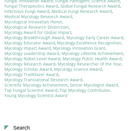
Fungal Innovation Award
,
Fungal Pathogens Science Award
,
Fungal Therapeutics Award
,
Global Fungal Research Award
,
Infectious Fungi Award
,
Medical Fungi Research Award
,
Medical Mycology Research Award
,
Mycological Innovation Honor
,
Mycological Research Distinction
,
Mycology Award for Global Impact
,
Mycology Breakthrough Award
,
Mycology Early Career Award
,
Mycology Educator Award
,
Mycology Excellence Recognition
,
Mycology Impact Award
,
Mycology Innovation Grant
,
Mycology Leadership Award
,
Mycology Lifetime Achievement
,
Mycology Nobel-Level Award
,
Mycology Public Health Award
,
Mycology Research Award
,
Mycology Researcher of the Year
,
Mycology Scholar Award
,
Mycology Science Award
,
Mycology Trailblazer Award
,
Mycology Translational Research Award
,
Scientific Mycology Achievement
,
Senior Mycologist Award
,
Top Fungal Scientist Award
,
Top Mycology Contributor
,
Young Mycology Scientist Award
Search