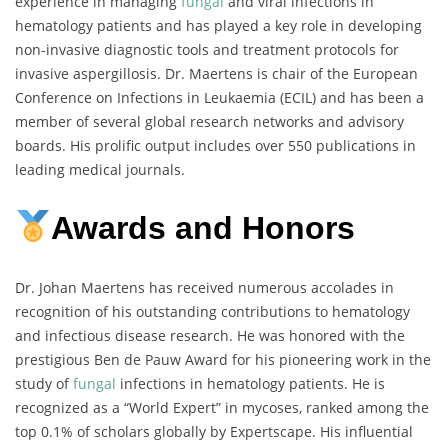
experience in managing
fungal
and viral infections in
hematology patients and has played a key role in developing
non-invasive diagnostic tools and treatment protocols for
invasive aspergillosis. Dr. Maertens is chair of the European
Conference on Infections in Leukaemia (ECIL) and has been a
member of several global research networks and advisory
boards. His prolific output includes over 550 publications in
leading medical journals.
Awards and Honors
Dr. Johan Maertens has received numerous accolades in
recognition of his outstanding contributions to hematology
and infectious disease research. He was honored with the
prestigious Ben de Pauw Award for his pioneering work in the
study of
fungal
infections in hematology patients. He is
recognized as a “World Expert” in mycoses, ranked among the
top 0.1% of scholars globally by Expertscape. His influential