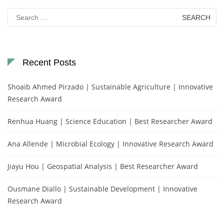
Search
for:
Recent Posts
Shoaib Ahmed Pirzado | Sustainable Agriculture | Innovative
Research Award
Renhua Huang | Science Education | Best Researcher Award
Ana Allende | Microbial Ecology | Innovative Research Award
Jiayu Hou | Geospatial Analysis | Best Researcher Award
Ousmane Diallo | Sustainable Development | Innovative
Research Award