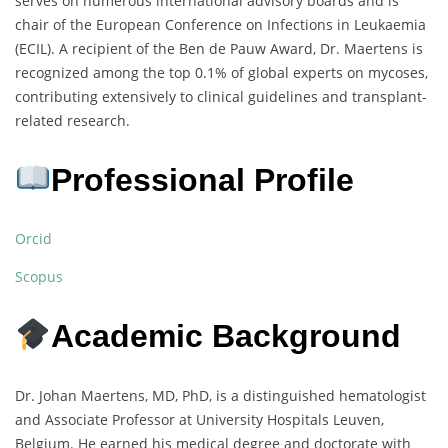
serves on numerous international advisory boards and is
chair of the European Conference on Infections in Leukaemia
(ECIL). A recipient of the Ben de Pauw Award, Dr. Maertens is
recognized among the top 0.1% of global experts on mycoses,
contributing extensively to clinical guidelines and transplant-
related research.
Professional Profile
Orcid
Scopus
Academic Background
Dr. Johan Maertens, MD, PhD, is a distinguished hematologist
and Associate Professor at University Hospitals Leuven,
Belgium. He earned his medical degree and doctorate with