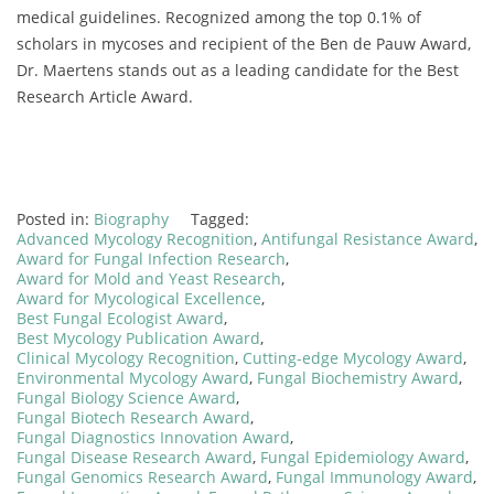
medical guidelines. Recognized among the top 0.1% of
scholars in mycoses and recipient of the Ben de Pauw Award,
Dr. Maertens stands out as a leading candidate for the Best
Research Article Award.
Posted in:
Biography
Tagged:
Advanced Mycology Recognition
,
Antifungal Resistance Award
,
Award for Fungal Infection Research
,
Award for Mold and Yeast Research
,
Award for Mycological Excellence
,
Best Fungal Ecologist Award
,
Best Mycology Publication Award
,
Clinical Mycology Recognition
,
Cutting-edge Mycology Award
,
Environmental Mycology Award
,
Fungal Biochemistry Award
,
Fungal Biology Science Award
,
Fungal Biotech Research Award
,
Fungal Diagnostics Innovation Award
,
Fungal Disease Research Award
,
Fungal Epidemiology Award
,
Fungal Genomics Research Award
,
Fungal Immunology Award
,