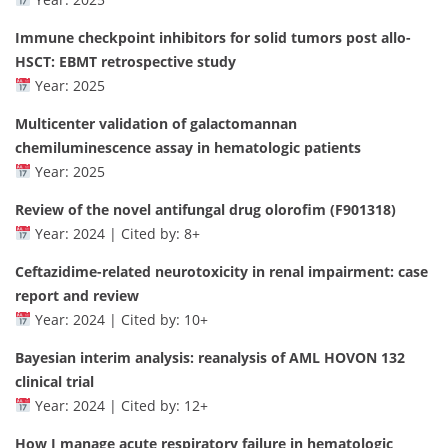
Immune checkpoint inhibitors for solid tumors post allo-
HSCT: EBMT retrospective study
Year: 2025
Multicenter validation of galactomannan
chemiluminescence assay in hematologic patients
Year: 2025
Review of the novel antifungal drug olorofim (F901318)
Year: 2024 | Cited by: 8+
Ceftazidime-related neurotoxicity in renal impairment: case
report and review
Year: 2024 | Cited by: 10+
Bayesian interim analysis: reanalysis of AML HOVON 132
clinical trial
Year: 2024 | Cited by: 12+
How I manage acute respiratory failure in hematologic