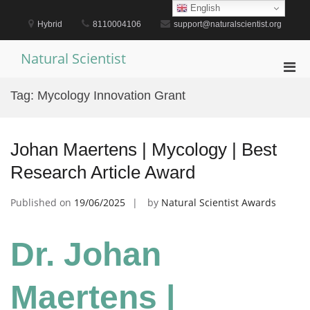
Skip
English
to
Hybrid
8110004106
support@naturalscientist.org
content
Natural Scientist
Pri
Men
Tag:
Mycology Innovation Grant
for
Mobi
Johan Maertens | Mycology | Best
Research Article Award
Published on
19/06/2025
by
Natural Scientist Awards
Dr. Johan
Maertens |