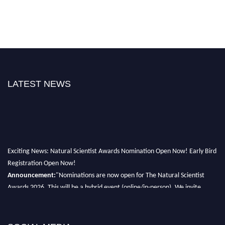
LATEST NEWS
Exciting News: Natural Scientist Awards Nomination Open Now! Early Bird
Registration Open Now!
Announcement:
"Nominations are now open for The Natural Scientist
Awards 2026. This will be a hybrid event (online/in-person). We invite
researchers, scientists, academicians, and professionals to submit their CVs
for recognition on or before 27–28 August 2026 and avail the early bird
50% discount offer. Don’t miss this chance to showcase your work on a