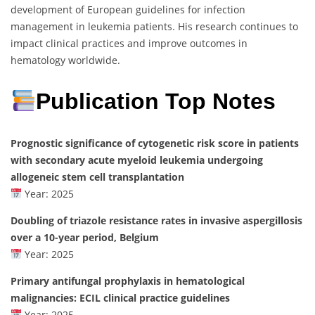
development of European guidelines for infection
management in leukemia patients. His research continues to
impact clinical practices and improve outcomes in
hematology worldwide.
Publication Top Notes
Prognostic significance of cytogenetic risk score in patients
with secondary acute myeloid leukemia undergoing
allogeneic stem cell transplantation
Year: 2025
Doubling of triazole resistance rates in invasive aspergillosis
over a 10-year period, Belgium
Year: 2025
Primary antifungal prophylaxis in hematological
malignancies: ECIL clinical practice guidelines
Year: 2025