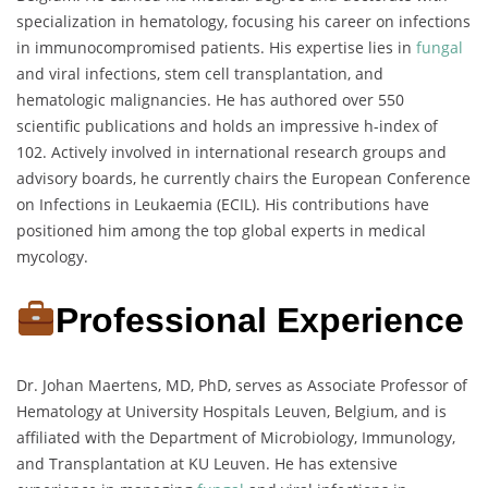
specialization in hematology, focusing his career on infections
in immunocompromised patients. His expertise lies in
fungal
and viral infections, stem cell transplantation, and
hematologic malignancies. He has authored over 550
scientific publications and holds an impressive h-index of
102. Actively involved in international research groups and
advisory boards, he currently chairs the European Conference
on Infections in Leukaemia (ECIL). His contributions have
positioned him among the top global experts in medical
mycology.
Professional Experience
Dr. Johan Maertens, MD, PhD, serves as Associate Professor of
Hematology at University Hospitals Leuven, Belgium, and is
affiliated with the Department of Microbiology, Immunology,
and Transplantation at KU Leuven. He has extensive