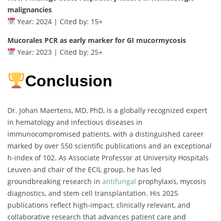
malignancies
Year: 2024 | Cited by: 15+
Mucorales PCR as early marker for GI mucormycosis
Year: 2023 | Cited by: 25+
Conclusion
Dr. Johan Maertens, MD, PhD, is a globally recognized expert
in hematology and infectious diseases in
immunocompromised patients, with a distinguished career
marked by over 550 scientific publications and an exceptional
h-index of 102. As Associate Professor at University Hospitals
Leuven and chair of the ECIL group, he has led
groundbreaking research in
antifungal
prophylaxis, mycosis
diagnostics, and stem cell transplantation. His 2025
publications reflect high-impact, clinically relevant, and
collaborative research that advances patient care and