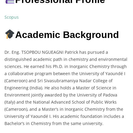
Scopus
Academic Background
Dr. Eng. TSOPBOU NGUEAGNI Patrick has pursued a
distinguished academic path in chemistry and environmental
sciences. He earned his Ph.D. in Inorganic Chemistry through
a collaborative program between the University of Yaoundé I
(Cameroon) and Sri Sivasubramaniya Nadar College of
Engineering (India). He also holds a Master of Science in
Environment jointly awarded by the University of Padova
(Italy) and the National Advanced School of Public Works
(Cameroon), and a Master’s in Inorganic Chemistry from the
University of Yaoundé I. His academic foundation includes a
Bachelor’s in Chemistry from the same university.