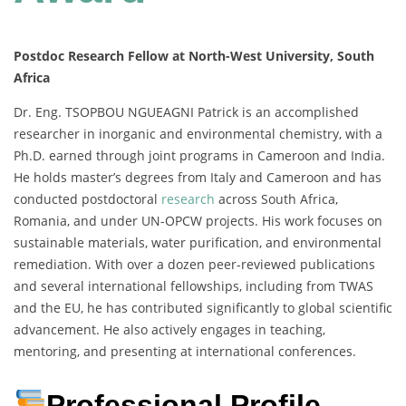
Postdoc Research Fellow at North-West University, South
Africa
Dr. Eng. TSOPBOU NGUEAGNI Patrick is an accomplished
researcher in inorganic and environmental chemistry, with a
Ph.D. earned through joint programs in Cameroon and India.
He holds master’s degrees from Italy and Cameroon and has
conducted postdoctoral
research
across South Africa,
Romania, and under UN-OPCW projects. His work focuses on
sustainable materials, water purification, and environmental
remediation. With over a dozen peer-reviewed publications
and several international fellowships, including from TWAS
and the EU, he has contributed significantly to global scientific
advancement. He also actively engages in teaching,
mentoring, and presenting at international conferences.
Professional Profile