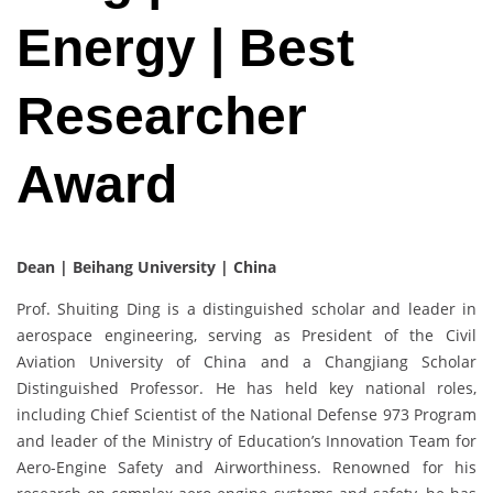
Energy | Best
Researcher
Award
Dean | Beihang University | China
Prof. Shuiting Ding is a distinguished scholar and leader in
aerospace engineering, serving as President of the Civil
Aviation University of China and a Changjiang Scholar
Distinguished Professor. He has held key national roles,
including Chief Scientist of the National Defense 973 Program
and leader of the Ministry of Education’s Innovation Team for
Aero-Engine Safety and Airworthiness. Renowned for his