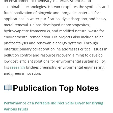
on environmental chemistry, materials science, and
sustainable technologies. His work explores the synthesis and
functionalization of biogenic and inorganic materials for
applications in water purification, dye adsorption, and heavy
metal removal. He has developed nanocomposites,
hydroxyapatite frameworks, and modified natural waste for
environmental remediation. His projects also include solar
photocatalysis and renewable energy systems. Through
interdisciplinary collaboration, he addresses critical issues in
pollution control and resource recovery, aiming to develop
low-cost, efficient solutions for environmental sustainability.
His
research
bridges chemistry, environmental engineering,
and green innovation.
Publication Top Notes
Performance of a Portable Indirect Solar Dryer for Drying
Various Fruits