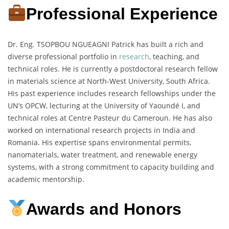
Professional Experience
Dr. Eng. TSOPBOU NGUEAGNI Patrick has built a rich and
diverse professional portfolio in
research
, teaching, and
technical roles. He is currently a postdoctoral research fellow
in materials science at North-West University, South Africa.
His past experience includes research fellowships under the
UN’s OPCW, lecturing at the University of Yaoundé I, and
technical roles at Centre Pasteur du Cameroun. He has also
worked on international research projects in India and
Romania. His expertise spans environmental permits,
nanomaterials, water treatment, and renewable energy
systems, with a strong commitment to capacity building and
academic mentorship.
Awards and Honors