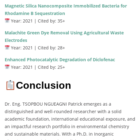
Magnetic Silica Nanocomposite Immobilized Bacteria for
Rhodamine B Sequestration
Year: 2021 | Cited by: 35+
Malachite Green Dye Removal Using Agricultural Waste
Electrodes
Year: 2021 | Cited by: 28+
Enhanced Photocatalytic Degradation of Diclofenac
Year: 2021 | Cited by: 25+
Conclusion
Dr. Eng. TSOPBOU NGUEAGNI Patrick emerges as a
distinguished and well-rounded researcher with a solid
academic foundation, international educational exposure, and
an impactful research portfolio in environmental chemistry
and sustainable materials. With a Ph.D. in Inorganic