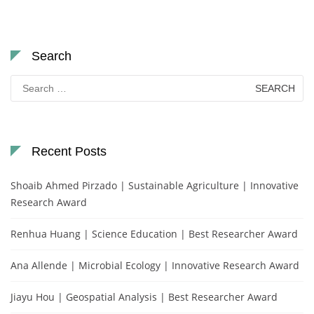
Search
Search
for:
Recent Posts
Shoaib Ahmed Pirzado | Sustainable Agriculture | Innovative
Research Award
Renhua Huang | Science Education | Best Researcher Award
Ana Allende | Microbial Ecology | Innovative Research Award
Jiayu Hou | Geospatial Analysis | Best Researcher Award