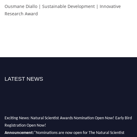
Ousmane Diallo | Sustainable Development | Innovative
Research Award
LATEST NEWS
Exciting News: Natural Scientist Awards Nomination Open Now! Early Bird
Registration Open Now!
Announcement:
"Nominations are now open for The Natural Scientist
Awards 2026. This will be a hybrid event (online/in-person). We invite