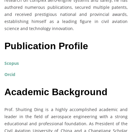
research on complex aero-engine systems and safety, he has
authored numerous publications, secured multiple patents,
and received prestigious national and provincial awards,
establishing himself as a leading figure in civil aviation
science and technology innovation.
Publication Profile
Scopus
Orcid
Academic Background
Prof. Shuiting Ding is a highly accomplished academic and
leader in the field of aerospace engineering with a strong
educational and professional foundation. As President of the
Civil Aviation University of China and a Changjiang Scholar