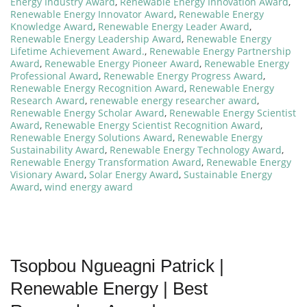
Energy Industry Award
,
Renewable Energy Innovation Award
,
Renewable Energy Innovator Award
,
Renewable Energy
Knowledge Award
,
Renewable Energy Leader Award
,
Renewable Energy Leadership Award
,
Renewable Energy
Lifetime Achievement Award.
,
Renewable Energy Partnership
Award
,
Renewable Energy Pioneer Award
,
Renewable Energy
Professional Award
,
Renewable Energy Progress Award
,
Renewable Energy Recognition Award
,
Renewable Energy
Research Award
,
renewable energy researcher award
,
Renewable Energy Scholar Award
,
Renewable Energy Scientist
Award
,
Renewable Energy Scientist Recognition Award
,
Renewable Energy Solutions Award
,
Renewable Energy
Sustainability Award
,
Renewable Energy Technology Award
,
Renewable Energy Transformation Award
,
Renewable Energy
Visionary Award
,
Solar Energy Award
,
Sustainable Energy
Award
,
wind energy award
Tsopbou Ngueagni Patrick |
Renewable Energy | Best