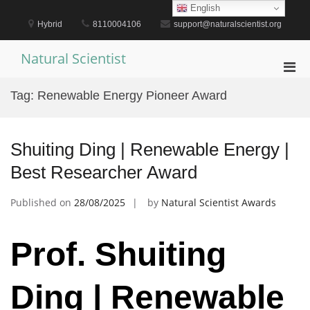
Skip
English
to
Hybrid
8110004106
support@naturalscientist.org
content
Natural Scientist
Pri
Men
Tag:
Renewable Energy Pioneer Award
for
Mobi
Shuiting Ding | Renewable Energy |
Best Researcher Award
Published on
28/08/2025
by
Natural Scientist Awards
Prof. Shuiting
Ding | Renewable