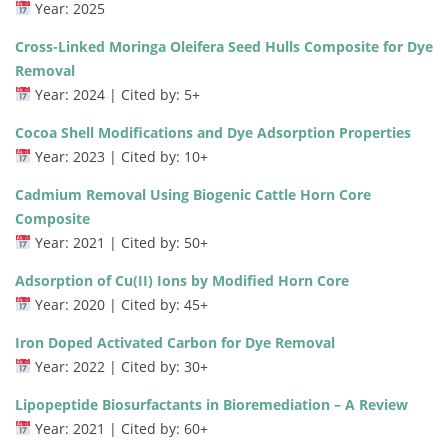
Year: 2025
Cross-Linked Moringa Oleifera Seed Hulls Composite for Dye
Removal
Year: 2024 | Cited by: 5+
Cocoa Shell Modifications and Dye Adsorption Properties
Year: 2023 | Cited by: 10+
Cadmium Removal Using Biogenic Cattle Horn Core
Composite
Year: 2021 | Cited by: 50+
Adsorption of Cu(II) Ions by Modified Horn Core
Year: 2020 | Cited by: 45+
Iron Doped Activated Carbon for Dye Removal
Year: 2022 | Cited by: 30+
Lipopeptide Biosurfactants in Bioremediation – A Review
Year: 2021 | Cited by: 60+