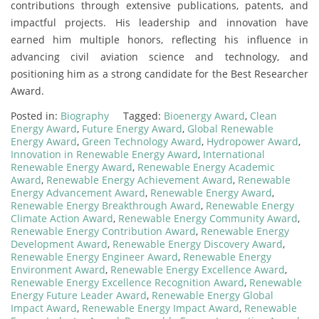
contributions through extensive publications, patents, and
impactful projects. His leadership and innovation have
earned him multiple honors, reflecting his influence in
advancing civil aviation science and technology, and
positioning him as a strong candidate for the Best Researcher
Award.
Posted in:
Biography
Tagged:
Bioenergy Award
,
Clean
Energy Award
,
Future Energy Award
,
Global Renewable
Energy Award
,
Green Technology Award
,
Hydropower Award
,
Innovation in Renewable Energy Award
,
International
Renewable Energy Award
,
Renewable Energy Academic
Award
,
Renewable Energy Achievement Award
,
Renewable
Energy Advancement Award
,
Renewable Energy Award
,
Renewable Energy Breakthrough Award
,
Renewable Energy
Climate Action Award
,
Renewable Energy Community Award
,
Renewable Energy Contribution Award
,
Renewable Energy
Development Award
,
Renewable Energy Discovery Award
,
Renewable Energy Engineer Award
,
Renewable Energy
Environment Award
,
Renewable Energy Excellence Award
,
Renewable Energy Excellence Recognition Award
,
Renewable
Energy Future Leader Award
,
Renewable Energy Global
Impact Award
,
Renewable Energy Impact Award
,
Renewable