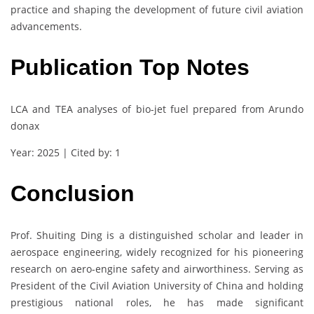
practice and shaping the development of future civil aviation
advancements.
Publication Top Notes
LCA and TEA analyses of bio-jet fuel prepared from Arundo
donax
Year: 2025 | Cited by: 1
Conclusion
Prof. Shuiting Ding is a distinguished scholar and leader in
aerospace engineering, widely recognized for his pioneering
research on aero-engine safety and airworthiness. Serving as
President of the Civil Aviation University of China and holding
prestigious national roles, he has made significant