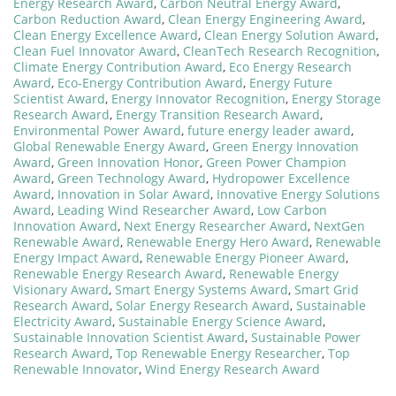
Energy Research Award
,
Carbon Neutral Energy Award
,
Carbon Reduction Award
,
Clean Energy Engineering Award
,
Clean Energy Excellence Award
,
Clean Energy Solution Award
,
Clean Fuel Innovator Award
,
CleanTech Research Recognition
,
Climate Energy Contribution Award
,
Eco Energy Research
Award
,
Eco-Energy Contribution Award
,
Energy Future
Scientist Award
,
Energy Innovator Recognition
,
Energy Storage
Research Award
,
Energy Transition Research Award
,
Environmental Power Award
,
future energy leader award
,
Global Renewable Energy Award
,
Green Energy Innovation
Award
,
Green Innovation Honor
,
Green Power Champion
Award
,
Green Technology Award
,
Hydropower Excellence
Award
,
Innovation in Solar Award
,
Innovative Energy Solutions
Award
,
Leading Wind Researcher Award
,
Low Carbon
Innovation Award
,
Next Energy Researcher Award
,
NextGen
Renewable Award
,
Renewable Energy Hero Award
,
Renewable
Energy Impact Award
,
Renewable Energy Pioneer Award
,
Renewable Energy Research Award
,
Renewable Energy
Visionary Award
,
Smart Energy Systems Award
,
Smart Grid
Research Award
,
Solar Energy Research Award
,
Sustainable
Electricity Award
,
Sustainable Energy Science Award
,
Sustainable Innovation Scientist Award
,
Sustainable Power
Research Award
,
Top Renewable Energy Researcher
,
Top
Renewable Innovator
,
Wind Energy Research Award