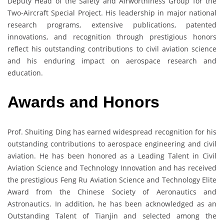
Deputy Head of the Safety and Airworthiness Group for the
Two-Aircraft Special Project. His leadership in major national
research programs, extensive publications, patented
innovations, and recognition through prestigious honors
reflect his outstanding contributions to civil aviation science
and his enduring impact on aerospace research and
education.
Awards and Honors
Prof. Shuiting Ding has earned widespread recognition for his
outstanding contributions to aerospace engineering and civil
aviation. He has been honored as a Leading Talent in Civil
Aviation Science and Technology Innovation and has received
the prestigious Feng Ru Aviation Science and Technology Elite
Award from the Chinese Society of Aeronautics and
Astronautics. In addition, he has been acknowledged as an
Outstanding Talent of Tianjin and selected among the