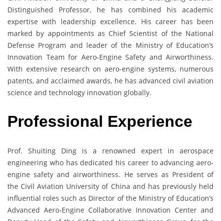
Distinguished Professor, he has combined his academic
expertise with leadership excellence. His career has been
marked by appointments as Chief Scientist of the National
Defense Program and leader of the Ministry of Education’s
Innovation Team for Aero-Engine Safety and Airworthiness.
With extensive research on aero-engine systems, numerous
patents, and acclaimed awards, he has advanced civil aviation
science and technology innovation globally.
Professional Experience
Prof. Shuiting Ding is a renowned expert in aerospace
engineering who has dedicated his career to advancing aero-
engine safety and airworthiness. He serves as President of
the Civil Aviation University of China and has previously held
influential roles such as Director of the Ministry of Education’s
Advanced Aero-Engine Collaborative Innovation Center and