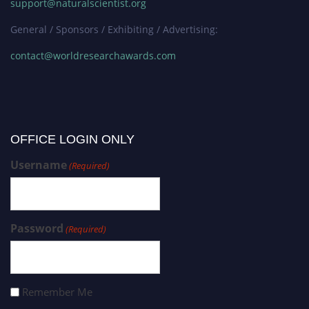
support@naturalscientist.org
General / Sponsors / Exhibiting / Advertising:
contact@worldresearchawards.com
OFFICE LOGIN ONLY
Username
(Required)
Password
(Required)
Remember Me