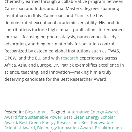
Chemistry earned through a collaborative program between
Cameroon and India, and dual Master’s degrees spanning
institutions in Italy, Cameroon, and France, he has
demonstrated exceptional academic versatility. His prolific
contributions include high-impact publications in renowned
journals, focusing on photocatalysis, nanocomposites, dye
adsorption, and biogenic materials for pollution control.
Recognized by esteemed global institutions such as TWAS,
OPCW, and the EU, and with
research
experiences across
Africa, Asia, and Europe, Dr. Patrick exemplifies excellence in
science, teaching, and innovation—making him a truly
deserving candidate for the Best Researcher Award.
Posted in:
Biography
Tagged:
Alternative Energy Award
,
Award for Sustainable Power
,
Best Clean Energy Scholar
Award
,
Best Green Energy Researcher
,
Best Renewable
Scientist Award
,
Bioenergy Innovation Award
,
Breakthrough