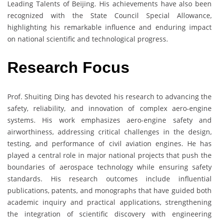
Leading Talents of Beijing. His achievements have also been
recognized with the State Council Special Allowance,
highlighting his remarkable influence and enduring impact
on national scientific and technological progress.
Research Focus
Prof. Shuiting Ding has devoted his research to advancing the
safety, reliability, and innovation of complex aero-engine
systems. His work emphasizes aero-engine safety and
airworthiness, addressing critical challenges in the design,
testing, and performance of civil aviation engines. He has
played a central role in major national projects that push the
boundaries of aerospace technology while ensuring safety
standards. His research outcomes include influential
publications, patents, and monographs that have guided both
academic inquiry and practical applications, strengthening
the integration of scientific discovery with engineering