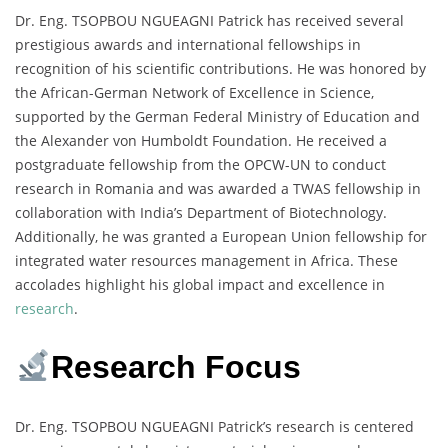
Dr. Eng. TSOPBOU NGUEAGNI Patrick has received several
prestigious awards and international fellowships in
recognition of his scientific contributions. He was honored by
the African-German Network of Excellence in Science,
supported by the German Federal Ministry of Education and
the Alexander von Humboldt Foundation. He received a
postgraduate fellowship from the OPCW-UN to conduct
research in Romania and was awarded a TWAS fellowship in
collaboration with India’s Department of Biotechnology.
Additionally, he was granted a European Union fellowship for
integrated water resources management in Africa. These
accolades highlight his global impact and excellence in
research
.
Research Focus
Dr. Eng. TSOPBOU NGUEAGNI Patrick’s research is centered