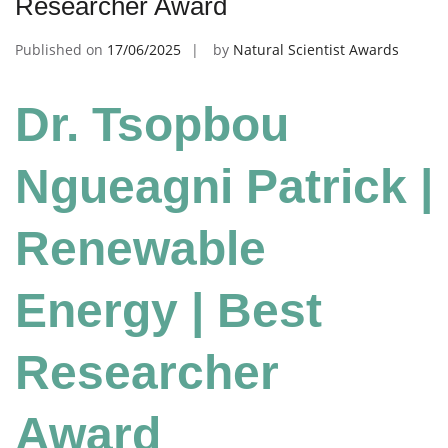
Researcher Award
Published on
17/06/2025
by
Natural Scientist Awards
Dr. Tsopbou
Ngueagni Patrick |
Renewable
Energy | Best
Researcher
Award