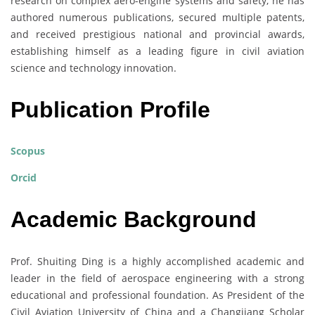
research on complex aero-engine systems and safety, he has
authored numerous publications, secured multiple patents,
and received prestigious national and provincial awards,
establishing himself as a leading figure in civil aviation
science and technology innovation.
Publication Profile
Scopus
Orcid
Academic Background
Prof. Shuiting Ding is a highly accomplished academic and
leader in the field of aerospace engineering with a strong
educational and professional foundation. As President of the
Civil Aviation University of China and a Changjiang Scholar