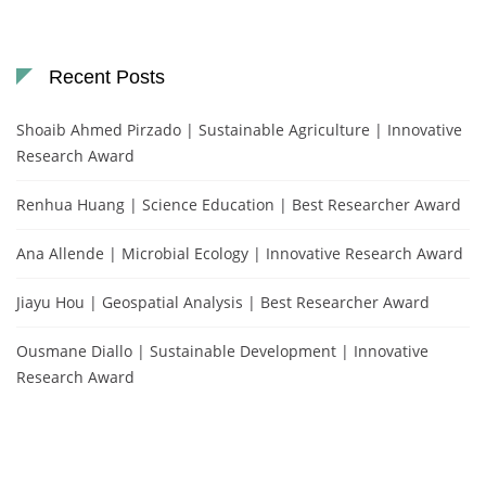
Recent Posts
Shoaib Ahmed Pirzado | Sustainable Agriculture | Innovative
Research Award
Renhua Huang | Science Education | Best Researcher Award
Ana Allende | Microbial Ecology | Innovative Research Award
Jiayu Hou | Geospatial Analysis | Best Researcher Award
Ousmane Diallo | Sustainable Development | Innovative
Research Award