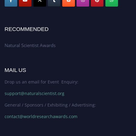
RECOMMENDED
Natural Scientist Awards
MAIL US
Drop us an email for Event Enquiry:
support@naturalscientist.org
General / Sponsors / Exhibiting / Advertising:
contact@worldresearchawards.com