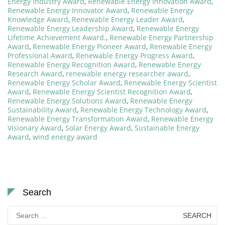
Energy Industry Award
,
Renewable Energy Innovation Award
,
Renewable Energy Innovator Award
,
Renewable Energy
Knowledge Award
,
Renewable Energy Leader Award
,
Renewable Energy Leadership Award
,
Renewable Energy
Lifetime Achievement Award.
,
Renewable Energy Partnership
Award
,
Renewable Energy Pioneer Award
,
Renewable Energy
Professional Award
,
Renewable Energy Progress Award
,
Renewable Energy Recognition Award
,
Renewable Energy
Research Award
,
renewable energy researcher award
,
Renewable Energy Scholar Award
,
Renewable Energy Scientist
Award
,
Renewable Energy Scientist Recognition Award
,
Renewable Energy Solutions Award
,
Renewable Energy
Sustainability Award
,
Renewable Energy Technology Award
,
Renewable Energy Transformation Award
,
Renewable Energy
Visionary Award
,
Solar Energy Award
,
Sustainable Energy
Award
,
wind energy award
Search
Search
for: