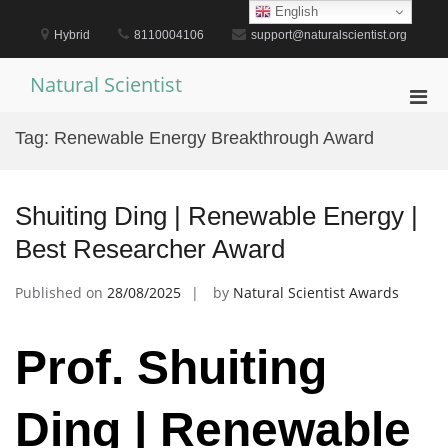
Skip
English
to
Hybrid
8110004106
support@naturalscientist.org
content
Natural Scientist
Pri
Men
Tag:
Renewable Energy Breakthrough Award
for
Mobi
Shuiting Ding | Renewable Energy |
Best Researcher Award
Published on
28/08/2025
by
Natural Scientist Awards
Prof. Shuiting
Ding | Renewable