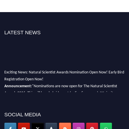
LATEST NEWS
Exciting News: Natural Scientist Awards Nomination Open Now! Early Bird
Registration Open Now!
Announcement:
"Nominations are now open for The Natural Scientist
Awards 2026. This will be a hybrid event (online/in-person). We invite
researchers, scientists, academicians, and professionals to submit their CVs
for recognition on or before 27–28 August 2026 and avail the early bird
50% discount offer. Don’t miss this chance to showcase your work on a
SOCIAL MEDIA
global platform. Apply now at http://naturalscientist.org"