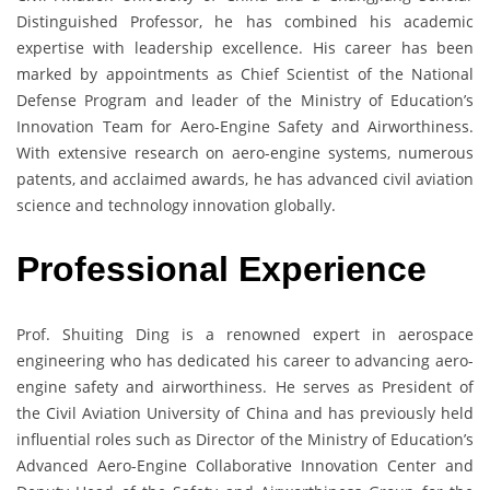
Distinguished Professor, he has combined his academic
expertise with leadership excellence. His career has been
marked by appointments as Chief Scientist of the National
Defense Program and leader of the Ministry of Education’s
Innovation Team for Aero-Engine Safety and Airworthiness.
With extensive research on aero-engine systems, numerous
patents, and acclaimed awards, he has advanced civil aviation
science and technology innovation globally.
Professional Experience
Prof. Shuiting Ding is a renowned expert in aerospace
engineering who has dedicated his career to advancing aero-
engine safety and airworthiness. He serves as President of
the Civil Aviation University of China and has previously held
influential roles such as Director of the Ministry of Education’s
Advanced Aero-Engine Collaborative Innovation Center and