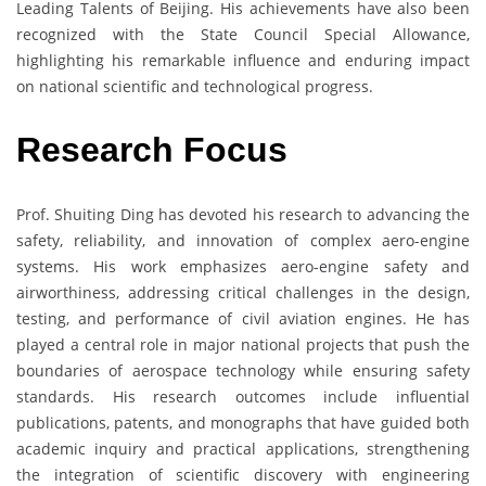
Leading Talents of Beijing. His achievements have also been
recognized with the State Council Special Allowance,
highlighting his remarkable influence and enduring impact
on national scientific and technological progress.
Research Focus
Prof. Shuiting Ding has devoted his research to advancing the
safety, reliability, and innovation of complex aero-engine
systems. His work emphasizes aero-engine safety and
airworthiness, addressing critical challenges in the design,
testing, and performance of civil aviation engines. He has
played a central role in major national projects that push the
boundaries of aerospace technology while ensuring safety
standards. His research outcomes include influential
publications, patents, and monographs that have guided both
academic inquiry and practical applications, strengthening
the integration of scientific discovery with engineering