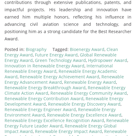
contributions through extensive publications, patents, and
impactful projects. His leadership and innovation have
earned him multiple honors, reflecting his influence in
advancing civil aviation science and technology, and
positioning him as a strong candidate for the Best Researcher
Award.
Posted in:
Biography
Tagged:
Bioenergy Award
,
Clean
Energy Award
,
Future Energy Award
,
Global Renewable
Energy Award
,
Green Technology Award
,
Hydropower Award
,
Innovation in Renewable Energy Award
,
International
Renewable Energy Award
,
Renewable Energy Academic
Award
,
Renewable Energy Achievement Award
,
Renewable
Energy Advancement Award
,
Renewable Energy Award
,
Renewable Energy Breakthrough Award
,
Renewable Energy
Climate Action Award
,
Renewable Energy Community Award
,
Renewable Energy Contribution Award
,
Renewable Energy
Development Award
,
Renewable Energy Discovery Award
,
Renewable Energy Engineer Award
,
Renewable Energy
Environment Award
,
Renewable Energy Excellence Award
,
Renewable Energy Excellence Recognition Award
,
Renewable
Energy Future Leader Award
,
Renewable Energy Global
Impact Award
,
Renewable Energy Impact Award
,
Renewable