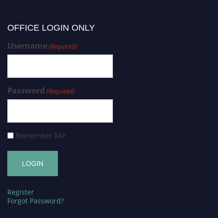
OFFICE LOGIN ONLY
Username
(Required)
Password
(Required)
Remember Me
Register
Forgot Password?