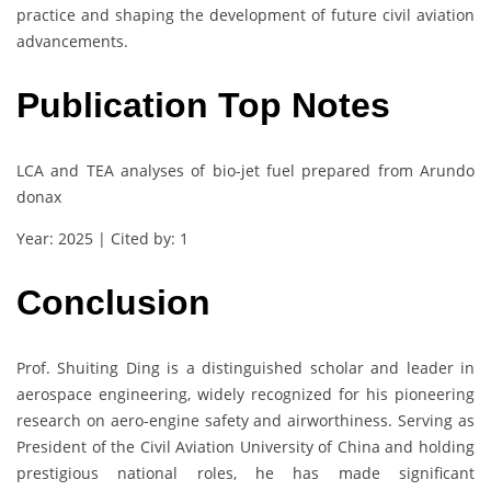
practice and shaping the development of future civil aviation
advancements.
Publication Top Notes
LCA and TEA analyses of bio-jet fuel prepared from Arundo
donax
Year: 2025 | Cited by: 1
Conclusion
Prof. Shuiting Ding is a distinguished scholar and leader in
aerospace engineering, widely recognized for his pioneering
research on aero-engine safety and airworthiness. Serving as
President of the Civil Aviation University of China and holding
prestigious national roles, he has made significant