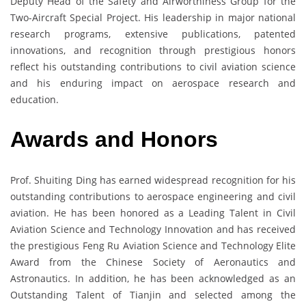
Deputy Head of the Safety and Airworthiness Group for the
Two-Aircraft Special Project. His leadership in major national
research programs, extensive publications, patented
innovations, and recognition through prestigious honors
reflect his outstanding contributions to civil aviation science
and his enduring impact on aerospace research and
education.
Awards and Honors
Prof. Shuiting Ding has earned widespread recognition for his
outstanding contributions to aerospace engineering and civil
aviation. He has been honored as a Leading Talent in Civil
Aviation Science and Technology Innovation and has received
the prestigious Feng Ru Aviation Science and Technology Elite
Award from the Chinese Society of Aeronautics and
Astronautics. In addition, he has been acknowledged as an
Outstanding Talent of Tianjin and selected among the