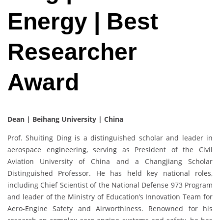
Energy | Best
Researcher
Award
Dean | Beihang University | China
Prof. Shuiting Ding is a distinguished scholar and leader in
aerospace engineering, serving as President of the Civil
Aviation University of China and a Changjiang Scholar
Distinguished Professor. He has held key national roles,
including Chief Scientist of the National Defense 973 Program
and leader of the Ministry of Education’s Innovation Team for
Aero-Engine Safety and Airworthiness. Renowned for his