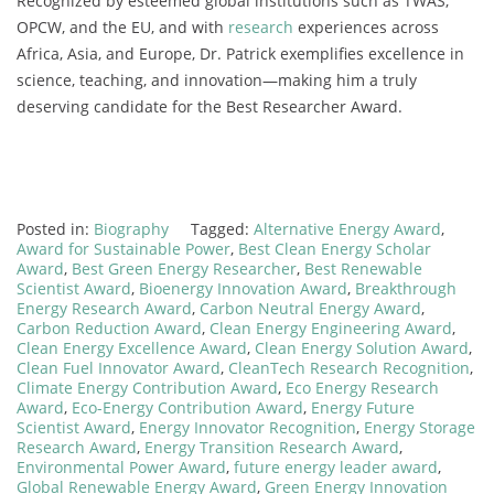
Recognized by esteemed global institutions such as TWAS,
OPCW, and the EU, and with
research
experiences across
Africa, Asia, and Europe, Dr. Patrick exemplifies excellence in
science, teaching, and innovation—making him a truly
deserving candidate for the Best Researcher Award.
Posted in:
Biography
Tagged:
Alternative Energy Award
,
Award for Sustainable Power
,
Best Clean Energy Scholar
Award
,
Best Green Energy Researcher
,
Best Renewable
Scientist Award
,
Bioenergy Innovation Award
,
Breakthrough
Energy Research Award
,
Carbon Neutral Energy Award
,
Carbon Reduction Award
,
Clean Energy Engineering Award
,
Clean Energy Excellence Award
,
Clean Energy Solution Award
,
Clean Fuel Innovator Award
,
CleanTech Research Recognition
,
Climate Energy Contribution Award
,
Eco Energy Research
Award
,
Eco-Energy Contribution Award
,
Energy Future
Scientist Award
,
Energy Innovator Recognition
,
Energy Storage
Research Award
,
Energy Transition Research Award
,
Environmental Power Award
,
future energy leader award
,
Global Renewable Energy Award
,
Green Energy Innovation