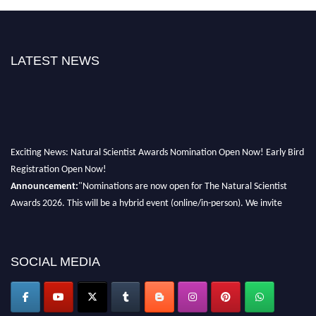
LATEST NEWS
Exciting News: Natural Scientist Awards Nomination Open Now! Early Bird
Registration Open Now!
Announcement:
"Nominations are now open for The Natural Scientist
Awards 2026. This will be a hybrid event (online/in-person). We invite
researchers, scientists, academicians, and professionals to submit their CVs
for recognition on or before 27–28 August 2026 and avail the early bird
50% discount offer. Don’t miss this chance to showcase your work on a
SOCIAL MEDIA
global platform. Apply now at http://naturalscientist.org"