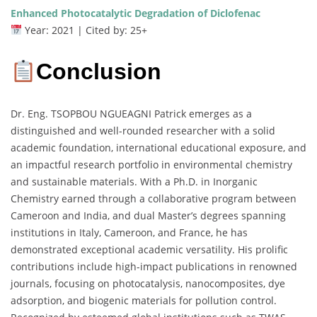
Enhanced Photocatalytic Degradation of Diclofenac
Year: 2021 | Cited by: 25+
Conclusion
Dr. Eng. TSOPBOU NGUEAGNI Patrick emerges as a
distinguished and well-rounded researcher with a solid
academic foundation, international educational exposure, and
an impactful research portfolio in environmental chemistry
and sustainable materials. With a Ph.D. in Inorganic
Chemistry earned through a collaborative program between
Cameroon and India, and dual Master’s degrees spanning
institutions in Italy, Cameroon, and France, he has
demonstrated exceptional academic versatility. His prolific
contributions include high-impact publications in renowned
journals, focusing on photocatalysis, nanocomposites, dye
adsorption, and biogenic materials for pollution control.