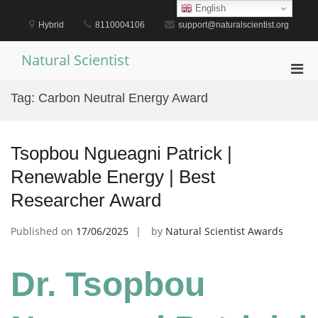
Skip
English
to
Hybrid
8110004106
support@naturalscientist.org
content
Natural Scientist
Pri
Men
Tag:
Carbon Neutral Energy Award
for
Mobi
Tsopbou Ngueagni Patrick |
Renewable Energy | Best
Researcher Award
Published on
17/06/2025
by
Natural Scientist Awards
Dr. Tsopbou