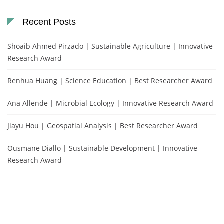
Recent Posts
Shoaib Ahmed Pirzado | Sustainable Agriculture | Innovative
Research Award
Renhua Huang | Science Education | Best Researcher Award
Ana Allende | Microbial Ecology | Innovative Research Award
Jiayu Hou | Geospatial Analysis | Best Researcher Award
Ousmane Diallo | Sustainable Development | Innovative
Research Award