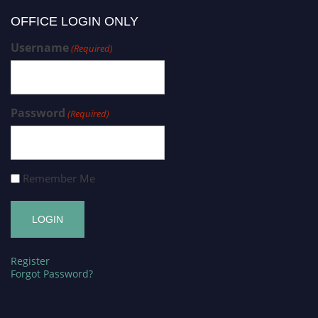
OFFICE LOGIN ONLY
Username
(Required)
Password
(Required)
Remember Me
Register
Forgot Password?