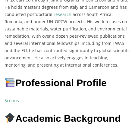
He holds master’s degrees from Italy and Cameroon and has
conducted postdoctoral
research
across South Africa,
Romania, and under UN-OPCW projects. His work focuses on
sustainable materials, water purification, and environmental
remediation. With over a dozen peer-reviewed publications
and several international fellowships, including from TWAS
and the EU, he has contributed significantly to global scientific
advancement. He also actively engages in teaching,
mentoring, and presenting at international conferences.
Professional Profile
Scopus
Academic Background