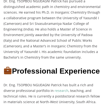
Dr. Eng. TSOPBOU NGUEAGNI Patrick has pursued a
distinguished academic path in chemistry and environmental
sciences. He earned his Ph.D. in Inorganic Chemistry through
a collaborative program between the University of Yaoundé I
(Cameroon) and Sri Sivasubramaniya Nadar College of
Engineering (India). He also holds a Master of Science in
Environment jointly awarded by the University of Padova
(Italy) and the National Advanced School of Public Works
(Cameroon), and a Master’s in Inorganic Chemistry from the
University of Yaoundé I. His academic foundation includes a
Bachelor’s in Chemistry from the same university.
Professional Experience
Dr. Eng. TSOPBOU NGUEAGNI Patrick has built a rich and
diverse professional portfolio in
research
, teaching, and
technical roles. He is currently a postdoctoral research fellow
in materials science at North-West University, South Africa.