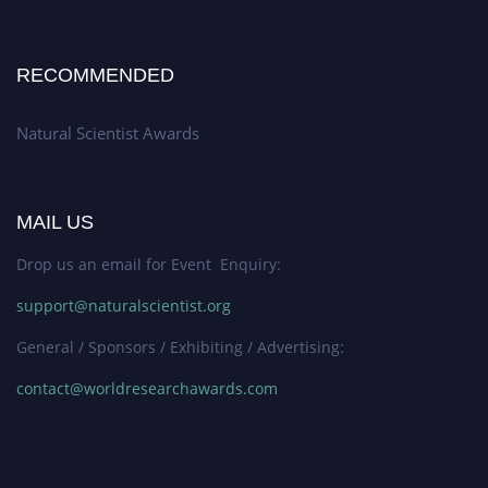
RECOMMENDED
Natural Scientist Awards
MAIL US
Drop us an email for Event Enquiry:
support@naturalscientist.org
General / Sponsors / Exhibiting / Advertising:
contact@worldresearchawards.com