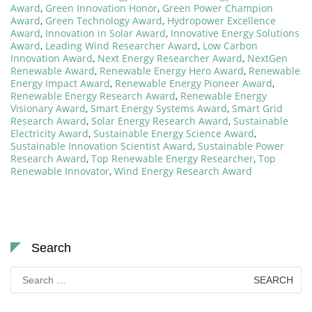
Award
,
Green Innovation Honor
,
Green Power Champion
Award
,
Green Technology Award
,
Hydropower Excellence
Award
,
Innovation in Solar Award
,
Innovative Energy Solutions
Award
,
Leading Wind Researcher Award
,
Low Carbon
Innovation Award
,
Next Energy Researcher Award
,
NextGen
Renewable Award
,
Renewable Energy Hero Award
,
Renewable
Energy Impact Award
,
Renewable Energy Pioneer Award
,
Renewable Energy Research Award
,
Renewable Energy
Visionary Award
,
Smart Energy Systems Award
,
Smart Grid
Research Award
,
Solar Energy Research Award
,
Sustainable
Electricity Award
,
Sustainable Energy Science Award
,
Sustainable Innovation Scientist Award
,
Sustainable Power
Research Award
,
Top Renewable Energy Researcher
,
Top
Renewable Innovator
,
Wind Energy Research Award
Search
Search
for: