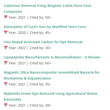
Cadmium Removal Using Biogenic Cattle Horn Core
Composite
Year: 2021 | Cited by: 50+
Adsorption of Cu(II) Ions by Modified Horn Core
Year: 2020 | Cited by: 45+
Iron Doped Activated Carbon for Dye Removal
Year: 2022 | Cited by: 30+
Lipopeptide Biosurfactants in Bioremediation – A Review
Year: 2021 | Cited by: 60+
Magnetic Silica Nanocomposite Immobilized Bacteria for
Rhodamine B Sequestration
Year: 2021 | Cited by: 35+
Malachite Green Dye Removal Using Agricultural Waste
Electrodes
Year: 2021 | Cited by: 28+