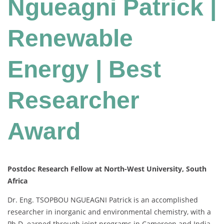
Ngueagni Patrick |
Renewable
Energy | Best
Researcher
Award
Postdoc Research Fellow at North-West University, South
Africa
Dr. Eng. TSOPBOU NGUEAGNI Patrick is an accomplished
researcher in inorganic and environmental chemistry, with a
Ph.D. earned through joint programs in Cameroon and India.