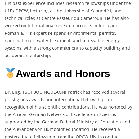
His past experience includes research fellowships under the
UN’s OPCW, lecturing at the University of Yaoundé I, and
technical roles at Centre Pasteur du Cameroun. He has also
worked on international research projects in India and
Romania. His expertise spans environmental permits,
nanomaterials, water treatment, and renewable energy
systems, with a strong commitment to capacity building and
academic mentorship.
Awards and Honors
Dr. Eng. TSOPBOU NGUEAGNI Patrick has received several
prestigious awards and international fellowships in
recognition of his scientific contributions. He was honored by
the African-German Network of Excellence in Science,
supported by the German Federal Ministry of Education and
the Alexander von Humboldt Foundation. He received a
postgraduate fellowship from the OPCW-UN to conduct