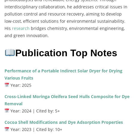
interdisciplinary collaboration, he addresses critical issues in
pollution control and resource recovery, aiming to develop
low-cost, efficient solutions for environmental sustainability.
His
research
bridges chemistry, environmental engineering,
and green innovation.
Publication Top Notes
Performance of a Portable Indirect Solar Dryer for Drying
Various Fruits
Year: 2025
Cross-Linked Moringa Oleifera Seed Hulls Composite for Dye
Removal
Year: 2024 | Cited by: 5+
Cocoa Shell Modifications and Dye Adsorption Properties
Year: 2023 | Cited by: 10+