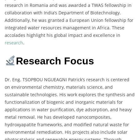
research in Romania and was awarded a TWAS fellowship in
collaboration with India’s Department of Biotechnology.
Additionally, he was granted a European Union fellowship for
integrated water resources management in Africa. These
accolades highlight his global impact and excellence in
research
.
Research Focus
Dr. Eng. TSOPBOU NGUEAGNI Patrick’s research is centered
on environmental chemistry, materials science, and
sustainable technologies. His work explores the synthesis and
functionalization of biogenic and inorganic materials for
applications in water purification, dye adsorption, and heavy
metal removal. He has developed nanocomposites,
hydroxyapatite frameworks, and modified natural waste for
environmental remediation. His projects also include solar
photocatalysis and renewable energy systems. Through