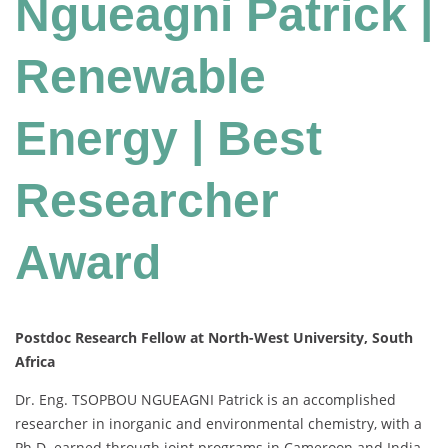
Ngueagni Patrick |
Renewable
Energy | Best
Researcher
Award
Postdoc Research Fellow at North-West University, South
Africa
Dr. Eng. TSOPBOU NGUEAGNI Patrick is an accomplished
researcher in inorganic and environmental chemistry, with a
Ph.D. earned through joint programs in Cameroon and India.