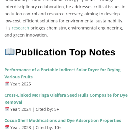
interdisciplinary collaboration, he addresses critical issues in
pollution control and resource recovery, aiming to develop
low-cost, efficient solutions for environmental sustainability.
His
research
bridges chemistry, environmental engineering,
and green innovation.
Publication Top Notes
Performance of a Portable Indirect Solar Dryer for Drying
Various Fruits
Year: 2025
Cross-Linked Moringa Oleifera Seed Hulls Composite for Dye
Removal
Year: 2024 | Cited by: 5+
Cocoa Shell Modifications and Dye Adsorption Properties
Year: 2023 | Cited by: 10+