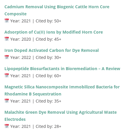
Cadmium Removal Using Biogenic Cattle Horn Core
Composite
Year: 2021 | Cited by: 50+
Adsorption of Cu(II) Ions by Modified Horn Core
Year: 2020 | Cited by: 45+
Iron Doped Activated Carbon for Dye Removal
Year: 2022 | Cited by: 30+
Lipopeptide Biosurfactants in Bioremediation – A Review
Year: 2021 | Cited by: 60+
Magnetic Silica Nanocomposite Immobilized Bacteria for
Rhodamine B Sequestration
Year: 2021 | Cited by: 35+
Malachite Green Dye Removal Using Agricultural Waste
Electrodes
Year: 2021 | Cited by: 28+