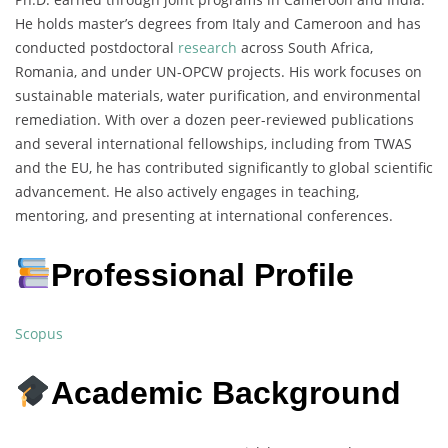
He holds master’s degrees from Italy and Cameroon and has
conducted postdoctoral
research
across South Africa,
Romania, and under UN-OPCW projects. His work focuses on
sustainable materials, water purification, and environmental
remediation. With over a dozen peer-reviewed publications
and several international fellowships, including from TWAS
and the EU, he has contributed significantly to global scientific
advancement. He also actively engages in teaching,
mentoring, and presenting at international conferences.
Professional Profile
Scopus
Academic Background