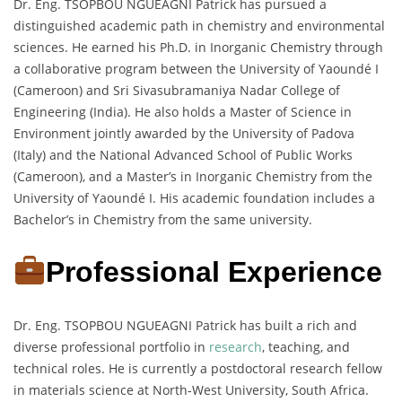
Dr. Eng. TSOPBOU NGUEAGNI Patrick has pursued a
distinguished academic path in chemistry and environmental
sciences. He earned his Ph.D. in Inorganic Chemistry through
a collaborative program between the University of Yaoundé I
(Cameroon) and Sri Sivasubramaniya Nadar College of
Engineering (India). He also holds a Master of Science in
Environment jointly awarded by the University of Padova
(Italy) and the National Advanced School of Public Works
(Cameroon), and a Master’s in Inorganic Chemistry from the
University of Yaoundé I. His academic foundation includes a
Bachelor’s in Chemistry from the same university.
Professional Experience
Dr. Eng. TSOPBOU NGUEAGNI Patrick has built a rich and
diverse professional portfolio in
research
, teaching, and
technical roles. He is currently a postdoctoral research fellow
in materials science at North-West University, South Africa.