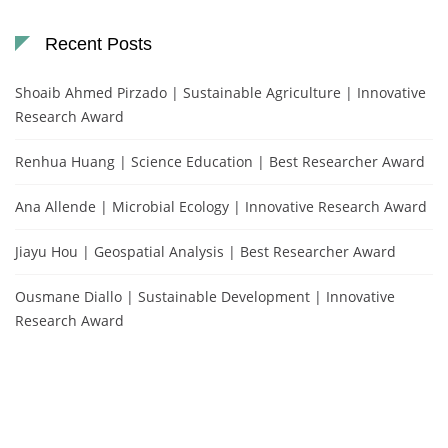
Recent Posts
Shoaib Ahmed Pirzado | Sustainable Agriculture | Innovative
Research Award
Renhua Huang | Science Education | Best Researcher Award
Ana Allende | Microbial Ecology | Innovative Research Award
Jiayu Hou | Geospatial Analysis | Best Researcher Award
Ousmane Diallo | Sustainable Development | Innovative
Research Award