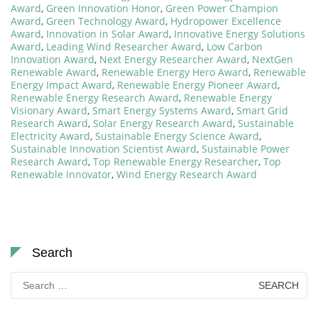
Award
,
Green Innovation Honor
,
Green Power Champion
Award
,
Green Technology Award
,
Hydropower Excellence
Award
,
Innovation in Solar Award
,
Innovative Energy Solutions
Award
,
Leading Wind Researcher Award
,
Low Carbon
Innovation Award
,
Next Energy Researcher Award
,
NextGen
Renewable Award
,
Renewable Energy Hero Award
,
Renewable
Energy Impact Award
,
Renewable Energy Pioneer Award
,
Renewable Energy Research Award
,
Renewable Energy
Visionary Award
,
Smart Energy Systems Award
,
Smart Grid
Research Award
,
Solar Energy Research Award
,
Sustainable
Electricity Award
,
Sustainable Energy Science Award
,
Sustainable Innovation Scientist Award
,
Sustainable Power
Research Award
,
Top Renewable Energy Researcher
,
Top
Renewable Innovator
,
Wind Energy Research Award
Search
Search
for: