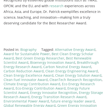
Recognized by esteemed global institutions such as TWAS,
OPCW, and the EU, and with
research
experiences across
Africa, Asia, and Europe, Dr. Patrick exemplifies excellence in
science, teaching, and innovation—making him a truly
deserving candidate for the Best Researcher Award.
Posted in:
Biography
Tagged:
Alternative Energy Award
,
Award for Sustainable Power
,
Best Clean Energy Scholar
Award
,
Best Green Energy Researcher
,
Best Renewable
Scientist Award
,
Bioenergy Innovation Award
,
Breakthrough
Energy Research Award
,
Carbon Neutral Energy Award
,
Carbon Reduction Award
,
Clean Energy Engineering Award
,
Clean Energy Excellence Award
,
Clean Energy Solution Award
,
Clean Fuel Innovator Award
,
CleanTech Research Recognition
,
Climate Energy Contribution Award
,
Eco Energy Research
Award
,
Eco-Energy Contribution Award
,
Energy Future
Scientist Award
,
Energy Innovator Recognition
,
Energy Storage
Research Award
,
Energy Transition Research Award
,
Environmental Power Award
,
future energy leader award
,
Global Renewable Energy Award
,
Green Energy Innovation