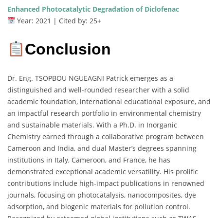
Enhanced Photocatalytic Degradation of Diclofenac
Year: 2021 | Cited by: 25+
Conclusion
Dr. Eng. TSOPBOU NGUEAGNI Patrick emerges as a
distinguished and well-rounded researcher with a solid
academic foundation, international educational exposure, and
an impactful research portfolio in environmental chemistry
and sustainable materials. With a Ph.D. in Inorganic
Chemistry earned through a collaborative program between
Cameroon and India, and dual Master’s degrees spanning
institutions in Italy, Cameroon, and France, he has
demonstrated exceptional academic versatility. His prolific
contributions include high-impact publications in renowned
journals, focusing on photocatalysis, nanocomposites, dye
adsorption, and biogenic materials for pollution control.