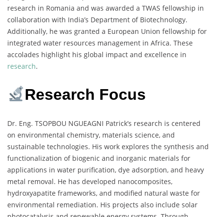
research in Romania and was awarded a TWAS fellowship in
collaboration with India’s Department of Biotechnology.
Additionally, he was granted a European Union fellowship for
integrated water resources management in Africa. These
accolades highlight his global impact and excellence in
research
.
Research Focus
Dr. Eng. TSOPBOU NGUEAGNI Patrick’s research is centered
on environmental chemistry, materials science, and
sustainable technologies. His work explores the synthesis and
functionalization of biogenic and inorganic materials for
applications in water purification, dye adsorption, and heavy
metal removal. He has developed nanocomposites,
hydroxyapatite frameworks, and modified natural waste for
environmental remediation. His projects also include solar
photocatalysis and renewable energy systems. Through