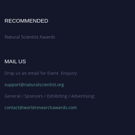
RECOMMENDED
Natural Scientist Awards
MAIL US
Drop us an email for Event Enquiry:
support@naturalscientist.org
General / Sponsors / Exhibiting / Advertising:
contact@worldresearchawards.com