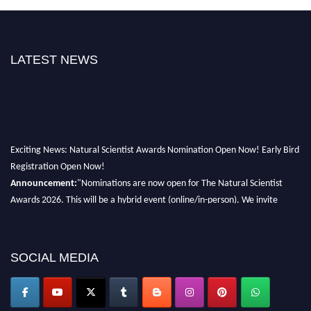
LATEST NEWS
Exciting News: Natural Scientist Awards Nomination Open Now! Early Bird
Registration Open Now!
Announcement:
"Nominations are now open for The Natural Scientist
Awards 2026. This will be a hybrid event (online/in-person). We invite
researchers, scientists, academicians, and professionals to submit their CVs
for recognition on or before 27–28 August 2026 and avail the early bird
50% discount offer. Don’t miss this chance to showcase your work on a
SOCIAL MEDIA
global platform. Apply now at http://naturalscientist.org"