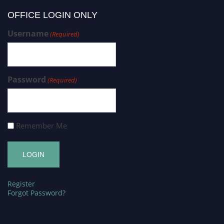
OFFICE LOGIN ONLY
Username
(Required)
Password
(Required)
Remember Me
Register
Forgot Password?