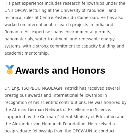
His past experience includes research fellowships under the
UN’s OPCW, lecturing at the University of Yaoundé I, and
technical roles at Centre Pasteur du Cameroun. He has also
worked on international research projects in India and
Romania. His expertise spans environmental permits,
nanomaterials, water treatment, and renewable energy
systems, with a strong commitment to capacity building and
academic mentorship.
Awards and Honors
Dr. Eng. TSOPBOU NGUEAGNI Patrick has received several
prestigious awards and international fellowships in
recognition of his scientific contributions. He was honored by
the African-German Network of Excellence in Science,
supported by the German Federal Ministry of Education and
the Alexander von Humboldt Foundation. He received a
postgraduate fellowship from the OPCW-UN to conduct