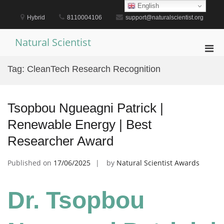
Skip
English
to
Hybrid
8110004106
support@naturalscientist.org
content
Natural Scientist
Pri
Men
Tag:
CleanTech Research Recognition
for
Mobi
Tsopbou Ngueagni Patrick |
Renewable Energy | Best
Researcher Award
Published on
17/06/2025
by
Natural Scientist Awards
Dr. Tsopbou