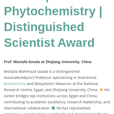
Phytochemistry |
Distinguished
Scientist Award
Prof. Mostafa Gouda at Zhejiang University, China
Mostafa Mahmoud Gouda is a distinguished
Associate/Adjunct Professor specializing in Nutritional
Biochemistry
and Biosystems’ Advances at the National
Research Centre, Egypt, and Zhejiang University, China.
His
career bridges top institutions across Egypt and China,
contributing to academic excellence, research leadership, and
international collaboration.
He has represented