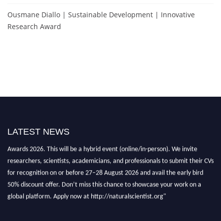
Ousmane Diallo | Sustainable Development | Innovative
Research Award
Exciting News: Natural Scientist Awards Nomination Open Now! Early Bird
Registration Open Now!
LATEST NEWS
Announcement:
"Nominations are now open for The Natural Scientist
Awards 2026. This will be a hybrid event (online/in-person). We invite
researchers, scientists, academicians, and professionals to submit their CVs
for recognition on or before 27–28 August 2026 and avail the early bird
50% discount offer. Don’t miss this chance to showcase your work on a
global platform. Apply now at http://naturalscientist.org"