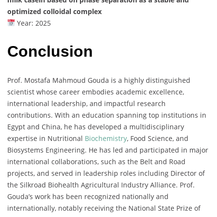
optimized colloidal complex
Year: 2025
Conclusion
Prof. Mostafa Mahmoud Gouda is a highly distinguished
scientist whose career embodies academic excellence,
international leadership, and impactful research
contributions. With an education spanning top institutions in
Egypt and China, he has developed a multidisciplinary
expertise in Nutritional
Biochemistry
, Food Science, and
Biosystems Engineering. He has led and participated in major
international collaborations, such as the Belt and Road
projects, and served in leadership roles including Director of
the Silkroad Biohealth Agricultural Industry Alliance. Prof.
Gouda’s work has been recognized nationally and
internationally, notably receiving the National State Prize of