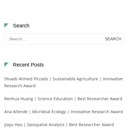
Search
Search
for:
Recent Posts
Shoaib Ahmed Pirzado | Sustainable Agriculture | Innovative
Research Award
Renhua Huang | Science Education | Best Researcher Award
Ana Allende | Microbial Ecology | Innovative Research Award
Jiayu Hou | Geospatial Analysis | Best Researcher Award