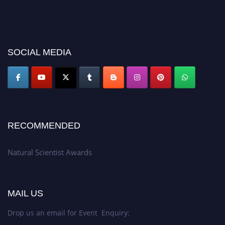
SOCIAL MEDIA
RECOMMENDED
Natural Scientist Awards
MAIL US
Drop us an email for Event Enquiry: