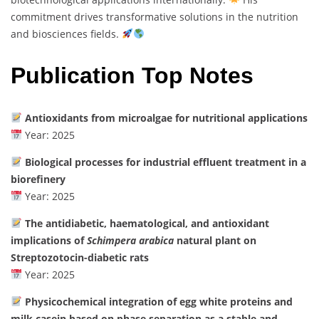
commitment drives transformative solutions in the nutrition
and biosciences fields.
Publication Top Notes
Antioxidants from microalgae for nutritional applications
Year: 2025
Biological processes for industrial effluent treatment in a
biorefinery
Year: 2025
The antidiabetic, haematological, and antioxidant
implications of
Schimpera arabica
natural plant on
Streptozotocin-diabetic rats
Year: 2025
Physicochemical integration of egg white proteins and
milk casein based on phase separation as a stable and