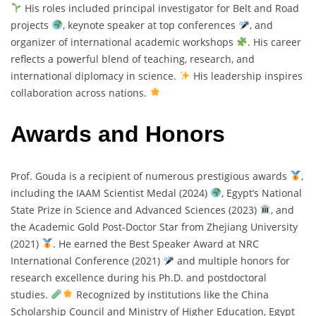
His roles included principal investigator for Belt and Road
projects
, keynote speaker at top conferences
, and
organizer of international academic workshops
. His career
reflects a powerful blend of teaching, research, and
international diplomacy in science.
His leadership inspires
collaboration across nations.
Awards and Honors
Prof. Gouda is a recipient of numerous prestigious awards
,
including the IAAM Scientist Medal (2024)
, Egypt’s National
State Prize in Science and Advanced Sciences (2023)
, and
the Academic Gold Post-Doctor Star from Zhejiang University
(2021)
. He earned the Best Speaker Award at NRC
International Conference (2021)
and multiple honors for
research excellence during his Ph.D. and postdoctoral
studies.
Recognized by institutions like the China
Scholarship Council and Ministry of Higher Education, Egypt