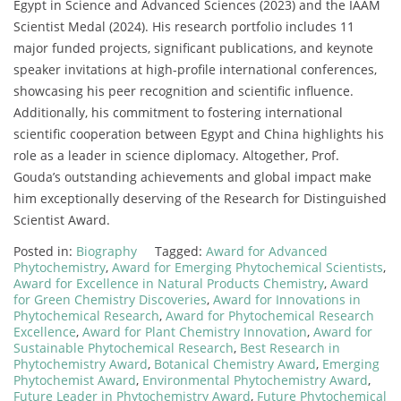
Egypt in Science and Advanced Sciences (2023) and the IAAM
Scientist Medal (2024). His research portfolio includes 11
major funded projects, significant publications, and keynote
speaker invitations at high-profile international conferences,
showcasing his peer recognition and scientific influence.
Additionally, his commitment to fostering international
scientific cooperation between Egypt and China highlights his
role as a leader in science diplomacy. Altogether, Prof.
Gouda’s outstanding achievements and global impact make
him exceptionally deserving of the Research for Distinguished
Scientist Award.
Posted in:
Biography
Tagged:
Award for Advanced
Phytochemistry
,
Award for Emerging Phytochemical Scientists
,
Award for Excellence in Natural Products Chemistry
,
Award
for Green Chemistry Discoveries
,
Award for Innovations in
Phytochemical Research
,
Award for Phytochemical Research
Excellence
,
Award for Plant Chemistry Innovation
,
Award for
Sustainable Phytochemical Research
,
Best Research in
Phytochemistry Award
,
Botanical Chemistry Award
,
Emerging
Phytochemist Award
,
Environmental Phytochemistry Award
,
Future Leader in Phytochemistry Award
,
Future Phytochemical