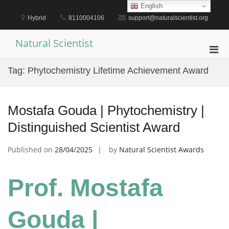
Skip
English
to
Hybrid
8110004106
support@naturalscientist.org
content
Natural Scientist
Pri
Men
Tag:
Phytochemistry Lifetime Achievement Award
for
Mobi
Mostafa Gouda | Phytochemistry |
Distinguished Scientist Award
Published on
28/04/2025
by
Natural Scientist Awards
Prof. Mostafa
Gouda |