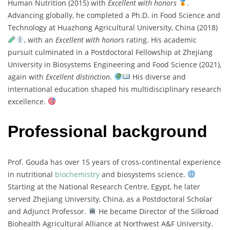
Human Nutrition (2015) with
Excellent with honors
.
Advancing globally, he completed a Ph.D. in Food Science and
Technology at Huazhong Agricultural University, China (2018)
, with an
Excellent with honors
rating. His academic
pursuit culminated in a Postdoctoral Fellowship at Zhejiang
University in Biosystems Engineering and Food Science (2021),
again with
Excellent distinction
.
His diverse and
international education shaped his multidisciplinary research
excellence.
Professional background
Prof. Gouda has over 15 years of cross-continental experience
in nutritional
biochemistry
and biosystems science.
Starting at the National Research Centre, Egypt, he later
served Zhejiang University, China, as a Postdoctoral Scholar
and Adjunct Professor.
He became Director of the Silkroad
Biohealth Agricultural Alliance at Northwest A&F University.