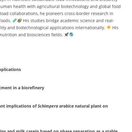
 human health with agricultural biotechnology and global food
 Road collaborations, he pioneers cross-border research in
 foods.
His studies bridge academic science and real-
ity and biotechnological applications internationally.
His
nutrition and biosciences fields.
pplications
atment in a biorefinery
ant implications of
Schimpera arabica
natural plant on
ins and milk casein based on phase separation as a stable