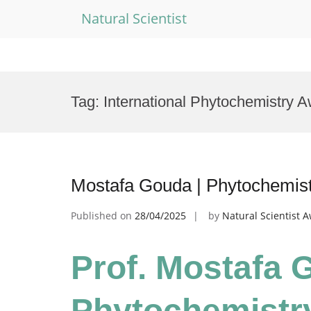
Natural Scientist
Skip
to
Tag:
International Phytochemistry 
content
Mostafa Gouda | Phytochemistr
Published on
28/04/2025
by
Natural Scientist 
Prof. Mostafa 
Phytochemistry