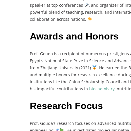
speaker at top conferences
, and organizer of i
powerful blend of teaching, research, and internat
collaboration across nations.
Awards and Honors
Prof. Gouda is a recipient of numerous prestigiou
Egypt’s National State Prize in Science and Advanc
from Zhejiang University (2021)
. He earned the 
and multiple honors for research excellence during
institutions like the China Scholarship Council and
his impactful contributions in
biochemistry
, nutrit
Research Focus
Prof. Gouda’s research focuses on advanced nutrit
engineering
. He investigates molecular pathwa