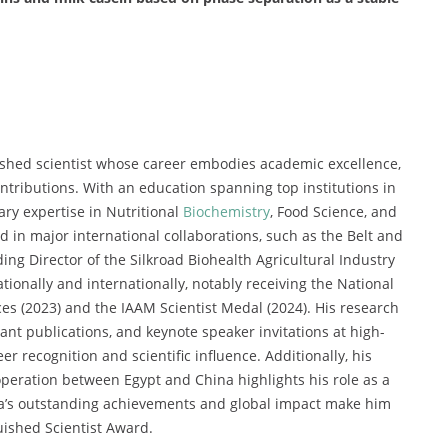
shed scientist whose career embodies academic excellence,
ntributions. With an education spanning top institutions in
ry expertise in Nutritional
Biochemistry
, Food Science, and
 in major international collaborations, such as the Belt and
ing Director of the Silkroad Biohealth Agricultural Industry
tionally and internationally, notably receiving the National
es (2023) and the IAAM Scientist Medal (2024). His research
cant publications, and keynote speaker invitations at high-
r recognition and scientific influence. Additionally, his
operation between Egypt and China highlights his role as a
uda’s outstanding achievements and global impact make him
uished Scientist Award.