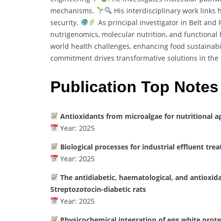
mechanisms.
His interdisciplinary work links
security.
As principal investigator in Belt and
nutrigenomics, molecular nutrition, and functional
world health challenges, enhancing food sustainabil
commitment drives transformative solutions in the 
Publication Top Notes
Antioxidants from microalgae for nutritional a
Year: 2025
Biological processes for industrial effluent tre
Year: 2025
The antidiabetic, haematological, and antioxid
Streptozotocin-diabetic rats
Year: 2025
Physicochemical integration of egg white prote