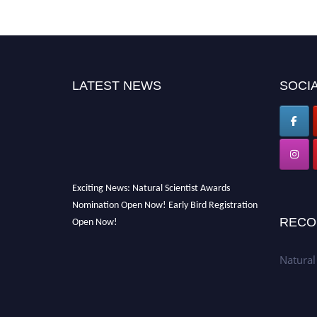
LATEST NEWS
SOCIA
Exciting News: Natural Scientist Awards
Nomination Open Now! Early Bird Registration
Open Now!
RECO
Announcement:
"Nominations are now open
for The Natural Scientist Awards 2026. This
Natural
will be a hybrid event (online/in-person). We
invite researchers, scientists, academicians,
and professionals to submit their CVs for
recognition on or before 27–28 August 2026