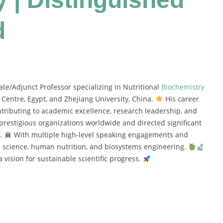
d
e/Adjunct Professor specializing in Nutritional
Biochemistry
Centre, Egypt, and Zhejiang University, China.
His career
ntributing to academic excellence, research leadership, and
restigious organizations worldwide and directed significant
e.
With multiple high-level speaking engagements and
od science, human nutrition, and biosystems engineering.
 vision for sustainable scientific progress.