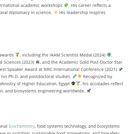
nternational academic workshops
. His career reflects a
ional diplomacy in science.
His leadership inspires
s awards
, including the IAAM Scientist Medal (2024)
,
ed Sciences (2023)
, and the Academic Gold Post-Doctor Star
Best Speaker Award at NRC International Conference (2021)
 his Ph.D. and postdoctoral studies.
Recognized by
 Ministry of Higher Education, Egypt
, his accolades reflect
ion, and biosystems engineering worldwide.
ional
biochemistry
, food systems technology, and biosystems
ys in nutrition, sustainable food innovations, and biosafety