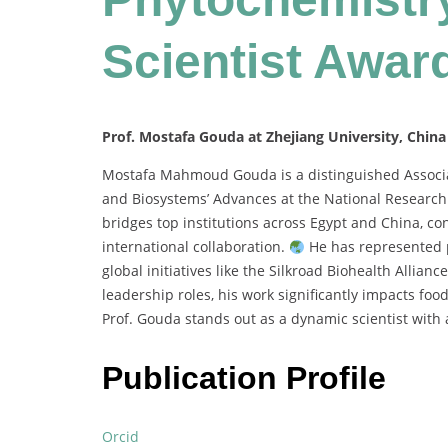
Scientist Awar
Prof. Mostafa Gouda at Zhejiang University, China
Mostafa Mahmoud Gouda is a distinguished Associat
and Biosystems’ Advances at the National Research 
bridges top institutions across Egypt and China, co
international collaboration.
He has represented p
global initiatives like the Silkroad Biohealth Allianc
leadership roles, his work significantly impacts fo
Prof. Gouda stands out as a dynamic scientist with a
Publication Profile
Orcid