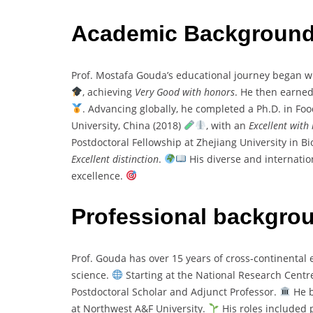
Academic Backgroun
Prof. Mostafa Gouda’s educational journey began wi
, achieving
Very Good with honors
. He then earned
. Advancing globally, he completed a Ph.D. in F
University, China (2018)
, with an
Excellent with
Postdoctoral Fellowship at Zhejiang University in B
Excellent distinction
.
His diverse and internatio
excellence.
Professional backgro
Prof. Gouda has over 15 years of cross-continental 
science.
Starting at the National Research Centre,
Postdoctoral Scholar and Adjunct Professor.
He b
at Northwest A&F University.
His roles included p