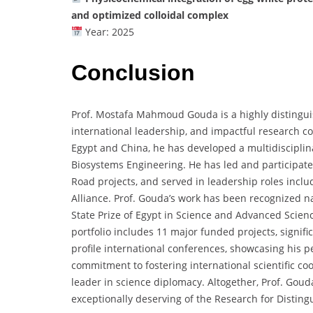
and optimized colloidal complex
Year: 2025
Conclusion
Prof. Mostafa Mahmoud Gouda is a highly distingui
international leadership, and impactful research co
Egypt and China, he has developed a multidisciplina
Biosystems Engineering. He has led and participated
Road projects, and served in leadership roles includ
Alliance. Prof. Gouda’s work has been recognized na
State Prize of Egypt in Science and Advanced Scienc
portfolio includes 11 major funded projects, signifi
profile international conferences, showcasing his pee
commitment to fostering international scientific co
leader in science diplomacy. Altogether, Prof. Go
exceptionally deserving of the Research for Disting