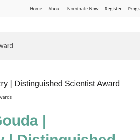
Home
About
Nominate Now
Register
Prog
Award
y | Distinguished Scientist Award
Awards
Gouda |
 | Distinguished