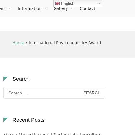
English
ram
Information
Gallery
Contact
Home
International Phytochemistry Award
Search
Search
for:
Recent Posts
Shoaib Ahmed Pirzado | Sustainable Agriculture