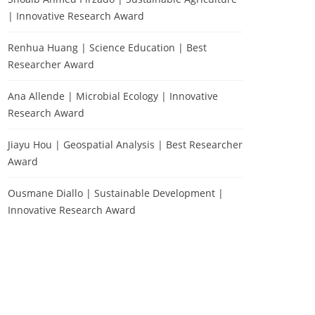
| Innovative Research Award
Renhua Huang | Science Education | Best
Researcher Award
Ana Allende | Microbial Ecology | Innovative
Research Award
Jiayu Hou | Geospatial Analysis | Best Researcher
Award
Ousmane Diallo | Sustainable Development |
Innovative Research Award