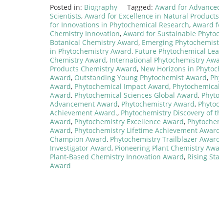
Posted in:
Biography
Tagged:
Award for Advance
Scientists
,
Award for Excellence in Natural Product
for Innovations in Phytochemical Research
,
Award f
Chemistry Innovation
,
Award for Sustainable Phyto
Botanical Chemistry Award
,
Emerging Phytochemis
in Phytochemistry Award
,
Future Phytochemical Le
Chemistry Award
,
International Phytochemistry Aw
Products Chemistry Award
,
New Horizons in Phyto
Award
,
Outstanding Young Phytochemist Award
,
Ph
Award
,
Phytochemical Impact Award
,
Phytochemical
Award
,
Phytochemical Sciences Global Award
,
Phyt
Advancement Award
,
Phytochemistry Award
,
Phyto
Achievement Award.
,
Phytochemistry Discovery of 
Award
,
Phytochemistry Excellence Award
,
Phytoche
Award
,
Phytochemistry Lifetime Achievement Awar
Champion Award
,
Phytochemistry Trailblazer Awar
Investigator Award
,
Pioneering Plant Chemistry Aw
Plant-Based Chemistry Innovation Award
,
Rising St
Award