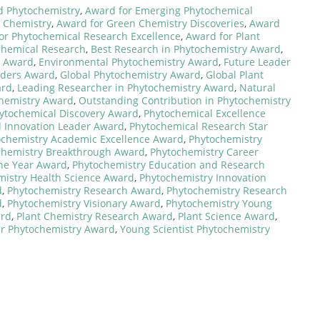
d Phytochemistry
,
Award for Emerging Phytochemical
s Chemistry
,
Award for Green Chemistry Discoveries
,
Award
or Phytochemical Research Excellence
,
Award for Plant
chemical Research
,
Best Research in Phytochemistry Award
,
t Award
,
Environmental Phytochemistry Award
,
Future Leader
aders Award
,
Global Phytochemistry Award
,
Global Plant
ard
,
Leading Researcher in Phytochemistry Award
,
Natural
chemistry Award
,
Outstanding Contribution in Phytochemistry
ytochemical Discovery Award
,
Phytochemical Excellence
 Innovation Leader Award
,
Phytochemical Research Star
ochemistry Academic Excellence Award
,
Phytochemistry
chemistry Breakthrough Award
,
Phytochemistry Career
the Year Award
,
Phytochemistry Education and Research
mistry Health Science Award
,
Phytochemistry Innovation
d
,
Phytochemistry Research Award
,
Phytochemistry Research
d
,
Phytochemistry Visionary Award
,
Phytochemistry Young
ard
,
Plant Chemistry Research Award
,
Plant Science Award
,
ar Phytochemistry Award
,
Young Scientist Phytochemistry