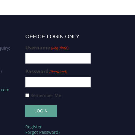
OFFICE LOGIN ONLY
Username
uiry:
(Required)
 /
Password
(Required)
s.com
Remember Me
Register
Forgot Password?