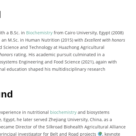
d
th a B.Sc. in
Biochemistry
from Cairo University, Egypt (2008)
 an M.Sc. in Human Nutrition (2015) with
Excellent with honors
ood Science and Technology at Huazhong Agricultural
 honors
rating. His academic pursuit culminated in a
iosystems Engineering and Food Science (2021), again with
nal education shaped his multidisciplinary research
und
experience in nutritional
biochemistry
and biosystems
 Egypt, he later served Zhejiang University, China, as a
ecame Director of the Silkroad Biohealth Agricultural Alliance
rincipal investigator for Belt and Road projects
, keynote