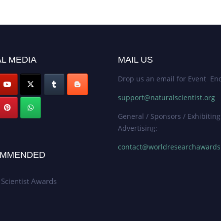
L MEDIA
MAIL US
Drop us an email for Event Enq
support@naturalscientist.org
General / Sponsors / Exhibiting
Advertising:
contact@worldresearchaward
MMENDED
 Scientist Awards