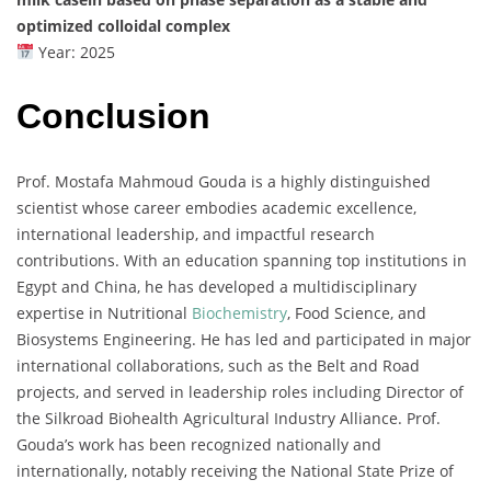
optimized colloidal complex
Year: 2025
Conclusion
Prof. Mostafa Mahmoud Gouda is a highly distinguished
scientist whose career embodies academic excellence,
international leadership, and impactful research
contributions. With an education spanning top institutions in
Egypt and China, he has developed a multidisciplinary
expertise in Nutritional
Biochemistry
, Food Science, and
Biosystems Engineering. He has led and participated in major
international collaborations, such as the Belt and Road
projects, and served in leadership roles including Director of
the Silkroad Biohealth Agricultural Industry Alliance. Prof.
Gouda’s work has been recognized nationally and
internationally, notably receiving the National State Prize of