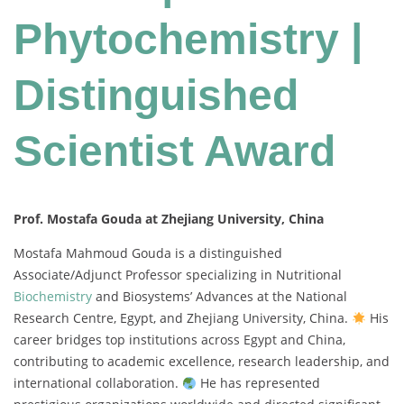
Phytochemistry |
Distinguished
Scientist Award
Prof. Mostafa Gouda at Zhejiang University, China
Mostafa Mahmoud Gouda is a distinguished
Associate/Adjunct Professor specializing in Nutritional
Biochemistry
and Biosystems’ Advances at the National
Research Centre, Egypt, and Zhejiang University, China.
His
career bridges top institutions across Egypt and China,
contributing to academic excellence, research leadership, and
international collaboration.
He has represented