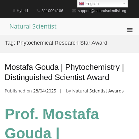
Skip
English
to
Hybrid
8110004106
support@naturalscientist.org
content
Natural Scientist
Pri
Men
Tag:
Phytochemical Research Star Award
for
Mobi
Mostafa Gouda | Phytochemistry |
Distinguished Scientist Award
Published on
28/04/2025
by
Natural Scientist Awards
Prof. Mostafa
Gouda |