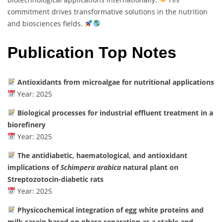
commitment drives transformative solutions in the nutrition
and biosciences fields.
Publication Top Notes
Antioxidants from microalgae for nutritional applications
Year: 2025
Biological processes for industrial effluent treatment in a
biorefinery
Year: 2025
The antidiabetic, haematological, and antioxidant
implications of
Schimpera arabica
natural plant on
Streptozotocin-diabetic rats
Year: 2025
Physicochemical integration of egg white proteins and
milk casein based on phase separation as a stable and