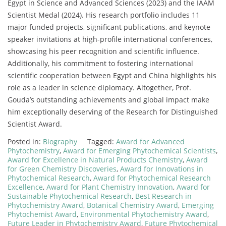
Egypt in Science and Advanced Sciences (2023) and the IAAM
Scientist Medal (2024). His research portfolio includes 11
major funded projects, significant publications, and keynote
speaker invitations at high-profile international conferences,
showcasing his peer recognition and scientific influence.
Additionally, his commitment to fostering international
scientific cooperation between Egypt and China highlights his
role as a leader in science diplomacy. Altogether, Prof.
Gouda’s outstanding achievements and global impact make
him exceptionally deserving of the Research for Distinguished
Scientist Award.
Posted in:
Biography
Tagged:
Award for Advanced
Phytochemistry
,
Award for Emerging Phytochemical Scientists
,
Award for Excellence in Natural Products Chemistry
,
Award
for Green Chemistry Discoveries
,
Award for Innovations in
Phytochemical Research
,
Award for Phytochemical Research
Excellence
,
Award for Plant Chemistry Innovation
,
Award for
Sustainable Phytochemical Research
,
Best Research in
Phytochemistry Award
,
Botanical Chemistry Award
,
Emerging
Phytochemist Award
,
Environmental Phytochemistry Award
,
Future Leader in Phytochemistry Award
,
Future Phytochemical