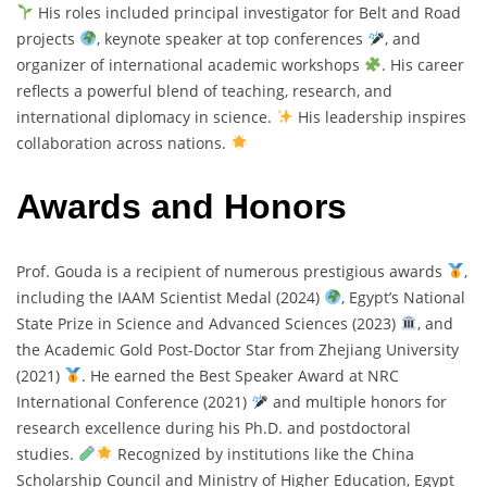
His roles included principal investigator for Belt and Road
projects
, keynote speaker at top conferences
, and
organizer of international academic workshops
. His career
reflects a powerful blend of teaching, research, and
international diplomacy in science.
His leadership inspires
collaboration across nations.
Awards and Honors
Prof. Gouda is a recipient of numerous prestigious awards
,
including the IAAM Scientist Medal (2024)
, Egypt’s National
State Prize in Science and Advanced Sciences (2023)
, and
the Academic Gold Post-Doctor Star from Zhejiang University
(2021)
. He earned the Best Speaker Award at NRC
International Conference (2021)
and multiple honors for
research excellence during his Ph.D. and postdoctoral
studies.
Recognized by institutions like the China
Scholarship Council and Ministry of Higher Education, Egypt