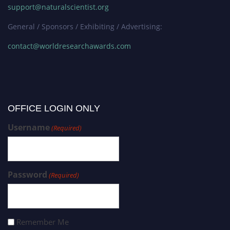
support@naturalscientist.org
General / Sponsors / Exhibiting / Advertising:
contact@worldresearchawards.com
OFFICE LOGIN ONLY
Username
(Required)
Password
(Required)
Remember Me