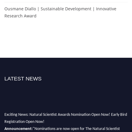
Ousmane Diallo | Sustainable Development | Innovative
Research Award
LATEST NEWS
Exciting News: Natural Scientist Awards Nomination Open Now! Early Bird
Registration Open Now!
Announcement:
"Nominations are now open for The Natural Scientist