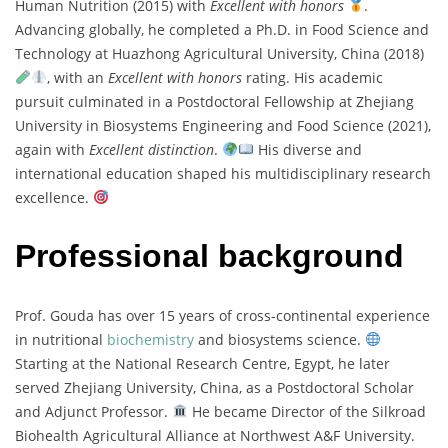
Human Nutrition (2015) with
Excellent with honors
.
Advancing globally, he completed a Ph.D. in Food Science and
Technology at Huazhong Agricultural University, China (2018)
, with an
Excellent with honors
rating. His academic
pursuit culminated in a Postdoctoral Fellowship at Zhejiang
University in Biosystems Engineering and Food Science (2021),
again with
Excellent distinction
.
His diverse and
international education shaped his multidisciplinary research
excellence.
Professional background
Prof. Gouda has over 15 years of cross-continental experience
in nutritional
biochemistry
and biosystems science.
Starting at the National Research Centre, Egypt, he later
served Zhejiang University, China, as a Postdoctoral Scholar
and Adjunct Professor.
He became Director of the Silkroad
Biohealth Agricultural Alliance at Northwest A&F University.