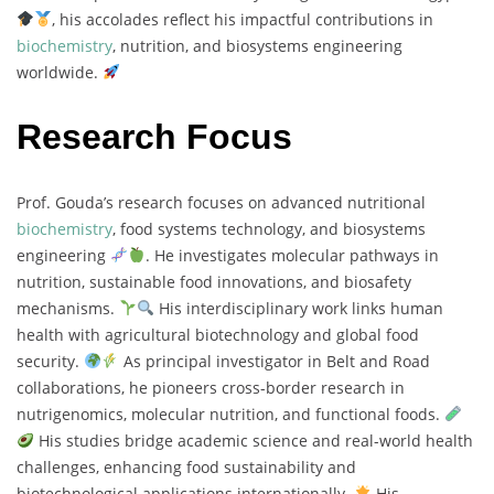
, his accolades reflect his impactful contributions in
biochemistry
, nutrition, and biosystems engineering
worldwide.
Research Focus
Prof. Gouda’s research focuses on advanced nutritional
biochemistry
, food systems technology, and biosystems
engineering
. He investigates molecular pathways in
nutrition, sustainable food innovations, and biosafety
mechanisms.
His interdisciplinary work links human
health with agricultural biotechnology and global food
security.
As principal investigator in Belt and Road
collaborations, he pioneers cross-border research in
nutrigenomics, molecular nutrition, and functional foods.
His studies bridge academic science and real-world health
challenges, enhancing food sustainability and
biotechnological applications internationally.
His