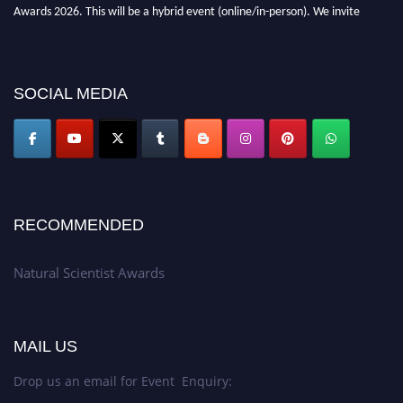
Awards 2026. This will be a hybrid event (online/in-person). We invite
researchers, scientists, academicians, and professionals to submit their CVs
for recognition on or before 27–28 August 2026 and avail the early bird
50% discount offer. Don’t miss this chance to showcase your work on a
SOCIAL MEDIA
global platform. Apply now at http://naturalscientist.org"
RECOMMENDED
Natural Scientist Awards
MAIL US
Drop us an email for Event Enquiry: