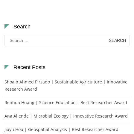
Search
Search
for:
Recent Posts
Shoaib Ahmed Pirzado | Sustainable Agriculture | Innovative
Research Award
Renhua Huang | Science Education | Best Researcher Award
Ana Allende | Microbial Ecology | Innovative Research Award
Jiayu Hou | Geospatial Analysis | Best Researcher Award