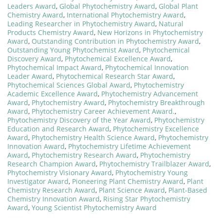
Leaders Award
,
Global Phytochemistry Award
,
Global Plant
Chemistry Award
,
International Phytochemistry Award
,
Leading Researcher in Phytochemistry Award
,
Natural
Products Chemistry Award
,
New Horizons in Phytochemistry
Award
,
Outstanding Contribution in Phytochemistry Award
,
Outstanding Young Phytochemist Award
,
Phytochemical
Discovery Award
,
Phytochemical Excellence Award
,
Phytochemical Impact Award
,
Phytochemical Innovation
Leader Award
,
Phytochemical Research Star Award
,
Phytochemical Sciences Global Award
,
Phytochemistry
Academic Excellence Award
,
Phytochemistry Advancement
Award
,
Phytochemistry Award
,
Phytochemistry Breakthrough
Award
,
Phytochemistry Career Achievement Award.
,
Phytochemistry Discovery of the Year Award
,
Phytochemistry
Education and Research Award
,
Phytochemistry Excellence
Award
,
Phytochemistry Health Science Award
,
Phytochemistry
Innovation Award
,
Phytochemistry Lifetime Achievement
Award
,
Phytochemistry Research Award
,
Phytochemistry
Research Champion Award
,
Phytochemistry Trailblazer Award
,
Phytochemistry Visionary Award
,
Phytochemistry Young
Investigator Award
,
Pioneering Plant Chemistry Award
,
Plant
Chemistry Research Award
,
Plant Science Award
,
Plant-Based
Chemistry Innovation Award
,
Rising Star Phytochemistry
Award
,
Young Scientist Phytochemistry Award