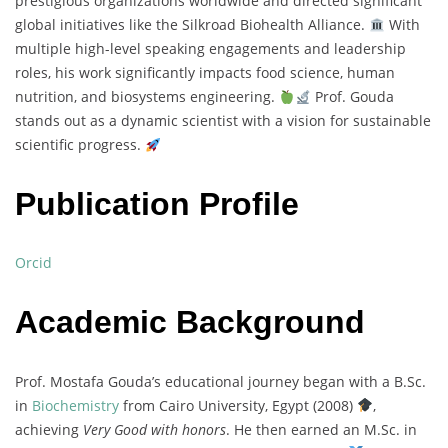
prestigious organizations worldwide and directed significant
global initiatives like the Silkroad Biohealth Alliance.
With
multiple high-level speaking engagements and leadership
roles, his work significantly impacts food science, human
nutrition, and biosystems engineering.
Prof. Gouda
stands out as a dynamic scientist with a vision for sustainable
scientific progress.
Publication Profile
Orcid
Academic Background
Prof. Mostafa Gouda’s educational journey began with a B.Sc.
in
Biochemistry
from Cairo University, Egypt (2008)
,
achieving
Very Good with honors
. He then earned an M.Sc. in