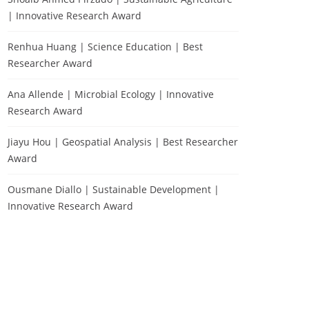
| Innovative Research Award
Renhua Huang | Science Education | Best
Researcher Award
Ana Allende | Microbial Ecology | Innovative
Research Award
Jiayu Hou | Geospatial Analysis | Best Researcher
Award
Ousmane Diallo | Sustainable Development |
Innovative Research Award