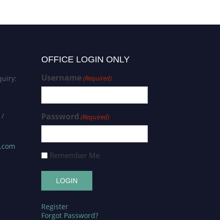
OFFICE LOGIN ONLY
Username
uiry:
(Required)
 /
Password
(Required)
s.com
Remember Me
Register
Forgot Password?