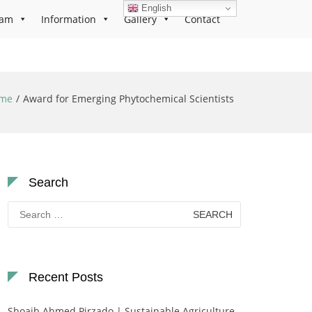
English
ram
Information
Gallery
Contact
me
Award for Emerging Phytochemical Scientists
Search
Search
for:
Recent Posts
Shoaib Ahmed Pirzado | Sustainable Agriculture