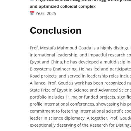
and optimized colloidal complex
Year: 2025
Conclusion
Prof. Mostafa Mahmoud Gouda is a highly distingui
international leadership, and impactful research co
Egypt and China, he has developed a multidisciplina
Biosystems Engineering. He has led and participated
Road projects, and served in leadership roles includ
Alliance. Prof. Gouda’s work has been recognized na
State Prize of Egypt in Science and Advanced Scienc
portfolio includes 11 major funded projects, signifi
profile international conferences, showcasing his pee
commitment to fostering international scientific co
leader in science diplomacy. Altogether, Prof. Go
exceptionally deserving of the Research for Disting