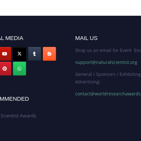
L MEDIA
MAIL US
Drop us an email for Event Enq
support@naturalscientist.org
General / Sponsors / Exhibiting
Advertising:
contact@worldresearchaward
MMENDED
 Scientist Awards