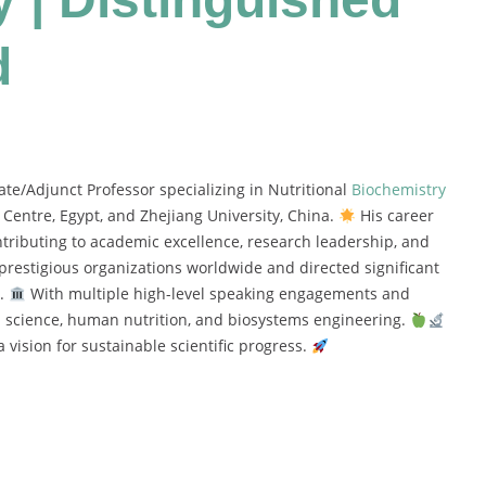
d
e/Adjunct Professor specializing in Nutritional
Biochemistry
Centre, Egypt, and Zhejiang University, China.
His career
ntributing to academic excellence, research leadership, and
restigious organizations worldwide and directed significant
e.
With multiple high-level speaking engagements and
od science, human nutrition, and biosystems engineering.
 vision for sustainable scientific progress.