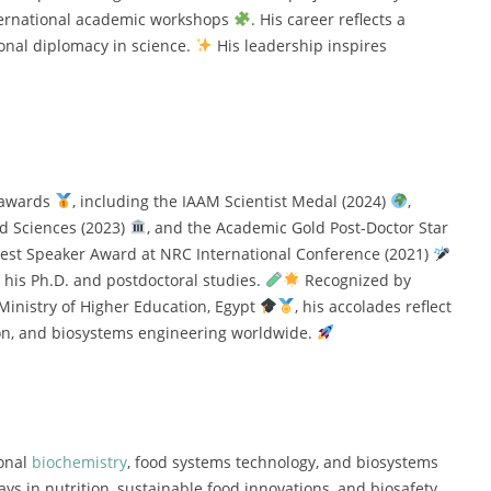
nternational academic workshops
. His career reflects a
ional diplomacy in science.
His leadership inspires
s awards
, including the IAAM Scientist Medal (2024)
,
ed Sciences (2023)
, and the Academic Gold Post-Doctor Star
Best Speaker Award at NRC International Conference (2021)
 his Ph.D. and postdoctoral studies.
Recognized by
 Ministry of Higher Education, Egypt
, his accolades reflect
ion, and biosystems engineering worldwide.
ional
biochemistry
, food systems technology, and biosystems
ys in nutrition, sustainable food innovations, and biosafety