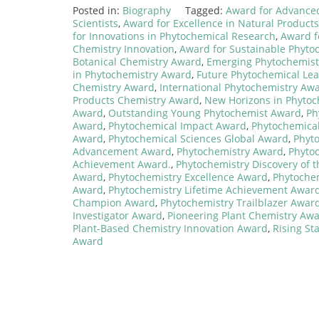
Posted in:
Biography
Tagged:
Award for Advance
Scientists
,
Award for Excellence in Natural Product
for Innovations in Phytochemical Research
,
Award f
Chemistry Innovation
,
Award for Sustainable Phyto
Botanical Chemistry Award
,
Emerging Phytochemis
in Phytochemistry Award
,
Future Phytochemical Le
Chemistry Award
,
International Phytochemistry Aw
Products Chemistry Award
,
New Horizons in Phyto
Award
,
Outstanding Young Phytochemist Award
,
Ph
Award
,
Phytochemical Impact Award
,
Phytochemical
Award
,
Phytochemical Sciences Global Award
,
Phyt
Advancement Award
,
Phytochemistry Award
,
Phyto
Achievement Award.
,
Phytochemistry Discovery of 
Award
,
Phytochemistry Excellence Award
,
Phytoche
Award
,
Phytochemistry Lifetime Achievement Awar
Champion Award
,
Phytochemistry Trailblazer Awar
Investigator Award
,
Pioneering Plant Chemistry Aw
Plant-Based Chemistry Innovation Award
,
Rising St
Award