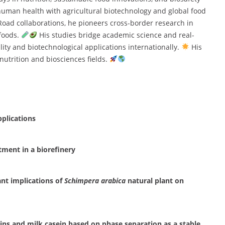
 human health with agricultural biotechnology and global food
 Road collaborations, he pioneers cross-border research in
 foods.
His studies bridge academic science and real-
ity and biotechnological applications internationally.
His
nutrition and biosciences fields.
pplications
atment in a biorefinery
ant implications of
Schimpera arabica
natural plant on
ins and milk casein based on phase separation as a stable