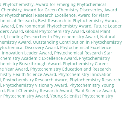
d Phytochemistry
,
Award for Emerging Phytochemical
s Chemistry
,
Award for Green Chemistry Discoveries
,
Award
or Phytochemical Research Excellence
,
Award for Plant
chemical Research
,
Best Research in Phytochemistry Award
,
t Award
,
Environmental Phytochemistry Award
,
Future Leader
aders Award
,
Global Phytochemistry Award
,
Global Plant
ard
,
Leading Researcher in Phytochemistry Award
,
Natural
chemistry Award
,
Outstanding Contribution in Phytochemistry
ytochemical Discovery Award
,
Phytochemical Excellence
 Innovation Leader Award
,
Phytochemical Research Star
ochemistry Academic Excellence Award
,
Phytochemistry
chemistry Breakthrough Award
,
Phytochemistry Career
the Year Award
,
Phytochemistry Education and Research
mistry Health Science Award
,
Phytochemistry Innovation
d
,
Phytochemistry Research Award
,
Phytochemistry Research
d
,
Phytochemistry Visionary Award
,
Phytochemistry Young
ard
,
Plant Chemistry Research Award
,
Plant Science Award
,
ar Phytochemistry Award
,
Young Scientist Phytochemistry