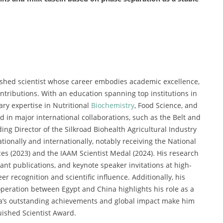
shed scientist whose career embodies academic excellence,
ntributions. With an education spanning top institutions in
ry expertise in Nutritional
Biochemistry
, Food Science, and
 in major international collaborations, such as the Belt and
ing Director of the Silkroad Biohealth Agricultural Industry
tionally and internationally, notably receiving the National
es (2023) and the IAAM Scientist Medal (2024). His research
cant publications, and keynote speaker invitations at high-
r recognition and scientific influence. Additionally, his
operation between Egypt and China highlights his role as a
uda’s outstanding achievements and global impact make him
uished Scientist Award.