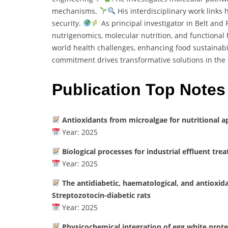
mechanisms.
His interdisciplinary work links
security.
As principal investigator in Belt and
nutrigenomics, molecular nutrition, and functional
world health challenges, enhancing food sustainabil
commitment drives transformative solutions in the 
Publication Top Notes
Antioxidants from microalgae for nutritional a
Year: 2025
Biological processes for industrial effluent tre
Year: 2025
The antidiabetic, haematological, and antioxid
Streptozotocin-diabetic rats
Year: 2025
Physicochemical integration of egg white prote