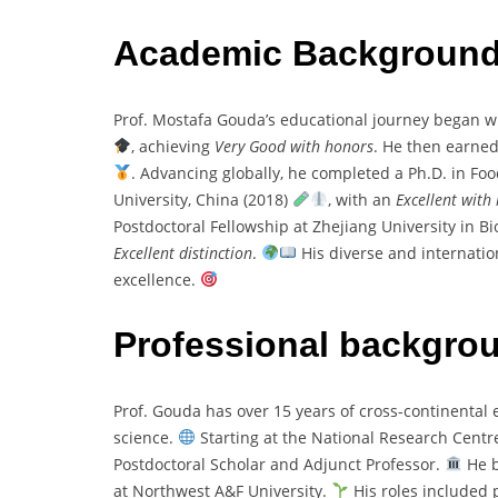
Academic Backgroun
Prof. Mostafa Gouda’s educational journey began wi
, achieving
Very Good with honors
. He then earned
. Advancing globally, he completed a Ph.D. in F
University, China (2018)
, with an
Excellent with
Postdoctoral Fellowship at Zhejiang University in B
Excellent distinction
.
His diverse and internatio
excellence.
Professional backgro
Prof. Gouda has over 15 years of cross-continental 
science.
Starting at the National Research Centre,
Postdoctoral Scholar and Adjunct Professor.
He b
at Northwest A&F University.
His roles included p