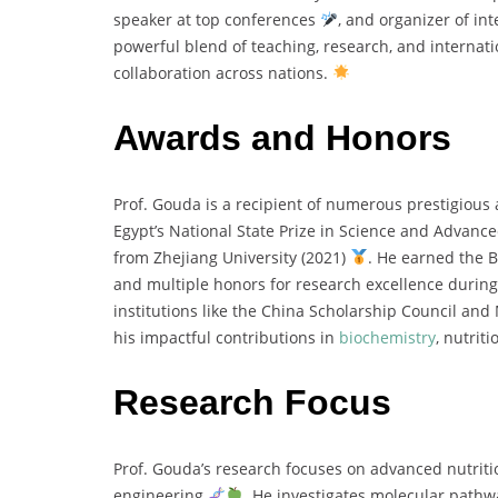
speaker at top conferences
, and organizer of i
powerful blend of teaching, research, and internat
collaboration across nations.
Awards and Honors
Prof. Gouda is a recipient of numerous prestigiou
Egypt’s National State Prize in Science and Advanc
from Zhejiang University (2021)
. He earned the 
and multiple honors for research excellence during
institutions like the China Scholarship Council and
his impactful contributions in
biochemistry
, nutrit
Research Focus
Prof. Gouda’s research focuses on advanced nutrit
engineering
. He investigates molecular pathwa