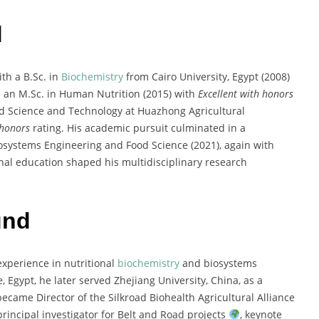
d
th a B.Sc. in
Biochemistry
from Cairo University, Egypt (2008)
 an M.Sc. in Human Nutrition (2015) with
Excellent with honors
ood Science and Technology at Huazhong Agricultural
 honors
rating. His academic pursuit culminated in a
iosystems Engineering and Food Science (2021), again with
nal education shaped his multidisciplinary research
und
experience in nutritional
biochemistry
and biosystems
 Egypt, he later served Zhejiang University, China, as a
ecame Director of the Silkroad Biohealth Agricultural Alliance
rincipal investigator for Belt and Road projects
, keynote