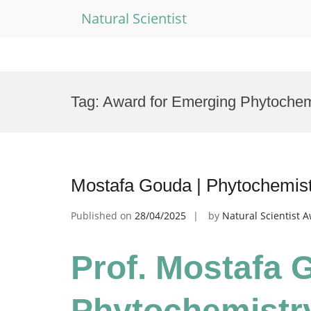
Natural Scientist
Skip
to
Tag:
Award for Emerging Phytochemi
content
Mostafa Gouda | Phytochemistr
Published on
28/04/2025
by
Natural Scientist 
Prof. Mostafa 
Phytochemistry