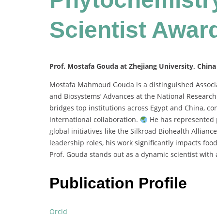
Scientist Awar
Prof. Mostafa Gouda at Zhejiang University, China
Mostafa Mahmoud Gouda is a distinguished Associat
and Biosystems’ Advances at the National Research 
bridges top institutions across Egypt and China, co
international collaboration.
He has represented p
global initiatives like the Silkroad Biohealth Allianc
leadership roles, his work significantly impacts fo
Prof. Gouda stands out as a dynamic scientist with a
Publication Profile
Orcid