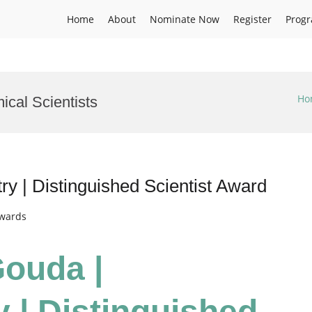
Home
About
Nominate Now
Register
Prog
Ho
cal Scientists
y | Distinguished Scientist Award
Awards
Gouda |
 | Distinguished