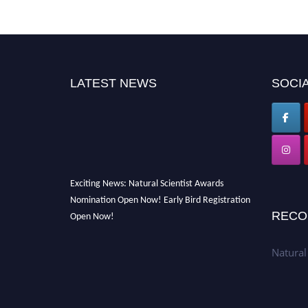
LATEST NEWS
SOCIA
Exciting News: Natural Scientist Awards
Nomination Open Now! Early Bird Registration
Open Now!
RECO
Announcement:
"Nominations are now open
for The Natural Scientist Awards 2026. This
Natural
will be a hybrid event (online/in-person). We
invite researchers, scientists, academicians,
and professionals to submit their CVs for