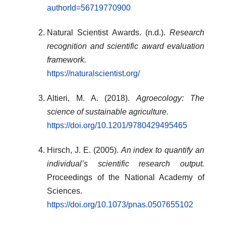
authorId=56719770900
Natural Scientist Awards. (n.d.).
Research
recognition and scientific award evaluation
framework.
https://naturalscientist.org/
Altieri, M. A. (2018).
Agroecology: The
science of sustainable agriculture.
https://doi.org/10.1201/9780429495465
Hirsch, J. E. (2005).
An index to quantify an
individual’s scientific research output.
Proceedings of the National Academy of
Sciences.
https://doi.org/10.1073/pnas.0507655102