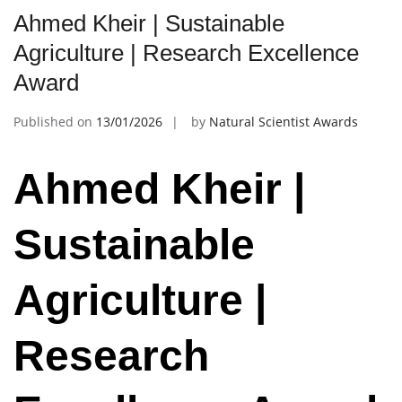
Ahmed Kheir | Sustainable
Agriculture | Research Excellence
Award
Published on
13/01/2026
by
Natural Scientist Awards
Ahmed Kheir |
Sustainable
Agriculture |
Research