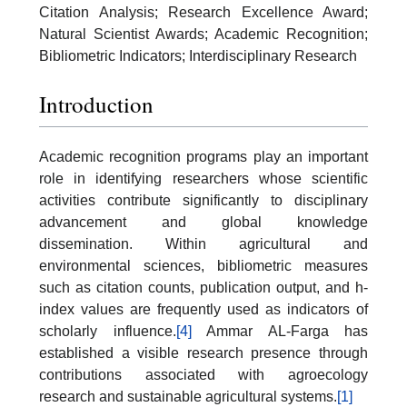
Citation Analysis; Research Excellence Award;
Natural Scientist Awards; Academic Recognition;
Bibliometric Indicators; Interdisciplinary Research
Introduction
Academic recognition programs play an important
role in identifying researchers whose scientific
activities contribute significantly to disciplinary
advancement and global knowledge
dissemination. Within agricultural and
environmental sciences, bibliometric measures
such as citation counts, publication output, and h-
index values are frequently used as indicators of
scholarly influence.
[4]
Ammar AL-Farga has
established a visible research presence through
contributions associated with agroecology
research and sustainable agricultural systems.
[1]