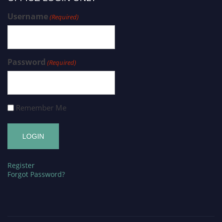
Username
(Required)
Password
(Required)
Remember Me
Register
Forgot Password?