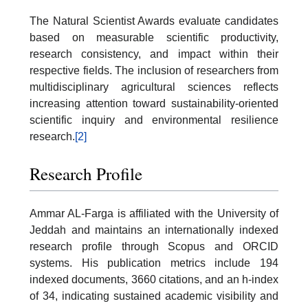
The Natural Scientist Awards evaluate candidates
based on measurable scientific productivity,
research consistency, and impact within their
respective fields. The inclusion of researchers from
multidisciplinary agricultural sciences reflects
increasing attention toward sustainability-oriented
scientific inquiry and environmental resilience
research.
[2]
Research Profile
Ammar AL-Farga is affiliated with the University of
Jeddah and maintains an internationally indexed
research profile through Scopus and ORCID
systems. His publication metrics include 194
indexed documents, 3660 citations, and an h-index
of 34, indicating sustained academic visibility and