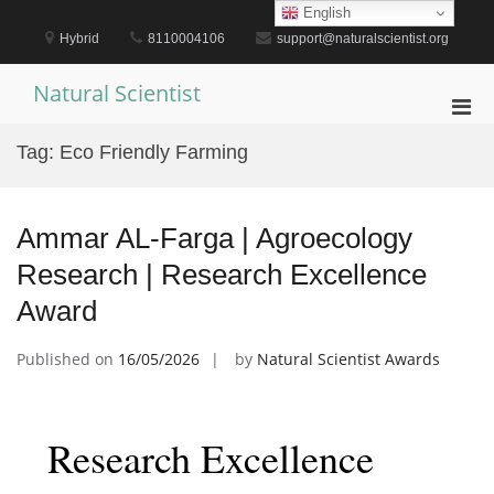
Skip
English
to
Hybrid
8110004106
support@naturalscientist.org
content
Natural Scientist
Pri
Men
Tag:
Eco Friendly Farming
for
Mobi
Ammar AL-Farga | Agroecology
Research | Research Excellence
Award
Published on
16/05/2026
by
Natural Scientist Awards
Research Excellence