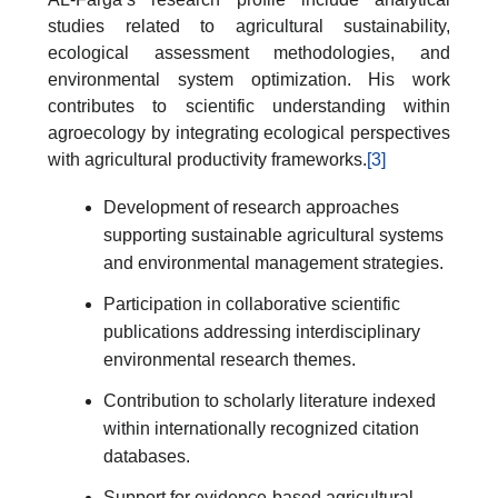
studies related to agricultural sustainability,
ecological assessment methodologies, and
environmental system optimization. His work
contributes to scientific understanding within
agroecology by integrating ecological perspectives
with agricultural productivity frameworks.
[3]
Development of research approaches
supporting sustainable agricultural systems
and environmental management strategies.
Participation in collaborative scientific
publications addressing interdisciplinary
environmental research themes.
Contribution to scholarly literature indexed
within internationally recognized citation
databases.
Support for evidence-based agricultural