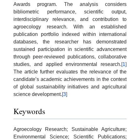
Awards program. The analysis considers
bibliometric performance, scientific output,
interdisciplinary relevance, and contribution to
agroecology research. With an established
publication portfolio indexed within international
databases, the researcher has demonstrated
sustained participation in scientific advancement
through peer-reviewed publications, collaborative
studies, and applied environmental research.
[1]
The article further evaluates the relevance of the
candidate’s academic achievements in the context
of global sustainability initiatives and agricultural
science development.
[3]
Keywords
Agroecology Research; Sustainable Agriculture;
Environmental Science; Scientific Publications;