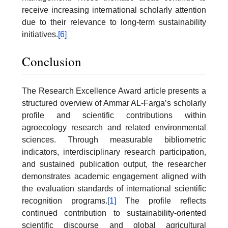
receive increasing international scholarly attention
due to their relevance to long-term sustainability
initiatives.
[6]
Conclusion
The Research Excellence Award article presents a
structured overview of Ammar AL-Farga’s scholarly
profile and scientific contributions within
agroecology research and related environmental
sciences. Through measurable bibliometric
indicators, interdisciplinary research participation,
and sustained publication output, the researcher
demonstrates academic engagement aligned with
the evaluation standards of international scientific
recognition programs.
[1]
The profile reflects
continued contribution to sustainability-oriented
scientific discourse and global agricultural