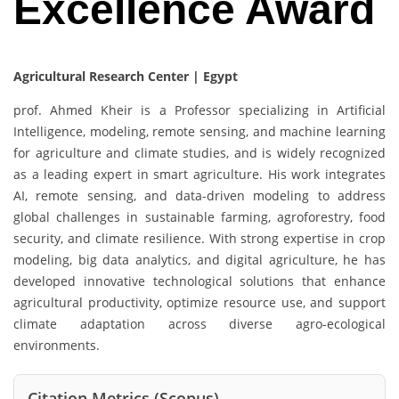
Excellence Award
Agricultural Research Center | Egypt
prof. Ahmed Kheir is a Professor specializing in Artificial
Intelligence, modeling, remote sensing, and machine learning
for agriculture and climate studies, and is widely recognized
as a leading expert in smart agriculture. His work integrates
AI, remote sensing, and data-driven modeling to address
global challenges in sustainable farming, agroforestry, food
security, and climate resilience. With strong expertise in crop
modeling, big data analytics, and digital agriculture, he has
developed innovative technological solutions that enhance
agricultural productivity, optimize resource use, and support
climate adaptation across diverse agro-ecological
environments.
Citation Metrics (Scopus)