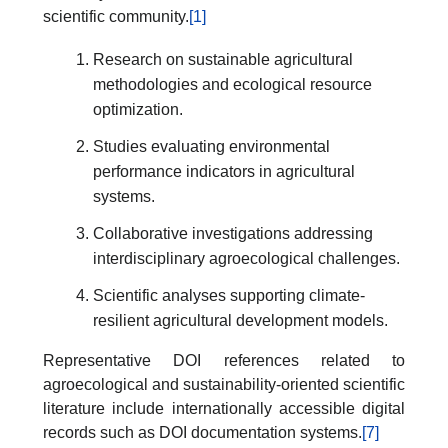
scientific community.
[1]
Research on sustainable agricultural
methodologies and ecological resource
optimization.
Studies evaluating environmental
performance indicators in agricultural
systems.
Collaborative investigations addressing
interdisciplinary agroecological challenges.
Scientific analyses supporting climate-
resilient agricultural development models.
Representative DOI references related to
agroecological and sustainability-oriented scientific
literature include internationally accessible digital
records such as DOI documentation systems.
[7]