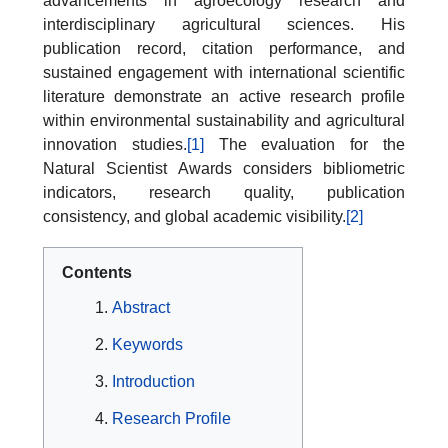
advancements in agroecology research and
interdisciplinary agricultural sciences. His
publication record, citation performance, and
sustained engagement with international scientific
literature demonstrate an active research profile
within environmental sustainability and agricultural
innovation studies.
[1]
The evaluation for the
Natural Scientist Awards considers bibliometric
indicators, research quality, publication
consistency, and global academic visibility.
[2]
Contents
Abstract
Keywords
Introduction
Research Profile