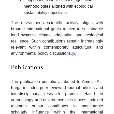
methodologies aligned with ecological
sustainability objectives.
The researcher’s scientific activity aligns with
broader international goals related to sustainable
food systems, climate adaptation, and ecological
resilience. Such contributions remain increasingly
relevant within contemporary agricultural and
environmental policy discussions.
[6]
Publications
The publication portfolio attributed to Ammar AL-
Farga includes peer-reviewed journal articles and
interdisciplinary research papers related to
agroecology and environmental sciences. Indexed
research output contributes to measurable
scholarly influence within the international