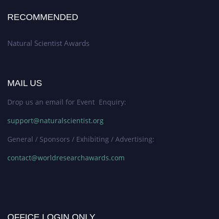
RECOMMENDED
Natural Scientist Awards
MAIL US
Drop us an email for Event Enquiry:
support@naturalscientist.org
General / Sponsors / Exhibiting / Advertising:
contact@worldresearchawards.com
OFFICE LOGIN ONLY