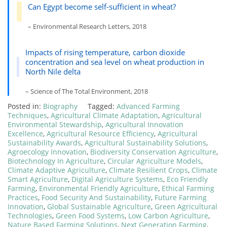
Can Egypt become self-sufficient in wheat?
– Environmental Research Letters, 2018
Impacts of rising temperature, carbon dioxide
concentration and sea level on wheat production in
North Nile delta
– Science of The Total Environment, 2018
Posted in:
Biography
Tagged:
Advanced Farming
Techniques
,
Agricultural Climate Adaptation
,
Agricultural
Environmental Stewardship
,
Agricultural Innovation
Excellence
,
Agricultural Resource Efficiency
,
Agricultural
Sustainability Awards
,
Agricultural Sustainability Solutions
,
Agroecology Innovation
,
Biodiversity Conservation Agriculture
,
Biotechnology In Agriculture
,
Circular Agriculture Models
,
Climate Adaptive Agriculture
,
Climate Resilient Crops
,
Climate
Smart Agriculture
,
Digital Agriculture Systems
,
Eco Friendly
Farming
,
Environmental Friendly Agriculture
,
Ethical Farming
Practices
,
Food Security And Sustainability
,
Future Farming
Innovation
,
Global Sustainable Agriculture
,
Green Agricultural
Technologies
,
Green Food Systems
,
Low Carbon Agriculture
,
Nature Based Farming Solutions
,
Next Generation Farming
,