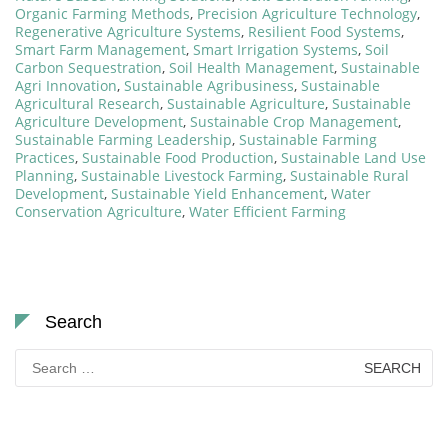
Organic Farming Methods
,
Precision Agriculture Technology
,
Regenerative Agriculture Systems
,
Resilient Food Systems
,
Smart Farm Management
,
Smart Irrigation Systems
,
Soil
Carbon Sequestration
,
Soil Health Management
,
Sustainable
Agri Innovation
,
Sustainable Agribusiness
,
Sustainable
Agricultural Research
,
Sustainable Agriculture
,
Sustainable
Agriculture Development
,
Sustainable Crop Management
,
Sustainable Farming Leadership
,
Sustainable Farming
Practices
,
Sustainable Food Production
,
Sustainable Land Use
Planning
,
Sustainable Livestock Farming
,
Sustainable Rural
Development
,
Sustainable Yield Enhancement
,
Water
Conservation Agriculture
,
Water Efficient Farming
Search
Search
for: