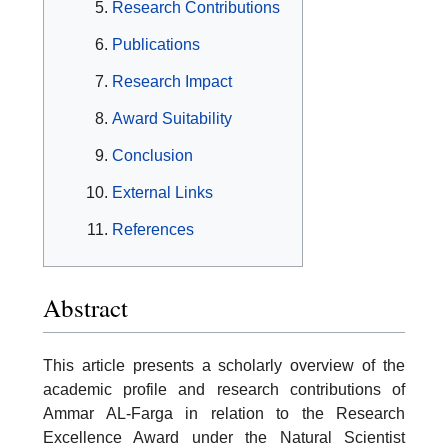
Research Contributions
Publications
Research Impact
Award Suitability
Conclusion
External Links
References
Abstract
This article presents a scholarly overview of the
academic profile and research contributions of
Ammar AL-Farga in relation to the Research
Excellence Award under the Natural Scientist