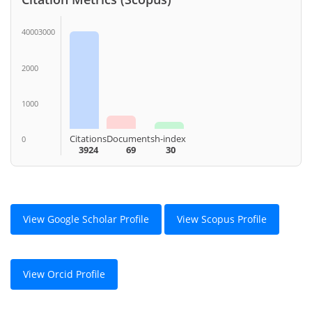
40003000
2000
1000
Citations
Documents
h-index
0
3924
69
30
View Google Scholar Profile
View Scopus Profile
View Orcid Profile