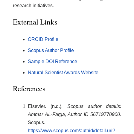
research initiatives.
External Links
ORCID Profile
Scopus Author Profile
Sample DOI Reference
Natural Scientist Awards Website
References
Elsevier. (n.d.).
Scopus author details:
Ammar AL-Farga, Author ID 56719770900.
Scopus.
https://www.scopus.com/authid/detail.uri?