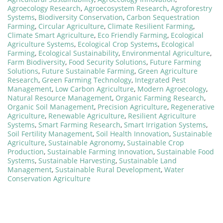
Agroecology Research
,
Agroecosystem Research
,
Agroforestry
Systems
,
Biodiversity Conservation
,
Carbon Sequestration
Farming
,
Circular Agriculture
,
Climate Resilient Farming
,
Climate Smart Agriculture
,
Eco Friendly Farming
,
Ecological
Agriculture Systems
,
Ecological Crop Systems
,
Ecological
Farming
,
Ecological Sustainability
,
Environmental Agriculture
,
Farm Biodiversity
,
Food Security Solutions
,
Future Farming
Solutions
,
Future Sustainable Farming
,
Green Agriculture
Research
,
Green Farming Technology
,
Integrated Pest
Management
,
Low Carbon Agriculture
,
Modern Agroecology
,
Natural Resource Management
,
Organic Farming Research
,
Organic Soil Management
,
Precision Agriculture
,
Regenerative
Agriculture
,
Renewable Agriculture
,
Resilient Agriculture
Systems
,
Smart Farming Research
,
Smart Irrigation Systems
,
Soil Fertility Management
,
Soil Health Innovation
,
Sustainable
Agriculture
,
Sustainable Agronomy
,
Sustainable Crop
Production
,
Sustainable Farming Innovation
,
Sustainable Food
Systems
,
Sustainable Harvesting
,
Sustainable Land
Management
,
Sustainable Rural Development
,
Water
Conservation Agriculture