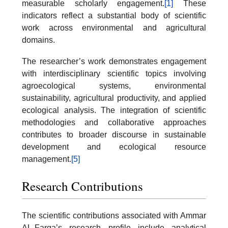
measurable scholarly engagement.
[1]
These
indicators reflect a substantial body of scientific
work across environmental and agricultural
domains.
The researcher’s work demonstrates engagement
with interdisciplinary scientific topics involving
agroecological systems, environmental
sustainability, agricultural productivity, and applied
ecological analysis. The integration of scientific
methodologies and collaborative approaches
contributes to broader discourse in sustainable
development and ecological resource
management.
[5]
Research Contributions
The scientific contributions associated with Ammar
AL-Farga’s research profile include analytical