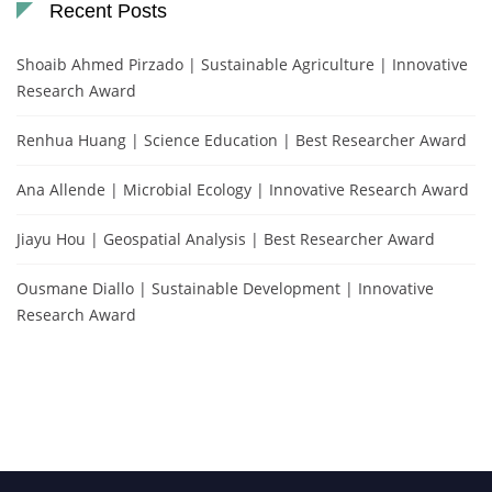
Recent Posts
Shoaib Ahmed Pirzado | Sustainable Agriculture | Innovative
Research Award
Renhua Huang | Science Education | Best Researcher Award
Ana Allende | Microbial Ecology | Innovative Research Award
Jiayu Hou | Geospatial Analysis | Best Researcher Award
Ousmane Diallo | Sustainable Development | Innovative
Research Award