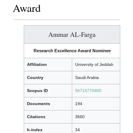
Award
Ammar AL-Farga
Research Excellence Award Nominee
Affiliation
University of Jeddah
Country
Saudi Arabia
Scopus ID
56719770900
Documents
194
Citations
3660
h-index
34