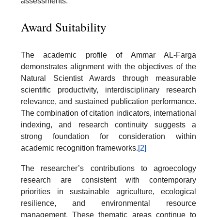
assessments.
Award Suitability
The academic profile of Ammar AL-Farga
demonstrates alignment with the objectives of the
Natural Scientist Awards through measurable
scientific productivity, interdisciplinary research
relevance, and sustained publication performance.
The combination of citation indicators, international
indexing, and research continuity suggests a
strong foundation for consideration within
academic recognition frameworks.
[2]
The researcher’s contributions to agroecology
research are consistent with contemporary
priorities in sustainable agriculture, ecological
resilience, and environmental resource
management. These thematic areas continue to