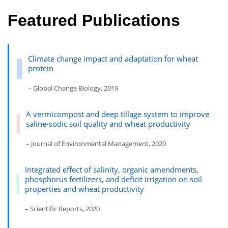
Featured Publications
Climate change impact and adaptation for wheat
protein
– Global Change Biology, 2019
A vermicompost and deep tillage system to improve
saline-sodic soil quality and wheat productivity
– Journal of Environmental Management, 2020
Integrated effect of salinity, organic amendments,
phosphorus fertilizers, and deficit irrigation on soil
properties and wheat productivity
– Scientific Reports, 2020