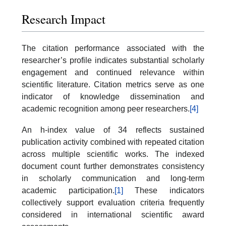
Research Impact
The citation performance associated with the
researcher’s profile indicates substantial scholarly
engagement and continued relevance within
scientific literature. Citation metrics serve as one
indicator of knowledge dissemination and
academic recognition among peer researchers.
[4]
An h-index value of 34 reflects sustained
publication activity combined with repeated citation
across multiple scientific works. The indexed
document count further demonstrates consistency
in scholarly communication and long-term
academic participation.
[1]
These indicators
collectively support evaluation criteria frequently
considered in international scientific award