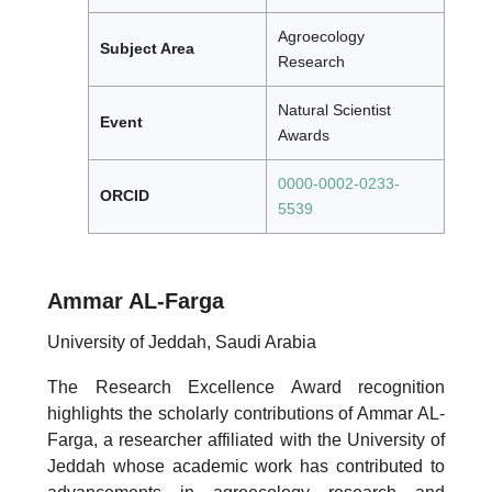
Agroecology
Subject Area
Research
Natural Scientist
Event
Awards
0000-0002-0233-
ORCID
5539
Ammar AL-Farga
University of Jeddah, Saudi Arabia
The Research Excellence Award recognition
highlights the scholarly contributions of Ammar AL-
Farga, a researcher affiliated with the University of
Jeddah whose academic work has contributed to