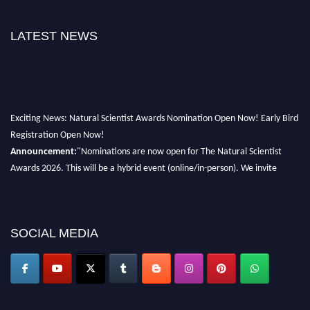
LATEST NEWS
Exciting News: Natural Scientist Awards Nomination Open Now! Early Bird
Registration Open Now!
Announcement:
"Nominations are now open for The Natural Scientist
Awards 2026. This will be a hybrid event (online/in-person). We invite
researchers, scientists, academicians, and professionals to submit their CVs
for recognition on or before 27–28 August 2026 and avail the early bird
50% discount offer. Don’t miss this chance to showcase your work on a
global platform. Apply now at http://naturalscientist.org"
SOCIAL MEDIA