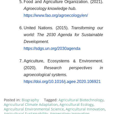
Food and Agriculture Organization. (2021).
Agroecology knowledge hub.
https://www.fao.org/agroecology/en/
United Nations. (2015).
Transforming our
world: The 2030 Agenda for Sustainable
Development.
https://sdgs.un.org/2030agenda
Agriculture, Ecosystems & Environment.
(2020).
Research perspectives in
agroecological systems.
https://doi.org/10.1016/j.agee.2020.106921
Posted in:
Biography
Tagged:
Agricultural Biotechnology
,
Agricultural Climate Adaptation
,
Agricultural Ecology
,
Agricultural Environmental Science
,
Agricultural Innovation
,
Agricultural Sustainability
,
Agroecology Innovation
,