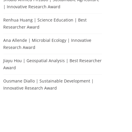
| Innovative Research Award
Renhua Huang | Science Education | Best
Researcher Award
Ana Allende | Microbial Ecology | Innovative
Research Award
Jiayu Hou | Geospatial Analysis | Best Researcher
Award
Ousmane Diallo | Sustainable Development |
Innovative Research Award