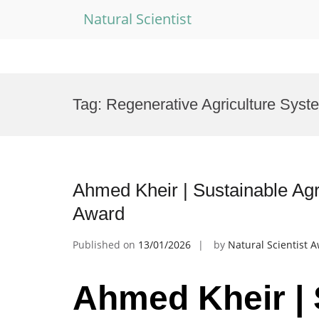
Natural Scientist
Skip
to
Tag:
Regenerative Agriculture Syst
content
Ahmed Kheir | Sustainable Agr
Award
Published on
13/01/2026
by
Natural Scientist 
Ahmed Kheir | 