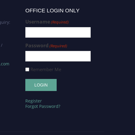
OFFICE LOGIN ONLY
Username
uiry:
(Required)
 /
Password
(Required)
s.com
Remember Me
Register
Forgot Password?