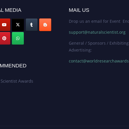
L MEDIA
MAIL US
Drop us an email for Event Enq
support@naturalscientist.org
General / Sponsors / Exhibiting
Advertising:
contact@worldresearchaward
MMENDED
 Scientist Awards