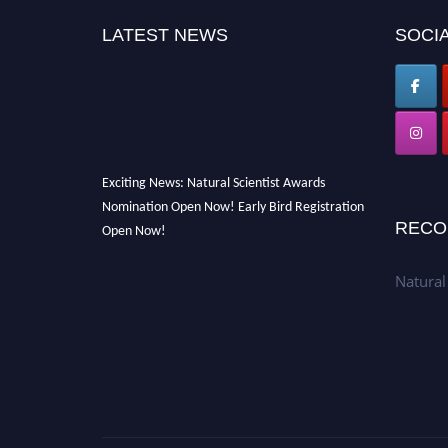
LATEST NEWS
SOCIA
Exciting News: Natural Scientist Awards
Nomination Open Now! Early Bird Registration
Open Now!
RECO
Announcement:
"Nominations are now open
for The Natural Scientist Awards 2026. This
Natural
will be a hybrid event (online/in-person). We
invite researchers, scientists, academicians,
and professionals to submit their CVs for
recognition on or before 27–28 August 2026
and avail the early bird 50% discount offer.
Don’t miss this chance to showcase your work
on a global platform. Apply now at