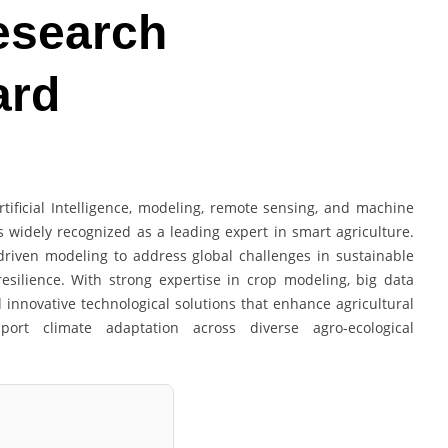
Research
ard
rtificial Intelligence, modeling, remote sensing, and machine
is widely recognized as a leading expert in smart agriculture.
driven modeling to address global challenges in sustainable
resilience. With strong expertise in crop modeling, big data
d innovative technological solutions that enhance agricultural
port climate adaptation across diverse agro-ecological