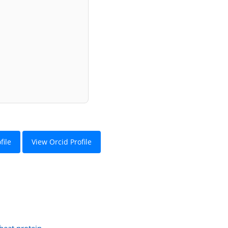
file
View Orcid Profile