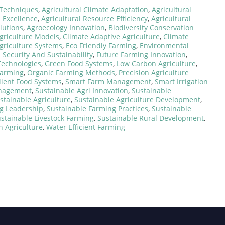
Techniques
,
Agricultural Climate Adaptation
,
Agricultural
n Excellence
,
Agricultural Resource Efficiency
,
Agricultural
olutions
,
Agroecology Innovation
,
Biodiversity Conservation
Agriculture Models
,
Climate Adaptive Agriculture
,
Climate
Agriculture Systems
,
Eco Friendly Farming
,
Environmental
 Security And Sustainability
,
Future Farming Innovation
,
Technologies
,
Green Food Systems
,
Low Carbon Agriculture
,
Farming
,
Organic Farming Methods
,
Precision Agriculture
lient Food Systems
,
Smart Farm Management
,
Smart Irrigation
anagement
,
Sustainable Agri Innovation
,
Sustainable
stainable Agriculture
,
Sustainable Agriculture Development
,
g Leadership
,
Sustainable Farming Practices
,
Sustainable
stainable Livestock Farming
,
Sustainable Rural Development
,
n Agriculture
,
Water Efficient Farming