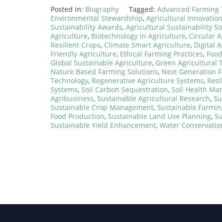
Posted in:
Biography
Tagged:
Advanced Farming 
Environmental Stewardship
,
Agricultural Innovatio
Sustainability Awards
,
Agricultural Sustainability S
Agriculture
,
Biotechnology In Agriculture
,
Circular 
Resilient Crops
,
Climate Smart Agriculture
,
Digital 
Friendly Agriculture
,
Ethical Farming Practices
,
Food
Global Sustainable Agriculture
,
Green Agricultural 
Nature Based Farming Solutions
,
Next Generation 
Technology
,
Regenerative Agriculture Systems
,
Resi
Systems
,
Soil Carbon Sequestration
,
Soil Health M
Agribusiness
,
Sustainable Agricultural Research
,
Su
Sustainable Crop Management
,
Sustainable Farmin
Food Production
,
Sustainable Land Use Planning
,
Su
Sustainable Yield Enhancement
,
Water Conservatio