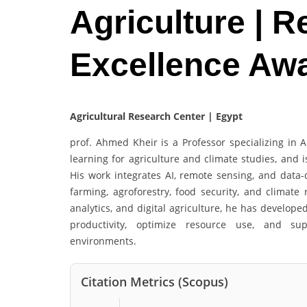
Agriculture | 
Excellence Aw
Agricultural Research Center | Egypt
prof. Ahmed Kheir is a Professor specializing in A
learning for agriculture and climate studies, and 
His work integrates AI, remote sensing, and data-
farming, agroforestry, food security, and climate 
analytics, and digital agriculture, he has develope
productivity, optimize resource use, and sup
environments.
Citation Metrics (Scopus)