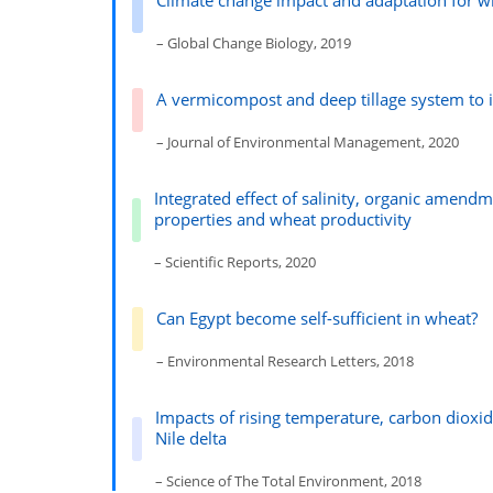
Climate change impact and adaptation for w
– Global Change Biology, 2019
A vermicompost and deep tillage system to i
– Journal of Environmental Management, 2020
Integrated effect of salinity, organic amendme
properties and wheat productivity
– Scientific Reports, 2020
Can Egypt become self-sufficient in wheat?
– Environmental Research Letters, 2018
Impacts of rising temperature, carbon dioxi
Nile delta
– Science of The Total Environment, 2018