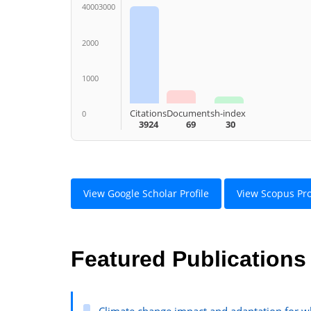
40003000
2000
1000
Citations
Documents
h-index
0
3924
69
30
View Google Scholar Profile
View Scopus Pro
Featured Publications