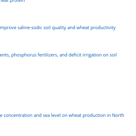
heat protein
mprove saline-sodic soil quality and wheat productivity
nts, phosphorus fertilizers, and deficit irrigation on soil
de concentration and sea level on wheat production in North