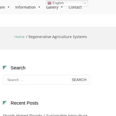
English
ram
Information
Gallery
Contact
Home
Regenerative Agriculture Systems
Search
Search
for:
Recent Posts
Shoaib Ahmed Pirzado | Sustainable Agriculture