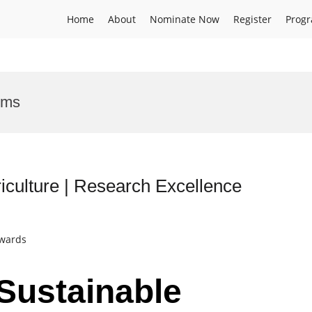
Home
About
Nominate Now
Register
Prog
ems
iculture | Research Excellence
Awards
Sustainable