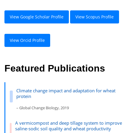
View Google Scholar Profile
View Scopus Profile
View Orcid Profile
Featured Publications
Climate change impact and adaptation for wheat
protein
– Global Change Biology, 2019
A vermicompost and deep tillage system to improve
saline-sodic soil quality and wheat productivity