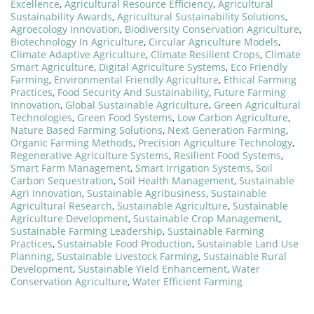
Excellence
,
Agricultural Resource Efficiency
,
Agricultural
Sustainability Awards
,
Agricultural Sustainability Solutions
,
Agroecology Innovation
,
Biodiversity Conservation Agriculture
,
Biotechnology In Agriculture
,
Circular Agriculture Models
,
Climate Adaptive Agriculture
,
Climate Resilient Crops
,
Climate
Smart Agriculture
,
Digital Agriculture Systems
,
Eco Friendly
Farming
,
Environmental Friendly Agriculture
,
Ethical Farming
Practices
,
Food Security And Sustainability
,
Future Farming
Innovation
,
Global Sustainable Agriculture
,
Green Agricultural
Technologies
,
Green Food Systems
,
Low Carbon Agriculture
,
Nature Based Farming Solutions
,
Next Generation Farming
,
Organic Farming Methods
,
Precision Agriculture Technology
,
Regenerative Agriculture Systems
,
Resilient Food Systems
,
Smart Farm Management
,
Smart Irrigation Systems
,
Soil
Carbon Sequestration
,
Soil Health Management
,
Sustainable
Agri Innovation
,
Sustainable Agribusiness
,
Sustainable
Agricultural Research
,
Sustainable Agriculture
,
Sustainable
Agriculture Development
,
Sustainable Crop Management
,
Sustainable Farming Leadership
,
Sustainable Farming
Practices
,
Sustainable Food Production
,
Sustainable Land Use
Planning
,
Sustainable Livestock Farming
,
Sustainable Rural
Development
,
Sustainable Yield Enhancement
,
Water
Conservation Agriculture
,
Water Efficient Farming