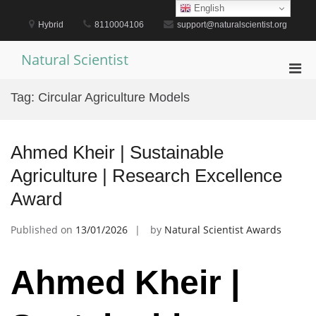
Skip
English
to
Hybrid
8110004106
support@naturalscientist.org
content
Natural Scientist
Pri
Men
Tag:
Circular Agriculture Models
for
Mobi
Ahmed Kheir | Sustainable
Agriculture | Research Excellence
Award
Published on
13/01/2026
by
Natural Scientist Awards
Ahmed Kheir |