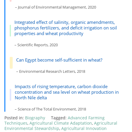
– Journal of Environmental Management, 2020
Integrated effect of salinity, organic amendments,
phosphorus fertilizers, and deficit irrigation on soil
properties and wheat productivity
– Scientific Reports, 2020
Can Egypt become self-sufficient in wheat?
– Environmental Research Letters, 2018
Impacts of rising temperature, carbon dioxide
concentration and sea level on wheat production in
North Nile delta
– Science of The Total Environment, 2018
Posted in:
Biography
Tagged:
Advanced Farming
Techniques
,
Agricultural Climate Adaptation
,
Agricultural
Environmental Stewardship
,
Agricultural Innovation