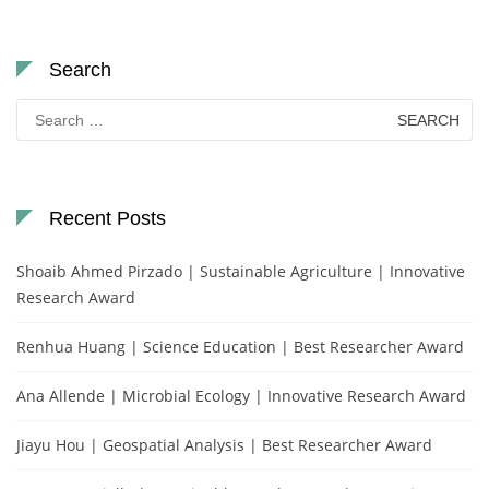
Search
Search
for:
Recent Posts
Shoaib Ahmed Pirzado | Sustainable Agriculture | Innovative
Research Award
Renhua Huang | Science Education | Best Researcher Award
Ana Allende | Microbial Ecology | Innovative Research Award
Jiayu Hou | Geospatial Analysis | Best Researcher Award