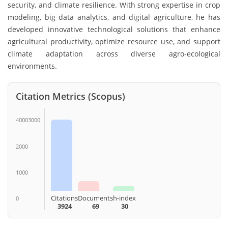
security, and climate resilience. With strong expertise in crop
modeling, big data analytics, and digital agriculture, he has
developed innovative technological solutions that enhance
agricultural productivity, optimize resource use, and support
climate adaptation across diverse agro-ecological
environments.
Citation Metrics (Scopus)
40003000
2000
1000
Citations
Documents
h-index
0
3924
69
30