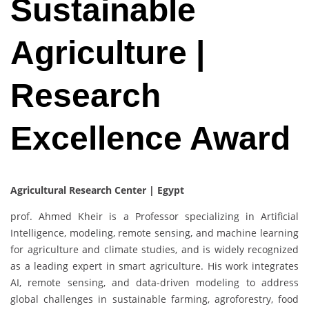
Sustainable
Agriculture |
Research
Excellence Award
Agricultural Research Center | Egypt
prof. Ahmed Kheir is a Professor specializing in Artificial
Intelligence, modeling, remote sensing, and machine learning
for agriculture and climate studies, and is widely recognized
as a leading expert in smart agriculture. His work integrates
AI, remote sensing, and data-driven modeling to address
global challenges in sustainable farming, agroforestry, food