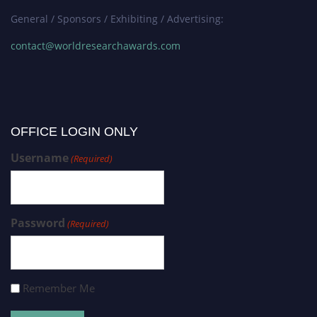
General / Sponsors / Exhibiting / Advertising:
contact@worldresearchawards.com
OFFICE LOGIN ONLY
Username
(Required)
Password
(Required)
Remember Me