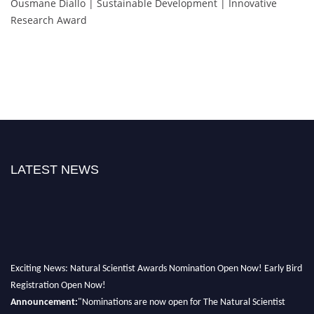
Ousmane Diallo | Sustainable Development | Innovative
Research Award
LATEST NEWS
Exciting News: Natural Scientist Awards Nomination Open Now! Early Bird
Registration Open Now!
Announcement:
"Nominations are now open for The Natural Scientist