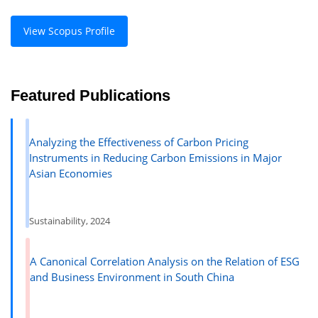
View Scopus Profile
Featured Publications
Analyzing the Effectiveness of Carbon Pricing
Instruments in Reducing Carbon Emissions in Major
Asian Economies
Sustainability, 2024
A Canonical Correlation Analysis on the Relation of ESG
and Business Environment in South China