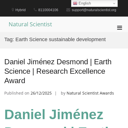
Skip
English
to
Hybrid
8110004106
support@naturalscientist.org
content
Natural Scientist
Pri
Men
Tag:
Earth Science sustainable development
for
Mobi
Daniel Jiménez Desmond | Earth
Science | Research Excellence
Award
Published on
26/12/2025
by
Natural Scientist Awards
Daniel Jiménez