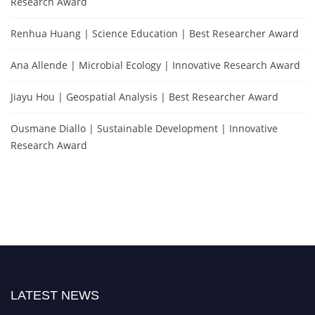
Research Award
Renhua Huang | Science Education | Best Researcher Award
Ana Allende | Microbial Ecology | Innovative Research Award
Jiayu Hou | Geospatial Analysis | Best Researcher Award
Ousmane Diallo | Sustainable Development | Innovative
Research Award
LATEST NEWS