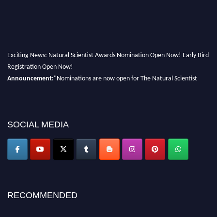
Exciting News: Natural Scientist Awards Nomination Open Now! Early Bird
Registration Open Now!
Announcement:
"Nominations are now open for The Natural Scientist
Awards 2026. This will be a hybrid event (online/in-person). We invite
researchers, scientists, academicians, and professionals to submit their CVs
for recognition on or before 27–28 August 2026 and avail the early bird
50% discount offer. Don’t miss this chance to showcase your work on a
SOCIAL MEDIA
global platform. Apply now at http://naturalscientist.org"
RECOMMENDED