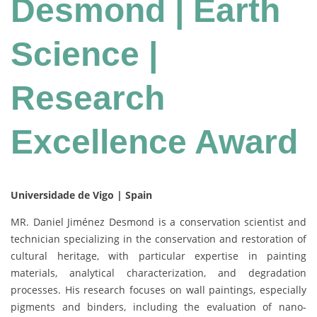
Desmond | Earth
Science |
Research
Excellence Award
Universidade de Vigo | Spain
MR. Daniel Jiménez Desmond is a conservation scientist and
technician specializing in the conservation and restoration of
cultural heritage, with particular expertise in painting
materials, analytical characterization, and degradation
processes. His research focuses on wall paintings, especially
pigments and binders, including the evaluation of nano-