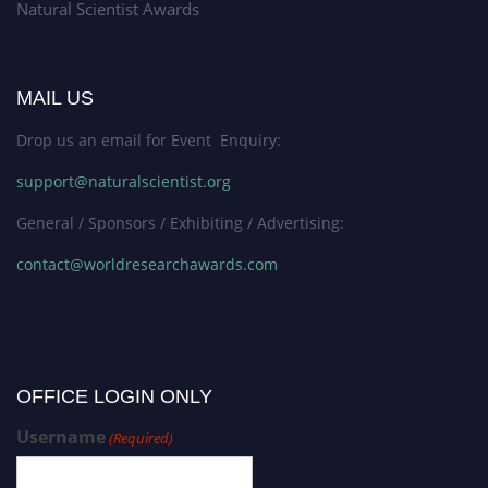
Natural Scientist Awards
MAIL US
Drop us an email for Event Enquiry:
support@naturalscientist.org
General / Sponsors / Exhibiting / Advertising:
contact@worldresearchawards.com
OFFICE LOGIN ONLY
Username
(Required)