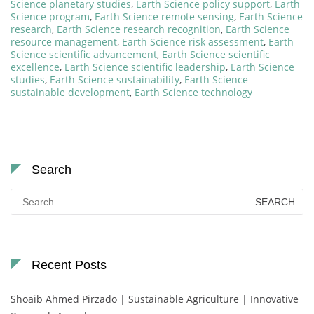
Science planetary studies
,
Earth Science policy support
,
Earth
Science program
,
Earth Science remote sensing
,
Earth Science
research
,
Earth Science research recognition
,
Earth Science
resource management
,
Earth Science risk assessment
,
Earth
Science scientific advancement
,
Earth Science scientific
excellence
,
Earth Science scientific leadership
,
Earth Science
studies
,
Earth Science sustainability
,
Earth Science
sustainable development
,
Earth Science technology
Search
Search
for:
Recent Posts
Shoaib Ahmed Pirzado | Sustainable Agriculture | Innovative