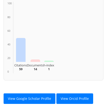
100
80
60
40
20
Citations
Documents
h-index
59
14
1
0
View Google Scholar Profile
View Orcid Profile