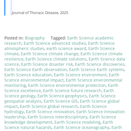
Journal of Thoracic Disease, 2025
Posted in:
Biography
Tagged:
Earth Science academic
research
,
Earth Science advanced studies
,
Earth Science
atmospheric studies
,
earth science award
,
Earth Science
climate
,
Earth Science climate change
,
Earth Science climate
resilience
,
Earth Science climate solutions
,
Earth Science data
science
,
Earth Science disaster risk
,
Earth Science discoveries
,
Earth Science Earth observation
,
Earth Science Earth systems
,
Earth Science education
,
Earth Science environment
,
Earth
Science environmental impact
,
Earth Science environmental
monitoring
,
Earth Science environmental protection
,
Earth
Science excellence
,
Earth Science future research
,
Earth
Science geology
,
Earth Science geophysics
,
Earth Science
geospatial analysis
,
Earth Science GIS
,
Earth Science global
impact
,
Earth Science global research
,
Earth Science
hydrology
,
Earth Science innovation
,
Earth Science innovation
leadership
,
Earth Science interdisciplinary
,
Earth Science
knowledge development
,
Earth Science modeling
,
Earth
Science natural hazards
,
Earth Science oceanography
,
Earth