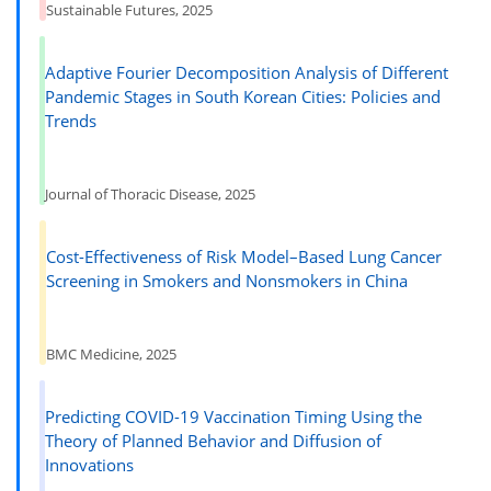
Sustainable Futures, 2025
Adaptive Fourier Decomposition Analysis of Different
Pandemic Stages in South Korean Cities: Policies and
Trends
Journal of Thoracic Disease, 2025
Cost-Effectiveness of Risk Model–Based Lung Cancer
Screening in Smokers and Nonsmokers in China
BMC Medicine, 2025
Predicting COVID-19 Vaccination Timing Using the
Theory of Planned Behavior and Diffusion of
Innovations