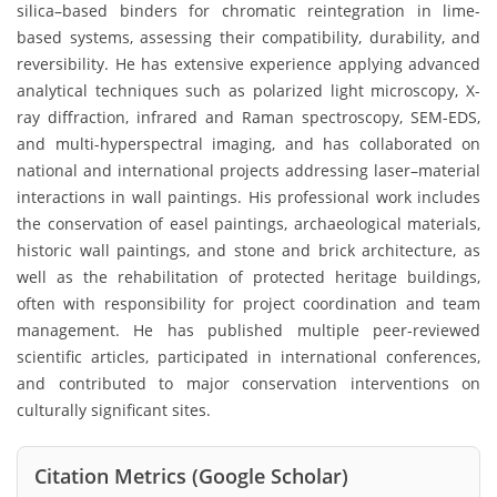
silica–based binders for chromatic reintegration in lime-
based systems, assessing their compatibility, durability, and
reversibility. He has extensive experience applying advanced
analytical techniques such as polarized light microscopy, X-
ray diffraction, infrared and Raman spectroscopy, SEM-EDS,
and multi-hyperspectral imaging, and has collaborated on
national and international projects addressing laser–material
interactions in wall paintings. His professional work includes
the conservation of easel paintings, archaeological materials,
historic wall paintings, and stone and brick architecture, as
well as the rehabilitation of protected heritage buildings,
often with responsibility for project coordination and team
management. He has published multiple peer-reviewed
scientific articles, participated in international conferences,
and contributed to major conservation interventions on
culturally significant sites.
Citation Metrics (Google Scholar)