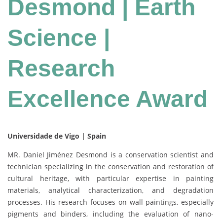
Desmond | Earth
Science |
Research
Excellence Award
Universidade de Vigo | Spain
MR. Daniel Jiménez Desmond is a conservation scientist and
technician specializing in the conservation and restoration of
cultural heritage, with particular expertise in painting
materials, analytical characterization, and degradation
processes. His research focuses on wall paintings, especially
pigments and binders, including the evaluation of nano-