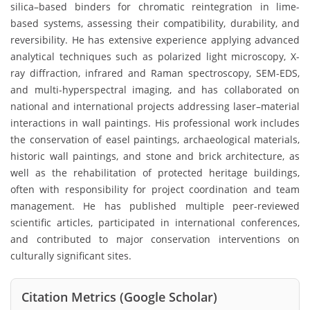
silica–based binders for chromatic reintegration in lime-
based systems, assessing their compatibility, durability, and
reversibility. He has extensive experience applying advanced
analytical techniques such as polarized light microscopy, X-
ray diffraction, infrared and Raman spectroscopy, SEM-EDS,
and multi-hyperspectral imaging, and has collaborated on
national and international projects addressing laser–material
interactions in wall paintings. His professional work includes
the conservation of easel paintings, archaeological materials,
historic wall paintings, and stone and brick architecture, as
well as the rehabilitation of protected heritage buildings,
often with responsibility for project coordination and team
management. He has published multiple peer-reviewed
scientific articles, participated in international conferences,
and contributed to major conservation interventions on
culturally significant sites.
Citation Metrics (Google Scholar)