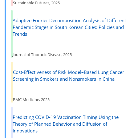
Sustainable Futures, 2025
Adaptive Fourier Decomposition Analysis of Different
Pandemic Stages in South Korean Cities: Policies and
Trends
Journal of Thoracic Disease, 2025
Cost-Effectiveness of Risk Model–Based Lung Cancer
Screening in Smokers and Nonsmokers in China
BMC Medicine, 2025
Predicting COVID-19 Vaccination Timing Using the
Theory of Planned Behavior and Diffusion of
Innovations