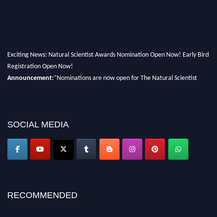
Exciting News: Natural Scientist Awards Nomination Open Now! Early Bird
Registration Open Now!
Announcement:
"Nominations are now open for The Natural Scientist
Awards 2026. This will be a hybrid event (online/in-person). We invite
researchers, scientists, academicians, and professionals to submit their CVs
for recognition on or before 27–28 August 2026 and avail the early bird
50% discount offer. Don’t miss this chance to showcase your work on a
SOCIAL MEDIA
global platform. Apply now at http://naturalscientist.org"
RECOMMENDED