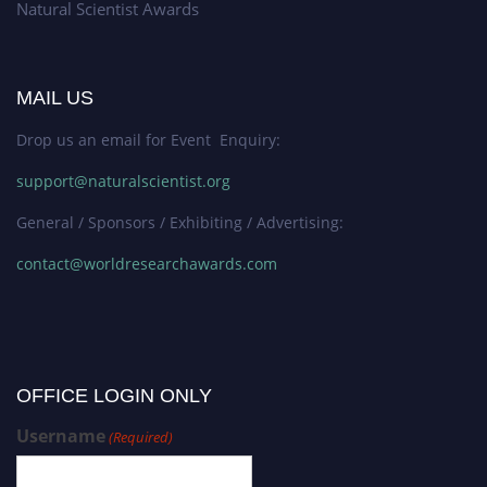
Natural Scientist Awards
MAIL US
Drop us an email for Event Enquiry:
support@naturalscientist.org
General / Sponsors / Exhibiting / Advertising:
contact@worldresearchawards.com
OFFICE LOGIN ONLY
Username
(Required)