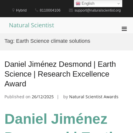
Skip
English
to
Hybrid
8110004106
support@naturalscientist.org
content
Natural Scientist
Pri
Men
Tag:
Earth Science climate solutions
for
Mobi
Daniel Jiménez Desmond | Earth
Science | Research Excellence
Award
Published on
26/12/2025
by
Natural Scientist Awards
Daniel Jiménez