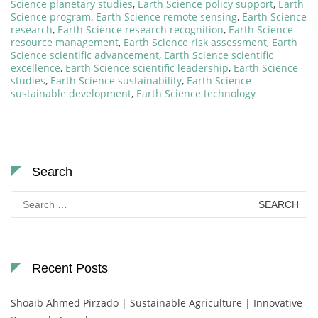
Science planetary studies
,
Earth Science policy support
,
Earth
Science program
,
Earth Science remote sensing
,
Earth Science
research
,
Earth Science research recognition
,
Earth Science
resource management
,
Earth Science risk assessment
,
Earth
Science scientific advancement
,
Earth Science scientific
excellence
,
Earth Science scientific leadership
,
Earth Science
studies
,
Earth Science sustainability
,
Earth Science
sustainable development
,
Earth Science technology
Search
Search
for:
Recent Posts
Shoaib Ahmed Pirzado | Sustainable Agriculture | Innovative