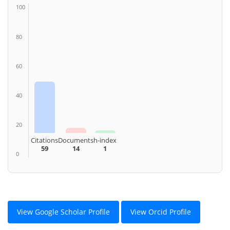
100
80
60
40
20
Citations
Documents
h-index
59
14
1
0
View Google Scholar Profile
View Orcid Profile