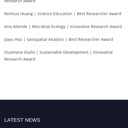
Research Award
Renhua Huang | Science Education | Best Researcher Award
Ana Allende | Microbial Ecology | Innovative Research Award
Jiayu Hou | Geospatial Analysis | Best Researcher Award
Ousmane Diallo | Sustainable Development | Innovative
Research Award
LATEST NEWS