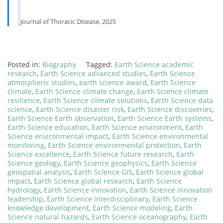
Journal of Thoracic Disease, 2025
Posted in:
Biography
Tagged:
Earth Science academic
research
,
Earth Science advanced studies
,
Earth Science
atmospheric studies
,
earth science award
,
Earth Science
climate
,
Earth Science climate change
,
Earth Science climate
resilience
,
Earth Science climate solutions
,
Earth Science data
science
,
Earth Science disaster risk
,
Earth Science discoveries
,
Earth Science Earth observation
,
Earth Science Earth systems
,
Earth Science education
,
Earth Science environment
,
Earth
Science environmental impact
,
Earth Science environmental
monitoring
,
Earth Science environmental protection
,
Earth
Science excellence
,
Earth Science future research
,
Earth
Science geology
,
Earth Science geophysics
,
Earth Science
geospatial analysis
,
Earth Science GIS
,
Earth Science global
impact
,
Earth Science global research
,
Earth Science
hydrology
,
Earth Science innovation
,
Earth Science innovation
leadership
,
Earth Science interdisciplinary
,
Earth Science
knowledge development
,
Earth Science modeling
,
Earth
Science natural hazards
,
Earth Science oceanography
,
Earth