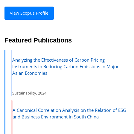
View Scopus Profile
Featured Publications
Analyzing the Effectiveness of Carbon Pricing
Instruments in Reducing Carbon Emissions in Major
Asian Economies
Sustainability, 2024
A Canonical Correlation Analysis on the Relation of ESG
and Business Environment in South China