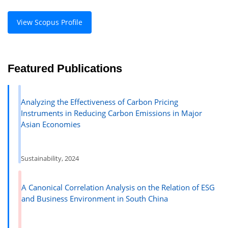
View Scopus Profile
Featured Publications
Analyzing the Effectiveness of Carbon Pricing
Instruments in Reducing Carbon Emissions in Major
Asian Economies
Sustainability, 2024
A Canonical Correlation Analysis on the Relation of ESG
and Business Environment in South China