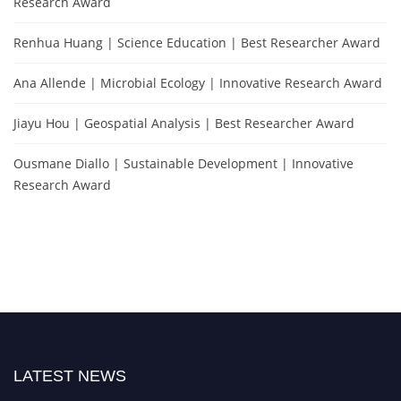
Research Award
Renhua Huang | Science Education | Best Researcher Award
Ana Allende | Microbial Ecology | Innovative Research Award
Jiayu Hou | Geospatial Analysis | Best Researcher Award
Ousmane Diallo | Sustainable Development | Innovative
Research Award
LATEST NEWS