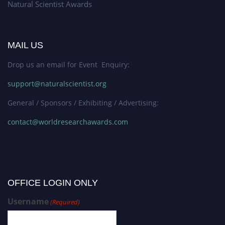
Natural Scientist Awards
MAIL US
Drop us an email for Event Enquiry:
support@naturalscientist.org
General / Sponsors / Exhibiting / Advertising:
contact@worldresearchawards.com
OFFICE LOGIN ONLY
Username
(Required)