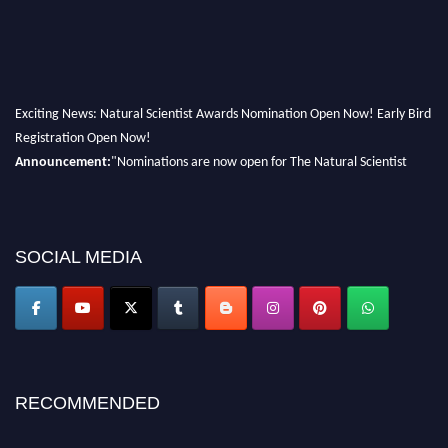
Exciting News: Natural Scientist Awards Nomination Open Now! Early Bird
Registration Open Now!
Announcement:
"Nominations are now open for The Natural Scientist
Awards 2026. This will be a hybrid event (online/in-person). We invite
researchers, scientists, academicians, and professionals to submit their CVs
for recognition on or before 27–28 August 2026 and avail the early bird
50% discount offer. Don’t miss this chance to showcase your work on a
SOCIAL MEDIA
global platform. Apply now at http://naturalscientist.org"
RECOMMENDED