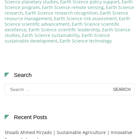
Science planetary studies
,
Earth Science policy support
,
Earth
Science program
,
Earth Science remote sensing
,
Earth Science
research
,
Earth Science research recognition
,
Earth Science
resource management
,
Earth Science risk assessment
,
Earth
Science scientific advancement
,
Earth Science scientific
excellence
,
Earth Science scientific leadership
,
Earth Science
studies
,
Earth Science sustainability
,
Earth Science
sustainable development
,
Earth Science technology
Search
Search
for:
Recent Posts
Shoaib Ahmed Pirzado | Sustainable Agriculture | Innovative