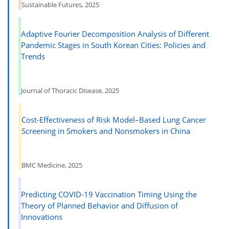
Sustainable Futures, 2025
Adaptive Fourier Decomposition Analysis of Different
Pandemic Stages in South Korean Cities: Policies and
Trends
Journal of Thoracic Disease, 2025
Cost-Effectiveness of Risk Model–Based Lung Cancer
Screening in Smokers and Nonsmokers in China
BMC Medicine, 2025
Predicting COVID-19 Vaccination Timing Using the
Theory of Planned Behavior and Diffusion of
Innovations