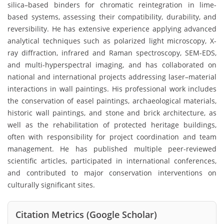
silica–based binders for chromatic reintegration in lime-
based systems, assessing their compatibility, durability, and
reversibility. He has extensive experience applying advanced
analytical techniques such as polarized light microscopy, X-
ray diffraction, infrared and Raman spectroscopy, SEM-EDS,
and multi-hyperspectral imaging, and has collaborated on
national and international projects addressing laser–material
interactions in wall paintings. His professional work includes
the conservation of easel paintings, archaeological materials,
historic wall paintings, and stone and brick architecture, as
well as the rehabilitation of protected heritage buildings,
often with responsibility for project coordination and team
management. He has published multiple peer-reviewed
scientific articles, participated in international conferences,
and contributed to major conservation interventions on
culturally significant sites.
Citation Metrics (Google Scholar)