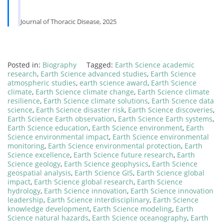
Journal of Thoracic Disease, 2025
Posted in:
Biography
Tagged:
Earth Science academic
research
,
Earth Science advanced studies
,
Earth Science
atmospheric studies
,
earth science award
,
Earth Science
climate
,
Earth Science climate change
,
Earth Science climate
resilience
,
Earth Science climate solutions
,
Earth Science data
science
,
Earth Science disaster risk
,
Earth Science discoveries
,
Earth Science Earth observation
,
Earth Science Earth systems
,
Earth Science education
,
Earth Science environment
,
Earth
Science environmental impact
,
Earth Science environmental
monitoring
,
Earth Science environmental protection
,
Earth
Science excellence
,
Earth Science future research
,
Earth
Science geology
,
Earth Science geophysics
,
Earth Science
geospatial analysis
,
Earth Science GIS
,
Earth Science global
impact
,
Earth Science global research
,
Earth Science
hydrology
,
Earth Science innovation
,
Earth Science innovation
leadership
,
Earth Science interdisciplinary
,
Earth Science
knowledge development
,
Earth Science modeling
,
Earth
Science natural hazards
,
Earth Science oceanography
,
Earth