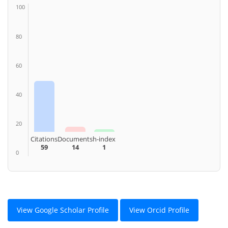
100
80
60
40
20
Citations
Documents
h-index
59
14
1
0
View Google Scholar Profile
View Orcid Profile