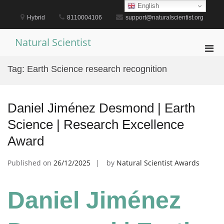
Skip
English
to
Hybrid
8110004106
support@naturalscientist.org
content
Natural Scientist
Pri
Men
Tag:
Earth Science research recognition
for
Mobi
Daniel Jiménez Desmond | Earth
Science | Research Excellence
Award
Published on
26/12/2025
by
Natural Scientist Awards
Daniel Jiménez