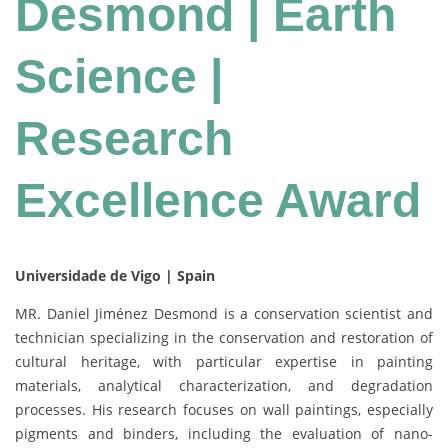
Desmond | Earth
Science |
Research
Excellence Award
Universidade de Vigo | Spain
MR. Daniel Jiménez Desmond is a conservation scientist and
technician specializing in the conservation and restoration of
cultural heritage, with particular expertise in painting
materials, analytical characterization, and degradation
processes. His research focuses on wall paintings, especially
pigments and binders, including the evaluation of nano-