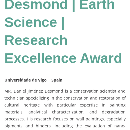
Desmond | Earth
Science |
Research
Excellence Award
Universidade de Vigo | Spain
MR. Daniel Jiménez Desmond is a conservation scientist and
technician specializing in the conservation and restoration of
cultural heritage, with particular expertise in painting
materials, analytical characterization, and degradation
processes. His research focuses on wall paintings, especially
pigments and binders, including the evaluation of nano-