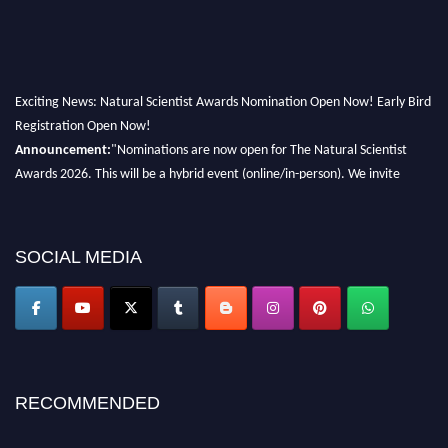
Exciting News: Natural Scientist Awards Nomination Open Now! Early Bird
Registration Open Now!
Announcement:
"Nominations are now open for The Natural Scientist
Awards 2026. This will be a hybrid event (online/in-person). We invite
researchers, scientists, academicians, and professionals to submit their CVs
for recognition on or before 27–28 August 2026 and avail the early bird
50% discount offer. Don’t miss this chance to showcase your work on a
SOCIAL MEDIA
global platform. Apply now at http://naturalscientist.org"
RECOMMENDED