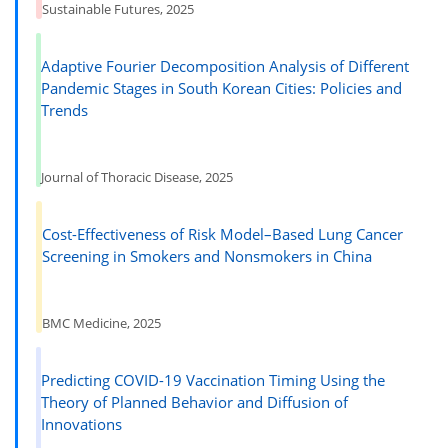
Sustainable Futures, 2025
Adaptive Fourier Decomposition Analysis of Different
Pandemic Stages in South Korean Cities: Policies and
Trends
Journal of Thoracic Disease, 2025
Cost-Effectiveness of Risk Model–Based Lung Cancer
Screening in Smokers and Nonsmokers in China
BMC Medicine, 2025
Predicting COVID-19 Vaccination Timing Using the
Theory of Planned Behavior and Diffusion of
Innovations