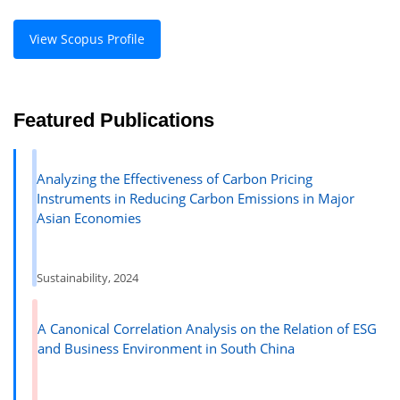
View Scopus Profile
Featured Publications
Analyzing the Effectiveness of Carbon Pricing
Instruments in Reducing Carbon Emissions in Major
Asian Economies
Sustainability, 2024
A Canonical Correlation Analysis on the Relation of ESG
and Business Environment in South China