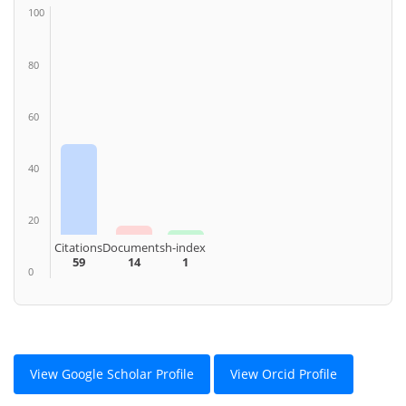
100
80
60
40
20
Citations
Documents
h-index
59
14
1
0
View Google Scholar Profile
View Orcid Profile