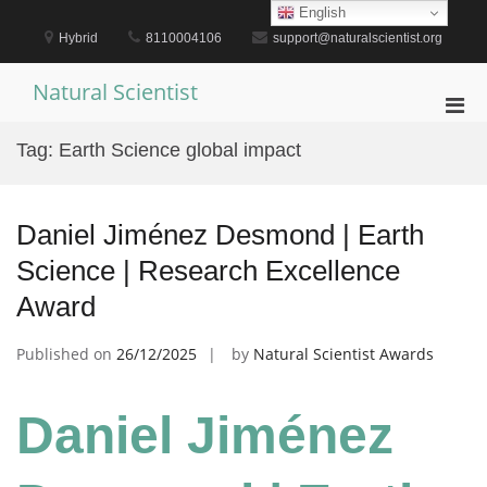
Skip
English
to
Hybrid
8110004106
support@naturalscientist.org
content
Natural Scientist
Pri
Men
Tag:
Earth Science global impact
for
Mobi
Daniel Jiménez Desmond | Earth
Science | Research Excellence
Award
Published on
26/12/2025
by
Natural Scientist Awards
Daniel Jiménez