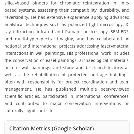
silica–based binders for chromatic reintegration in lime-
based systems, assessing their compatibility, durability, and
reversibility. He has extensive experience applying advanced
analytical techniques such as polarized light microscopy, X-
ray diffraction, infrared and Raman spectroscopy, SEM-EDS,
and multi-hyperspectral imaging, and has collaborated on
national and international projects addressing laser–material
interactions in wall paintings. His professional work includes
the conservation of easel paintings, archaeological materials,
historic wall paintings, and stone and brick architecture, as
well as the rehabilitation of protected heritage buildings,
often with responsibility for project coordination and team
management. He has published multiple peer-reviewed
scientific articles, participated in international conferences,
and contributed to major conservation interventions on
culturally significant sites.
Citation Metrics (Google Scholar)