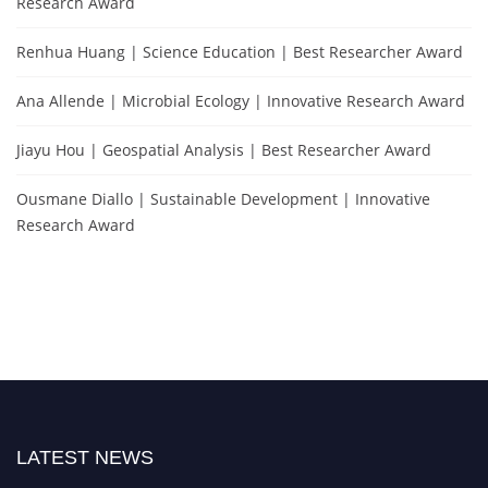
Research Award
Renhua Huang | Science Education | Best Researcher Award
Ana Allende | Microbial Ecology | Innovative Research Award
Jiayu Hou | Geospatial Analysis | Best Researcher Award
Ousmane Diallo | Sustainable Development | Innovative
Research Award
LATEST NEWS