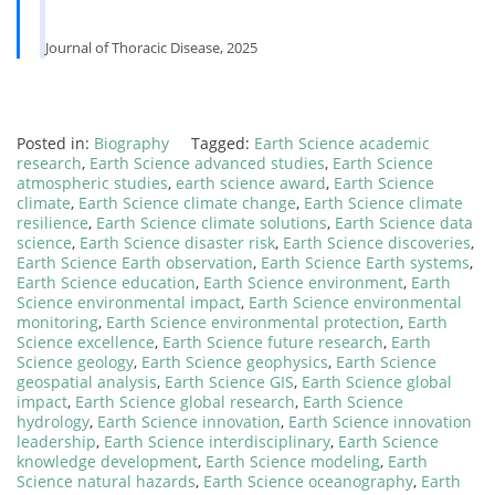
Journal of Thoracic Disease, 2025
Posted in:
Biography
Tagged:
Earth Science academic
research
,
Earth Science advanced studies
,
Earth Science
atmospheric studies
,
earth science award
,
Earth Science
climate
,
Earth Science climate change
,
Earth Science climate
resilience
,
Earth Science climate solutions
,
Earth Science data
science
,
Earth Science disaster risk
,
Earth Science discoveries
,
Earth Science Earth observation
,
Earth Science Earth systems
,
Earth Science education
,
Earth Science environment
,
Earth
Science environmental impact
,
Earth Science environmental
monitoring
,
Earth Science environmental protection
,
Earth
Science excellence
,
Earth Science future research
,
Earth
Science geology
,
Earth Science geophysics
,
Earth Science
geospatial analysis
,
Earth Science GIS
,
Earth Science global
impact
,
Earth Science global research
,
Earth Science
hydrology
,
Earth Science innovation
,
Earth Science innovation
leadership
,
Earth Science interdisciplinary
,
Earth Science
knowledge development
,
Earth Science modeling
,
Earth
Science natural hazards
,
Earth Science oceanography
,
Earth