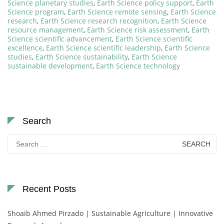
Science planetary studies
,
Earth Science policy support
,
Earth
Science program
,
Earth Science remote sensing
,
Earth Science
research
,
Earth Science research recognition
,
Earth Science
resource management
,
Earth Science risk assessment
,
Earth
Science scientific advancement
,
Earth Science scientific
excellence
,
Earth Science scientific leadership
,
Earth Science
studies
,
Earth Science sustainability
,
Earth Science
sustainable development
,
Earth Science technology
Search
Search
for:
Recent Posts
Shoaib Ahmed Pirzado | Sustainable Agriculture | Innovative