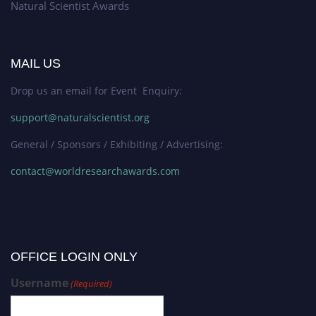
Natural Scientist Awards
MAIL US
Drop us an email for Event Enquiry:
support@naturalscientist.org
General / Sponsors / Exhibiting / Advertising:
contact@worldresearchawards.com
OFFICE LOGIN ONLY
Username
(Required)