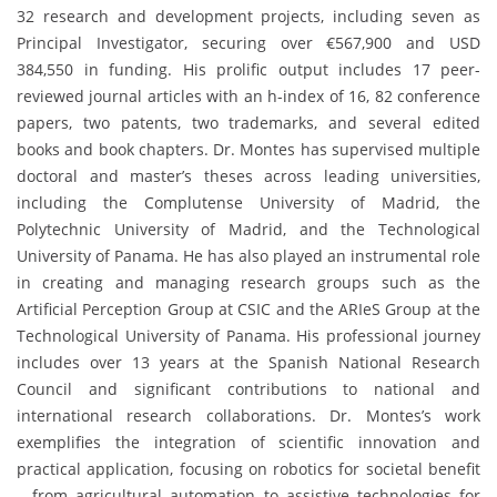
32 research and development projects, including seven as
Principal Investigator, securing over €567,900 and USD
384,550 in funding. His prolific output includes 17 peer-
reviewed journal articles with an h-index of 16, 82 conference
papers, two patents, two trademarks, and several edited
books and book chapters. Dr. Montes has supervised multiple
doctoral and master’s theses across leading universities,
including the Complutense University of Madrid, the
Polytechnic University of Madrid, and the Technological
University of Panama. He has also played an instrumental role
in creating and managing research groups such as the
Artificial Perception Group at CSIC and the ARIeS Group at the
Technological University of Panama. His professional journey
includes over 13 years at the Spanish National Research
Council and significant contributions to national and
international research collaborations. Dr. Montes’s work
exemplifies the integration of scientific innovation and
practical application, focusing on robotics for societal benefit
—from agricultural automation to assistive technologies for