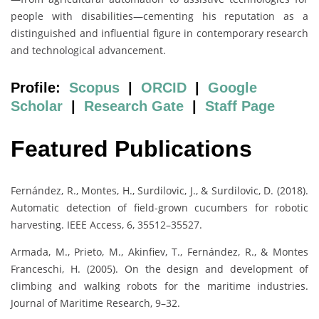
people with disabilities—cementing his reputation as a
distinguished and influential figure in contemporary research
and technological advancement.
Profile:
Scopus
|
ORCID
|
Google
Scholar
|
Research Gate
|
Staff Page
Featured Publications
Fernández, R., Montes, H., Surdilovic, J., & Surdilovic, D. (2018).
Automatic detection of field-grown cucumbers for robotic
harvesting. IEEE Access, 6, 35512–35527.
Armada, M., Prieto, M., Akinfiev, T., Fernández, R., & Montes
Franceschi, H. (2005). On the design and development of
climbing and walking robots for the maritime industries.
Journal of Maritime Research, 9–32.