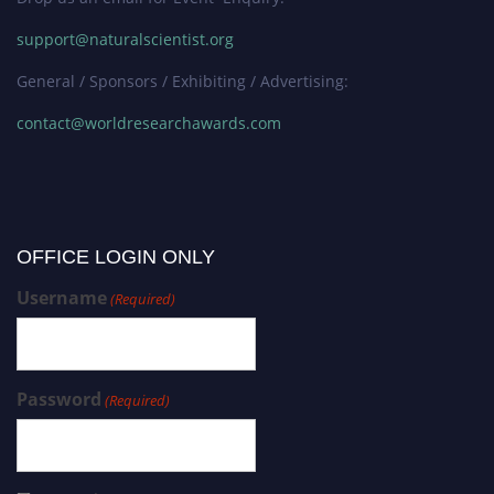
support@naturalscientist.org
General / Sponsors / Exhibiting / Advertising:
contact@worldresearchawards.com
OFFICE LOGIN ONLY
Username
(Required)
Password
(Required)