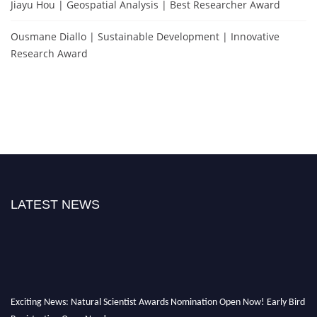
Jiayu Hou | Geospatial Analysis | Best Researcher Award
Ousmane Diallo | Sustainable Development | Innovative
Research Award
LATEST NEWS
Exciting News: Natural Scientist Awards Nomination Open Now! Early Bird
Registration Open Now!