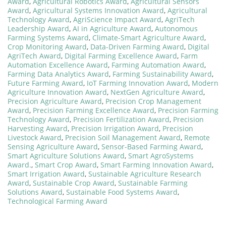
Award
,
Agricultural Robotics Award
,
Agricultural Sensors
Award
,
Agricultural Systems Innovation Award
,
Agricultural
Technology Award
,
AgriScience Impact Award
,
AgriTech
Leadership Award
,
AI in Agriculture Award
,
Autonomous
Farming Systems Award
,
Climate-Smart Agriculture Award
,
Crop Monitoring Award
,
Data-Driven Farming Award
,
Digital
AgriTech Award
,
Digital Farming Excellence Award
,
Farm
Automation Excellence Award
,
Farming Automation Award
,
Farming Data Analytics Award
,
Farming Sustainability Award
,
Future Farming Award
,
IoT Farming Innovation Award
,
Modern
Agriculture Innovation Award
,
NextGen Agriculture Award
,
Precision Agriculture Award
,
Precision Crop Management
Award
,
Precision Farming Excellence Award
,
Precision Farming
Technology Award
,
Precision Fertilization Award
,
Precision
Harvesting Award
,
Precision Irrigation Award
,
Precision
Livestock Award
,
Precision Soil Management Award
,
Remote
Sensing Agriculture Award
,
Sensor-Based Farming Award
,
Smart Agriculture Solutions Award
,
Smart AgroSystems
Award.
,
Smart Crop Award
,
Smart Farming Innovation Award
,
Smart Irrigation Award
,
Sustainable Agriculture Research
Award
,
Sustainable Crop Award
,
Sustainable Farming
Solutions Award
,
Sustainable Food Systems Award
,
Technological Farming Award