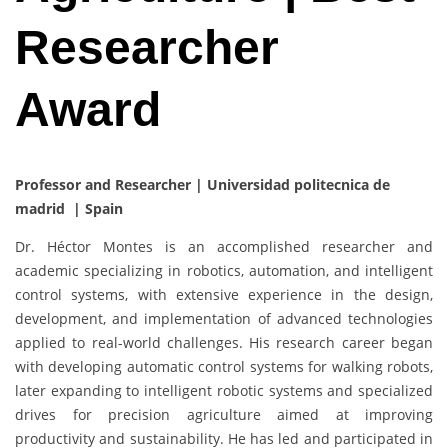
Researcher
Award
Professor and Researcher | Universidad politecnica de
madrid | Spain
Dr. Héctor Montes is an accomplished researcher and
academic specializing in robotics, automation, and intelligent
control systems, with extensive experience in the design,
development, and implementation of advanced technologies
applied to real-world challenges. His research career began
with developing automatic control systems for walking robots,
later expanding to intelligent robotic systems and specialized
drives for precision agriculture aimed at improving
productivity and sustainability. He has led and participated in