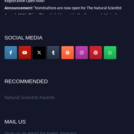
Announcement:
"Nominations are now open for The Natural Scientist
Awards 2026. This will be a hybrid event (online/in-person). We invite
researchers, scientists, academicians, and professionals to submit their CVs
for recognition on or before 27–28 August 2026 and avail the early bird
50% discount offer. Don’t miss this chance to showcase your work on a
SOCIAL MEDIA
global platform. Apply now at http://naturalscientist.org"
RECOMMENDED
Natural Scientist Awards
MAIL US
Drop us an email for Event Enquiry: