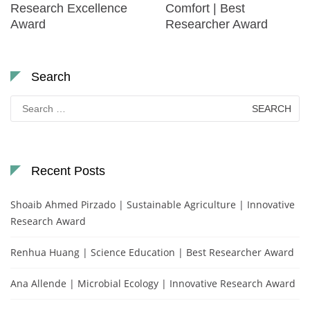
Research Excellence
Comfort | Best
Award
Researcher Award
Search
Search
for:
Recent Posts
Shoaib Ahmed Pirzado | Sustainable Agriculture | Innovative
Research Award
Renhua Huang | Science Education | Best Researcher Award
Ana Allende | Microbial Ecology | Innovative Research Award