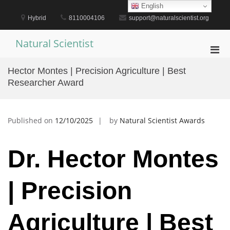
Skip
English
to
Hybrid
8110004106
support@naturalscientist.org
content
Natural Scientist
Pri
Men
Hector Montes | Precision Agriculture | Best
for
Researcher Award
Mobi
Published on
12/10/2025
by
Natural Scientist Awards
Dr. Hector Montes
| Precision
Agriculture | Best