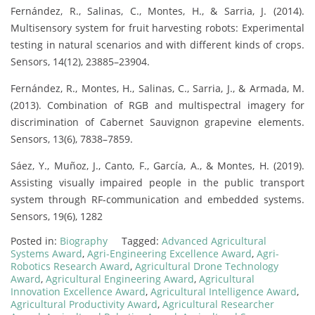
Fernández, R., Salinas, C., Montes, H., & Sarria, J. (2014).
Multisensory system for fruit harvesting robots: Experimental
testing in natural scenarios and with different kinds of crops.
Sensors, 14(12), 23885–23904.
Fernández, R., Montes, H., Salinas, C., Sarria, J., & Armada, M.
(2013). Combination of RGB and multispectral imagery for
discrimination of Cabernet Sauvignon grapevine elements.
Sensors, 13(6), 7838–7859.
Sáez, Y., Muñoz, J., Canto, F., García, A., & Montes, H. (2019).
Assisting visually impaired people in the public transport
system through RF-communication and embedded systems.
Sensors, 19(6), 1282
Posted in:
Biography
Tagged:
Advanced Agricultural
Systems Award
,
Agri-Engineering Excellence Award
,
Agri-
Robotics Research Award
,
Agricultural Drone Technology
Award
,
Agricultural Engineering Award
,
Agricultural
Innovation Excellence Award
,
Agricultural Intelligence Award
,
Agricultural Productivity Award
,
Agricultural Researcher