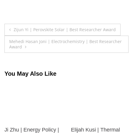
Post
Zijun Yi | Perovskite Solar | Best Researcher Award
navigation
Mehedi Hasan Joni | Electrochemistry | Best Researcher
Award
You May Also Like
Ji Zhu | Energy Policy |
Elijah Kusi | Thermal