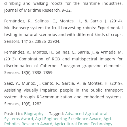
climbing and walking robots for the maritime industries.
Journal of Maritime Research, 9–32.
Fernández, R., Salinas, C., Montes, H., & Sarria, J. (2014).
Multisensory system for fruit harvesting robots: Experimental
testing in natural scenarios and with different kinds of crops.
Sensors, 14(12), 23885–23904.
Fernández, R., Montes, H., Salinas, C., Sarria, J., & Armada, M.
(2013). Combination of RGB and multispectral imagery for
discrimination of Cabernet Sauvignon grapevine elements.
Sensors, 13(6), 7838–7859.
Sáez, Y., Muñoz, J., Canto, F., García, A., & Montes, H. (2019).
Assisting visually impaired people in the public transport
system through RF-communication and embedded systems.
Sensors, 19(6), 1282
Posted in:
Biography
Tagged:
Advanced Agricultural
Systems Award
,
Agri-Engineering Excellence Award
,
Agri-
Robotics Research Award
,
Agricultural Drone Technology