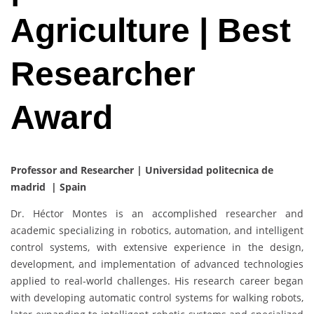
Agriculture | Best
Researcher
Award
Professor and Researcher | Universidad politecnica de
madrid | Spain
Dr. Héctor Montes is an accomplished researcher and
academic specializing in robotics, automation, and intelligent
control systems, with extensive experience in the design,
development, and implementation of advanced technologies
applied to real-world challenges. His research career began
with developing automatic control systems for walking robots,