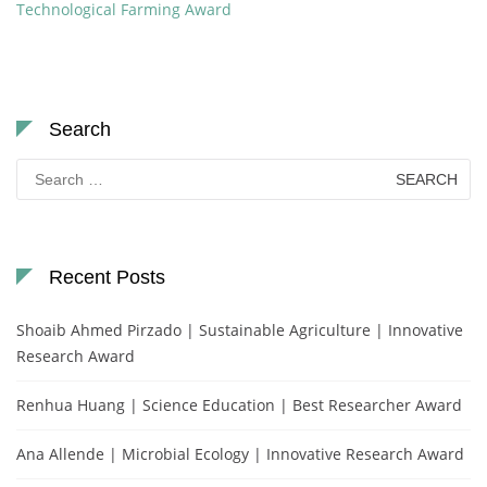
Technological Farming Award
Search
Search
for:
Recent Posts
Shoaib Ahmed Pirzado | Sustainable Agriculture | Innovative
Research Award
Renhua Huang | Science Education | Best Researcher Award
Ana Allende | Microbial Ecology | Innovative Research Award