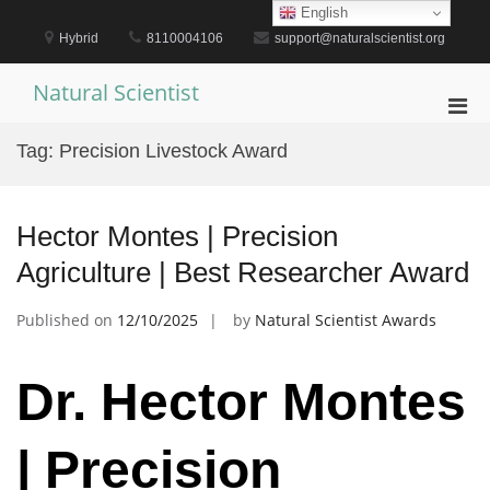
Skip
English
to
Hybrid
8110004106
support@naturalscientist.org
content
Natural Scientist
Pri
Men
Tag:
Precision Livestock Award
for
Mobi
Hector Montes | Precision
Agriculture | Best Researcher Award
Published on
12/10/2025
by
Natural Scientist Awards
Dr. Hector Montes
| Precision