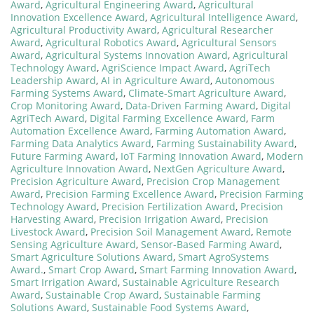
Award
,
Agricultural Engineering Award
,
Agricultural
Innovation Excellence Award
,
Agricultural Intelligence Award
,
Agricultural Productivity Award
,
Agricultural Researcher
Award
,
Agricultural Robotics Award
,
Agricultural Sensors
Award
,
Agricultural Systems Innovation Award
,
Agricultural
Technology Award
,
AgriScience Impact Award
,
AgriTech
Leadership Award
,
AI in Agriculture Award
,
Autonomous
Farming Systems Award
,
Climate-Smart Agriculture Award
,
Crop Monitoring Award
,
Data-Driven Farming Award
,
Digital
AgriTech Award
,
Digital Farming Excellence Award
,
Farm
Automation Excellence Award
,
Farming Automation Award
,
Farming Data Analytics Award
,
Farming Sustainability Award
,
Future Farming Award
,
IoT Farming Innovation Award
,
Modern
Agriculture Innovation Award
,
NextGen Agriculture Award
,
Precision Agriculture Award
,
Precision Crop Management
Award
,
Precision Farming Excellence Award
,
Precision Farming
Technology Award
,
Precision Fertilization Award
,
Precision
Harvesting Award
,
Precision Irrigation Award
,
Precision
Livestock Award
,
Precision Soil Management Award
,
Remote
Sensing Agriculture Award
,
Sensor-Based Farming Award
,
Smart Agriculture Solutions Award
,
Smart AgroSystems
Award.
,
Smart Crop Award
,
Smart Farming Innovation Award
,
Smart Irrigation Award
,
Sustainable Agriculture Research
Award
,
Sustainable Crop Award
,
Sustainable Farming
Solutions Award
,
Sustainable Food Systems Award
,