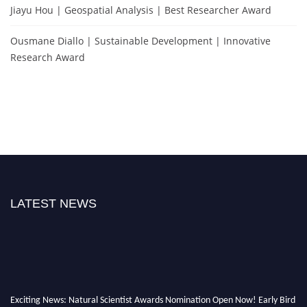
Jiayu Hou | Geospatial Analysis | Best Researcher Award
Ousmane Diallo | Sustainable Development | Innovative
Research Award
LATEST NEWS
Exciting News: Natural Scientist Awards Nomination Open Now! Early Bird