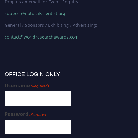
Drop us an email for Event Enquiry:
support@naturalscientist.org
General / Sponsors / Exhibiting / Advertising:
contact@worldresearchawards.com
OFFICE LOGIN ONLY
Username
(Required)
Password
(Required)