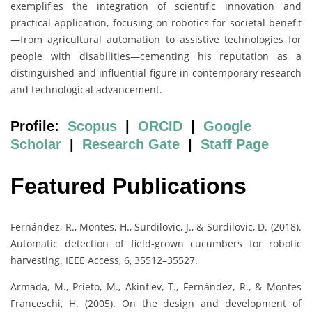
exemplifies the integration of scientific innovation and
practical application, focusing on robotics for societal benefit
—from agricultural automation to assistive technologies for
people with disabilities—cementing his reputation as a
distinguished and influential figure in contemporary research
and technological advancement.
Profile:
Scopus
|
ORCID
|
Google
Scholar
|
Research Gate
|
Staff Page
Featured Publications
Fernández, R., Montes, H., Surdilovic, J., & Surdilovic, D. (2018).
Automatic detection of field-grown cucumbers for robotic
harvesting. IEEE Access, 6, 35512–35527.
Armada, M., Prieto, M., Akinfiev, T., Fernández, R., & Montes
Franceschi, H. (2005). On the design and development of