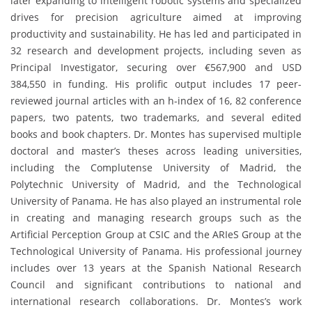
later expanding to intelligent robotic systems and specialized
drives for precision agriculture aimed at improving
productivity and sustainability. He has led and participated in
32 research and development projects, including seven as
Principal Investigator, securing over €567,900 and USD
384,550 in funding. His prolific output includes 17 peer-
reviewed journal articles with an h-index of 16, 82 conference
papers, two patents, two trademarks, and several edited
books and book chapters. Dr. Montes has supervised multiple
doctoral and master’s theses across leading universities,
including the Complutense University of Madrid, the
Polytechnic University of Madrid, and the Technological
University of Panama. He has also played an instrumental role
in creating and managing research groups such as the
Artificial Perception Group at CSIC and the ARIeS Group at the
Technological University of Panama. His professional journey
includes over 13 years at the Spanish National Research
Council and significant contributions to national and
international research collaborations. Dr. Montes’s work