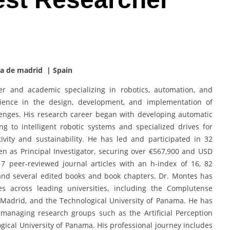
ca de madrid | Spain
r and academic specializing in robotics, automation, and
erience in the design, development, and implementation of
lenges. His research career began with developing automatic
ng to intelligent robotic systems and specialized drives for
ivity and sustainability. He has led and participated in 32
n as Principal Investigator, securing over €567,900 and USD
17 peer-reviewed journal articles with an h-index of 16, 82
and several edited books and book chapters. Dr. Montes has
es across leading universities, including the Complutense
f Madrid, and the Technological University of Panama. He has
 managing research groups such as the Artificial Perception
ical University of Panama. His professional journey includes