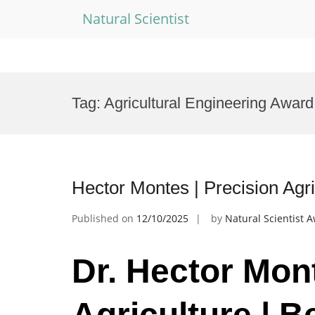
Natural Scientist
Skip
to
Tag:
Agricultural Engineering Award
content
Hector Montes | Precision Agr
Published on
12/10/2025
by
Natural Scientist 
Dr. Hector Mont
Agriculture | 