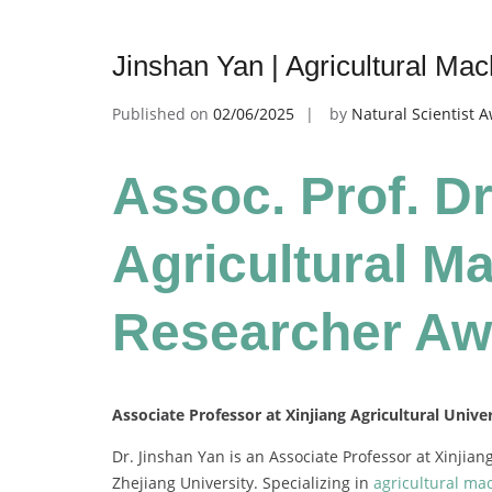
Jinshan Yan | Agricultural Ma
Published on
02/06/2025
by
Natural Scientist 
Assoc. Prof. Dr
Agricultural Ma
Researcher Aw
Associate Professor at Xinjiang Agricultural Univer
Dr. Jinshan Yan is an Associate Professor at Xinjian
Zhejiang University. Specializing in
agricultural ma