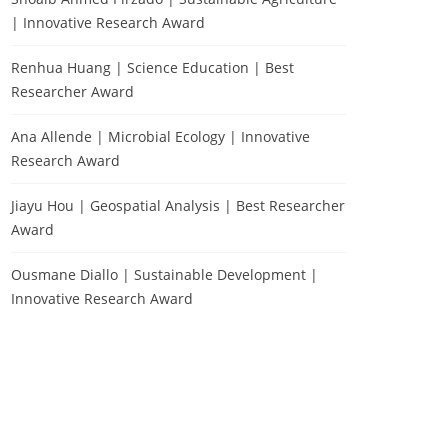
| Innovative Research Award
Renhua Huang | Science Education | Best
Researcher Award
Ana Allende | Microbial Ecology | Innovative
Research Award
Jiayu Hou | Geospatial Analysis | Best Researcher
Award
Ousmane Diallo | Sustainable Development |
Innovative Research Award