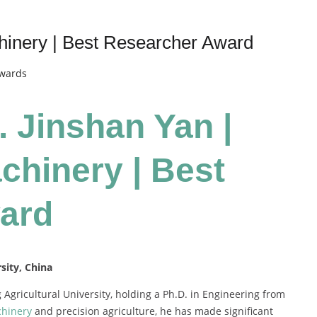
chinery | Best Researcher Award
Awards
. Jinshan Yan |
chinery | Best
ard
sity, China
g Agricultural University, holding a Ph.D. in Engineering from
chinery
and precision agriculture, he has made significant