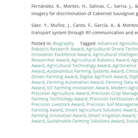
Fernández, R., Montes, H., Salinas, C., Sarria, J
imagery for discrimination of Cabernet Sauvignon g
Sáez, Y., Muñoz, J., Canto, F., García, A., & Monte
transport system through RF-communication and em
Posted in:
Biography
Tagged:
Advanced Agricult
Robotics Research Award
,
Agricultural Drone Tech
Innovation Excellence Award
,
Agricultural Intellig
Researcher Award
,
Agricultural Robotics Award
,
Agr
Award
,
Agricultural Technology Award
,
AgriScience
Award
,
Autonomous Farming Systems Award
,
Clima
Driven Farming Award
,
Digital AgriTech Award
,
Digi
Award
,
Farming Automation Award
,
Farming Data A
Award
,
IoT Farming Innovation Award
,
Modern Agric
Precision Agriculture Award
,
Precision Crop Mana
Farming Technology Award
,
Precision Fertilization
Precision Livestock Award
,
Precision Soil Managem
Farming Award
,
Smart Agriculture Solutions Award
Farming Innovation Award
,
Smart Irrigation Award
,
Award
,
Sustainable Farming Solutions Award
,
Susta