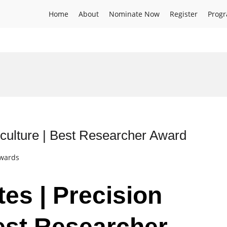
Home
About
Nominate Now
Register
Prog
iculture | Best Researcher Award
Awards
es | Precision
Best Researcher