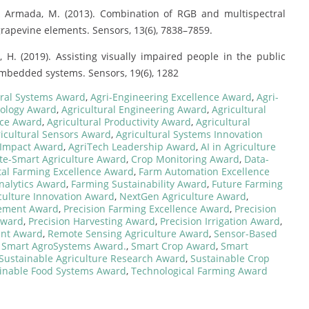
., & Armada, M. (2013). Combination of RGB and multispectral
rapevine elements. Sensors, 13(6), 7838–7859.
s, H. (2019). Assisting visually impaired people in the public
bedded systems. Sensors, 19(6), 1282
ural Systems Award
,
Agri-Engineering Excellence Award
,
Agri-
nology Award
,
Agricultural Engineering Award
,
Agricultural
ence Award
,
Agricultural Productivity Award
,
Agricultural
icultural Sensors Award
,
Agricultural Systems Innovation
 Impact Award
,
AgriTech Leadership Award
,
AI in Agriculture
te-Smart Agriculture Award
,
Crop Monitoring Award
,
Data-
tal Farming Excellence Award
,
Farm Automation Excellence
nalytics Award
,
Farming Sustainability Award
,
Future Farming
ulture Innovation Award
,
NextGen Agriculture Award
,
gement Award
,
Precision Farming Excellence Award
,
Precision
 Award
,
Precision Harvesting Award
,
Precision Irrigation Award
,
ent Award
,
Remote Sensing Agriculture Award
,
Sensor-Based
,
Smart AgroSystems Award.
,
Smart Crop Award
,
Smart
Sustainable Agriculture Research Award
,
Sustainable Crop
inable Food Systems Award
,
Technological Farming Award