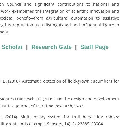
h Council and significant contributions to national and
 work exemplifies the integration of scientific innovation and
societal benefit—from agricultural automation to assistive
g his reputation as a distinguished and influential figure in
ment.
 Scholar
|
Research Gate
|
Staff Page
vic, D. (2018). Automatic detection of field-grown cucumbers for
, & Montes Franceschi, H. (2005). On the design and development
ustries. Journal of Maritime Research, 9–32.
 J. (2014). Multisensory system for fruit harvesting robots:
different kinds of crops. Sensors, 14(12), 23885–23904.