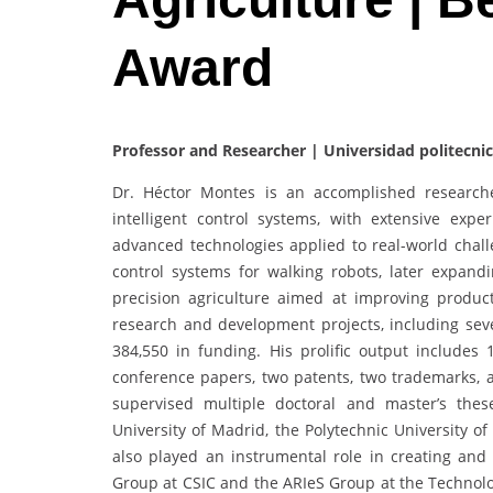
Award
Professor and Researcher | Universidad politecni
Dr. Héctor Montes is an accomplished researche
intelligent control systems, with extensive exp
advanced technologies applied to real-world chal
control systems for walking robots, later expandi
precision agriculture aimed at improving product
research and development projects, including seve
384,550 in funding. His prolific output includes 
conference papers, two patents, two trademarks, 
supervised multiple doctoral and master’s thes
University of Madrid, the Polytechnic University o
also played an instrumental role in creating and
Group at CSIC and the ARIeS Group at the Technolog