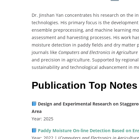
Dr. Jinshan Yan concentrates his research on the in
technologies. His primary focus is the development
ensemble preprocessing, and machine learning mode
assessment and harvesting processes. His work has
moisture detection in paddy fields and dry matter 
journals like
Computers and Electronics in Agriculture
and precision in agriculture. Supported by regiona
sustainability and technological advancement in m
Publication Top Notes
Design and Experimental Research on Staggered S
Area
Year: 2025
Paddy Moisture On-line Detection Based on En
Year: 2022 | (
Computers and Electronics in Agriculture