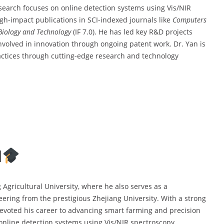
esearch focuses on online detection systems using Vis/NIR
gh-impact publications in SCI-indexed journals like
Computers
Biology and Technology
(IF 7.0). He has led key R&D projects
volved in innovation through ongoing patent work. Dr. Yan is
actices through cutting-edge research and technology
d
g Agricultural University, where he also serves as a
ering from the prestigious Zhejiang University. With a strong
devoted his career to advancing smart farming and precision
online detection systems using Vis/NIR spectroscopy