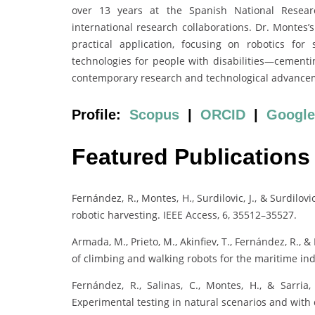
over 13 years at the Spanish National Researc
international research collaborations. Dr. Montes’s
practical application, focusing on robotics for 
technologies for people with disabilities—cementin
contemporary research and technological advance
Profile:
Scopus
|
ORCID
|
Google
Featured Publications
Fernández, R., Montes, H., Surdilovic, J., & Surdilo
robotic harvesting. IEEE Access, 6, 35512–35527.
Armada, M., Prieto, M., Akinfiev, T., Fernández, R.
of climbing and walking robots for the maritime ind
Fernández, R., Salinas, C., Montes, H., & Sarria,
Experimental testing in natural scenarios and with 