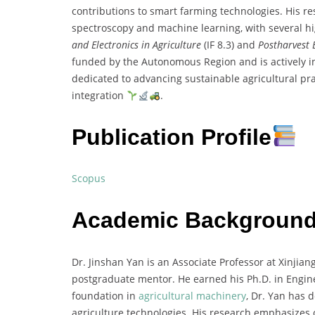
contributions to smart farming technologies. His r
spectroscopy and machine learning, with several hi
and Electronics in Agriculture
(IF 8.3) and
Postharvest 
funded by the Autonomous Region and is actively in
dedicated to advancing sustainable agricultural pr
integration
.
Publication Profile
Scopus
Academic Backgroun
Dr. Jinshan Yan is an Associate Professor at Xinjian
postgraduate mentor. He earned his Ph.D. in Engine
foundation in
agricultural machinery
, Dr. Yan has 
agriculture technologies. His research emphasizes 