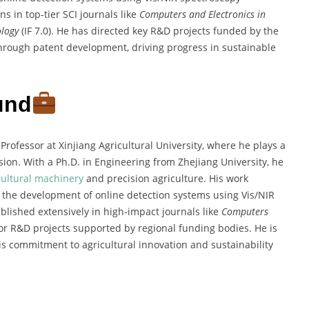
s in top-tier SCI journals like
Computers and Electronics in
ology
(IF 7.0). He has directed key R&D projects funded by the
hrough patent development, driving progress in sustainable
und
 Professor at Xinjiang Agricultural University, where he plays a
ion. With a Ph.D. in Engineering from Zhejiang University, he
cultural machinery
and precision agriculture. His work
y the development of online detection systems using Vis/NIR
lished extensively in high-impact journals like
Computers
jor R&D projects supported by regional funding bodies. He is
s commitment to agricultural innovation and sustainability