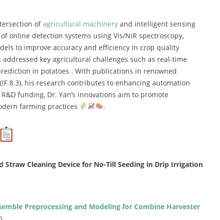
tersection of
agricultural machinery
and intelligent sensing
 of online detection systems using Vis/NIR spectroscopy,
ls to improve accuracy and efficiency in crop quality
 addressed key agricultural challenges such as real-time
prediction in potatoes . With publications in renowned
(IF 8.3), his research contributes to enhancing automation
l R&D funding, Dr. Yan’s innovations aim to promote
odern farming practices
.
traw Cleaning Device for No-Till Seeding in Drip Irrigation
semble Preprocessing and Modeling for Combine Harvester
)