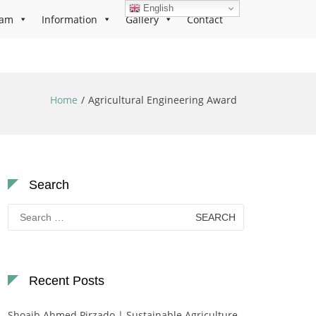
English
ram
Information
Gallery
Contact
Home
Agricultural Engineering Award
Search
Search
for:
Recent Posts
Shoaib Ahmed Pirzado | Sustainable Agriculture