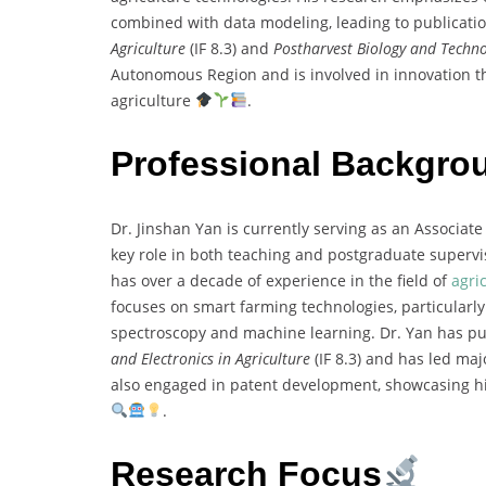
combined with data modeling, leading to publication
Agriculture
(IF 8.3) and
Postharvest Biology and Techn
Autonomous Region and is involved in innovation t
agriculture
.
Professional Backgro
Dr. Jinshan Yan is currently serving as an Associate
key role in both teaching and postgraduate supervis
has over a decade of experience in the field of
agri
focuses on smart farming technologies, particularl
spectroscopy and machine learning. Dr. Yan has pub
and Electronics in Agriculture
(IF 8.3) and has led ma
also engaged in patent development, showcasing hi
.
Research Focus