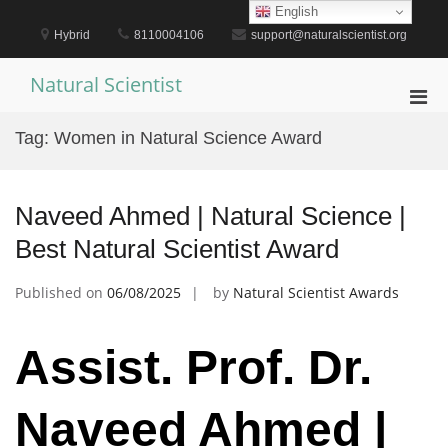
Skip
English
to
Hybrid
8110004106
support@naturalscientist.org
content
Natural Scientist
Pri
Men
Tag:
Women in Natural Science Award
for
Mobi
Naveed Ahmed | Natural Science |
Best Natural Scientist Award
Published on
06/08/2025
by
Natural Scientist Awards
Assist. Prof. Dr.
Naveed Ahmed |