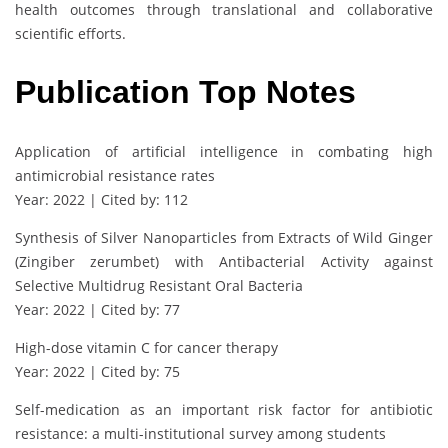
health outcomes through translational and collaborative
scientific efforts.
Publication Top Notes
Application of artificial intelligence in combating high
antimicrobial resistance rates
Year: 2022 | Cited by: 112
Synthesis of Silver Nanoparticles from Extracts of Wild Ginger
(Zingiber zerumbet) with Antibacterial Activity against
Selective Multidrug Resistant Oral Bacteria
Year: 2022 | Cited by: 77
High-dose vitamin C for cancer therapy
Year: 2022 | Cited by: 75
Self-medication as an important risk factor for antibiotic
resistance: a multi-institutional survey among students