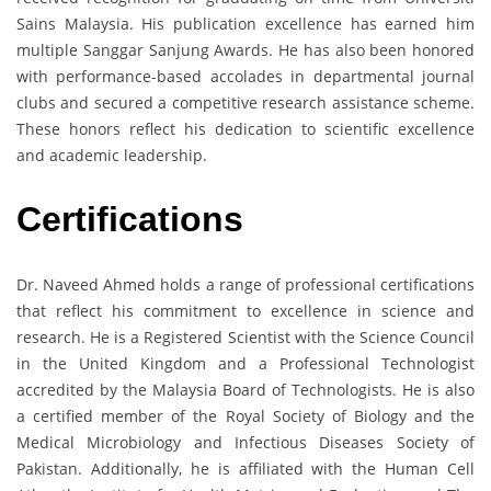
Sains Malaysia. His publication excellence has earned him
multiple Sanggar Sanjung Awards. He has also been honored
with performance-based accolades in departmental journal
clubs and secured a competitive research assistance scheme.
These honors reflect his dedication to scientific excellence
and academic leadership.
Certifications
Dr. Naveed Ahmed holds a range of professional certifications
that reflect his commitment to excellence in science and
research. He is a Registered Scientist with the Science Council
in the United Kingdom and a Professional Technologist
accredited by the Malaysia Board of Technologists. He is also
a certified member of the Royal Society of Biology and the
Medical Microbiology and Infectious Diseases Society of
Pakistan. Additionally, he is affiliated with the Human Cell