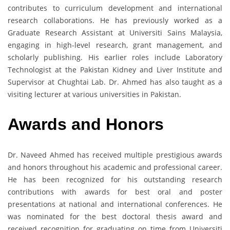
contributes to curriculum development and international
research collaborations. He has previously worked as a
Graduate Research Assistant at Universiti Sains Malaysia,
engaging in high-level research, grant management, and
scholarly publishing. His earlier roles include Laboratory
Technologist at the Pakistan Kidney and Liver Institute and
Supervisor at Chughtai Lab. Dr. Ahmed has also taught as a
visiting lecturer at various universities in Pakistan.
Awards and Honors
Dr. Naveed Ahmed has received multiple prestigious awards
and honors throughout his academic and professional career.
He has been recognized for his outstanding research
contributions with awards for best oral and poster
presentations at national and international conferences. He
was nominated for the best doctoral thesis award and
received recognition for graduating on time from Universiti