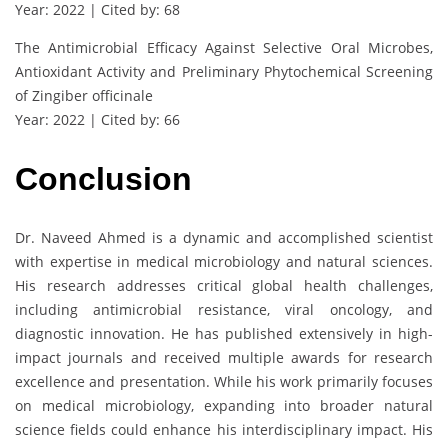
Year: 2022 | Cited by: 68
The Antimicrobial Efficacy Against Selective Oral Microbes,
Antioxidant Activity and Preliminary Phytochemical Screening
of Zingiber officinale
Year: 2022 | Cited by: 66
Conclusion
Dr. Naveed Ahmed is a dynamic and accomplished scientist
with expertise in medical microbiology and natural sciences.
His research addresses critical global health challenges,
including antimicrobial resistance, viral oncology, and
diagnostic innovation. He has published extensively in high-
impact journals and received multiple awards for research
excellence and presentation. While his work primarily focuses
on medical microbiology, expanding into broader natural
science fields could enhance his interdisciplinary impact. His