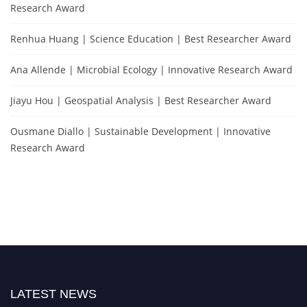
Research Award
Renhua Huang | Science Education | Best Researcher Award
Ana Allende | Microbial Ecology | Innovative Research Award
Jiayu Hou | Geospatial Analysis | Best Researcher Award
Ousmane Diallo | Sustainable Development | Innovative
Research Award
LATEST NEWS