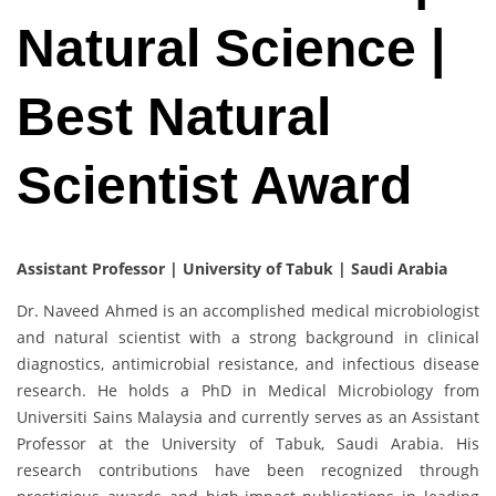
Natural Science |
Best Natural
Scientist Award
Assistant Professor | University of Tabuk | Saudi Arabia
Dr. Naveed Ahmed is an accomplished medical microbiologist
and natural scientist with a strong background in clinical
diagnostics, antimicrobial resistance, and infectious disease
research. He holds a PhD in Medical Microbiology from
Universiti Sains Malaysia and currently serves as an Assistant
Professor at the University of Tabuk, Saudi Arabia. His
research contributions have been recognized through