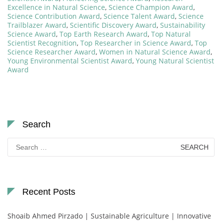
Excellence in Natural Science
,
Science Champion Award
,
Science Contribution Award
,
Science Talent Award
,
Science
Trailblazer Award
,
Scientific Discovery Award
,
Sustainability
Science Award
,
Top Earth Research Award
,
Top Natural
Scientist Recognition
,
Top Researcher in Science Award
,
Top
Science Researcher Award
,
Women in Natural Science Award
,
Young Environmental Scientist Award
,
Young Natural Scientist
Award
Search
Search
for:
Recent Posts
Shoaib Ahmed Pirzado | Sustainable Agriculture | Innovative