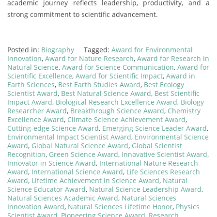
academic journey reflects leadership, productivity, and a
strong commitment to scientific advancement.
Posted in:
Biography
Tagged:
Award for Environmental
Innovation
,
Award for Nature Research
,
Award for Research in
Natural Science
,
Award for Science Communication
,
Award for
Scientific Excellence
,
Award for Scientific Impact
,
Award in
Earth Sciences
,
Best Earth Studies Award
,
Best Ecology
Scientist Award
,
Best Natural Science Award
,
Best Scientific
Impact Award
,
Biological Research Excellence Award
,
Biology
Researcher Award
,
Breakthrough Science Award
,
Chemistry
Excellence Award
,
Climate Science Achievement Award
,
Cutting-edge Science Award
,
Emerging Science Leader Award
,
Environmental Impact Scientist Award
,
Environmental Science
Award
,
Global Natural Science Award
,
Global Scientist
Recognition
,
Green Science Award
,
Innovative Scientist Award
,
Innovator in Science Award
,
International Nature Research
Award
,
International Science Award
,
Life Sciences Research
Award
,
Lifetime Achievement in Science Award
,
Natural
Science Educator Award
,
Natural Science Leadership Award
,
Natural Sciences Academic Award
,
Natural Sciences
Innovation Award
,
Natural Sciences Lifetime Honor
,
Physics
Scientist Award
,
Pioneering Science Award
,
Research