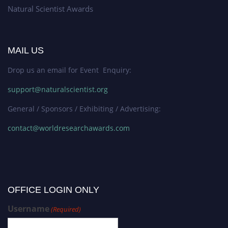
Natural Scientist Awards
MAIL US
Drop us an email for Event Enquiry:
support@naturalscientist.org
General / Sponsors / Exhibiting / Advertising:
contact@worldresearchawards.com
OFFICE LOGIN ONLY
Username
(Required)