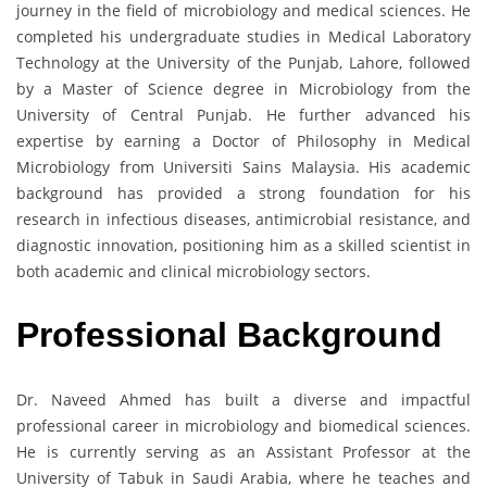
journey in the field of microbiology and medical sciences. He
completed his undergraduate studies in Medical Laboratory
Technology at the University of the Punjab, Lahore, followed
by a Master of Science degree in Microbiology from the
University of Central Punjab. He further advanced his
expertise by earning a Doctor of Philosophy in Medical
Microbiology from Universiti Sains Malaysia. His academic
background has provided a strong foundation for his
research in infectious diseases, antimicrobial resistance, and
diagnostic innovation, positioning him as a skilled scientist in
both academic and clinical microbiology sectors.
Professional Background
Dr. Naveed Ahmed has built a diverse and impactful
professional career in microbiology and biomedical sciences.
He is currently serving as an Assistant Professor at the
University of Tabuk in Saudi Arabia, where he teaches and