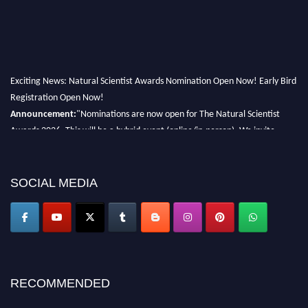
Exciting News: Natural Scientist Awards Nomination Open Now! Early Bird
Registration Open Now!
Announcement:
"Nominations are now open for The Natural Scientist
Awards 2026. This will be a hybrid event (online/in-person). We invite
researchers, scientists, academicians, and professionals to submit their CVs
for recognition on or before 27–28 August 2026 and avail the early bird
50% discount offer. Don’t miss this chance to showcase your work on a
SOCIAL MEDIA
global platform. Apply now at http://naturalscientist.org"
RECOMMENDED