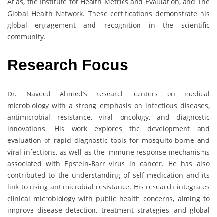
Atlas, the Institute for Health Metrics and Evaluation, and The
Global Health Network. These certifications demonstrate his
global engagement and recognition in the scientific
community.
Research Focus
Dr. Naveed Ahmed’s research centers on medical
microbiology with a strong emphasis on infectious diseases,
antimicrobial resistance, viral oncology, and diagnostic
innovations. His work explores the development and
evaluation of rapid diagnostic tools for mosquito-borne and
viral infections, as well as the immune response mechanisms
associated with Epstein-Barr virus in cancer. He has also
contributed to the understanding of self-medication and its
link to rising antimicrobial resistance. His research integrates
clinical microbiology with public health concerns, aiming to
improve disease detection, treatment strategies, and global