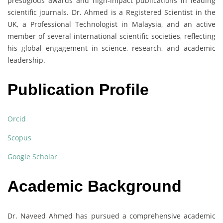
prestigious awards and high-impact publications in leading
scientific journals. Dr. Ahmed is a Registered Scientist in the
UK, a Professional Technologist in Malaysia, and an active
member of several international scientific societies, reflecting
his global engagement in science, research, and academic
leadership.
Publication Profile
Orcid
Scopus
Google Scholar
Academic Background
Dr. Naveed Ahmed has pursued a comprehensive academic