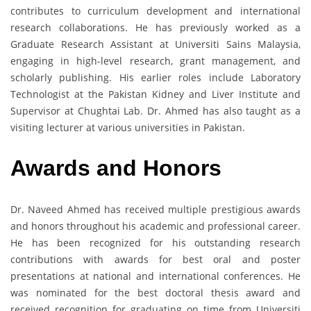
contributes to curriculum development and international
research collaborations. He has previously worked as a
Graduate Research Assistant at Universiti Sains Malaysia,
engaging in high-level research, grant management, and
scholarly publishing. His earlier roles include Laboratory
Technologist at the Pakistan Kidney and Liver Institute and
Supervisor at Chughtai Lab. Dr. Ahmed has also taught as a
visiting lecturer at various universities in Pakistan.
Awards and Honors
Dr. Naveed Ahmed has received multiple prestigious awards
and honors throughout his academic and professional career.
He has been recognized for his outstanding research
contributions with awards for best oral and poster
presentations at national and international conferences. He
was nominated for the best doctoral thesis award and
received recognition for graduating on time from Universiti