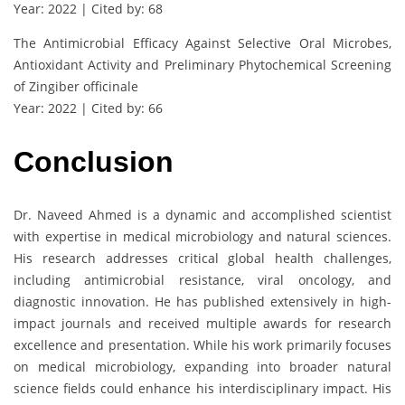
Year: 2022 | Cited by: 68
The Antimicrobial Efficacy Against Selective Oral Microbes,
Antioxidant Activity and Preliminary Phytochemical Screening
of Zingiber officinale
Year: 2022 | Cited by: 66
Conclusion
Dr. Naveed Ahmed is a dynamic and accomplished scientist
with expertise in medical microbiology and natural sciences.
His research addresses critical global health challenges,
including antimicrobial resistance, viral oncology, and
diagnostic innovation. He has published extensively in high-
impact journals and received multiple awards for research
excellence and presentation. While his work primarily focuses
on medical microbiology, expanding into broader natural
science fields could enhance his interdisciplinary impact. His