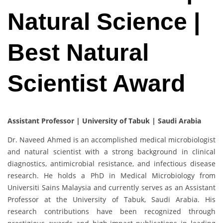
Natural Science |
Best Natural
Scientist Award
Assistant Professor | University of Tabuk | Saudi Arabia
Dr. Naveed Ahmed is an accomplished medical microbiologist
and natural scientist with a strong background in clinical
diagnostics, antimicrobial resistance, and infectious disease
research. He holds a PhD in Medical Microbiology from
Universiti Sains Malaysia and currently serves as an Assistant
Professor at the University of Tabuk, Saudi Arabia. His
research contributions have been recognized through