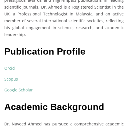
prestigious awards and high-impact publications in leading
scientific journals. Dr. Ahmed is a Registered Scientist in the
UK, a Professional Technologist in Malaysia, and an active
member of several international scientific societies, reflecting
his global engagement in science, research, and academic
leadership.
Publication Profile
Orcid
Scopus
Google Scholar
Academic Background
Dr. Naveed Ahmed has pursued a comprehensive academic