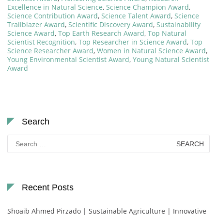
Excellence in Natural Science
,
Science Champion Award
,
Science Contribution Award
,
Science Talent Award
,
Science
Trailblazer Award
,
Scientific Discovery Award
,
Sustainability
Science Award
,
Top Earth Research Award
,
Top Natural
Scientist Recognition
,
Top Researcher in Science Award
,
Top
Science Researcher Award
,
Women in Natural Science Award
,
Young Environmental Scientist Award
,
Young Natural Scientist
Award
Search
Search
for:
Recent Posts
Shoaib Ahmed Pirzado | Sustainable Agriculture | Innovative