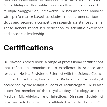
Sains Malaysia. His publication excellence has earned him
multiple Sanggar Sanjung Awards. He has also been honored
with performance-based accolades in departmental journal
clubs and secured a competitive research assistance scheme.
These honors reflect his dedication to scientific excellence
and academic leadership.
Certifications
Dr. Naveed Ahmed holds a range of professional certifications
that reflect his commitment to excellence in science and
research. He is a Registered Scientist with the Science Council
in the United Kingdom and a Professional Technologist
accredited by the Malaysia Board of Technologists. He is also
a certified member of the Royal Society of Biology and the
Medical Microbiology and Infectious Diseases Society of
Pakistan. Additionally, he is affiliated with the Human Cell