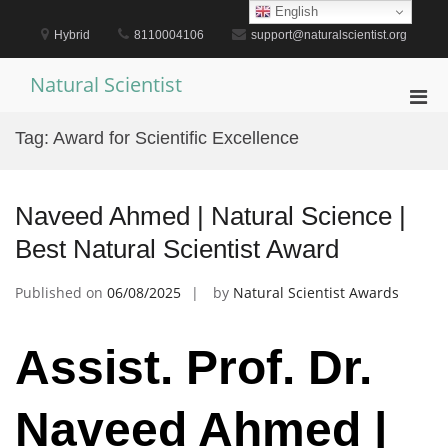
Skip
English
to
Hybrid
8110004106
support@naturalscientist.org
content
Natural Scientist
Pri
Men
Tag:
Award for Scientific Excellence
for
Mobi
Naveed Ahmed | Natural Science |
Best Natural Scientist Award
Published on
06/08/2025
by
Natural Scientist Awards
Assist. Prof. Dr.
Naveed Ahmed |