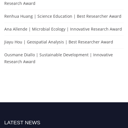
Research Award
Renhua Huang | Science Education | Best Researcher Award
Ana Allende | Microbial Ecology | Innovative Research Award
Jiayu Hou | Geospatial Analysis | Best Researcher Award
Ousmane Diallo | Sustainable Development | Innovative
Research Award
LATEST NEWS