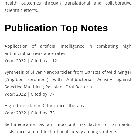
health outcomes through translational and collaborative
scientific efforts.
Publication Top Notes
Application of artificial intelligence in combating high
antimicrobial resistance rates
Year: 2022 | Cited by: 112
Synthesis of Silver Nanoparticles from Extracts of Wild Ginger
(Zingiber zerumbet) with Antibacterial Activity against
Selective Multidrug Resistant Oral Bacteria
Year: 2022 | Cited by: 77
High-dose vitamin C for cancer therapy
Year: 2022 | Cited by: 75
Self-medication as an important risk factor for antibiotic
resistance: a multi-institutional survey among students