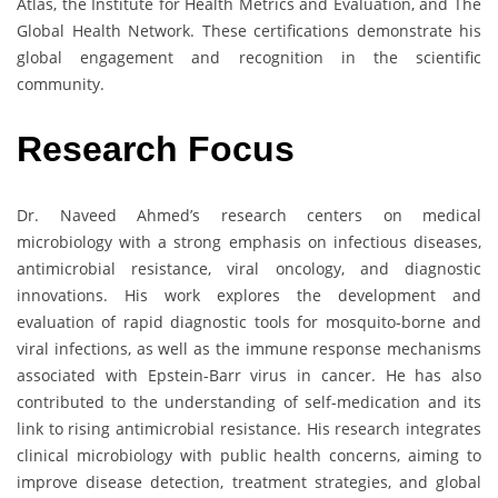
Atlas, the Institute for Health Metrics and Evaluation, and The
Global Health Network. These certifications demonstrate his
global engagement and recognition in the scientific
community.
Research Focus
Dr. Naveed Ahmed’s research centers on medical
microbiology with a strong emphasis on infectious diseases,
antimicrobial resistance, viral oncology, and diagnostic
innovations. His work explores the development and
evaluation of rapid diagnostic tools for mosquito-borne and
viral infections, as well as the immune response mechanisms
associated with Epstein-Barr virus in cancer. He has also
contributed to the understanding of self-medication and its
link to rising antimicrobial resistance. His research integrates
clinical microbiology with public health concerns, aiming to
improve disease detection, treatment strategies, and global