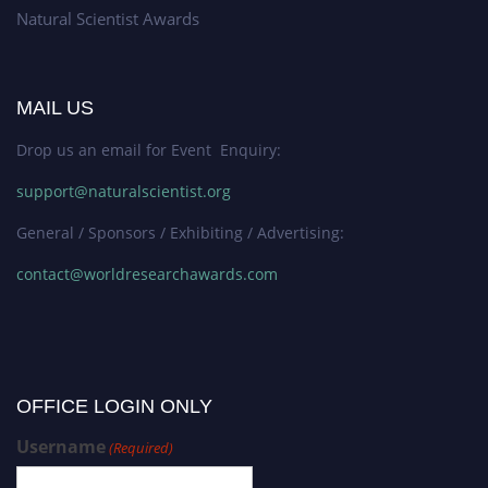
Natural Scientist Awards
MAIL US
Drop us an email for Event Enquiry:
support@naturalscientist.org
General / Sponsors / Exhibiting / Advertising:
contact@worldresearchawards.com
OFFICE LOGIN ONLY
Username
(Required)