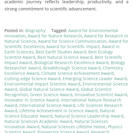
academic journey reflects leadership, productivity, and a
strong commitment to scientific advancement.
Posted in:
Biography
Tagged:
Award for Environmental
Innovation
,
Award for Nature Research
,
Award for Research in
Natural Science
,
Award for Science Communication
,
Award for
Scientific Excellence
,
Award for Scientific Impact
,
Award in
Earth Sciences
,
Best Earth Studies Award
,
Best Ecology
Scientist Award
,
Best Natural Science Award
,
Best Scientific
Impact Award
,
Biological Research Excellence Award
,
Biology
Researcher Award
,
Breakthrough Science Award
,
Chemistry
Excellence Award
,
Climate Science Achievement Award
,
Cutting-edge Science Award
,
Emerging Science Leader Award
,
Environmental Impact Scientist Award
,
Environmental Science
Award
,
Global Natural Science Award
,
Global Scientist
Recognition
,
Green Science Award
,
Innovative Scientist Award
,
Innovator in Science Award
,
International Nature Research
Award
,
International Science Award
,
Life Sciences Research
Award
,
Lifetime Achievement in Science Award
,
Natural
Science Educator Award
,
Natural Science Leadership Award
,
Natural Sciences Academic Award
,
Natural Sciences
Innovation Award
,
Natural Sciences Lifetime Honor
,
Physics
Scientist Award
,
Pioneering Science Award
,
Research