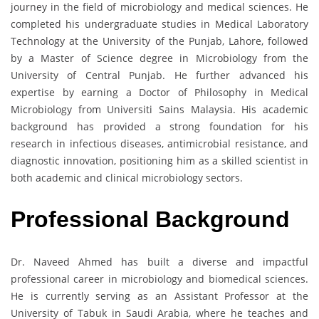
journey in the field of microbiology and medical sciences. He
completed his undergraduate studies in Medical Laboratory
Technology at the University of the Punjab, Lahore, followed
by a Master of Science degree in Microbiology from the
University of Central Punjab. He further advanced his
expertise by earning a Doctor of Philosophy in Medical
Microbiology from Universiti Sains Malaysia. His academic
background has provided a strong foundation for his
research in infectious diseases, antimicrobial resistance, and
diagnostic innovation, positioning him as a skilled scientist in
both academic and clinical microbiology sectors.
Professional Background
Dr. Naveed Ahmed has built a diverse and impactful
professional career in microbiology and biomedical sciences.
He is currently serving as an Assistant Professor at the
University of Tabuk in Saudi Arabia, where he teaches and