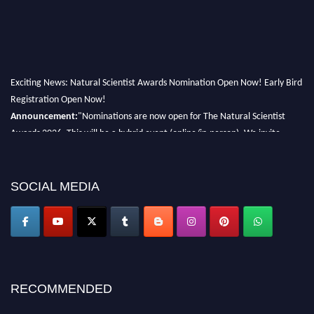
Exciting News: Natural Scientist Awards Nomination Open Now! Early Bird
Registration Open Now!
Announcement:
"Nominations are now open for The Natural Scientist
Awards 2026. This will be a hybrid event (online/in-person). We invite
researchers, scientists, academicians, and professionals to submit their CVs
for recognition on or before 27–28 August 2026 and avail the early bird
50% discount offer. Don’t miss this chance to showcase your work on a
SOCIAL MEDIA
global platform. Apply now at http://naturalscientist.org"
RECOMMENDED