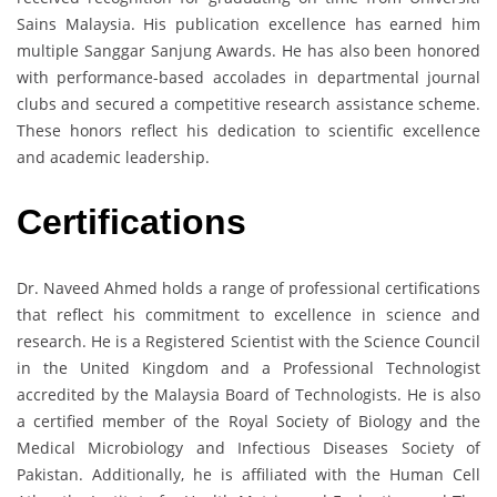
Sains Malaysia. His publication excellence has earned him
multiple Sanggar Sanjung Awards. He has also been honored
with performance-based accolades in departmental journal
clubs and secured a competitive research assistance scheme.
These honors reflect his dedication to scientific excellence
and academic leadership.
Certifications
Dr. Naveed Ahmed holds a range of professional certifications
that reflect his commitment to excellence in science and
research. He is a Registered Scientist with the Science Council
in the United Kingdom and a Professional Technologist
accredited by the Malaysia Board of Technologists. He is also
a certified member of the Royal Society of Biology and the
Medical Microbiology and Infectious Diseases Society of
Pakistan. Additionally, he is affiliated with the Human Cell