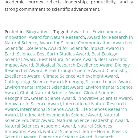
academic journey reflects leadership, productivity, and a
strong commitment to scientific advancement.
Posted in:
Biography
Tagged:
Award for Environmental
Innovation
,
Award for Nature Research
,
Award for Research in
Natural Science
,
Award for Science Communication
,
Award for
Scientific Excellence
,
Award for Scientific Impact
,
Award in
Earth Sciences
,
Best Earth Studies Award
,
Best Ecology
Scientist Award
,
Best Natural Science Award
,
Best Scientific
Impact Award
,
Biological Research Excellence Award
,
Biology
Researcher Award
,
Breakthrough Science Award
,
Chemistry
Excellence Award
,
Climate Science Achievement Award
,
Cutting-edge Science Award
,
Emerging Science Leader Award
,
Environmental Impact Scientist Award
,
Environmental Science
Award
,
Global Natural Science Award
,
Global Scientist
Recognition
,
Green Science Award
,
Innovative Scientist Award
,
Innovator in Science Award
,
International Nature Research
Award
,
International Science Award
,
Life Sciences Research
Award
,
Lifetime Achievement in Science Award
,
Natural
Science Educator Award
,
Natural Science Leadership Award
,
Natural Sciences Academic Award
,
Natural Sciences
Innovation Award
,
Natural Sciences Lifetime Honor
,
Physics
Scientist Award
,
Pioneering Science Award
,
Research