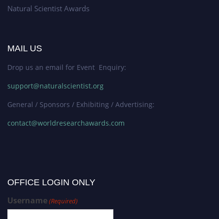
Natural Scientist Awards
MAIL US
Drop us an email for Event Enquiry:
support@naturalscientist.org
General / Sponsors / Exhibiting / Advertising:
contact@worldresearchawards.com
OFFICE LOGIN ONLY
Username
(Required)