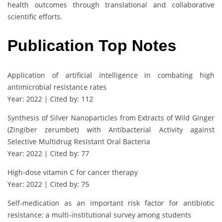
health outcomes through translational and collaborative
scientific efforts.
Publication Top Notes
Application of artificial intelligence in combating high
antimicrobial resistance rates
Year: 2022 | Cited by: 112
Synthesis of Silver Nanoparticles from Extracts of Wild Ginger
(Zingiber zerumbet) with Antibacterial Activity against
Selective Multidrug Resistant Oral Bacteria
Year: 2022 | Cited by: 77
High-dose vitamin C for cancer therapy
Year: 2022 | Cited by: 75
Self-medication as an important risk factor for antibiotic
resistance: a multi-institutional survey among students