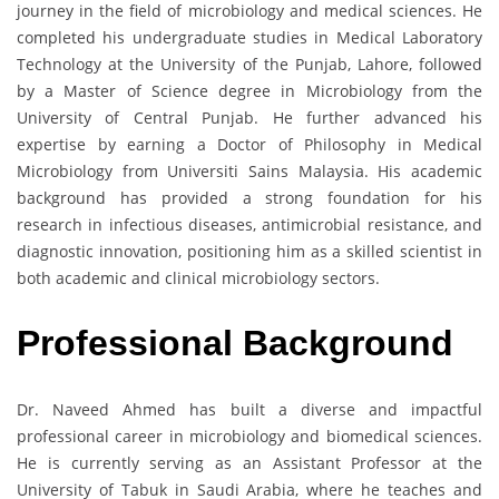
journey in the field of microbiology and medical sciences. He
completed his undergraduate studies in Medical Laboratory
Technology at the University of the Punjab, Lahore, followed
by a Master of Science degree in Microbiology from the
University of Central Punjab. He further advanced his
expertise by earning a Doctor of Philosophy in Medical
Microbiology from Universiti Sains Malaysia. His academic
background has provided a strong foundation for his
research in infectious diseases, antimicrobial resistance, and
diagnostic innovation, positioning him as a skilled scientist in
both academic and clinical microbiology sectors.
Professional Background
Dr. Naveed Ahmed has built a diverse and impactful
professional career in microbiology and biomedical sciences.
He is currently serving as an Assistant Professor at the
University of Tabuk in Saudi Arabia, where he teaches and