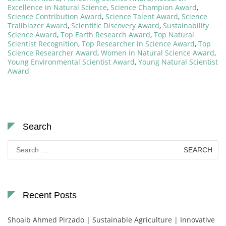
Excellence in Natural Science
,
Science Champion Award
,
Science Contribution Award
,
Science Talent Award
,
Science
Trailblazer Award
,
Scientific Discovery Award
,
Sustainability
Science Award
,
Top Earth Research Award
,
Top Natural
Scientist Recognition
,
Top Researcher in Science Award
,
Top
Science Researcher Award
,
Women in Natural Science Award
,
Young Environmental Scientist Award
,
Young Natural Scientist
Award
Search
Search
for:
Recent Posts
Shoaib Ahmed Pirzado | Sustainable Agriculture | Innovative