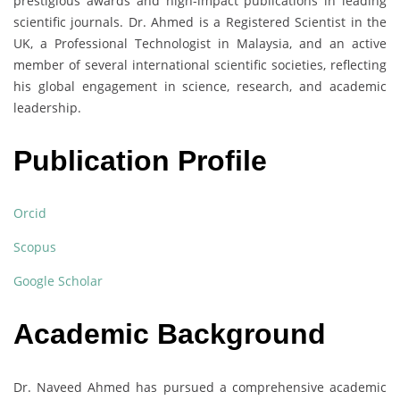
prestigious awards and high-impact publications in leading
scientific journals. Dr. Ahmed is a Registered Scientist in the
UK, a Professional Technologist in Malaysia, and an active
member of several international scientific societies, reflecting
his global engagement in science, research, and academic
leadership.
Publication Profile
Orcid
Scopus
Google Scholar
Academic Background
Dr. Naveed Ahmed has pursued a comprehensive academic