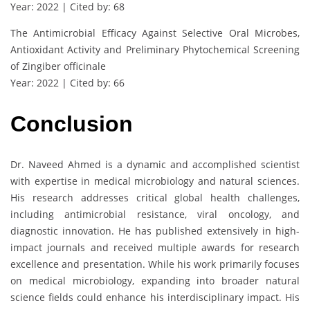
Year: 2022 | Cited by: 68
The Antimicrobial Efficacy Against Selective Oral Microbes,
Antioxidant Activity and Preliminary Phytochemical Screening
of Zingiber officinale
Year: 2022 | Cited by: 66
Conclusion
Dr. Naveed Ahmed is a dynamic and accomplished scientist
with expertise in medical microbiology and natural sciences.
His research addresses critical global health challenges,
including antimicrobial resistance, viral oncology, and
diagnostic innovation. He has published extensively in high-
impact journals and received multiple awards for research
excellence and presentation. While his work primarily focuses
on medical microbiology, expanding into broader natural
science fields could enhance his interdisciplinary impact. His