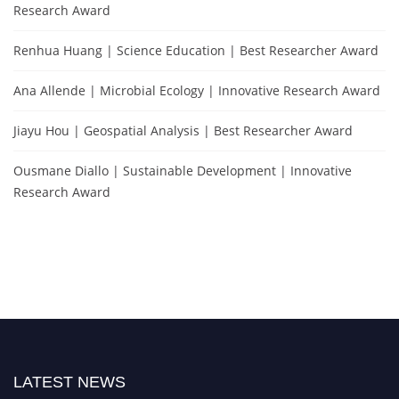
Research Award
Renhua Huang | Science Education | Best Researcher Award
Ana Allende | Microbial Ecology | Innovative Research Award
Jiayu Hou | Geospatial Analysis | Best Researcher Award
Ousmane Diallo | Sustainable Development | Innovative
Research Award
LATEST NEWS