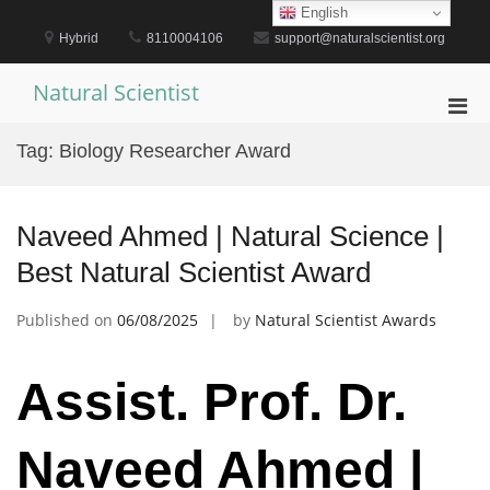
Skip
English
to
Hybrid
8110004106
support@naturalscientist.org
content
Natural Scientist
Pri
Men
Tag:
Biology Researcher Award
for
Mobi
Naveed Ahmed | Natural Science |
Best Natural Scientist Award
Published on
06/08/2025
by
Natural Scientist Awards
Assist. Prof. Dr.
Naveed Ahmed |