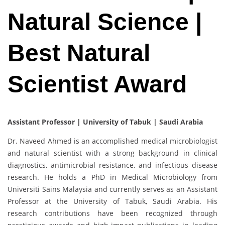
Natural Science |
Best Natural
Scientist Award
Assistant Professor | University of Tabuk | Saudi Arabia
Dr. Naveed Ahmed is an accomplished medical microbiologist
and natural scientist with a strong background in clinical
diagnostics, antimicrobial resistance, and infectious disease
research. He holds a PhD in Medical Microbiology from
Universiti Sains Malaysia and currently serves as an Assistant
Professor at the University of Tabuk, Saudi Arabia. His
research contributions have been recognized through