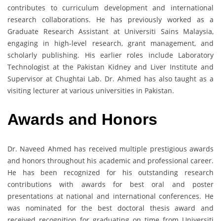
contributes to curriculum development and international
research collaborations. He has previously worked as a
Graduate Research Assistant at Universiti Sains Malaysia,
engaging in high-level research, grant management, and
scholarly publishing. His earlier roles include Laboratory
Technologist at the Pakistan Kidney and Liver Institute and
Supervisor at Chughtai Lab. Dr. Ahmed has also taught as a
visiting lecturer at various universities in Pakistan.
Awards and Honors
Dr. Naveed Ahmed has received multiple prestigious awards
and honors throughout his academic and professional career.
He has been recognized for his outstanding research
contributions with awards for best oral and poster
presentations at national and international conferences. He
was nominated for the best doctoral thesis award and
received recognition for graduating on time from Universiti