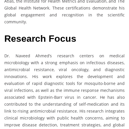
Atlas, the Institute for Health Metrics and Evaluation, and The
Global Health Network. These certifications demonstrate his
global engagement and recognition in the scientific
community.
Research Focus
Dr. Naveed Ahmed’s research centers on medical
microbiology with a strong emphasis on infectious diseases,
antimicrobial resistance, viral oncology, and diagnostic
innovations. His work explores the development and
evaluation of rapid diagnostic tools for mosquito-borne and
viral infections, as well as the immune response mechanisms
associated with Epstein-Barr virus in cancer. He has also
contributed to the understanding of self-medication and its
link to rising antimicrobial resistance. His research integrates
clinical microbiology with public health concerns, aiming to
improve disease detection, treatment strategies, and global