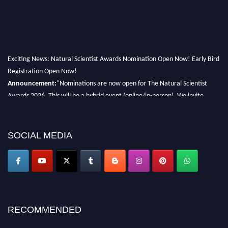
Exciting News: Natural Scientist Awards Nomination Open Now! Early Bird
Registration Open Now!
Announcement:
"Nominations are now open for The Natural Scientist
Awards 2026. This will be a hybrid event (online/in-person). We invite
researchers, scientists, academicians, and professionals to submit their CVs
for recognition on or before 27–28 August 2026 and avail the early bird
50% discount offer. Don’t miss this chance to showcase your work on a
SOCIAL MEDIA
global platform. Apply now at http://naturalscientist.org"
RECOMMENDED