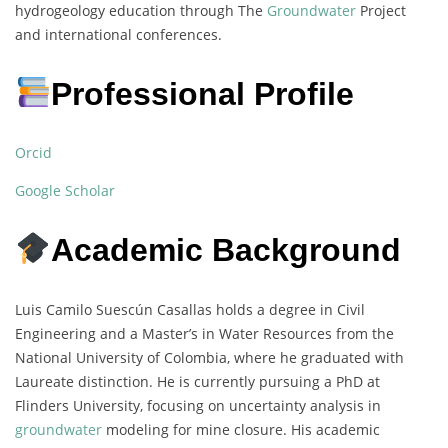
hydrogeology education through The
Groundwater
Project
and international conferences.
Professional Profile
Orcid
Google Scholar
Academic Background
Luis Camilo Suescún Casallas holds a degree in Civil
Engineering and a Master’s in Water Resources from the
National University of Colombia, where he graduated with
Laureate distinction. He is currently pursuing a PhD at
Flinders University, focusing on uncertainty analysis in
groundwater
modeling for mine closure. His academic