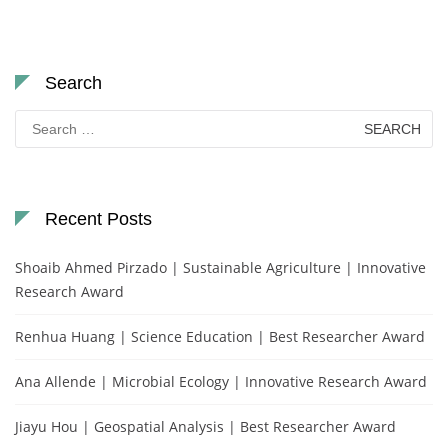
Search
Search
for:
Recent Posts
Shoaib Ahmed Pirzado | Sustainable Agriculture | Innovative
Research Award
Renhua Huang | Science Education | Best Researcher Award
Ana Allende | Microbial Ecology | Innovative Research Award
Jiayu Hou | Geospatial Analysis | Best Researcher Award