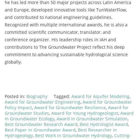
he has led more than 50 major projects across Latin America
and Europe, developed innovative tools like TunWaterFlow,
and contributed to national engineering guidelines.
Recognized with multiple international awards, he is also a
committed scientific communicator, translator, and
conference organizer. His leadership roles in IAH and
contributions to The Groundwater Project reflect his deep
commitment to advancing sustainable hydrological science
globally.
Posted in:
Biography
Tagged:
Award for Aquifer Modeling
,
Award for Groundwater Engineering
,
Award for Groundwater
Policy Impact
,
Award for Groundwater Resilience
,
Award for
Groundwater Studies
,
Award for Young Hydrogeologist
,
Award
in Groundwater Ecology
,
Award in Groundwater Simulation
,
Best Groundwater Research Award
,
Best Hydrologist Award
,
Best Paper in Groundwater Award
,
Best Researcher in
Hydrogeology
,
Best Work in Groundwater Hydrology
,
Cutting-