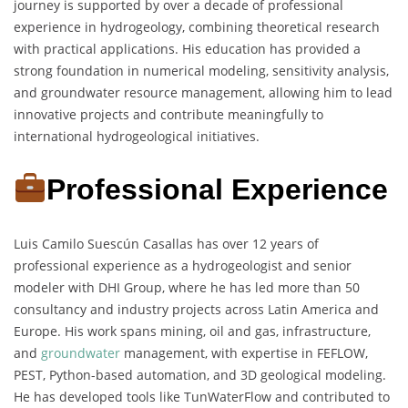
journey is supported by over a decade of professional
experience in hydrogeology, combining theoretical research
with practical applications. His education has provided a
strong foundation in numerical modeling, sensitivity analysis,
and groundwater resource management, allowing him to lead
innovative projects and contribute meaningfully to
international hydrogeological initiatives.
Professional Experience
Luis Camilo Suescún Casallas has over 12 years of
professional experience as a hydrogeologist and senior
modeler with DHI Group, where he has led more than 50
consultancy and industry projects across Latin America and
Europe. His work spans mining, oil and gas, infrastructure,
and
groundwater
management, with expertise in FEFLOW,
PEST, Python-based automation, and 3D geological modeling.
He has developed tools like TunWaterFlow and contributed to