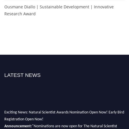
Ousmane Diallo | Sustainable Development | Innovative
Research Award
LATEST NEWS
Exciting News: Natural Scientist Awards Nomination Open Now! Early Bird
Registration Open Now!
Announcement:
"Nominations are now open for The Natural Scientist