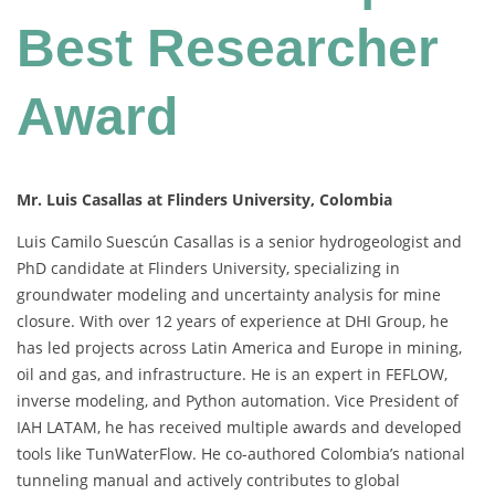
Best Researcher
Award
Mr. Luis Casallas at Flinders University, Colombia
Luis Camilo Suescún Casallas is a senior hydrogeologist and
PhD candidate at Flinders University, specializing in
groundwater modeling and uncertainty analysis for mine
closure. With over 12 years of experience at DHI Group, he
has led projects across Latin America and Europe in mining,
oil and gas, and infrastructure. He is an expert in FEFLOW,
inverse modeling, and Python automation. Vice President of
IAH LATAM, he has received multiple awards and developed
tools like TunWaterFlow. He co-authored Colombia’s national
tunneling manual and actively contributes to global