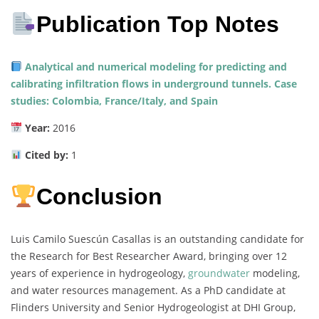
Publication Top Notes
Analytical and numerical modeling for predicting and
calibrating infiltration flows in underground tunnels. Case
studies: Colombia, France/Italy, and Spain
Year:
2016
Cited by:
1
Conclusion
Luis Camilo Suescún Casallas is an outstanding candidate for
the Research for Best Researcher Award, bringing over 12
years of experience in hydrogeology,
groundwater
modeling,
and water resources management. As a PhD candidate at
Flinders University and Senior Hydrogeologist at DHI Group,