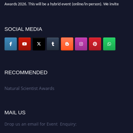
Awards 2026. This will be a hybrid event (online/in-person). We invite
researchers, scientists, academicians, and professionals to submit their CVs
for recognition on or before 27–28 August 2026 and avail the early bird
50% discount offer. Don’t miss this chance to showcase your work on a
SOCIAL MEDIA
global platform. Apply now at http://naturalscientist.org"
RECOMMENDED
Natural Scientist Awards
MAIL US
Drop us an email for Event Enquiry: