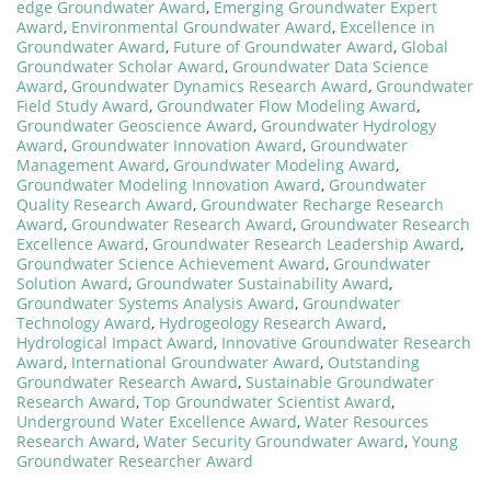
edge Groundwater Award
,
Emerging Groundwater Expert
Award
,
Environmental Groundwater Award
,
Excellence in
Groundwater Award
,
Future of Groundwater Award
,
Global
Groundwater Scholar Award
,
Groundwater Data Science
Award
,
Groundwater Dynamics Research Award
,
Groundwater
Field Study Award
,
Groundwater Flow Modeling Award
,
Groundwater Geoscience Award
,
Groundwater Hydrology
Award
,
Groundwater Innovation Award
,
Groundwater
Management Award
,
Groundwater Modeling Award
,
Groundwater Modeling Innovation Award
,
Groundwater
Quality Research Award
,
Groundwater Recharge Research
Award
,
Groundwater Research Award
,
Groundwater Research
Excellence Award
,
Groundwater Research Leadership Award
,
Groundwater Science Achievement Award
,
Groundwater
Solution Award
,
Groundwater Sustainability Award
,
Groundwater Systems Analysis Award
,
Groundwater
Technology Award
,
Hydrogeology Research Award
,
Hydrological Impact Award
,
Innovative Groundwater Research
Award
,
International Groundwater Award
,
Outstanding
Groundwater Research Award
,
Sustainable Groundwater
Research Award
,
Top Groundwater Scientist Award
,
Underground Water Excellence Award
,
Water Resources
Research Award
,
Water Security Groundwater Award
,
Young
Groundwater Researcher Award