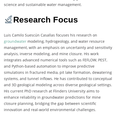
science and sustainable water management.
Research Focus
Luis Camilo Suescún Casallas focuses his research on
groundwater
modeling, hydrogeology, and water resource
management, with an emphasis on uncertainty and sensitivity
analysis, inverse modeling, and mine closure. His work
integrates advanced numerical tools such as FEFLOW, PEST,
and Python-based automation to improve predictive
simulations in fractured media, pit lake formation, dewatering
systems, and tunnel inflows. He has contributed to conceptual
and 3D geological modeling across diverse geological settings.
His current PhD research at Flinders University aims to
enhance reliability in groundwater predictions for mine
closure planning, bridging the gap between scientific
innovation and real-world environmental challenges.