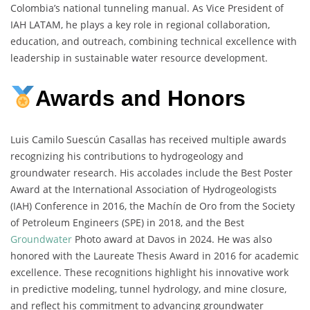
Colombia’s national tunneling manual. As Vice President of
IAH LATAM, he plays a key role in regional collaboration,
education, and outreach, combining technical excellence with
leadership in sustainable water resource development.
Awards and Honors
Luis Camilo Suescún Casallas has received multiple awards
recognizing his contributions to hydrogeology and
groundwater research. His accolades include the Best Poster
Award at the International Association of Hydrogeologists
(IAH) Conference in 2016, the Machín de Oro from the Society
of Petroleum Engineers (SPE) in 2018, and the Best
Groundwater
Photo award at Davos in 2024. He was also
honored with the Laureate Thesis Award in 2016 for academic
excellence. These recognitions highlight his innovative work
in predictive modeling, tunnel hydrology, and mine closure,
and reflect his commitment to advancing groundwater