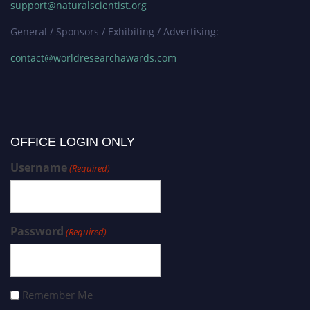
support@naturalscientist.org
General / Sponsors / Exhibiting / Advertising:
contact@worldresearchawards.com
OFFICE LOGIN ONLY
Username
(Required)
Password
(Required)
Remember Me