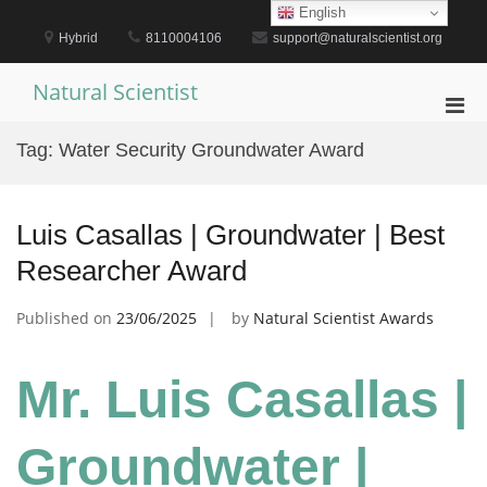
Skip
English
to
Hybrid
8110004106
support@naturalscientist.org
content
Natural Scientist
Pri
Men
Tag:
Water Security Groundwater Award
for
Mobi
Luis Casallas | Groundwater | Best
Researcher Award
Published on
23/06/2025
by
Natural Scientist Awards
Mr. Luis Casallas |
Groundwater |