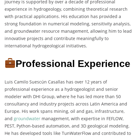
journey is supported by over a decade of professional
experience in hydrogeology, combining theoretical research
with practical applications. His education has provided a
strong foundation in numerical modeling, sensitivity analysis,
and groundwater resource management, allowing him to lead
innovative projects and contribute meaningfully to
international hydrogeological initiatives.
Professional Experience
Luis Camilo Suescún Casallas has over 12 years of
professional experience as a hydrogeologist and senior
modeler with DHI Group, where he has led more than 50
consultancy and industry projects across Latin America and
Europe. His work spans mining, oil and gas, infrastructure,
and
groundwater
management, with expertise in FEFLOW,
PEST, Python-based automation, and 3D geological modeling.
He has developed tools like TunWaterFlow and contributed to