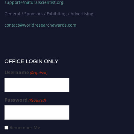
support@naturalscientist.org
General / Sponsors / Exhibiting / Advertising:
contact@worldresearchawards.com
OFFICE LOGIN ONLY
Username
(Required)
Password
(Required)
Remember Me