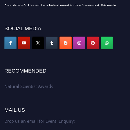
Awards 2026. This will be a hybrid event (online/in-person). We invite
researchers, scientists, academicians, and professionals to submit their CVs
for recognition on or before 27–28 August 2026 and avail the early bird
50% discount offer. Don’t miss this chance to showcase your work on a
SOCIAL MEDIA
global platform. Apply now at http://naturalscientist.org"
RECOMMENDED
Natural Scientist Awards
MAIL US
Drop us an email for Event Enquiry: