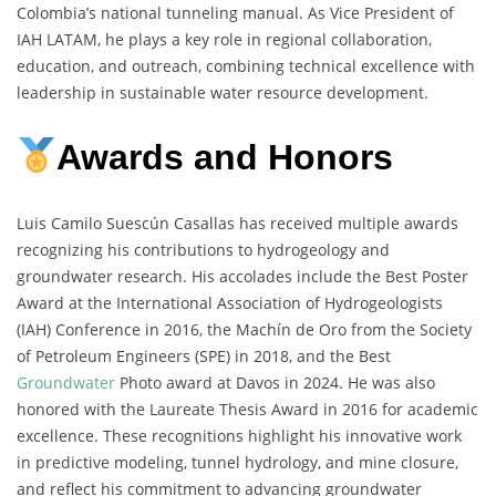
Colombia’s national tunneling manual. As Vice President of
IAH LATAM, he plays a key role in regional collaboration,
education, and outreach, combining technical excellence with
leadership in sustainable water resource development.
Awards and Honors
Luis Camilo Suescún Casallas has received multiple awards
recognizing his contributions to hydrogeology and
groundwater research. His accolades include the Best Poster
Award at the International Association of Hydrogeologists
(IAH) Conference in 2016, the Machín de Oro from the Society
of Petroleum Engineers (SPE) in 2018, and the Best
Groundwater
Photo award at Davos in 2024. He was also
honored with the Laureate Thesis Award in 2016 for academic
excellence. These recognitions highlight his innovative work
in predictive modeling, tunnel hydrology, and mine closure,
and reflect his commitment to advancing groundwater