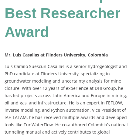
Best Researcher
Award
Mr. Luis Casallas at Flinders University, Colombia
Luis Camilo Suescún Casallas is a senior hydrogeologist and
PhD candidate at Flinders University, specializing in
groundwater modeling and uncertainty analysis for mine
closure. With over 12 years of experience at DHI Group, he
has led projects across Latin America and Europe in mining,
oil and gas, and infrastructure. He is an expert in FEFLOW,
inverse modeling, and Python automation. Vice President of
IAH LATAM, he has received multiple awards and developed
tools like TunWaterFlow. He co-authored Colombia’s national
tunneling manual and actively contributes to global