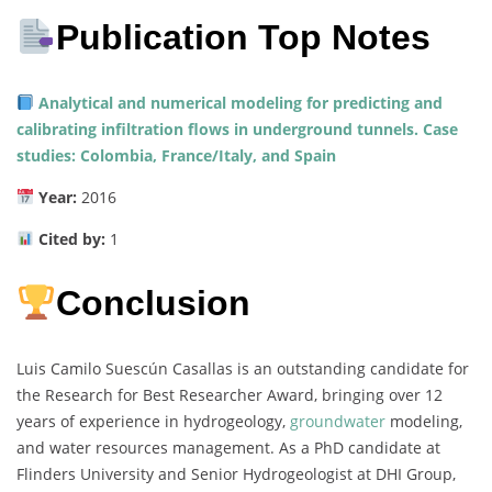
Publication Top Notes
Analytical and numerical modeling for predicting and
calibrating infiltration flows in underground tunnels. Case
studies: Colombia, France/Italy, and Spain
Year:
2016
Cited by:
1
Conclusion
Luis Camilo Suescún Casallas is an outstanding candidate for
the Research for Best Researcher Award, bringing over 12
years of experience in hydrogeology,
groundwater
modeling,
and water resources management. As a PhD candidate at
Flinders University and Senior Hydrogeologist at DHI Group,