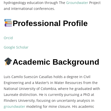
hydrogeology education through The
Groundwater
Project
and international conferences.
Professional Profile
Orcid
Google Scholar
Academic Background
Luis Camilo Suescún Casallas holds a degree in Civil
Engineering and a Master’s in Water Resources from the
National University of Colombia, where he graduated with
Laureate distinction. He is currently pursuing a PhD at
Flinders University, focusing on uncertainty analysis in
groundwater
modeling for mine closure. His academic