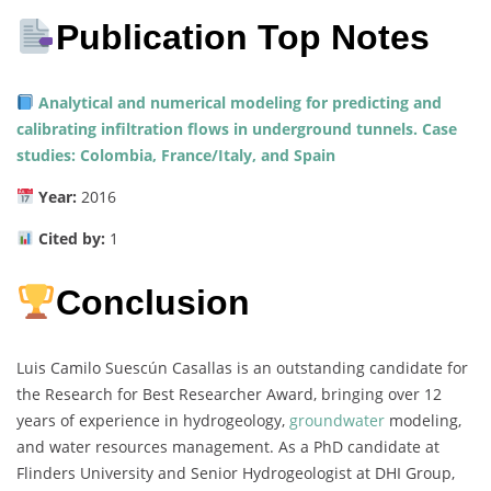
Publication Top Notes
Analytical and numerical modeling for predicting and
calibrating infiltration flows in underground tunnels. Case
studies: Colombia, France/Italy, and Spain
Year:
2016
Cited by:
1
Conclusion
Luis Camilo Suescún Casallas is an outstanding candidate for
the Research for Best Researcher Award, bringing over 12
years of experience in hydrogeology,
groundwater
modeling,
and water resources management. As a PhD candidate at
Flinders University and Senior Hydrogeologist at DHI Group,