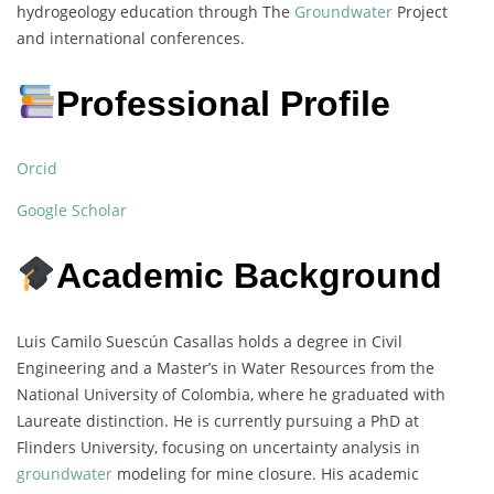
hydrogeology education through The
Groundwater
Project
and international conferences.
Professional Profile
Orcid
Google Scholar
Academic Background
Luis Camilo Suescún Casallas holds a degree in Civil
Engineering and a Master’s in Water Resources from the
National University of Colombia, where he graduated with
Laureate distinction. He is currently pursuing a PhD at
Flinders University, focusing on uncertainty analysis in
groundwater
modeling for mine closure. His academic