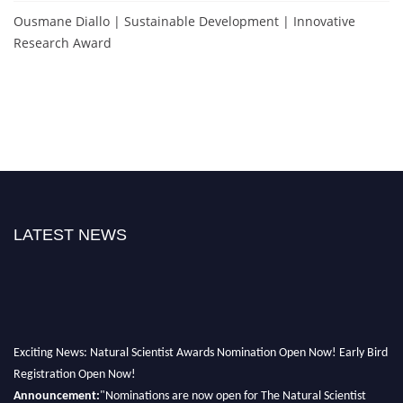
Ousmane Diallo | Sustainable Development | Innovative
Research Award
LATEST NEWS
Exciting News: Natural Scientist Awards Nomination Open Now! Early Bird
Registration Open Now!
Announcement:
"Nominations are now open for The Natural Scientist