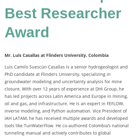
Best Researcher
Award
Mr. Luis Casallas at Flinders University, Colombia
Luis Camilo Suescún Casallas is a senior hydrogeologist and
PhD candidate at Flinders University, specializing in
groundwater modeling and uncertainty analysis for mine
closure. With over 12 years of experience at DHI Group, he
has led projects across Latin America and Europe in mining,
oil and gas, and infrastructure. He is an expert in FEFLOW,
inverse modeling, and Python automation. Vice President of
IAH LATAM, he has received multiple awards and developed
tools like TunWaterFlow. He co-authored Colombia’s national
tunneling manual and actively contributes to global