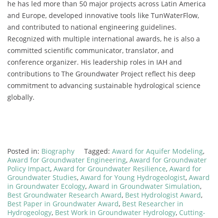
he has led more than 50 major projects across Latin America
and Europe, developed innovative tools like TunWaterFlow,
and contributed to national engineering guidelines.
Recognized with multiple international awards, he is also a
committed scientific communicator, translator, and
conference organizer. His leadership roles in IAH and
contributions to The Groundwater Project reflect his deep
commitment to advancing sustainable hydrological science
globally.
Posted in:
Biography
Tagged:
Award for Aquifer Modeling
,
Award for Groundwater Engineering
,
Award for Groundwater
Policy Impact
,
Award for Groundwater Resilience
,
Award for
Groundwater Studies
,
Award for Young Hydrogeologist
,
Award
in Groundwater Ecology
,
Award in Groundwater Simulation
,
Best Groundwater Research Award
,
Best Hydrologist Award
,
Best Paper in Groundwater Award
,
Best Researcher in
Hydrogeology
,
Best Work in Groundwater Hydrology
,
Cutting-