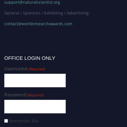
support@naturalscientist.org
General / Sponsors / Exhibiting / Advertising:
contact@worldresearchawards.com
OFFICE LOGIN ONLY
Username
(Required)
Password
(Required)
Remember Me