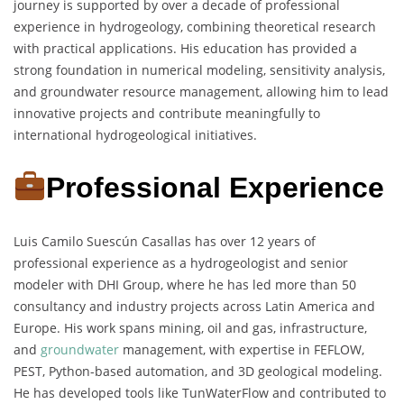
journey is supported by over a decade of professional
experience in hydrogeology, combining theoretical research
with practical applications. His education has provided a
strong foundation in numerical modeling, sensitivity analysis,
and groundwater resource management, allowing him to lead
innovative projects and contribute meaningfully to
international hydrogeological initiatives.
Professional Experience
Luis Camilo Suescún Casallas has over 12 years of
professional experience as a hydrogeologist and senior
modeler with DHI Group, where he has led more than 50
consultancy and industry projects across Latin America and
Europe. His work spans mining, oil and gas, infrastructure,
and
groundwater
management, with expertise in FEFLOW,
PEST, Python-based automation, and 3D geological modeling.
He has developed tools like TunWaterFlow and contributed to