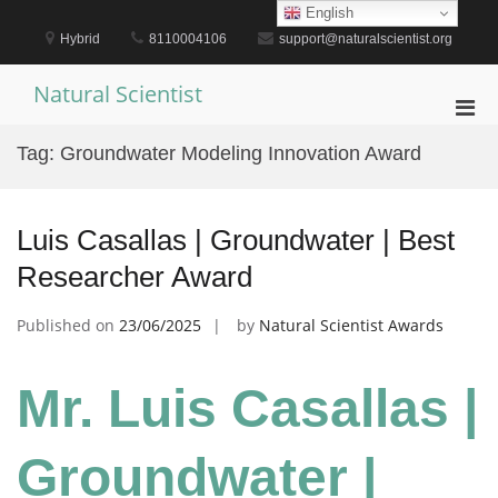
Skip
English
to
Hybrid
8110004106
support@naturalscientist.org
content
Natural Scientist
Pri
Men
Tag:
Groundwater Modeling Innovation Award
for
Mobi
Luis Casallas | Groundwater | Best
Researcher Award
Published on
23/06/2025
by
Natural Scientist Awards
Mr. Luis Casallas |
Groundwater |