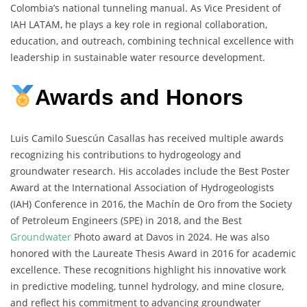
Colombia’s national tunneling manual. As Vice President of
IAH LATAM, he plays a key role in regional collaboration,
education, and outreach, combining technical excellence with
leadership in sustainable water resource development.
Awards and Honors
Luis Camilo Suescún Casallas has received multiple awards
recognizing his contributions to hydrogeology and
groundwater research. His accolades include the Best Poster
Award at the International Association of Hydrogeologists
(IAH) Conference in 2016, the Machín de Oro from the Society
of Petroleum Engineers (SPE) in 2018, and the Best
Groundwater
Photo award at Davos in 2024. He was also
honored with the Laureate Thesis Award in 2016 for academic
excellence. These recognitions highlight his innovative work
in predictive modeling, tunnel hydrology, and mine closure,
and reflect his commitment to advancing groundwater