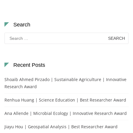
Search
Search
for:
Recent Posts
Shoaib Ahmed Pirzado | Sustainable Agriculture | Innovative
Research Award
Renhua Huang | Science Education | Best Researcher Award
Ana Allende | Microbial Ecology | Innovative Research Award
Jiayu Hou | Geospatial Analysis | Best Researcher Award