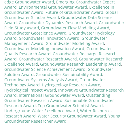
edge Groundwater Award
,
Emerging Groundwater Expert
Award
,
Environmental Groundwater Award
,
Excellence in
Groundwater Award
,
Future of Groundwater Award
,
Global
Groundwater Scholar Award
,
Groundwater Data Science
Award
,
Groundwater Dynamics Research Award
,
Groundwater
Field Study Award
,
Groundwater Flow Modeling Award
,
Groundwater Geoscience Award
,
Groundwater Hydrology
Award
,
Groundwater Innovation Award
,
Groundwater
Management Award
,
Groundwater Modeling Award
,
Groundwater Modeling Innovation Award
,
Groundwater
Quality Research Award
,
Groundwater Recharge Research
Award
,
Groundwater Research Award
,
Groundwater Research
Excellence Award
,
Groundwater Research Leadership Award
,
Groundwater Science Achievement Award
,
Groundwater
Solution Award
,
Groundwater Sustainability Award
,
Groundwater Systems Analysis Award
,
Groundwater
Technology Award
,
Hydrogeology Research Award
,
Hydrological Impact Award
,
Innovative Groundwater Research
Award
,
International Groundwater Award
,
Outstanding
Groundwater Research Award
,
Sustainable Groundwater
Research Award
,
Top Groundwater Scientist Award
,
Underground Water Excellence Award
,
Water Resources
Research Award
,
Water Security Groundwater Award
,
Young
Groundwater Researcher Award