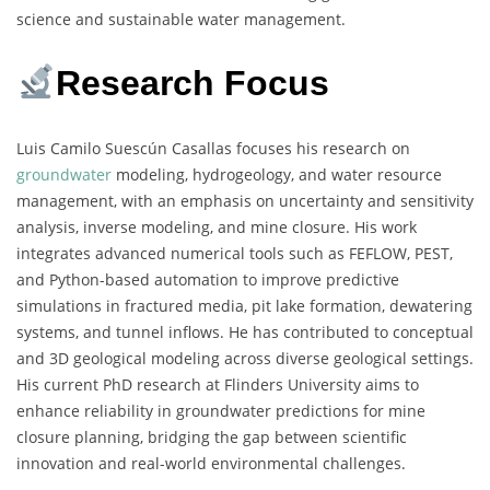
science and sustainable water management.
Research Focus
Luis Camilo Suescún Casallas focuses his research on
groundwater
modeling, hydrogeology, and water resource
management, with an emphasis on uncertainty and sensitivity
analysis, inverse modeling, and mine closure. His work
integrates advanced numerical tools such as FEFLOW, PEST,
and Python-based automation to improve predictive
simulations in fractured media, pit lake formation, dewatering
systems, and tunnel inflows. He has contributed to conceptual
and 3D geological modeling across diverse geological settings.
His current PhD research at Flinders University aims to
enhance reliability in groundwater predictions for mine
closure planning, bridging the gap between scientific
innovation and real-world environmental challenges.