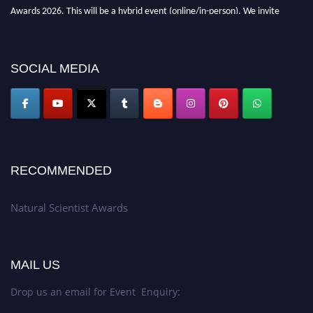
Awards 2026. This will be a hybrid event (online/in-person). We invite
researchers, scientists, academicians, and professionals to submit their CVs
for recognition on or before 27–28 August 2026 and avail the early bird
50% discount offer. Don’t miss this chance to showcase your work on a
SOCIAL MEDIA
global platform. Apply now at http://naturalscientist.org"
RECOMMENDED
Natural Scientist Awards
MAIL US
Drop us an email for Event Enquiry: