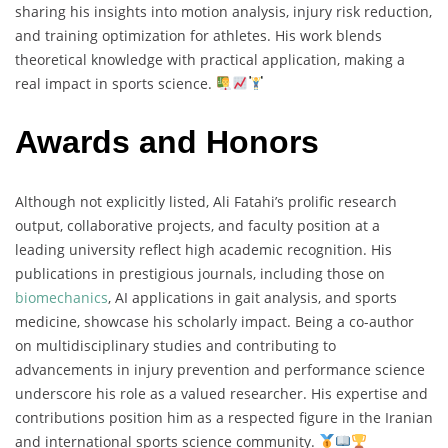
sharing his insights into motion analysis, injury risk reduction,
and training optimization for athletes. His work blends
theoretical knowledge with practical application, making a
real impact in sports science.
Awards and Honors
Although not explicitly listed, Ali Fatahi’s prolific research
output, collaborative projects, and faculty position at a
leading university reflect high academic recognition. His
publications in prestigious journals, including those on
biomechanics
, AI applications in gait analysis, and sports
medicine, showcase his scholarly impact. Being a co-author
on multidisciplinary studies and contributing to
advancements in injury prevention and performance science
underscore his role as a valued researcher. His expertise and
contributions position him as a respected figure in the Iranian
and international sports science community.