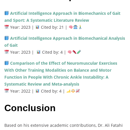
Artificial Intelligence Approach in Biomechanics of Gait
and Sport: A Systematic Literature Review
Year: 2023 |
Cited by: 21 |
Artificial Intelligence Approach in Biomechanical Analysis
of Gait
Year: 2023 |
Cited by: 4 |
Comparison of the Effect of Neuromuscular Exercises
With Other Training Modalities on Balance and Motor
Function in People With Chronic Ankle Instability: A
Systematic Review and Meta-analysis
Year: 2022 |
Cited by: 4 |
Conclusion
Based on his extensive academic contributions, Dr. Ali Fatahi