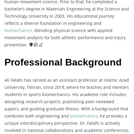
human movement science. Prior to that, he completed a
bachelor’s degree in Materials Engineering at the Science and
Technology University in 2003. His educational journey
reflects a diverse foundation in engineering and
biomechanics,
blending physical science with applied
movement analysis for both athletic performance and injury
prevention.
Professional Background
Ali Fatahi has served as an assistant professor at Islamic Azad
University, Tehran, since 2018, where he teaches and mentors
students in sports biomechanics. His academic role includes
designing research projects, publishing peer-reviewed
papers, and guiding graduate theses. With a background that
combines both engineering and
biomechanics
, he provides a
unique interdisciplinary perspective. Dr. Fatahi is actively
involved in national collaborations and academic conferences,