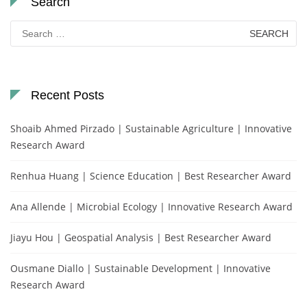
Search
Search
for:
Recent Posts
Shoaib Ahmed Pirzado | Sustainable Agriculture | Innovative
Research Award
Renhua Huang | Science Education | Best Researcher Award
Ana Allende | Microbial Ecology | Innovative Research Award
Jiayu Hou | Geospatial Analysis | Best Researcher Award
Ousmane Diallo | Sustainable Development | Innovative
Research Award