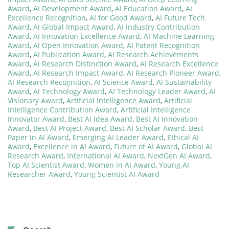
Award
,
AI Development Award
,
AI Education Award
,
AI
Excellence Recognition
,
AI for Good Award
,
AI Future Tech
Award
,
AI Global Impact Award
,
AI Industry Contribution
Award
,
AI Innovation Excellence Award
,
AI Machine Learning
Award
,
AI Open Innovation Award
,
AI Patent Recognition
Award
,
AI Publication Award
,
AI Research Achievements
Award
,
AI Research Distinction Award
,
AI Research Excellence
Award
,
AI Research Impact Award
,
AI Research Pioneer Award
,
AI Research Recognition
,
AI Science Award
,
AI Sustainability
Award
,
AI Technology Award
,
AI Technology Leader Award
,
AI
Visionary Award
,
Artificial Intelligence Award
,
Artificial
Intelligence Contribution Award
,
Artificial Intelligence
Innovator Award
,
Best AI Idea Award
,
Best AI Innovation
Award
,
Best AI Project Award
,
Best AI Scholar Award
,
Best
Paper in AI Award
,
Emerging AI Leader Award
,
Ethical AI
Award
,
Excellence in AI Award
,
Future of AI Award
,
Global AI
Research Award
,
International AI Award
,
NextGen AI Award
,
Top AI Scientist Award
,
Women in AI Award
,
Young AI
Researcher Award
,
Young Scientist AI Award