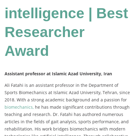
intelligence | Best
Researcher
Award
Assistant professor at Islamic Azad University, Iran
Ali Fatahi is an assistant professor in the Department of
Sports Biomechanics at Islamic Azad University, Tehran, since
2018. With a strong academic background and a passion for
biomechanics,
he has made significant contributions through
teaching and research. Dr. Fatahi has authored numerous
articles in the fields of gait analysis, sports performance, and
rehabilitation. His work bridges biomechanics with modern