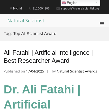
Skip
English
to
Hybrid
8110004106
support@naturalscientist.org
content
Natural Scientist
Pri
Men
Tag:
Top AI Scientist Award
for
Mobi
Ali Fatahi | Artificial intelligence |
Best Researcher Award
Published on
17/04/2025
by
Natural Scientist Awards
Dr. Ali Fatahi |
Artificial