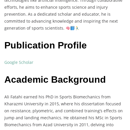
technologies like artificial intelligence. Through collaborative
efforts, he aims to enhance sports science and injury
prevention. As a dedicated scholar and educator, he is
committed to advancing knowledge and inspiring the next
generation of sports scientists.
Publication Profile
Google Scholar
Academic Background
Ali Fatahi earned his PhD in Sports Biomechanics from
Kharazmi University in 2015, where his dissertation focused
on resistance, plyometric, and combined training’s effects on
jump and landing mechanics. He obtained his MSc in Sports
Biomechanics from Azad University in 2011, delving into